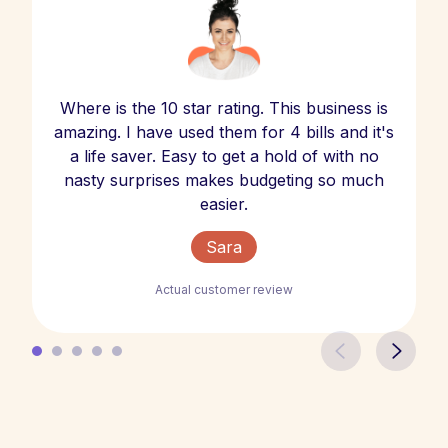
Where is the 10 star rating. This business is
amazing. I have used them for 4 bills and it's
a life saver. Easy to get a hold of with no
nasty surprises makes budgeting so much
easier.
Sara
Actual customer review