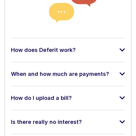
How does Deferit work?
When and how much are payments?
How do I upload a bill?
Is there really no interest?