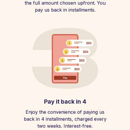
the full amount chosen upfront. You
pay us back in installments.
Pay it back in 4
Enjoy the convenience of paying us
back in 4 installments, charged every
two weeks. Interest-free.