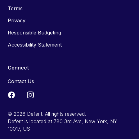
Terms
Privacy
Responsible Budgeting
Accessibility Statement
Connect
Contact Us
© 2026 Deferit. All rights reserved.
Deferit is located at 780 3rd Ave, New York, NY
10017, US