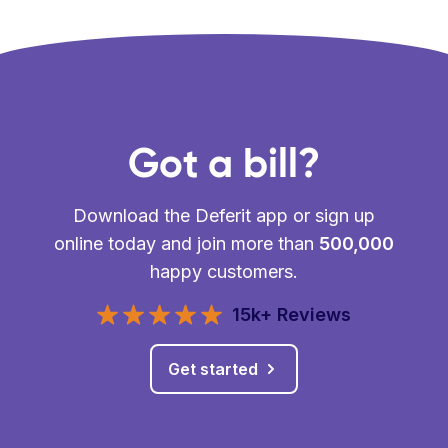
Got a bill?
Download the Deferit app or sign up
online today and join more than
500,000
happy customers.
15k+ Reviews
Get started