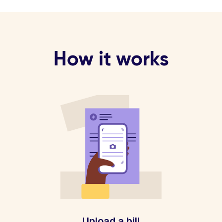
How it works
Upload a bill