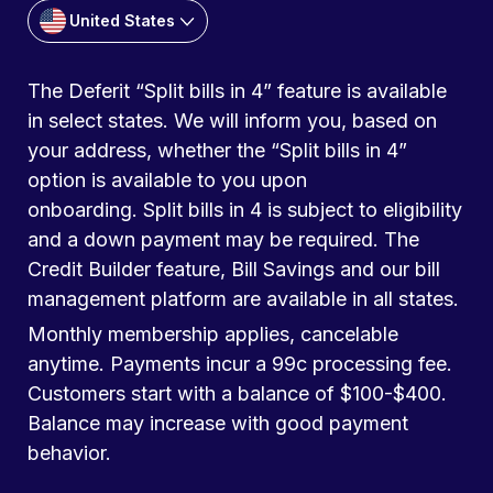
United States
The Deferit “Split bills in 4” feature is available
in select states. We will inform you, based on
your address, whether the “Split bills in 4”
option is available to you upon
onboarding. Split bills in 4 is subject to eligibility
and a down payment may be required. The
Credit Builder feature, Bill Savings and our bill
management platform are available in all states.
Monthly membership applies, cancelable
anytime. Payments incur a 99c processing fee.
Customers start with a balance of $100-$400.
Balance may increase with good payment
behavior.