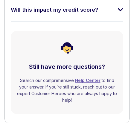
Will this impact my credit score?
Still have more questions?
Search our comprehensive
Help Center
to find
your answer. If you’re still stuck, reach out to our
expert Customer Heroes who are always happy to
help!