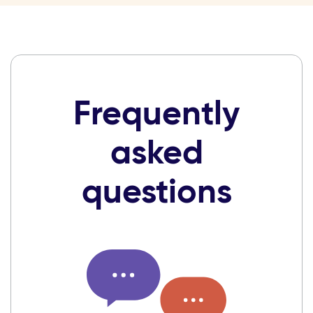
Frequently
asked
questions