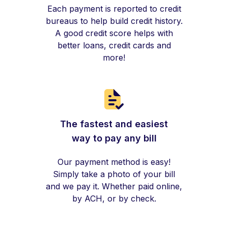
Each payment is reported to credit
bureaus to help build credit history.
A good credit score helps with
better loans, credit cards and
more!
The fastest and easiest
way to pay any bill
Our payment method is easy!
Simply take a photo of your bill
and we pay it. Whether paid online,
by ACH, or by check.