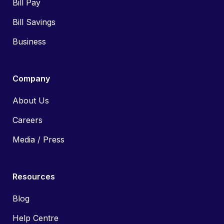
Bill Pay
Bill Savings
Business
Company
About Us
Careers
Media / Press
Resources
Blog
Help Centre