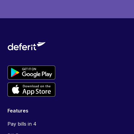
Features
Pay bills in 4