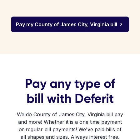
Pay my County of James City, Virginia bill
Pay any type of
bill with Deferit
We do County of James City, Virginia bill pay
and more! Whether it is a one time payment
or regular bill payments! We've paid bills of
all shapes and sizes. Always interest free.