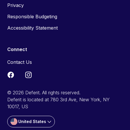
Privacy
Responsible Budgeting
Accessibility Statement
Connect
Contact Us
© 2026 Deferit. All rights reserved.
Deferit is located at 780 3rd Ave, New York, NY
10017, US
United States