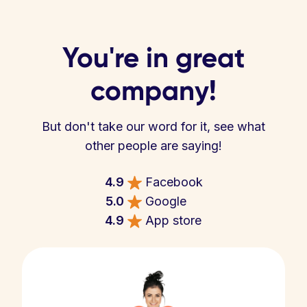
You're in great
company!
But don't take our word for it, see what
other people are saying!
4.9
Facebook
5.0
Google
4.9
App store