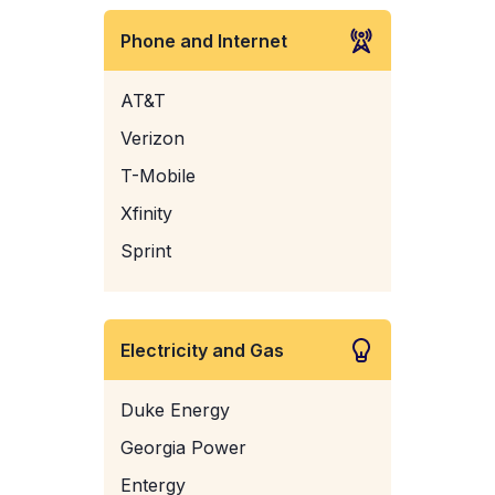
Phone and Internet
AT&T
Verizon
T-Mobile
Xfinity
Sprint
Electricity and Gas
Duke Energy
Georgia Power
Entergy