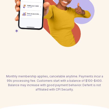
Monthly membership applies, cancelable anytime. Payments incur a
99c processing fee. Customers start with a balance of $100-$400.
Balance may increase with good payment behavior. Deferit is not
affiliated with CPI Security.