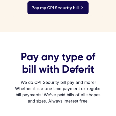
Pay my CPI Security bill
Pay any type of
bill with Deferit
We do CPI Security bill pay and more!
Whether it is a one time payment or regular
bill payments! We've paid bills of all shapes
and sizes. Always interest free.