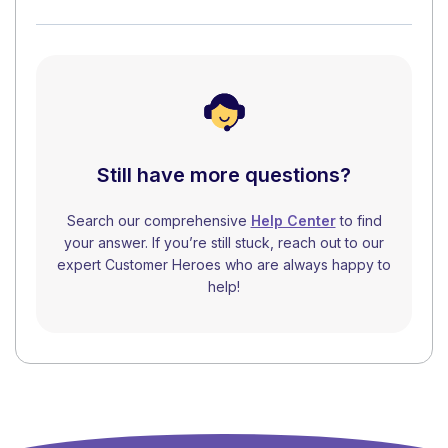
Still have more questions?
Search our comprehensive
Help Center
to find
your answer. If you’re still stuck, reach out to our
expert Customer Heroes who are always happy to
help!