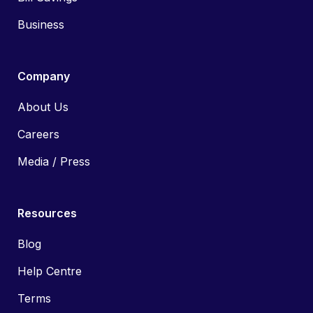
Business
Company
About Us
Careers
Media / Press
Resources
Blog
Help Centre
Terms