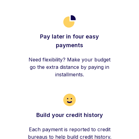
Pay later in four easy
payments
Need flexibility? Make your budget
go the extra distance by paying in
installments.
Build your credit history
Each payment is reported to credit
bureaus to help build credit history.