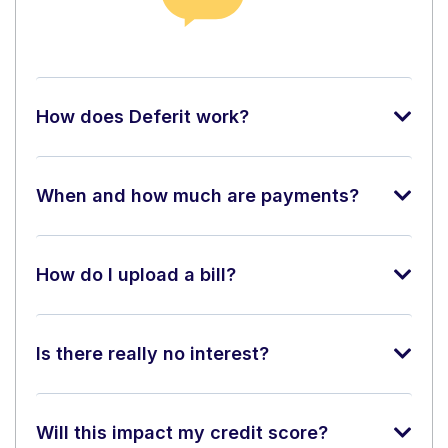
How does Deferit work?
When and how much are payments?
How do I upload a bill?
Is there really no interest?
Will this impact my credit score?