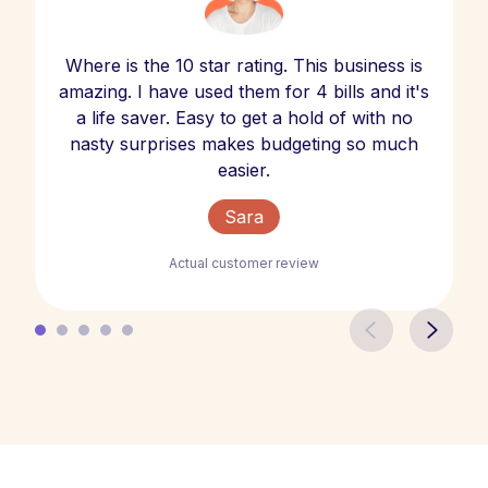
Where is the 10 star rating. This business is
amazing. I have used them for 4 bills and it's
a life saver. Easy to get a hold of with no
nasty surprises makes budgeting so much
easier.
Sara
Actual customer review