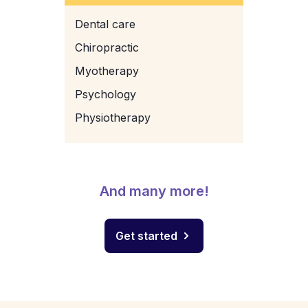
Dental care
Chiropractic
Myotherapy
Psychology
Physiotherapy
And many more!
Get started