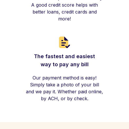
A good credit score helps with
better loans, credit cards and
more!
The fastest and easiest
way to pay any bill
Our payment method is easy!
Simply take a photo of your bill
and we pay it. Whether paid online,
by ACH, or by check.