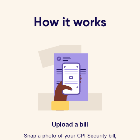
How it works
Upload a bill
Snap a photo of your CPI Security bill,