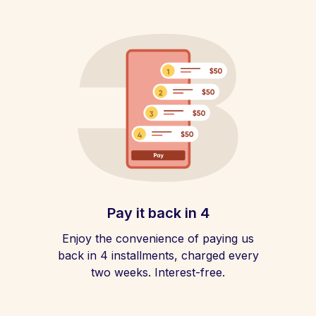
Pay it back in 4
Enjoy the convenience of paying us
back in 4 installments, charged every
two weeks. Interest-free.