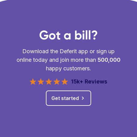
Got a bill?
Download the Deferit app or sign up
online today and join more than
500,000
happy customers.
15k+ Reviews
Get started