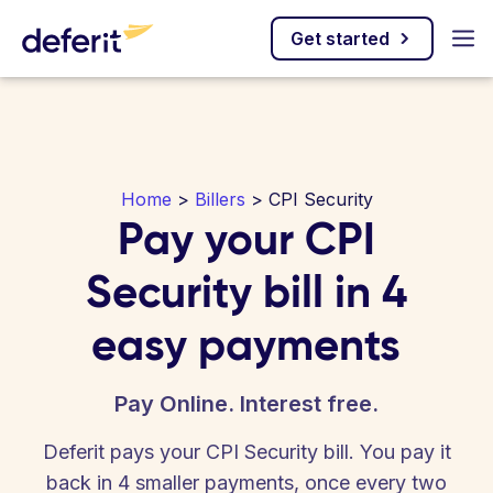
Get started
Home
>
Billers
> CPI Security
Pay your CPI
Security bill in 4
easy payments
Pay Online. Interest free.
Deferit pays your CPI Security bill. You pay it
back in 4 smaller payments, once every two