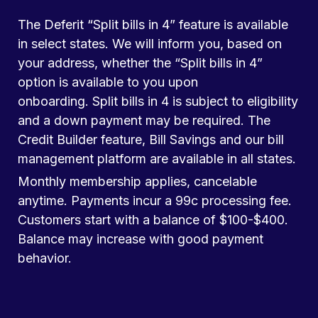
The Deferit “Split bills in 4” feature is available
in select states. We will inform you, based on
your address, whether the “Split bills in 4”
option is available to you upon
onboarding. Split bills in 4 is subject to eligibility
and a down payment may be required. The
Credit Builder feature, Bill Savings and our bill
management platform are available in all states.
Monthly membership applies, cancelable
anytime. Payments incur a 99c processing fee.
Customers start with a balance of $100-$400.
Balance may increase with good payment
behavior.