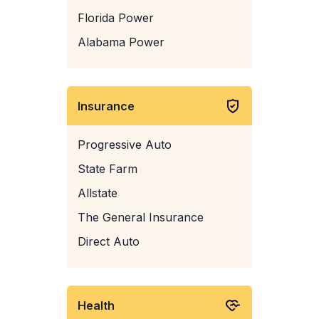
Florida Power
Alabama Power
Insurance
Progressive Auto
State Farm
Allstate
The General Insurance
Direct Auto
Health