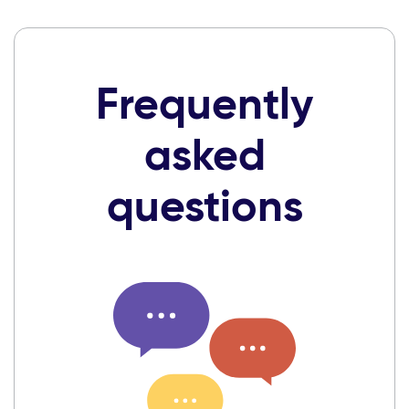
Frequently
asked
questions