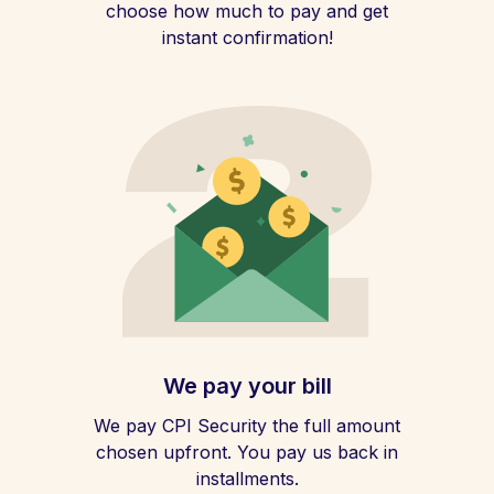
choose how much to pay and get
instant confirmation!
We pay your bill
We pay CPI Security the full amount
chosen upfront. You pay us back in
installments.