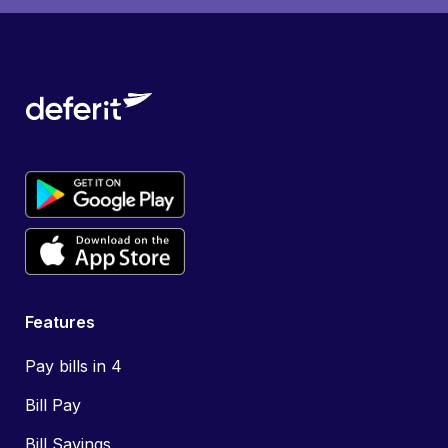
Features
Pay bills in 4
Bill Pay
Bill Savings