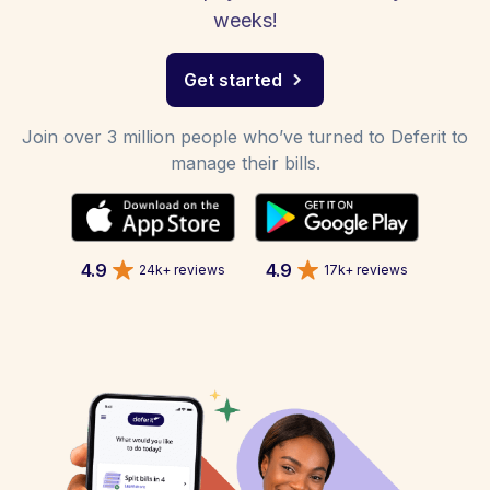
weeks!
Get started
Join over 3 million people who’ve turned to Deferit to
manage their bills.
4.9
4.9
24k+ reviews
17k+ reviews