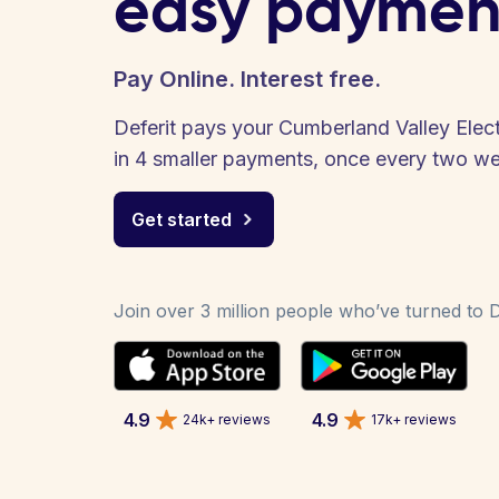
easy paymen
Pay Online. Interest free.
Deferit pays your Cumberland Valley Electri
in 4 smaller payments, once every two w
Get started
Join over 3 million people who’ve turned to De
4.9
4.9
24k+ reviews
17k+ reviews