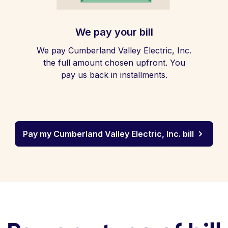
We pay your bill
We pay Cumberland Valley Electric, Inc.
the full amount chosen upfront. You
pay us back in installments.
Pay my Cumberland Valley Electric, Inc. bill