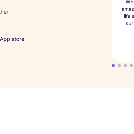
Whe
amazi
ther
life
sur
App store