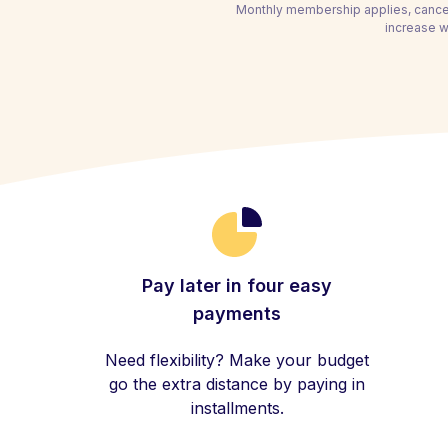
Monthly membership applies, cancel
increase wi
Pay later in four easy
payments
Need flexibility? Make your budget
go the extra distance by paying in
installments.