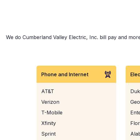
We do Cumberland Valley Electric, Inc. bill pay and more!
Phone and Internet
Ele
AT&T
Duk
Verizon
Geo
T-Mobile
Ent
Xfinity
Flo
Sprint
Ala