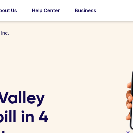
bout Us
Help Center
Business
Inc.
Valley
ill in 4