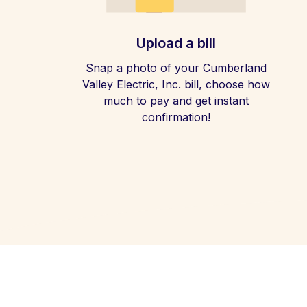
Upload a bill
Snap a photo of your Cumberland
Valley Electric, Inc. bill, choose how
much to pay and get instant
confirmation!