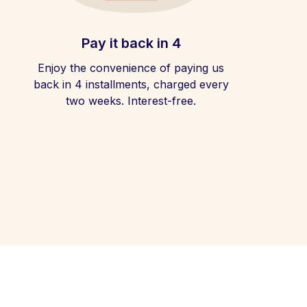
Pay it back in 4
Enjoy the convenience of paying us
back in 4 installments, charged every
two weeks. Interest-free.