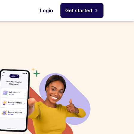
Login
Get started