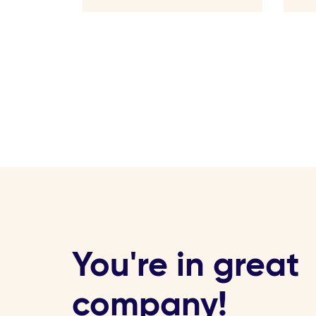
You're in great
company!