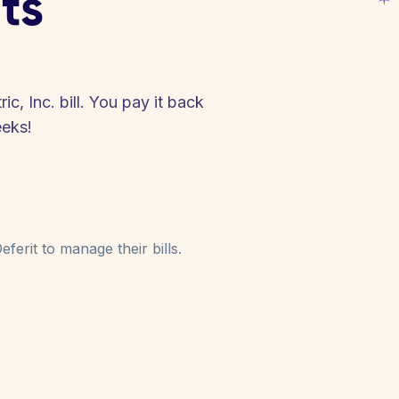
ts
c, Inc. bill. You pay it back
eeks!
ferit to manage their bills.