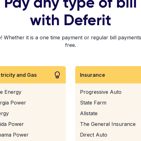
Pay any type of bill
with Deferit
 Whether it is a one time payment or regular bill payments!
free.
ctricity and Gas
Insurance
e Energy
Progressive Auto
rgia Power
State Farm
ergy
Allstate
rida Power
The General Insurance
bama Power
Direct Auto