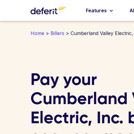
Features
A
Home
>
Billers
> Cumberland Valley Electric, 
Pay your
Cumberland 
Electric, Inc. b