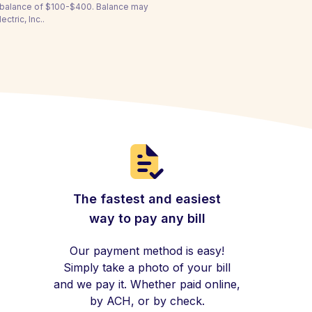
a balance of $100-$400. Balance may
ctric, Inc..
The fastest and easiest
way to pay any bill
Our payment method is easy!
Simply take a photo of your bill
and we pay it. Whether paid online,
by ACH, or by check.