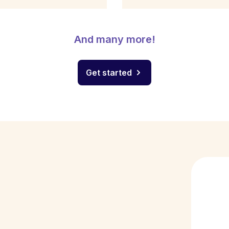
And many more!
Get started