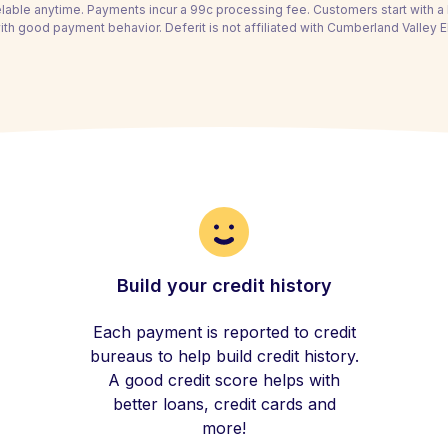
able anytime. Payments incur a 99c processing fee. Customers start with 
th good payment behavior. Deferit is not affiliated with Cumberland Valley Ele
Build your credit history
Each payment is reported to credit
bureaus to help build credit history.
A good credit score helps with
better loans, credit cards and
more!