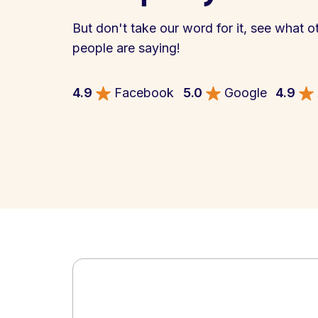
But don't take our word for it, see what o
people are saying!
4.9
Facebook
5.0
Google
4.9