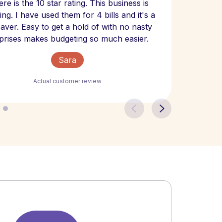
re is the 10 star rating. This business is
website
ng. I have used them for 4 bills and it's a
- have
 saver. Easy to get a hold of with no nasty
The bill
prises makes budgeting so much easier.
Sara
Actual customer review