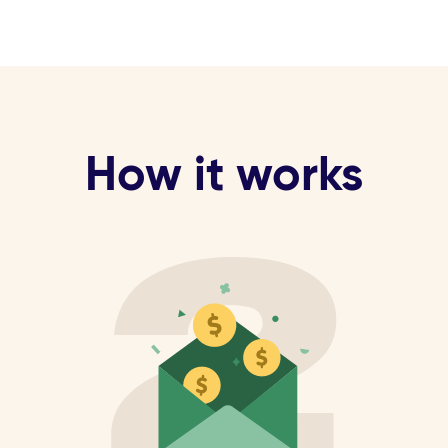
How it works