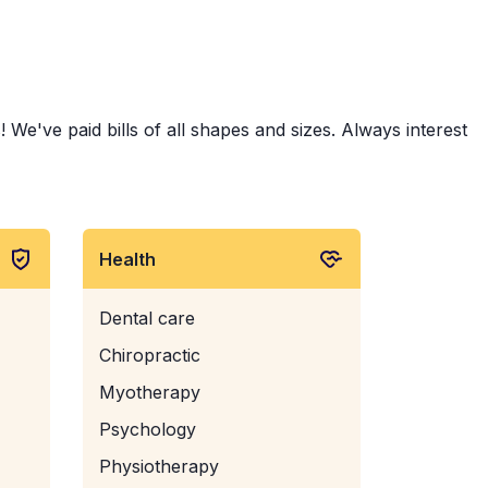
 We've paid bills of all shapes and sizes. Always interest
Health
Dental care
Chiropractic
Myotherapy
Psychology
Physiotherapy