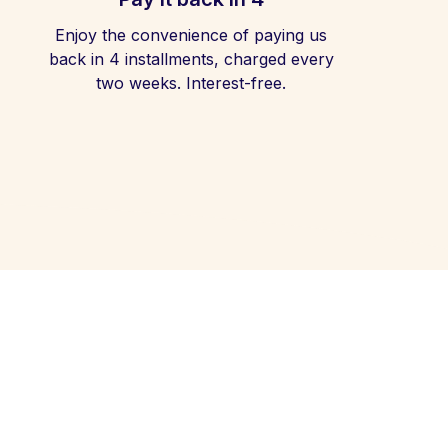
Enjoy the convenience of paying us
back in 4 installments, charged every
two weeks. Interest-free.