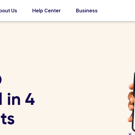
bout Us
Help Center
Business
D
 in 4
ts