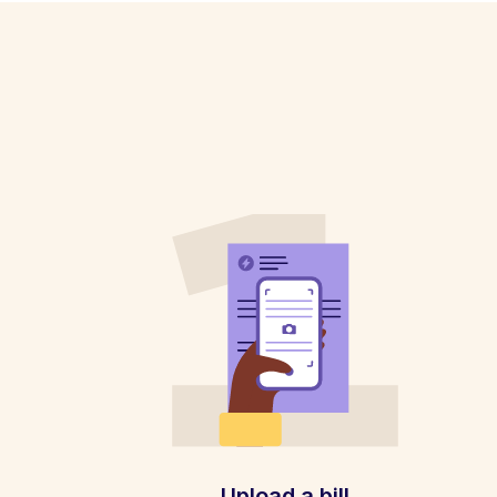
Upload a bill