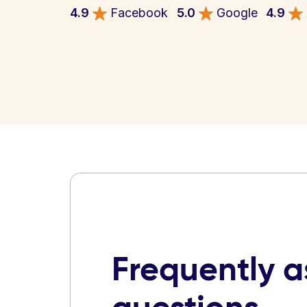
4.9
Facebook
5.0
Google
4.9
Frequently 