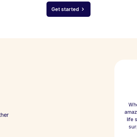
Get started
Whe
amazi
ther
life
sur