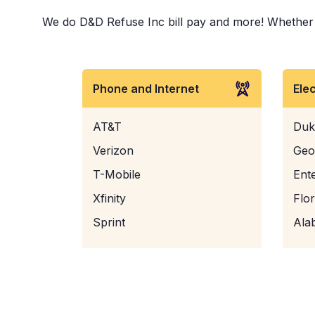
We do D&D Refuse Inc bill pay and more! Whether it 
Phone and Internet
Ele
AT&T
Duk
Verizon
Geo
T-Mobile
Ent
Xfinity
Flo
Sprint
Ala