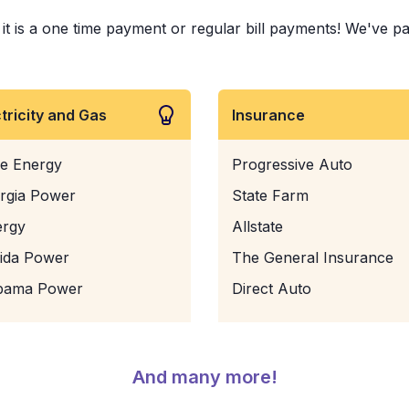
is a one time payment or regular bill payments! We've paid 
ctricity and Gas
Insurance
e Energy
Progressive Auto
rgia Power
State Farm
ergy
Allstate
rida Power
The General Insurance
bama Power
Direct Auto
And many more!