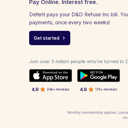
Pay Online. Interest free.
Deferit pays your D&D Refuse Inc bill. You
payments, once every two weeks!
Get started
Join over 3 million people who’ve turned to De
4.9
4.9
24k+ reviews
17k+ reviews
Monthly membership applies, cancel
inc