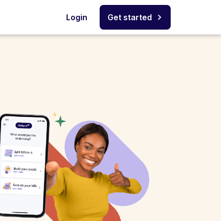
Login
Get started