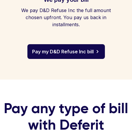
We pay D&D Refuse Inc the full amount
chosen upfront. You pay us back in
installments.
Pay my D&D Refuse Inc bill
Pay any type of bill
with Deferit