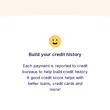
Build your credit history
Each payment is reported to credit
bureaus to help build credit history.
A good credit score helps with
better loans, credit cards and
more!