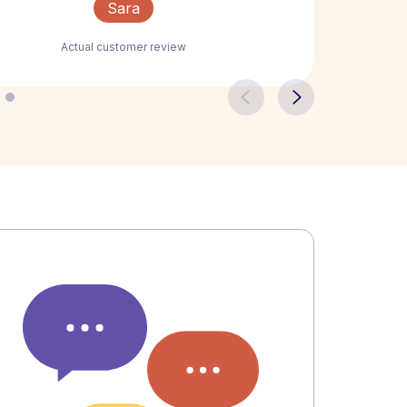
Sara
Actual customer review