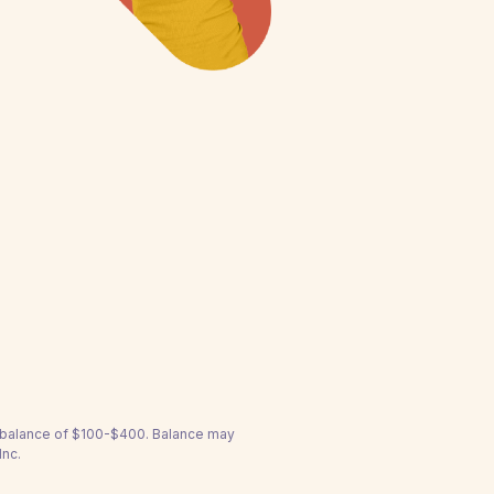
a balance of $100-$400. Balance may
Inc.