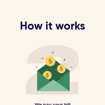
How it works
We pay your bill