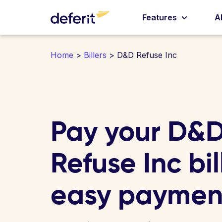
Features
A
Home
>
Billers
> D&D Refuse Inc
Pay your D&
Refuse Inc bill
easy paymen