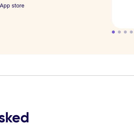
App store
asked