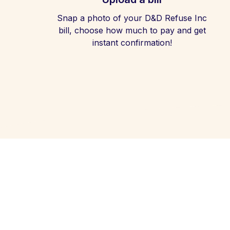
Snap a photo of your D&D Refuse Inc
bill, choose how much to pay and get
instant confirmation!