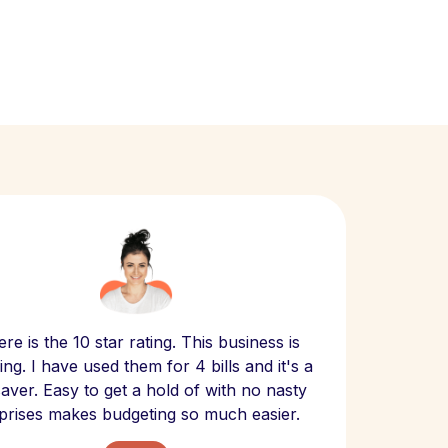
Scept
re is the 10 star rating. This business is
website
ng. I have used them for 4 bills and it's a
- have
 saver. Easy to get a hold of with no nasty
The bill
prises makes budgeting so much easier.