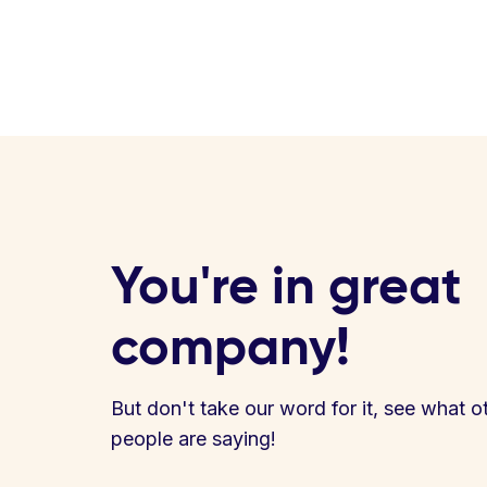
You're in great
company!
But don't take our word for it, see what o
people are saying!