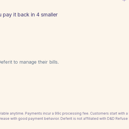
 pay it back in 4 smaller
ferit to manage their bills.
able anytime. Payments incur a 99c processing fee. Customers start with 
rease with good payment behavior. Deferit is not affiliated with D&D Refuse 