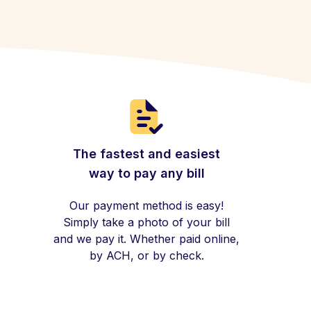
The fastest and easiest
way to pay any bill
Our payment method is easy!
Simply take a photo of your bill
and we pay it. Whether paid online,
by ACH, or by check.