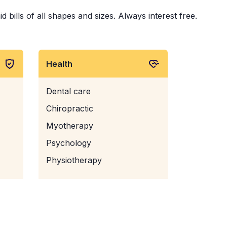
bills of all shapes and sizes. Always interest free.
Health
Dental care
Chiropractic
Myotherapy
Psychology
Physiotherapy