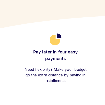
Pay later in four easy
payments
Need flexibility? Make your budget
go the extra distance by paying in
installments.