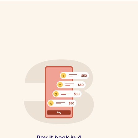
Pay it back in 4