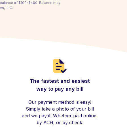
a balance of $100-$400. Balance may
es, LLC.
The fastest and easiest
way to pay any bill
Our payment method is easy!
Simply take a photo of your bill
and we pay it. Whether paid online,
by ACH, or by check.