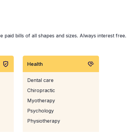
aid bills of all shapes and sizes. Always interest free.
Health
Dental care
Chiropractic
Myotherapy
Psychology
Physiotherapy