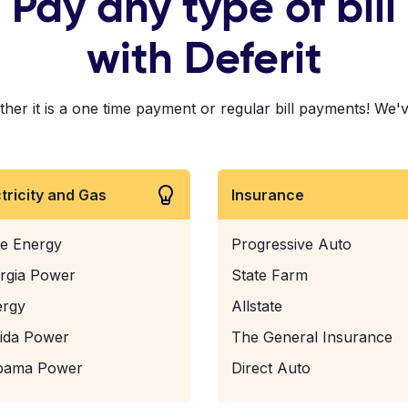
Pay any type of bill
with Deferit
r it is a one time payment or regular bill payments! We've p
ctricity and Gas
Insurance
e Energy
Progressive Auto
rgia Power
State Farm
ergy
Allstate
rida Power
The General Insurance
bama Power
Direct Auto