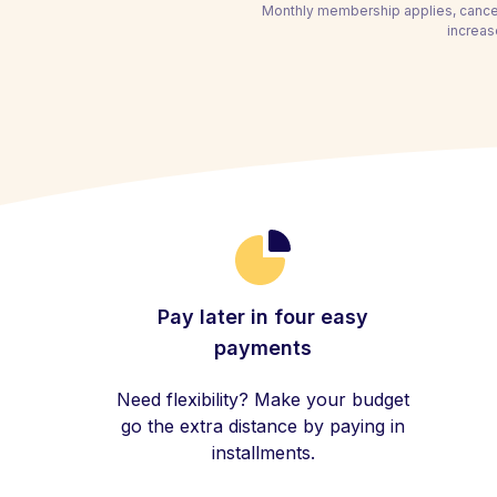
Monthly membership applies, cancel
increas
Pay later in four easy
payments
Need flexibility? Make your budget
go the extra distance by paying in
installments.