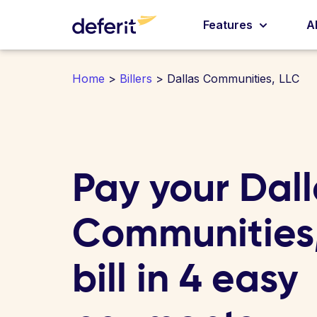
Features
A
Home
>
Billers
> Dallas Communities, LLC
Pay your Dal
Communities
bill in 4 easy