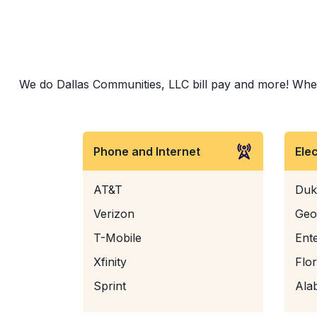
We do Dallas Communities, LLC bill pay and more! Whethe
Phone and Internet
Ele
AT&T
Duk
Verizon
Geo
T-Mobile
Ent
Xfinity
Flo
Sprint
Ala