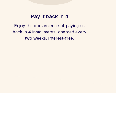
Pay it back in 4
Enjoy the convenience of paying us
back in 4 installments, charged every
two weeks. Interest-free.