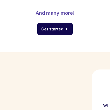
And many more!
Get started
Whe