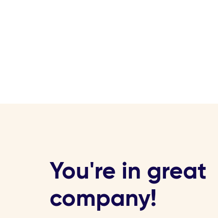
You're in great
company!