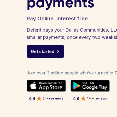
payments
Pay Online. Interest free.
Deferit pays your Dallas Communities, LLC 
smaller payments, once every two weeks
Get started
Join over 3 million people who’ve turned to De
4.9
4.9
24k+ reviews
17k+ reviews