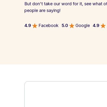
But don't take our word for it, see what o
people are saying!
4.9
Facebook
5.0
Google
4.9