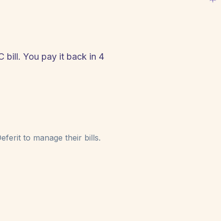
bill. You pay it back in 4
!
ferit to manage their bills.