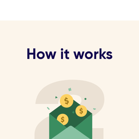
How it works