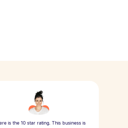
Scept
re is the 10 star rating. This business is
website