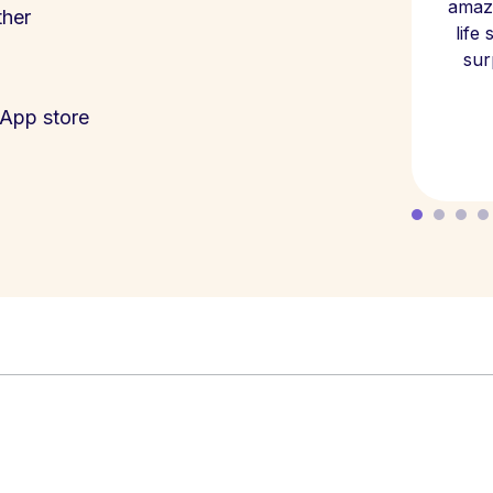
amazi
ther
life
sur
App store