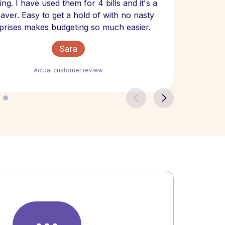
ng. I have used them for 4 bills and it's a
- have
 saver. Easy to get a hold of with no nasty
The bill
prises makes budgeting so much easier.
Sara
Actual customer review