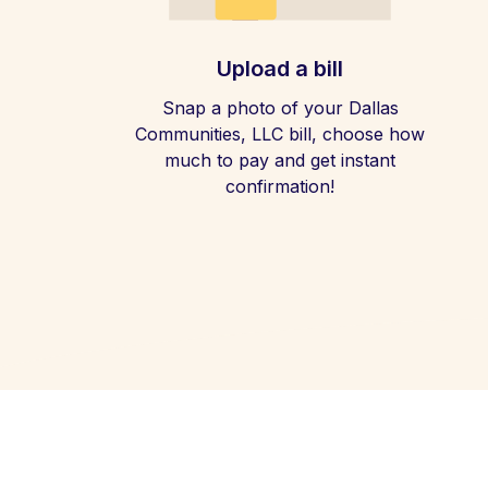
Upload a bill
Snap a photo of your Dallas
Communities, LLC bill, choose how
much to pay and get instant
confirmation!