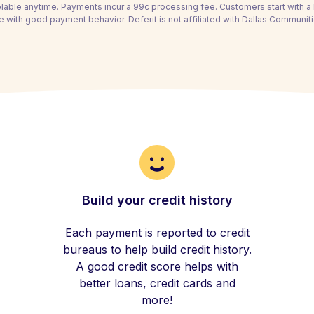
able anytime. Payments incur a 99c processing fee. Customers start with 
e with good payment behavior. Deferit is not affiliated with Dallas Communiti
Build your credit history
Each payment is reported to credit
bureaus to help build credit history.
A good credit score helps with
better loans, credit cards and
more!