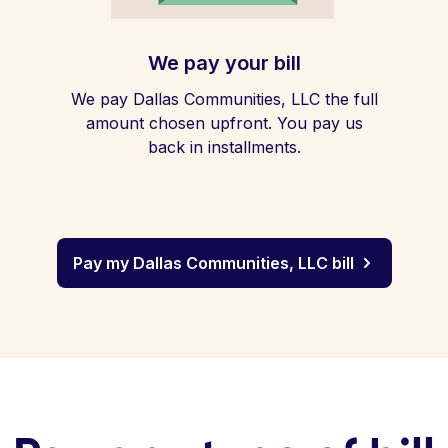
We pay your bill
We pay Dallas Communities, LLC the full
amount chosen upfront. You pay us
back in installments.
Pay my Dallas Communities, LLC bill