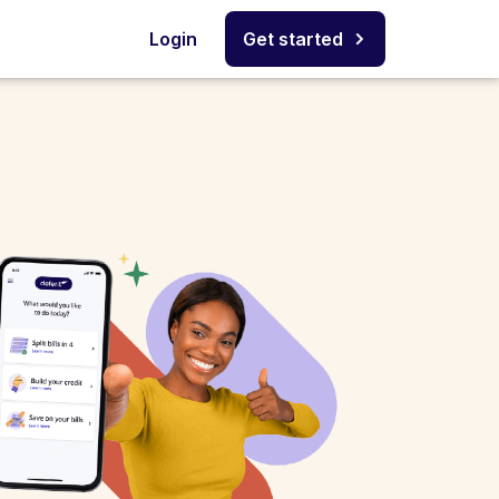
Login
Get started