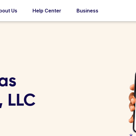
bout Us
Help Center
Business
las
, LLC