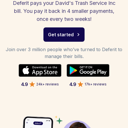
Deferit pays your David's Trash Service Inc
bill. You pay it back in 4 smaller payments,
once every two weeks!
Get started
Join over 3 million people who’ve turned to Deferit to
manage their bills.
4.9
4.9
24k+ reviews
17k+ reviews