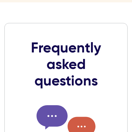
Frequently
asked
questions