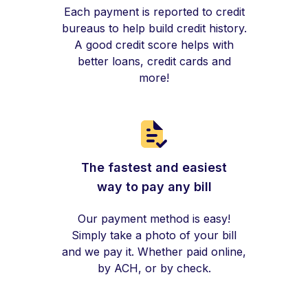
Each payment is reported to credit
bureaus to help build credit history.
A good credit score helps with
better loans, credit cards and
more!
The fastest and easiest
way to pay any bill
Our payment method is easy!
Simply take a photo of your bill
and we pay it. Whether paid online,
by ACH, or by check.