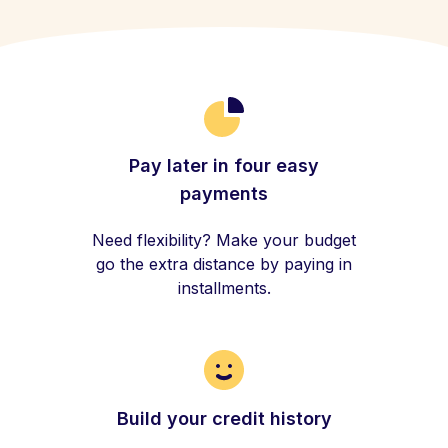
Pay later in four easy
payments
Need flexibility? Make your budget
go the extra distance by paying in
installments.
Build your credit history