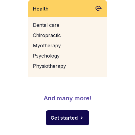
Health
Dental care
Chiropractic
Myotherapy
Psychology
Physiotherapy
And many more!
Get started