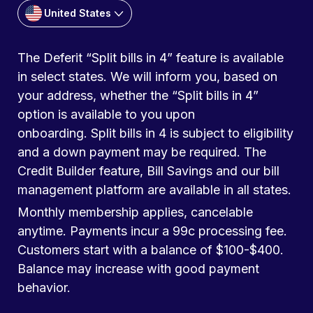
United States
The Deferit “Split bills in 4” feature is available
in select states. We will inform you, based on
your address, whether the “Split bills in 4”
option is available to you upon
onboarding. Split bills in 4 is subject to eligibility
and a down payment may be required. The
Credit Builder feature, Bill Savings and our bill
management platform are available in all states.
Monthly membership applies, cancelable
anytime. Payments incur a 99c processing fee.
Customers start with a balance of $100-$400.
Balance may increase with good payment
behavior.