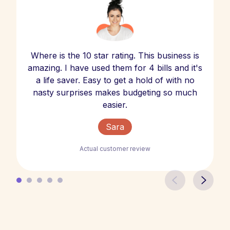
Where is the 10 star rating. This business is
amazing. I have used them for 4 bills and it's
a life saver. Easy to get a hold of with no
nasty surprises makes budgeting so much
easier.
Sara
Actual customer review