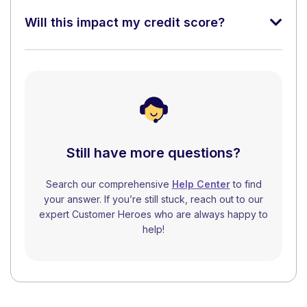
Will this impact my credit score?
Still have more questions?
Search our comprehensive
Help Center
to find
your answer. If you’re still stuck, reach out to our
expert Customer Heroes who are always happy to
help!