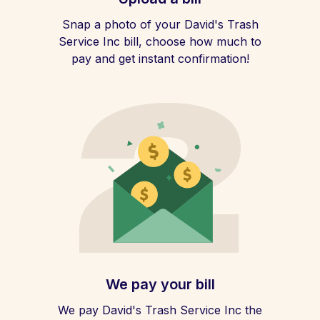
Snap a photo of your David's Trash
Service Inc bill, choose how much to
pay and get instant confirmation!
We pay your bill
We pay David's Trash Service Inc the