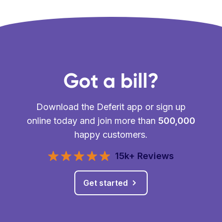
Got a bill?
Download the Deferit app or sign up
online today and join more than
500,000
happy customers.
15k+ Reviews
Get started