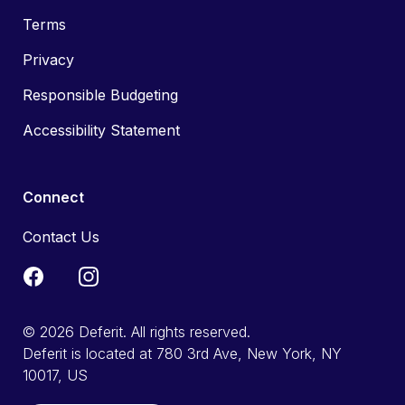
Terms
Privacy
Responsible Budgeting
Accessibility Statement
Connect
Contact Us
© 2026 Deferit. All rights reserved.
Deferit is located at 780 3rd Ave, New York, NY
10017, US