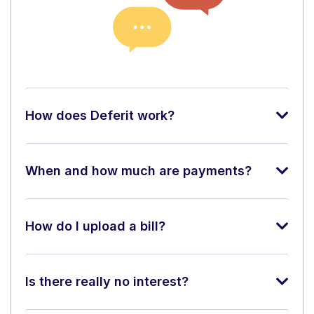
How does Deferit work?
When and how much are payments?
How do I upload a bill?
Is there really no interest?