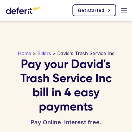
Get started
Home
>
Billers
> David's Trash Service Inc
Pay your David's
Trash Service Inc
bill in 4 easy
payments
Pay Online. Interest free.