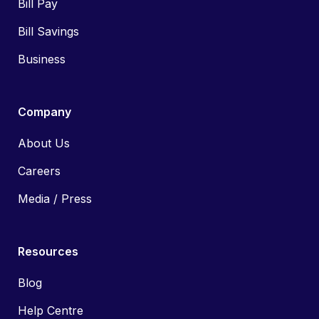
Bill Pay
Bill Savings
Business
Company
About Us
Careers
Media / Press
Resources
Blog
Help Centre