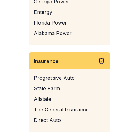
Georgia Power
Entergy
Florida Power
Alabama Power
Insurance
Progressive Auto
State Farm
Allstate
The General Insurance
Direct Auto