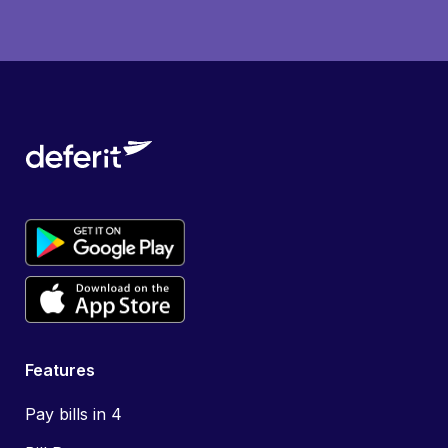
Features
Pay bills in 4