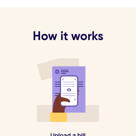
How it works
Upload a bill