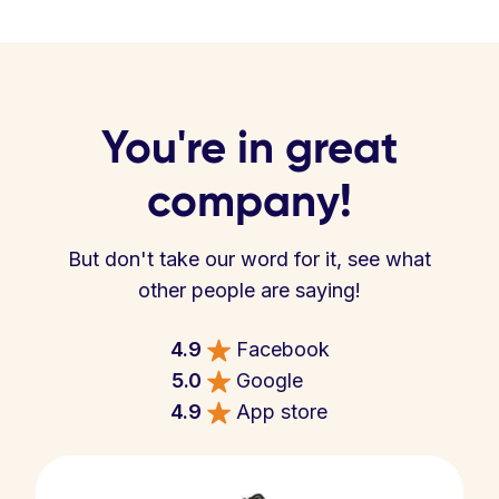
You're in great
company!
But don't take our word for it, see what
other people are saying!
4.9
Facebook
5.0
Google
4.9
App store