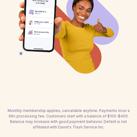
Monthly membership applies, cancelable anytime. Payments incur a
99c processing fee. Customers start with a balance of $100-$400.
Balance may increase with good payment behavior. Deferit is not
affiliated with David's Trash Service Inc.