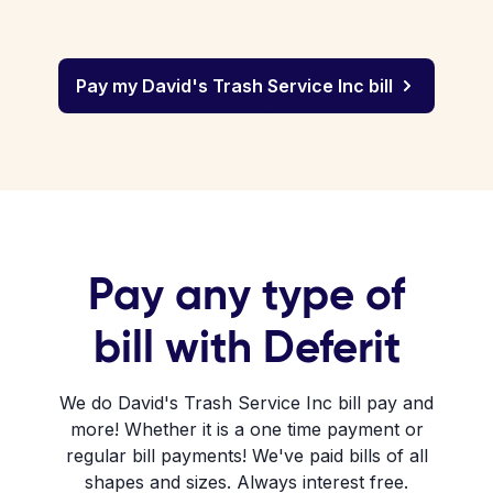
Pay my David's Trash Service Inc bill
Pay any type of
bill with Deferit
We do David's Trash Service Inc bill pay and
more! Whether it is a one time payment or
regular bill payments! We've paid bills of all
shapes and sizes. Always interest free.