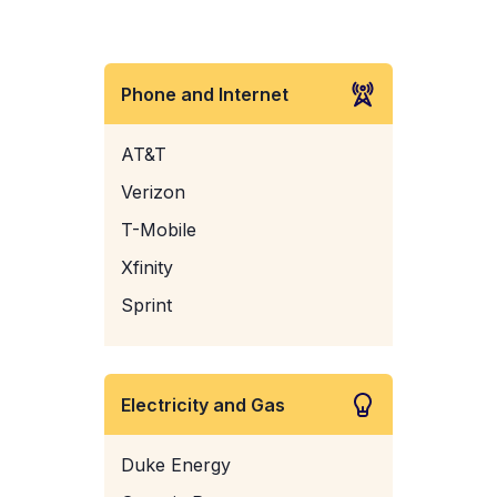
Phone and Internet
AT&T
Verizon
T-Mobile
Xfinity
Sprint
Electricity and Gas
Duke Energy