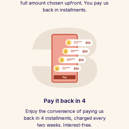
full amount chosen upfront. You pay us
back in installments.
Pay it back in 4
Enjoy the convenience of paying us
back in 4 installments, charged every
two weeks. Interest-free.