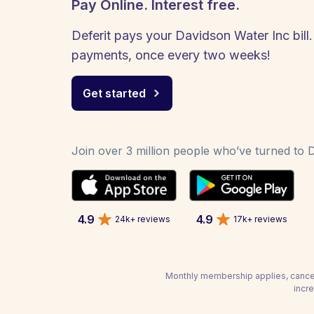
Pay Online. Interest free.
Deferit pays your Davidson Water Inc bill.
payments, once every two weeks!
Get started
Join over 3 million people who’ve turned to De
4.9
4.9
24k+ reviews
17k+ reviews
Monthly membership applies, cancel
incr