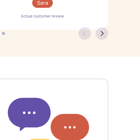
Sara
Actual customer review