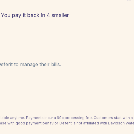
 You pay it back in 4 smaller
ferit to manage their bills.
able anytime. Payments incur a 99c processing fee. Customers start with 
ease with good payment behavior. Deferit is not affiliated with Davidson Water