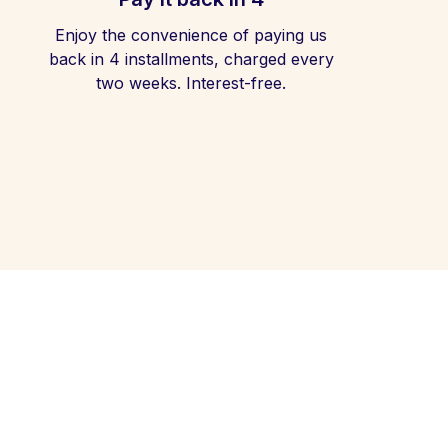
Enjoy the convenience of paying us
back in 4 installments, charged every
two weeks. Interest-free.