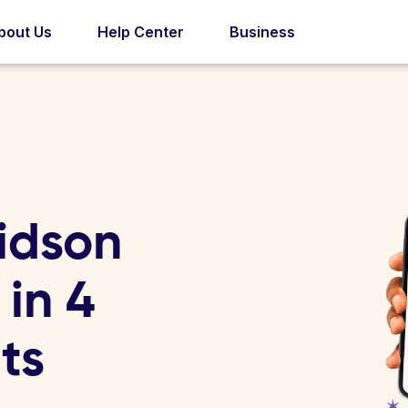
bout Us
Help Center
Business
idson
 in 4
ts