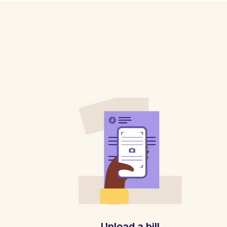
Upload a bill