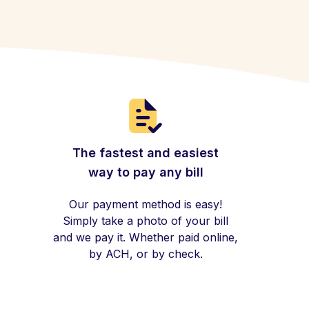
The fastest and easiest
way to pay any bill
Our payment method is easy!
Simply take a photo of your bill
and we pay it. Whether paid online,
by ACH, or by check.