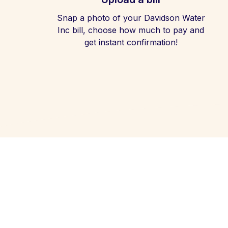
Snap a photo of your Davidson Water
Inc bill, choose how much to pay and
get instant confirmation!