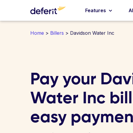
Features
A
Home
>
Billers
> Davidson Water Inc
Pay your Dav
Water Inc bill
easy paymen