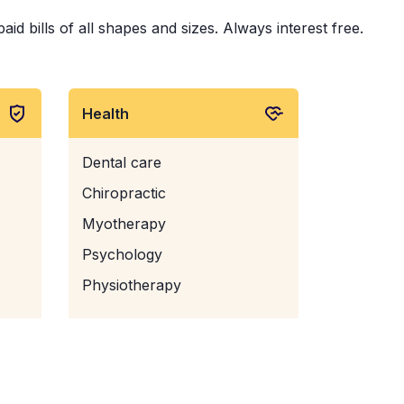
d bills of all shapes and sizes. Always interest free.
Health
Dental care
Chiropractic
Myotherapy
Psychology
Physiotherapy