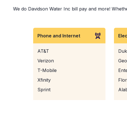
We do Davidson Water Inc bill pay and more! Whether i
Phone and Internet
Ele
AT&T
Duk
Verizon
Geo
T-Mobile
Ent
Xfinity
Flo
Sprint
Ala