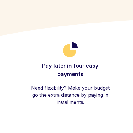
Pay later in four easy
payments
Need flexibility? Make your budget
go the extra distance by paying in
installments.