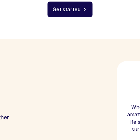
Get started
Whe
amazi
ther
life
sur