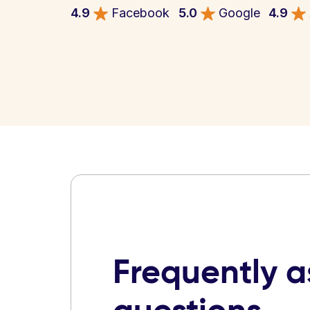
4.9
Facebook
5.0
Google
4.9
Frequently 