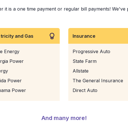
t is a one time payment or regular bill payments! We've pai
ctricity and Gas
Insurance
e Energy
Progressive Auto
rgia Power
State Farm
ergy
Allstate
rida Power
The General Insurance
bama Power
Direct Auto
And many more!