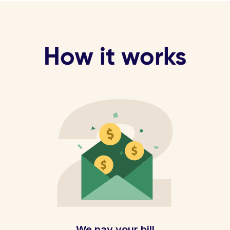
How it works
We pay your bill