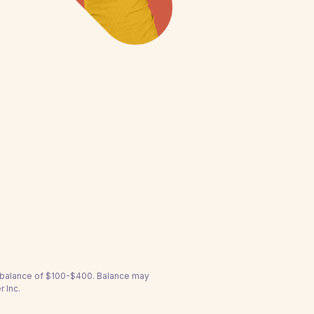
a balance of $100-$400. Balance may
 Inc.