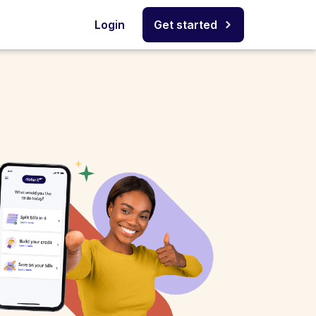
Login
Get started