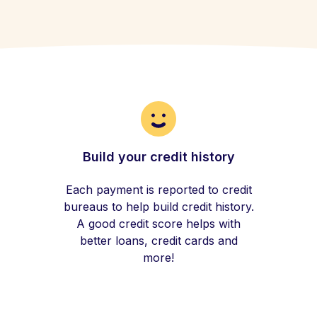
Build your credit history
Each payment is reported to credit
bureaus to help build credit history.
A good credit score helps with
better loans, credit cards and
more!