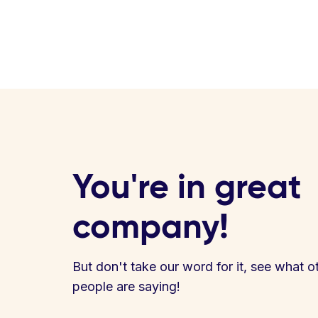
You're in great
company!
But don't take our word for it, see what o
people are saying!