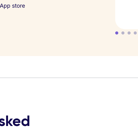
App store
asked