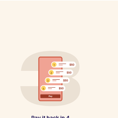
Pay it back in 4