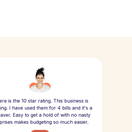
Scept
re is the 10 star rating. This business is
website
ng. I have used them for 4 bills and it's a
- have
 saver. Easy to get a hold of with no nasty
The bill
prises makes budgeting so much easier.