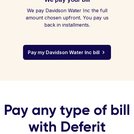
We pay Davidson Water Inc the full
amount chosen upfront. You pay us
back in installments.
Pay my Davidson Water Inc bill
Pay any type of bill
with Deferit