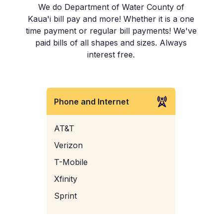
We do Department of Water County of
Kaua'i bill pay and more! Whether it is a one
time payment or regular bill payments! We've
paid bills of all shapes and sizes. Always
interest free.
Phone and Internet
AT&T
Verizon
T-Mobile
Xfinity
Sprint