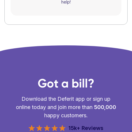
help!
Got a bill?
Download the Deferit app or sign up
online today and join more than
500,000
happy customers.
15k+ Reviews