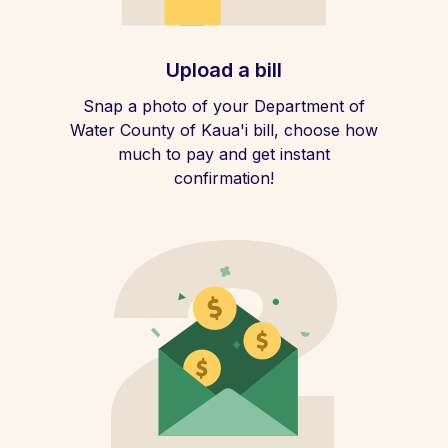
Upload a bill
Snap a photo of your Department of
Water County of Kaua'i bill, choose how
much to pay and get instant
confirmation!