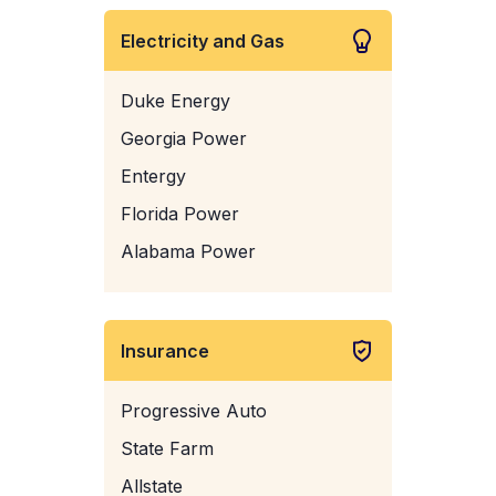
Electricity and Gas
Duke Energy
Georgia Power
Entergy
Florida Power
Alabama Power
Insurance
Progressive Auto
State Farm
Allstate