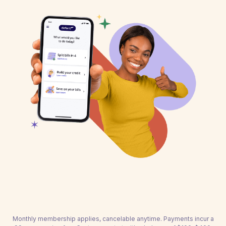
Monthly membership applies, cancelable anytime. Payments incur a