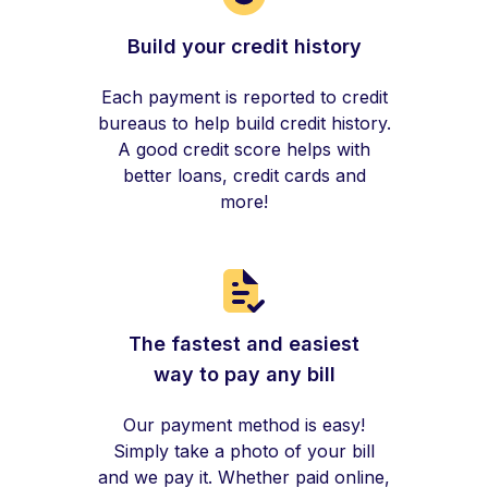
Build your credit history
Each payment is reported to credit
bureaus to help build credit history.
A good credit score helps with
better loans, credit cards and
more!
The fastest and easiest
way to pay any bill
Our payment method is easy!
Simply take a photo of your bill
and we pay it. Whether paid online,