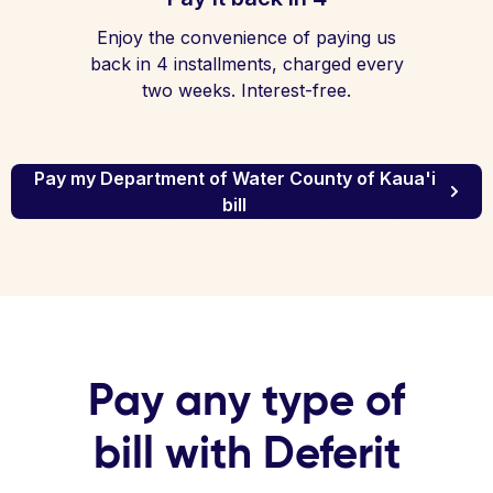
Enjoy the convenience of paying us
back in 4 installments, charged every
two weeks. Interest-free.
Pay my Department of Water County of Kaua'i
bill
Pay any type of
bill with Deferit