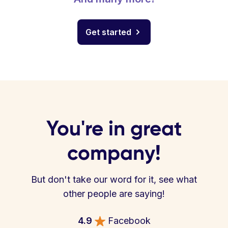
Get started
You're in great
company!
But don't take our word for it, see what
other people are saying!
4.9
Facebook