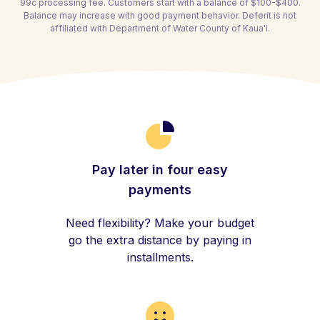
99c processing fee. Customers start with a balance of $100-$400.
Balance may increase with good payment behavior. Deferit is not
affiliated with Department of Water County of Kaua'i.
Pay later in four easy
payments
Need flexibility? Make your budget
go the extra distance by paying in
installments.