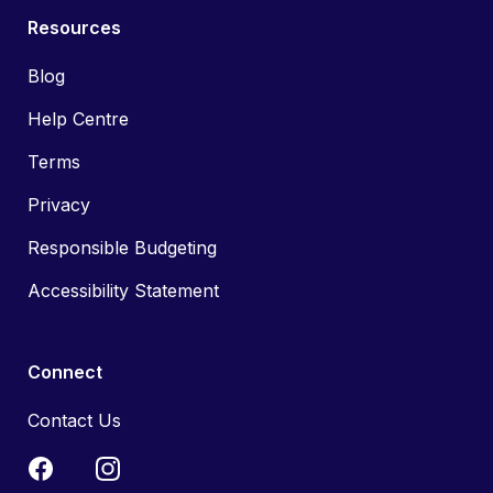
Resources
Blog
Help Centre
Terms
Privacy
Responsible Budgeting
Accessibility Statement
Connect
Contact Us