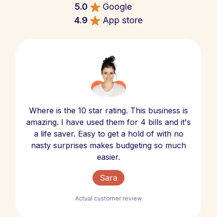
5.0
Google
4.9
App store
Where is the 10 star rating. This business is
amazing. I have used them for 4 bills and it's
a life saver. Easy to get a hold of with no
nasty surprises makes budgeting so much
easier.
Sara
Actual customer review