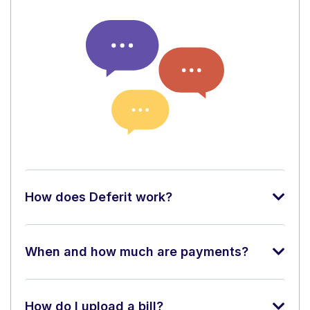
How does Deferit work?
When and how much are payments?
How do I upload a bill?