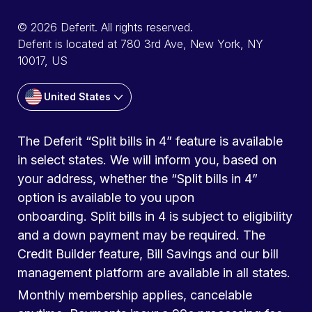
© 2026 Deferit. All rights reserved.
Deferit is located at 780 3rd Ave, New York, NY
10017, US
United States
The Deferit “Split bills in 4” feature is available
in select states. We will inform you, based on
your address, whether the “Split bills in 4”
option is available to you upon
onboarding. Split bills in 4 is subject to eligibility
and a down payment may be required. The
Credit Builder feature, Bill Savings and our bill
management platform are available in all states.
Monthly membership applies, cancelable