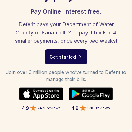
Pay Online. Interest free.
Deferit pays your Department of Water
County of Kaua'i bill. You pay it back in 4
smaller payments, once every two weeks!
Get started
Join over 3 million people who’ve turned to Deferit to
manage their bills.
4.9
4.9
24k+ reviews
17k+ reviews