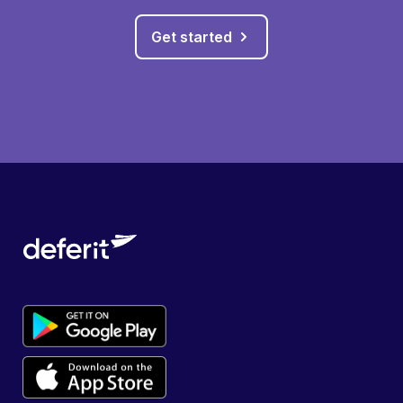
Get started