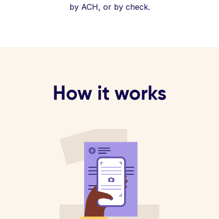
by ACH, or by check.
How it works