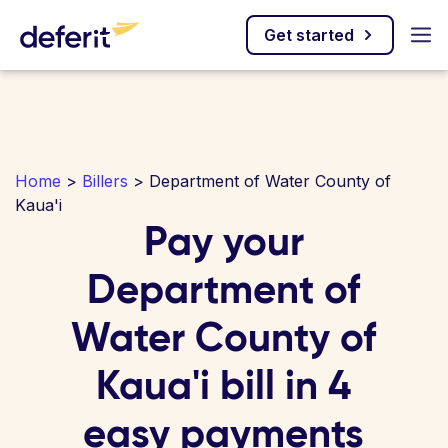
Get started
Home
>
Billers
> Department of Water County of
Kaua'i
Pay your
Department of
Water County of
Kaua'i bill in 4
easy payments