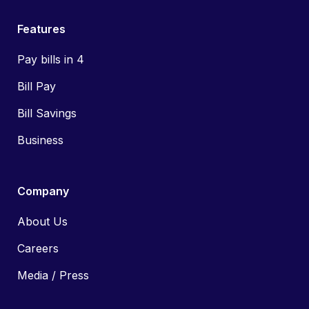
Features
Pay bills in 4
Bill Pay
Bill Savings
Business
Company
About Us
Careers
Media / Press