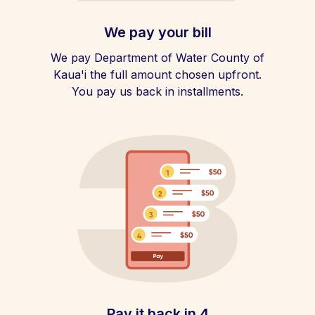
We pay your bill
We pay Department of Water County of
Kaua'i the full amount chosen upfront.
You pay us back in installments.
Pay it back in 4