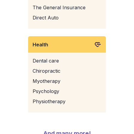
The General Insurance
Direct Auto
Health
Dental care
Chiropractic
Myotherapy
Psychology
Physiotherapy
And many more!