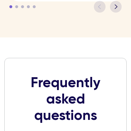
Frequently
asked
questions