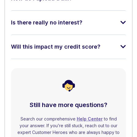
Is there really no interest?
Will this impact my credit score?
Still have more questions?
Search our comprehensive
Help Center
to find
your answer. If you’re still stuck, reach out to our
expert Customer Heroes who are always happy to