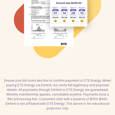
Ensure your bill looks like this to confirm payment to DTE Energy. When
paying DTE Energy via Deferit, we verify bill legitimacy and payment
details. All payments through Deferit to DTE Energy are guaranteed.
Monthly membership applies, cancelable anytime. Payments incur a
99c processing fee. Customers start with a balance of $100-$400.
Deferit is not affiliated with DTE Energy. The above is for educational
purposes only.