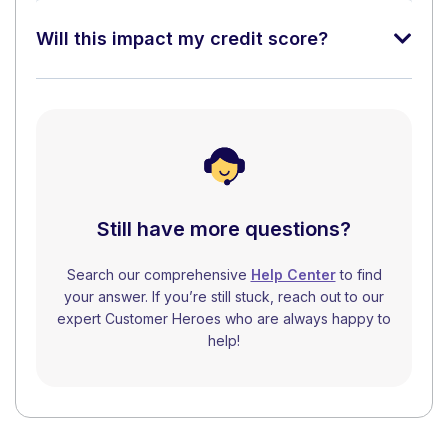
Will this impact my credit score?
Still have more questions?
Search our comprehensive
Help Center
to find
your answer. If you’re still stuck, reach out to our
expert Customer Heroes who are always happy to
help!