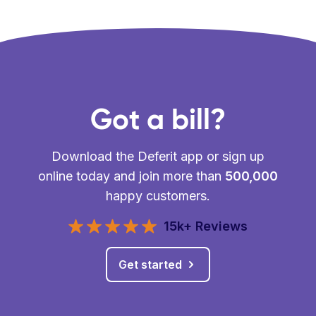
Got a bill?
Download the Deferit app or sign up
online today and join more than
500,000
happy customers.
15k+ Reviews
Get started