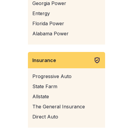
Georgia Power
Entergy
Florida Power
Alabama Power
Insurance
Progressive Auto
State Farm
Allstate
The General Insurance
Direct Auto