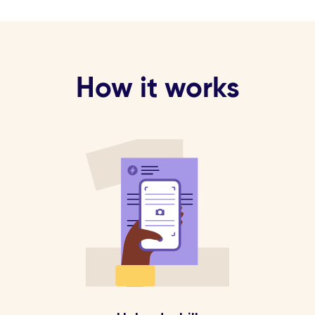
How it works