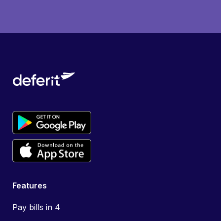
Features
Pay bills in 4