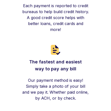
Each payment is reported to credit
bureaus to help build credit history.
A good credit score helps with
better loans, credit cards and
more!
The fastest and easiest
way to pay any bill
Our payment method is easy!
Simply take a photo of your bill
and we pay it. Whether paid online,
by ACH, or by check.