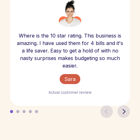
Where is the 10 star rating. This business is
amazing. I have used them for 4 bills and it's
a life saver. Easy to get a hold of with no
nasty surprises makes budgeting so much
easier.
Sara
Actual customer review