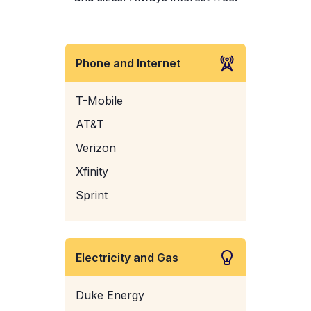
Phone and Internet
T-Mobile
AT&T
Verizon
Xfinity
Sprint
Electricity and Gas
Duke Energy