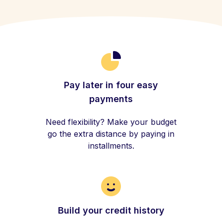
Pay later in four easy
payments
Need flexibility? Make your budget
go the extra distance by paying in
installments.
Build your credit history