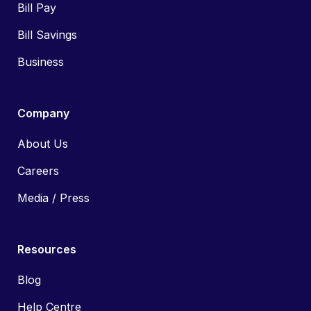
Bill Pay
Bill Savings
Business
Company
About Us
Careers
Media / Press
Resources
Blog
Help Centre