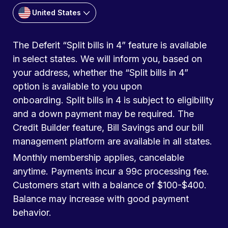
United States
The Deferit “Split bills in 4” feature is available
in select states. We will inform you, based on
your address, whether the “Split bills in 4”
option is available to you upon
onboarding. Split bills in 4 is subject to eligibility
and a down payment may be required. The
Credit Builder feature, Bill Savings and our bill
management platform are available in all states.
Monthly membership applies, cancelable
anytime. Payments incur a 99c processing fee.
Customers start with a balance of $100-$400.
Balance may increase with good payment
behavior.