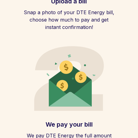
Upload a bill
Snap a photo of your DTE Energy bill,
choose how much to pay and get
instant confirmation!
We pay your bill
We pay DTE Energy the full amount