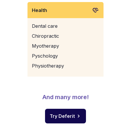
Health
Dental care
Chiropractic
Myotherapy
Pyschology
Physiotherapy
And many more!
Try Deferit