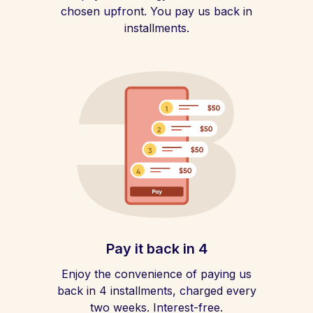
chosen upfront. You pay us back in
installments.
Pay it back in 4
Enjoy the convenience of paying us
back in 4 installments, charged every
two weeks. Interest-free.