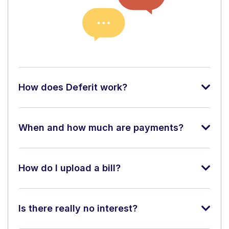
How does Deferit work?
When and how much are payments?
How do I upload a bill?
Is there really no interest?