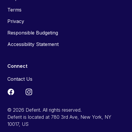
Terms
Privacy
Responsible Budgeting
Accessibility Statement
Connect
Contact Us
© 2026 Deferit. All rights reserved.
Deferit is located at 780 3rd Ave, New York, NY
10017, US