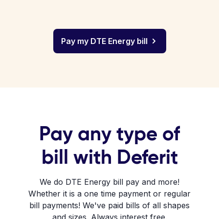
Pay my DTE Energy bill
Pay any type of
bill with Deferit
We do DTE Energy bill pay and more!
Whether it is a one time payment or regular
bill payments! We've paid bills of all shapes
and sizes. Always interest free.