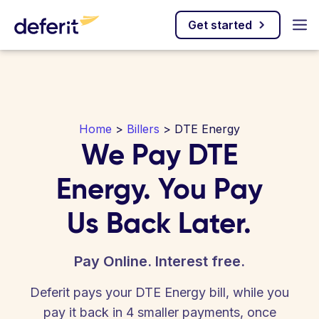
Get started
Home
>
Billers
> DTE Energy
We Pay DTE
Energy. You Pay
Us Back Later.
Pay Online. Interest free.
Deferit pays your DTE Energy bill, while you
pay it back in 4 smaller payments, once