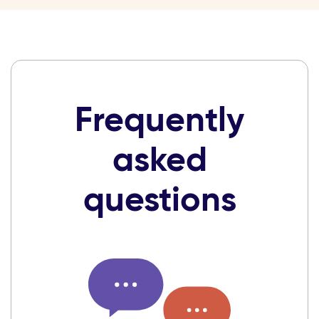
Frequently
asked
questions