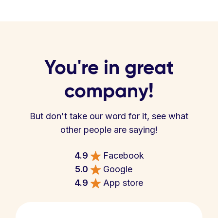
You're in great
company!
But don't take our word for it, see what
other people are saying!
4.9
Facebook
5.0
Google
4.9
App store