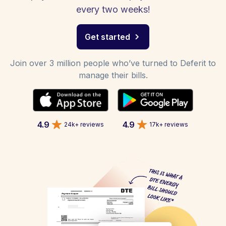
every two weeks!
Get started
Join over 3 million people who’ve turned to Deferit to
manage their bills.
4.9
4.9
24k+ reviews
17k+ reviews