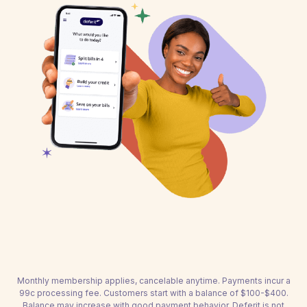
Monthly membership applies, cancelable anytime. Payments incur a
99c processing fee. Customers start with a balance of $100-$400.
Balance may increase with good payment behavior. Deferit is not