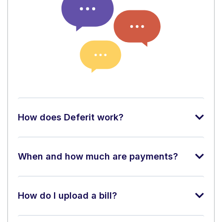
How does Deferit work?
When and how much are payments?
How do I upload a bill?