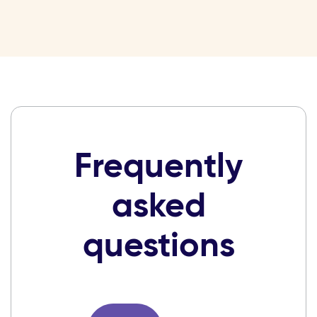
Frequently
asked
questions