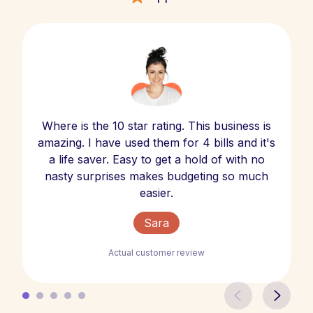
Where is the 10 star rating. This business is
amazing. I have used them for 4 bills and it's
a life saver. Easy to get a hold of with no
nasty surprises makes budgeting so much
easier.
Sara
Actual customer review