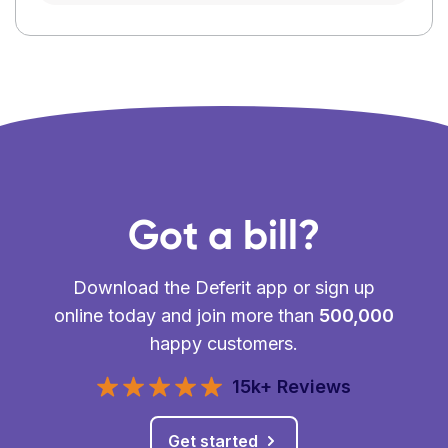
Got a bill?
Download the Deferit app or sign up
online today and join more than
500,000
happy customers.
15k+ Reviews
Get started