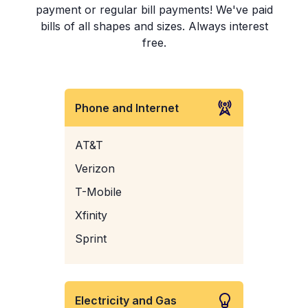
payment or regular bill payments! We've paid
bills of all shapes and sizes. Always interest
free.
Phone and Internet
AT&T
Verizon
T-Mobile
Xfinity
Sprint
Electricity and Gas