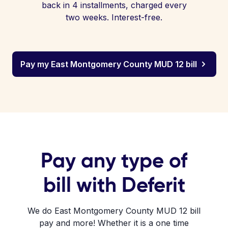
back in 4 installments, charged every
two weeks. Interest-free.
Pay my East Montgomery County MUD 12 bill
Pay any type of
bill with Deferit
We do East Montgomery County MUD 12 bill
pay and more! Whether it is a one time