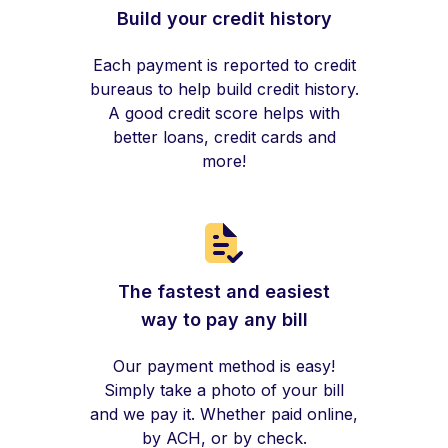
Build your credit history
Each payment is reported to credit
bureaus to help build credit history.
A good credit score helps with
better loans, credit cards and
more!
The fastest and easiest
way to pay any bill
Our payment method is easy!
Simply take a photo of your bill
and we pay it. Whether paid online,
by ACH, or by check.