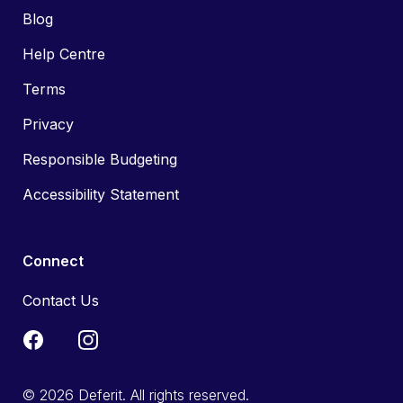
Blog
Help Centre
Terms
Privacy
Responsible Budgeting
Accessibility Statement
Connect
Contact Us
© 2026 Deferit. All rights reserved.