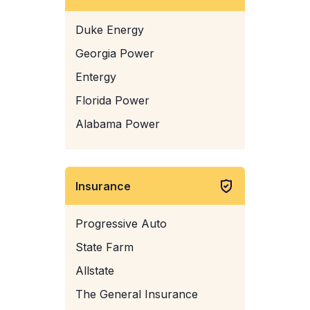
Duke Energy
Georgia Power
Entergy
Florida Power
Alabama Power
Insurance
Progressive Auto
State Farm
Allstate
The General Insurance