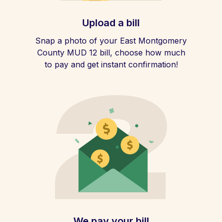
Upload a bill
Snap a photo of your East Montgomery
County MUD 12 bill, choose how much
to pay and get instant confirmation!
We pay your bill