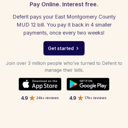
Pay Online. Interest free.
Deferit pays your East Montgomery County
MUD 12 bill. You pay it back in 4 smaller
payments, once every two weeks!
Get started
Join over 3 million people who’ve turned to Deferit to
manage their bills.
4.9
4.9
24k+ reviews
17k+ reviews