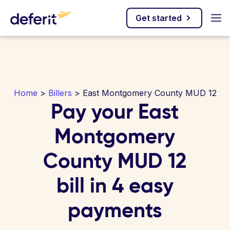
Get started
Home
>
Billers
> East Montgomery County MUD 12
Pay your East
Montgomery
County MUD 12
bill in 4 easy
payments