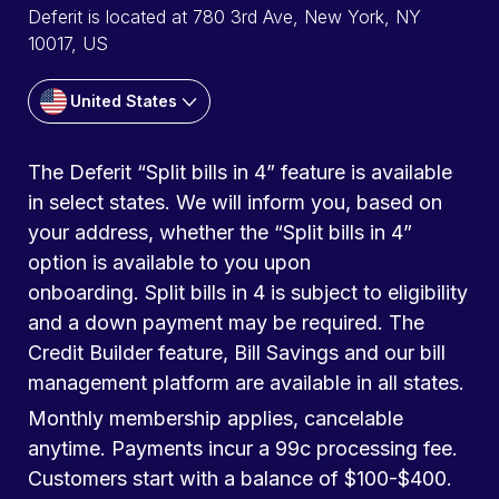
Deferit is located at 780 3rd Ave, New York, NY
10017, US
United States
The Deferit “Split bills in 4” feature is available
in select states. We will inform you, based on
your address, whether the “Split bills in 4”
option is available to you upon
onboarding. Split bills in 4 is subject to eligibility
and a down payment may be required. The
Credit Builder feature, Bill Savings and our bill
management platform are available in all states.
Monthly membership applies, cancelable
anytime. Payments incur a 99c processing fee.
Customers start with a balance of $100-$400.