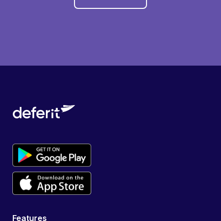
Features