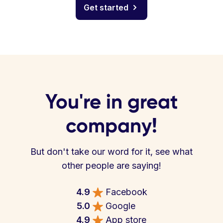
Get started
You're in great
company!
But don't take our word for it, see what
other people are saying!
4.9
Facebook
5.0
Google
4.9
App store