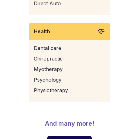
Direct Auto
Health
Dental care
Chiropractic
Myotherapy
Psychology
Physiotherapy
And many more!