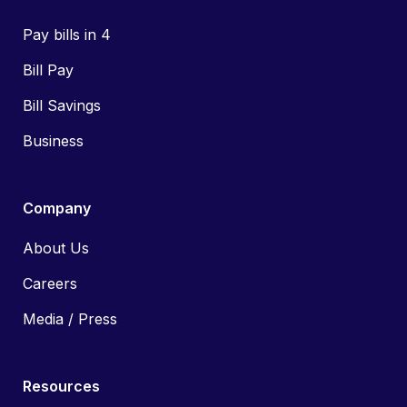
Pay bills in 4
Bill Pay
Bill Savings
Business
Company
About Us
Careers
Media / Press
Resources