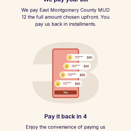
We pay East Montgomery County MUD
12 the full amount chosen upfront. You
pay us back in installments.
Pay it back in 4
Enjoy the convenience of paying us