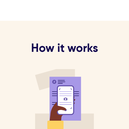
How it works