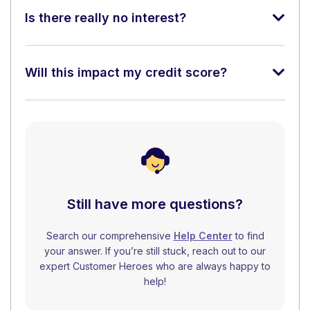
Is there really no interest?
Will this impact my credit score?
Still have more questions?
Search our comprehensive
Help Center
to find
your answer. If you’re still stuck, reach out to our
expert Customer Heroes who are always happy to
help!