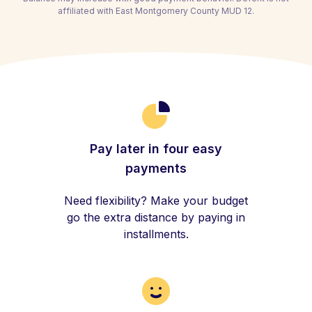
affiliated with East Montgomery County MUD 12.
Pay later in four easy
payments
Need flexibility? Make your budget
go the extra distance by paying in
installments.