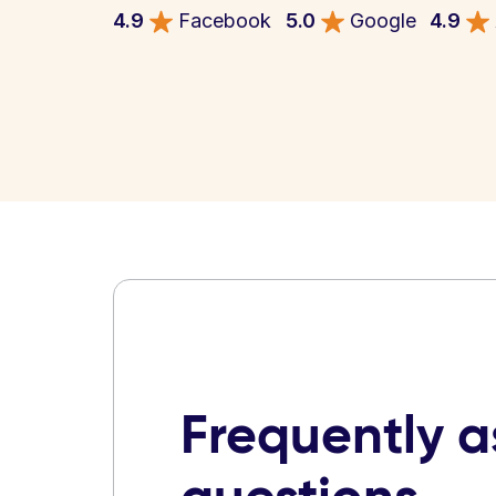
4.9
Facebook
5.0
Google
4.9
Frequently 