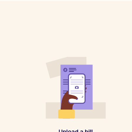
Upload a bill