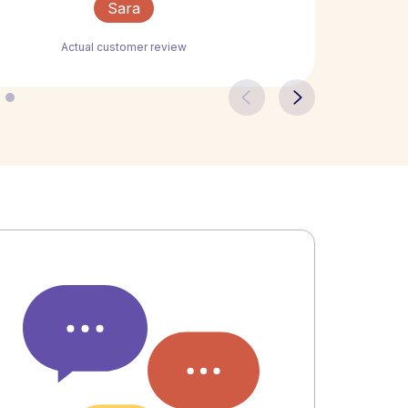
Sara
Actual customer review