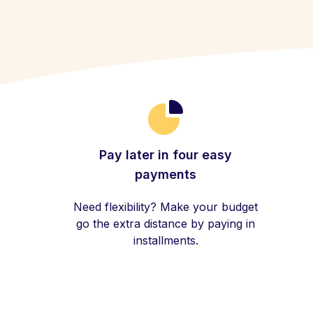
Pay later in four easy
payments
Need flexibility? Make your budget
go the extra distance by paying in
installments.