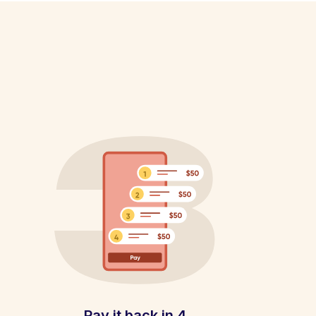
Pay it back in 4