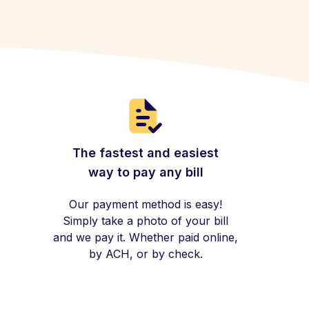
The fastest and easiest
way to pay any bill
Our payment method is easy!
Simply take a photo of your bill
and we pay it. Whether paid online,
by ACH, or by check.