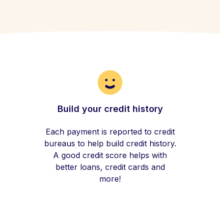
Build your credit history
Each payment is reported to credit
bureaus to help build credit history.
A good credit score helps with
better loans, credit cards and
more!