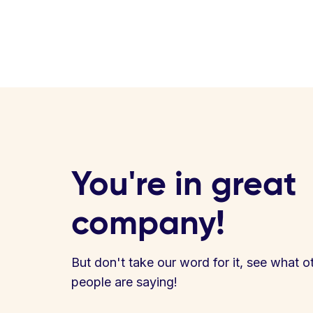
You're in great
company!
But don't take our word for it, see what o
people are saying!