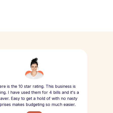
Scept
re is the 10 star rating. This business is
website
ng. I have used them for 4 bills and it's a
- have
 saver. Easy to get a hold of with no nasty
The bill
prises makes budgeting so much easier.