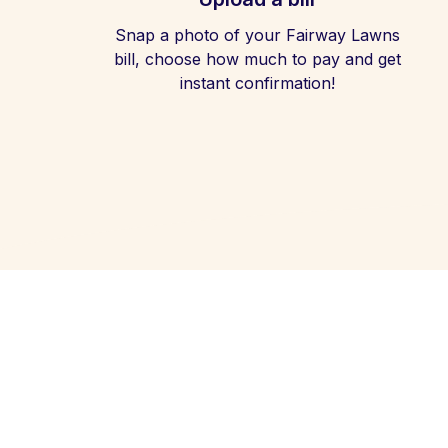
Snap a photo of your Fairway Lawns
bill, choose how much to pay and get
instant confirmation!