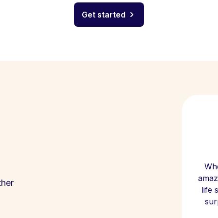
Get started
Whe
amazi
ther
life
sur