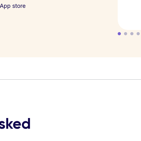
App store
asked