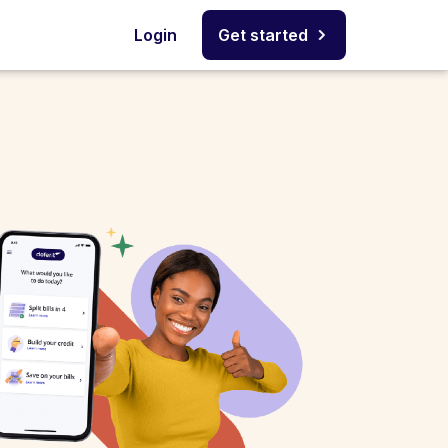
Login
Get started