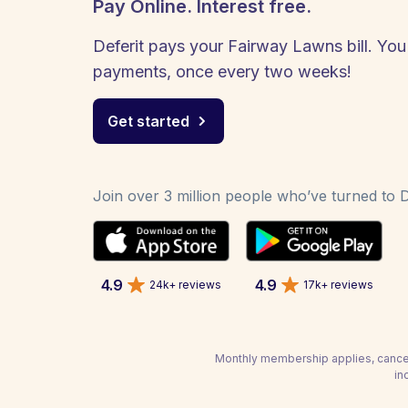
Pay Online. Interest free.
Deferit pays your Fairway Lawns bill. You 
payments, once every two weeks!
Get started
Join over 3 million people who’ve turned to De
4.9
4.9
24k+ reviews
17k+ reviews
Monthly membership applies, cancel
in