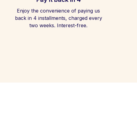
Enjoy the convenience of paying us
back in 4 installments, charged every
two weeks. Interest-free.