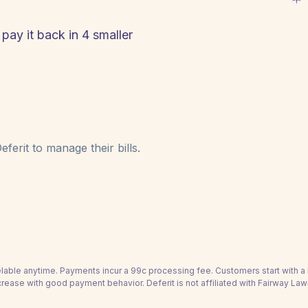
pay it back in 4 smaller
ferit to manage their bills.
able anytime. Payments incur a 99c processing fee. Customers start with 
crease with good payment behavior. Deferit is not affiliated with Fairway Law