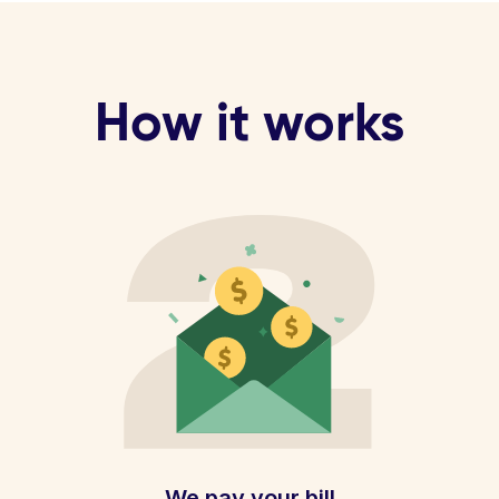
How it works
We pay your bill