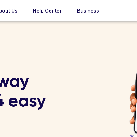
bout Us
Help Center
Business
rway
 4 easy