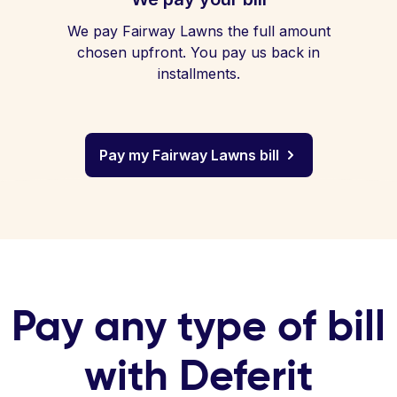
We pay Fairway Lawns the full amount
chosen upfront. You pay us back in
installments.
Pay my Fairway Lawns bill
Pay any type of bill
with Deferit