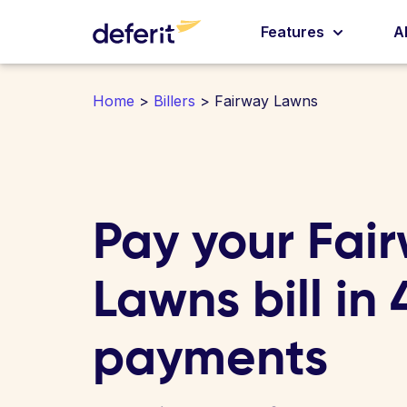
Features
A
Home
>
Billers
> Fairway Lawns
Pay your Fai
Lawns bill in
payments