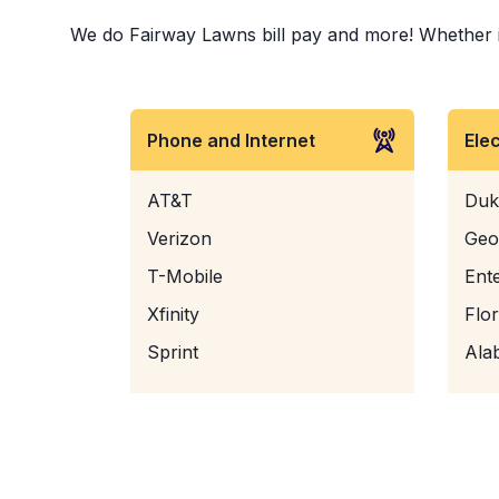
We do Fairway Lawns bill pay and more! Whether it 
Phone and Internet
Ele
AT&T
Duk
Verizon
Geo
T-Mobile
Ent
Xfinity
Flo
Sprint
Ala