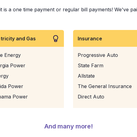
is a one time payment or regular bill payments! We've paid b
ctricity and Gas
Insurance
e Energy
Progressive Auto
rgia Power
State Farm
ergy
Allstate
rida Power
The General Insurance
bama Power
Direct Auto
And many more!