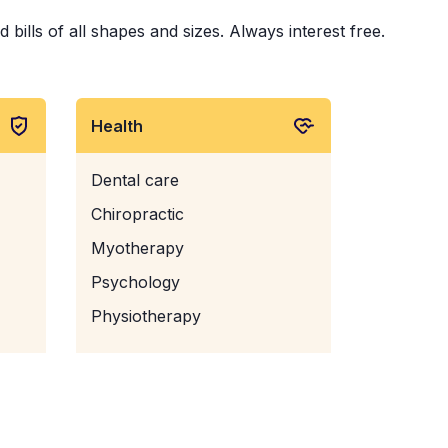
ills of all shapes and sizes. Always interest free.
Health
Dental care
Chiropractic
Myotherapy
Psychology
Physiotherapy