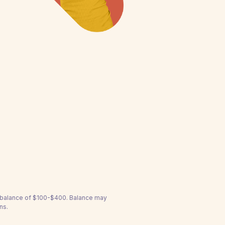
a balance of $100-$400. Balance may
ns.