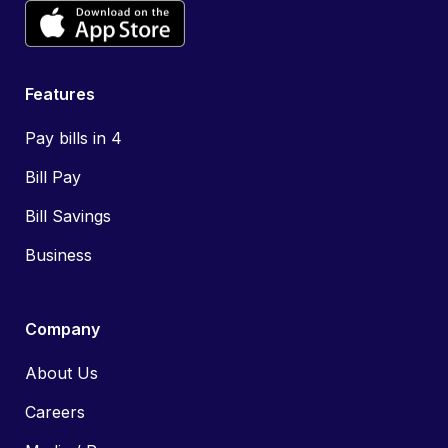
Features
Pay bills in 4
Bill Pay
Bill Savings
Business
Company
About Us
Careers