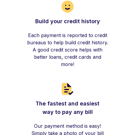
Build your credit history
Each payment is reported to credit
bureaus to help build credit history.
A good credit score helps with
better loans, credit cards and
more!
The fastest and easiest
way to pay any bill
Our payment method is easy!
Simply take a photo of your bill