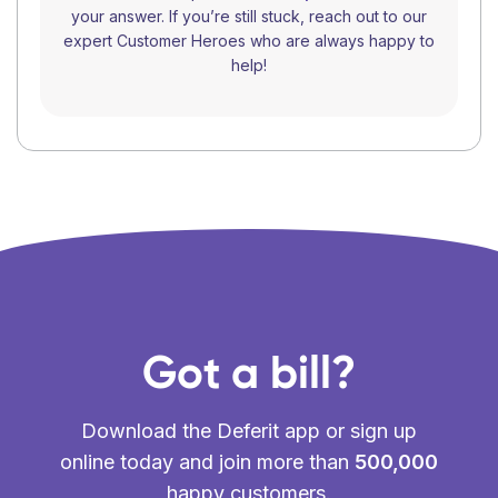
your answer. If you’re still stuck, reach out to our
expert Customer Heroes who are always happy to
help!
Got a bill?
Download the Deferit app or sign up
online today and join more than
500,000
happy customers.