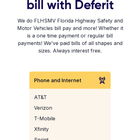
bill with Deferit
We do FLHSMV Florida Highway Safety and
Motor Vehicles bill pay and more! Whether it
is a one time payment or regular bill
payments! We've paid bills of all shapes and
sizes. Always interest free.
Phone and Internet
AT&T
Verizon
T-Mobile
Xfinity
Sprint