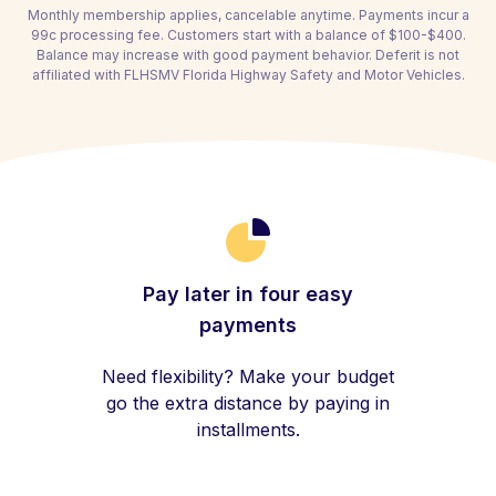
Monthly membership applies, cancelable anytime. Payments incur a
99c processing fee. Customers start with a balance of $100-$400.
Balance may increase with good payment behavior. Deferit is not
affiliated with FLHSMV Florida Highway Safety and Motor Vehicles.
Pay later in four easy
payments
Need flexibility? Make your budget
go the extra distance by paying in
installments.