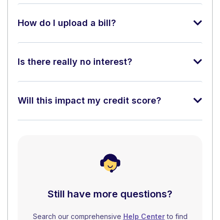
How do I upload a bill?
Is there really no interest?
Will this impact my credit score?
Still have more questions?
Search our comprehensive
Help Center
to find