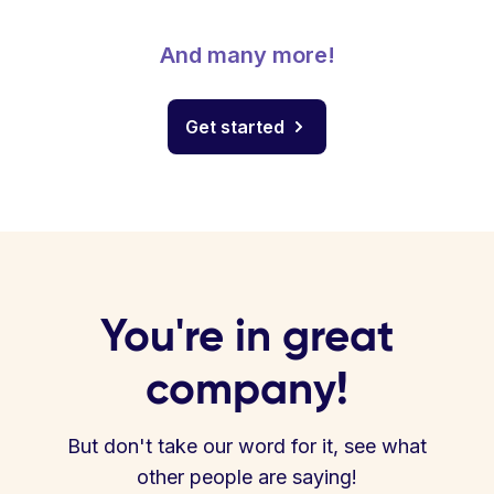
And many more!
Get started
You're in great
company!
But don't take our word for it, see what
other people are saying!