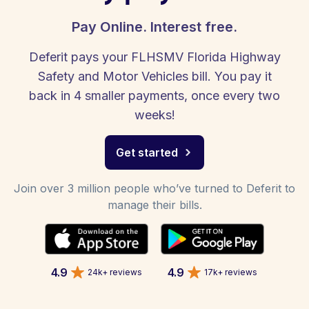
Pay Online. Interest free.
Deferit pays your FLHSMV Florida Highway
Safety and Motor Vehicles bill. You pay it
back in 4 smaller payments, once every two
weeks!
Get started
Join over 3 million people who’ve turned to Deferit to
manage their bills.
4.9
4.9
24k+ reviews
17k+ reviews