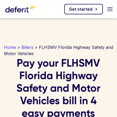
Get started
Home
>
Billers
> FLHSMV Florida Highway Safety and
Motor Vehicles
Pay your FLHSMV
Florida Highway
Safety and Motor
Vehicles bill in 4
easy payments