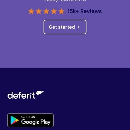
15k+ Reviews
Get started