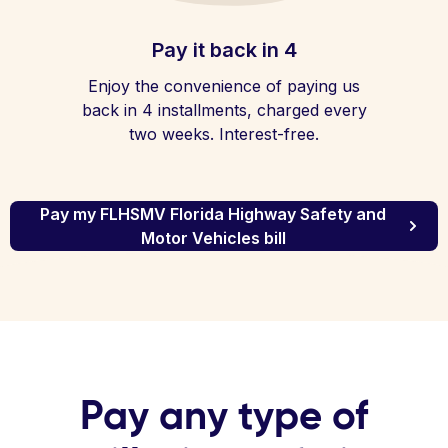
Pay it back in 4
Enjoy the convenience of paying us
back in 4 installments, charged every
two weeks. Interest-free.
Pay my FLHSMV Florida Highway Safety and
Motor Vehicles bill
Pay any type of