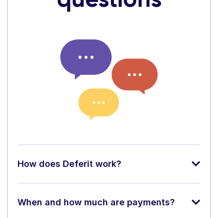
How does Deferit work?
When and how much are payments?