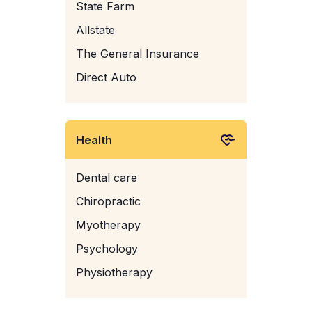
State Farm
Allstate
The General Insurance
Direct Auto
Health
Dental care
Chiropractic
Myotherapy
Psychology
Physiotherapy