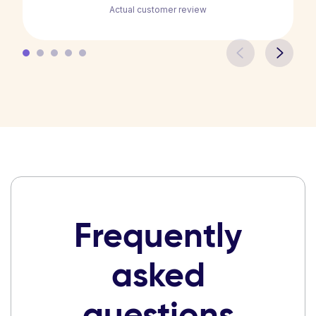
Actual customer review
Frequently
asked
questions