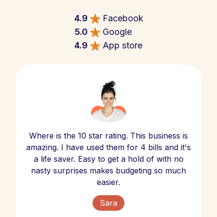
4.9
Facebook
5.0
Google
4.9
App store
Where is the 10 star rating. This business is
amazing. I have used them for 4 bills and it's
a life saver. Easy to get a hold of with no
nasty surprises makes budgeting so much
easier.
Sara