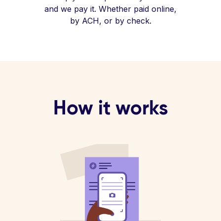
and we pay it. Whether paid online,
by ACH, or by check.
How it works