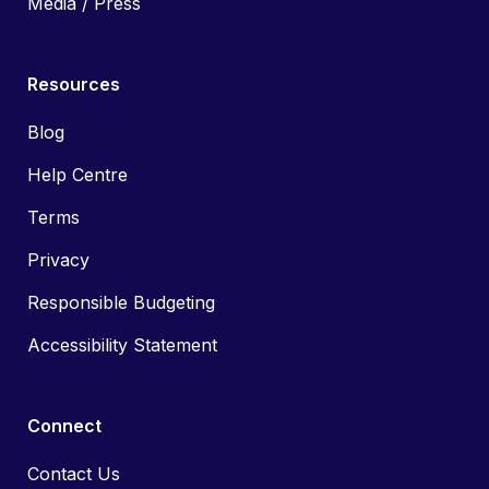
Media / Press
Resources
Blog
Help Centre
Terms
Privacy
Responsible Budgeting
Accessibility Statement
Connect
Contact Us