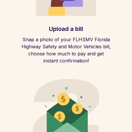
Upload a bill
Snap a photo of your FLHSMV Florida
Highway Safety and Motor Vehicles bill,
choose how much to pay and get
instant confirmation!