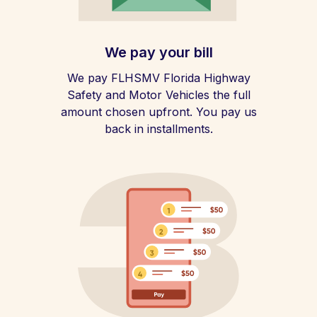
We pay your bill
We pay FLHSMV Florida Highway
Safety and Motor Vehicles the full
amount chosen upfront. You pay us
back in installments.