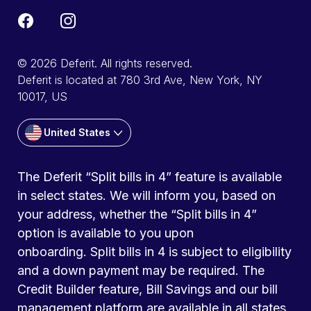
© 2026 Deferit. All rights reserved.
Deferit is located at 780 3rd Ave, New York, NY
10017, US
United States
The Deferit “Split bills in 4” feature is available
in select states. We will inform you, based on
your address, whether the “Split bills in 4”
option is available to you upon
onboarding. Split bills in 4 is subject to eligibility
and a down payment may be required. The
Credit Builder feature, Bill Savings and our bill
management platform are available in all states.