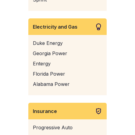
Electricity and Gas
Duke Energy
Georgia Power
Entergy
Florida Power
Alabama Power
Insurance
Progressive Auto