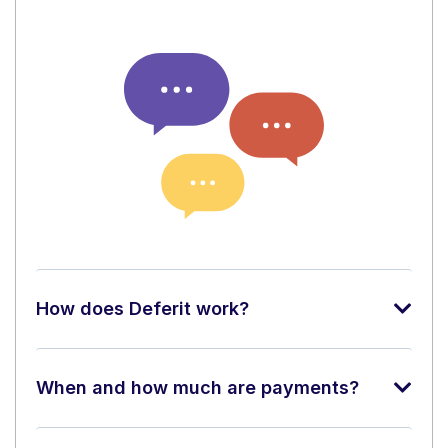
How does Deferit work?
When and how much are payments?