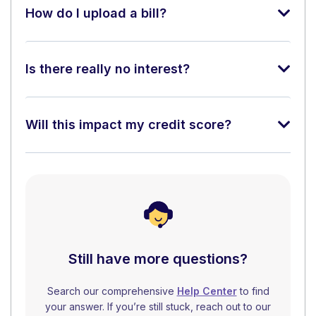
How do I upload a bill?
Is there really no interest?
Will this impact my credit score?
Still have more questions?
Search our comprehensive
Help Center
to find
your answer. If you’re still stuck, reach out to our