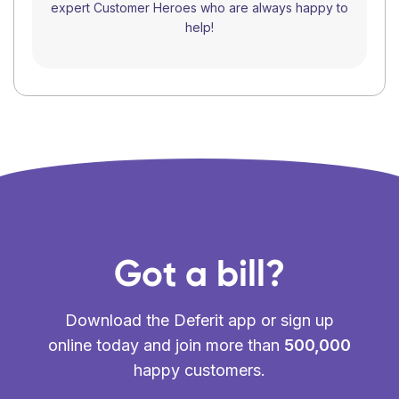
expert Customer Heroes who are always happy to
help!
Got a bill?
Download the Deferit app or sign up
online today and join more than
500,000
happy customers.