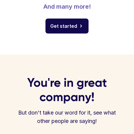
And many more!
Get started
You're in great
company!
But don't take our word for it, see what
other people are saying!