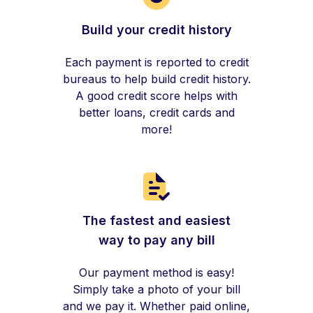
Build your credit history
Each payment is reported to credit
bureaus to help build credit history.
A good credit score helps with
better loans, credit cards and
more!
The fastest and easiest
way to pay any bill
Our payment method is easy!
Simply take a photo of your bill
and we pay it. Whether paid online,