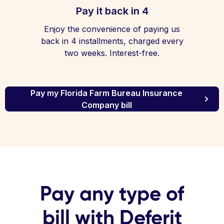
Pay it back in 4
Enjoy the convenience of paying us
back in 4 installments, charged every
two weeks. Interest-free.
Pay my Florida Farm Bureau Insurance
Company bill
Pay any type of
bill with Deferit