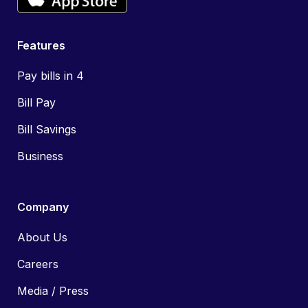
Features
Pay bills in 4
Bill Pay
Bill Savings
Business
Company
About Us
Careers
Media / Press