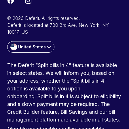
© 2026 Deferit. All rights reserved.
Deferit is located at 780 3rd Ave, New York, NY
10017, US
United States
The Deferit “Split bills in 4” feature is available
in select states. We will inform you, based on
your address, whether the “Split bills in 4”
option is available to you upon
onboarding. Split bills in 4 is subject to eligibility
and a down payment may be required. The
Credit Builder feature, Bill Savings and our bill
management platform are available in all states.
Monthly membership applies, cancelable