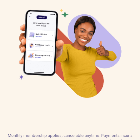
Monthly membership applies, cancelable anytime. Payments incur a