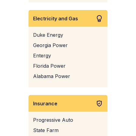
Electricity and Gas
Duke Energy
Georgia Power
Entergy
Florida Power
Alabama Power
Insurance
Progressive Auto
State Farm