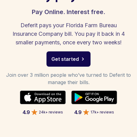
Pay Online. Interest free.
Deferit pays your Florida Farm Bureau
Insurance Company bill. You pay it back in 4
smaller payments, once every two weeks!
Get started
Join over 3 million people who’ve turned to Deferit to
manage their bills.
4.9
4.9
24k+ reviews
17k+ reviews