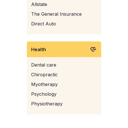
Allstate
The General Insurance
Direct Auto
Health
Dental care
Chiropractic
Myotherapy
Psychology
Physiotherapy