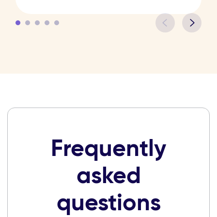
Frequently
asked
questions