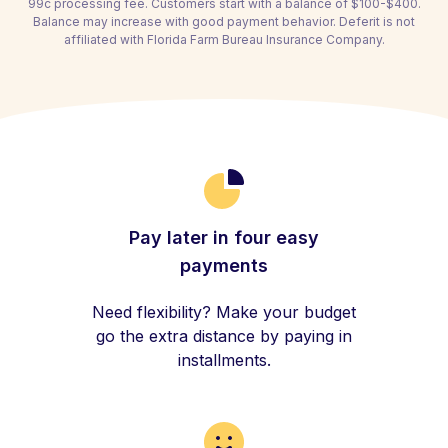
99c processing fee. Customers start with a balance of $100-$400.
Balance may increase with good payment behavior. Deferit is not
affiliated with Florida Farm Bureau Insurance Company.
Pay later in four easy
payments
Need flexibility? Make your budget
go the extra distance by paying in
installments.