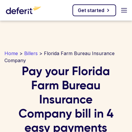
Get started
Home
>
Billers
> Florida Farm Bureau Insurance
Company
Pay your Florida
Farm Bureau
Insurance
Company bill in 4
easy payments