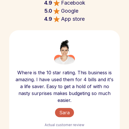
4.9
Facebook
5.0
Google
4.9
App store
Where is the 10 star rating. This business is
amazing. I have used them for 4 bills and it's
a life saver. Easy to get a hold of with no
nasty surprises makes budgeting so much
easier.
Sara
Actual customer review