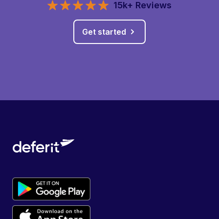
15k+ Reviews
Get started