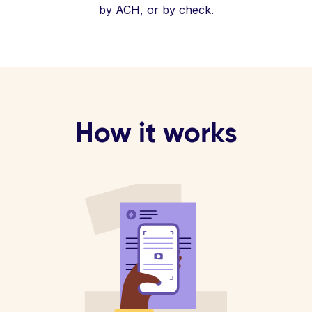
by ACH, or by check.
How it works