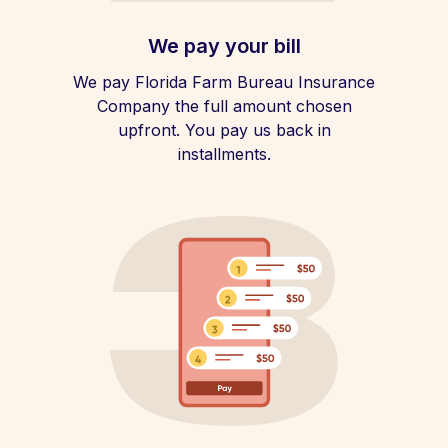
We pay your bill
We pay Florida Farm Bureau Insurance
Company the full amount chosen
upfront. You pay us back in
installments.