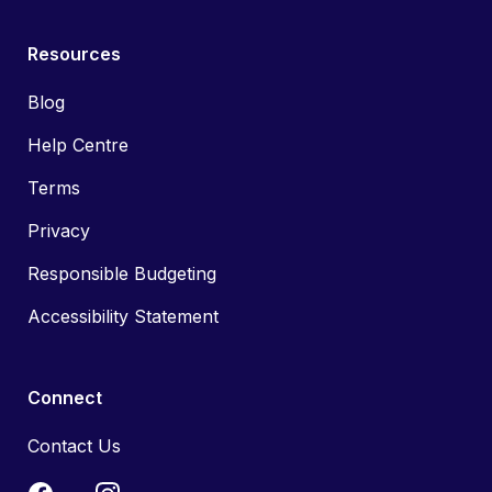
Resources
Blog
Help Centre
Terms
Privacy
Responsible Budgeting
Accessibility Statement
Connect
Contact Us