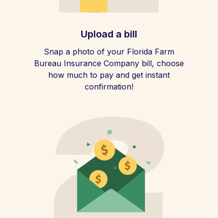
Upload a bill
Snap a photo of your Florida Farm
Bureau Insurance Company bill, choose
how much to pay and get instant
confirmation!