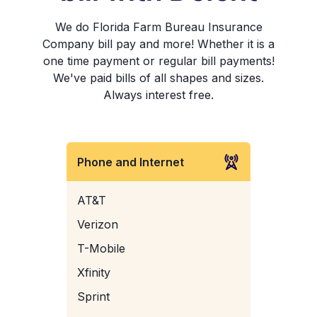
We do Florida Farm Bureau Insurance
Company bill pay and more! Whether it is a
one time payment or regular bill payments!
We've paid bills of all shapes and sizes.
Always interest free.
Phone and Internet
AT&T
Verizon
T-Mobile
Xfinity
Sprint