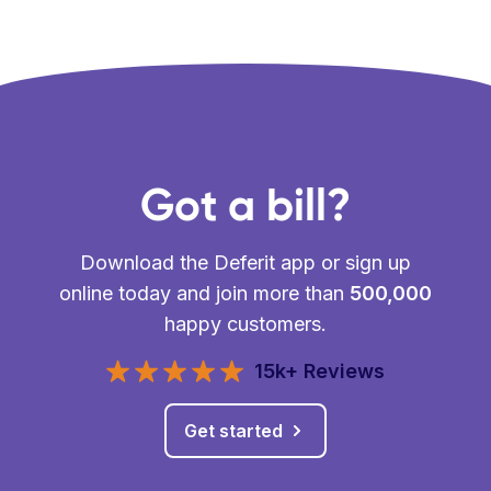
Got a bill?
Download the Deferit app or sign up
online today and join more than
500,000
happy customers.
15k+ Reviews
Get started