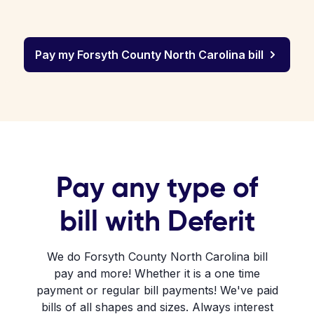
Pay my Forsyth County North Carolina bill
Pay any type of
bill with Deferit
We do Forsyth County North Carolina bill
pay and more! Whether it is a one time
payment or regular bill payments! We've paid
bills of all shapes and sizes. Always interest