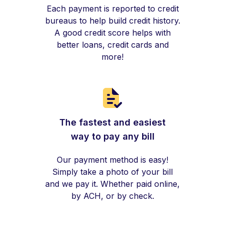
Each payment is reported to credit
bureaus to help build credit history.
A good credit score helps with
better loans, credit cards and
more!
The fastest and easiest
way to pay any bill
Our payment method is easy!
Simply take a photo of your bill
and we pay it. Whether paid online,
by ACH, or by check.