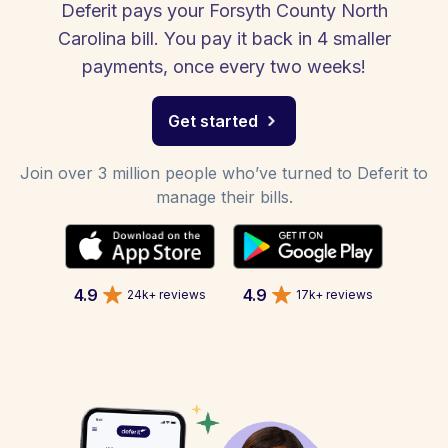
Deferit pays your Forsyth County North
Carolina bill. You pay it back in 4 smaller
payments, once every two weeks!
Get started
Join over 3 million people who’ve turned to Deferit to
manage their bills.
4.9
4.9
24k+ reviews
17k+ reviews