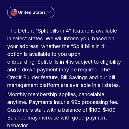
United States
The Deferit “Split bills in 4” feature is available
in select states. We will inform you, based on
your address, whether the “Split bills in 4”
option is available to you upon
onboarding. Split bills in 4 is subject to eligibility
and a down payment may be required. The
Credit Builder feature, Bill Savings and our bill
management platform are available in all states.
Monthly membership applies, cancelable
anytime. Payments incur a 99c processing fee.
Customers start with a balance of $100-$400.
Balance may increase with good payment
behavior.