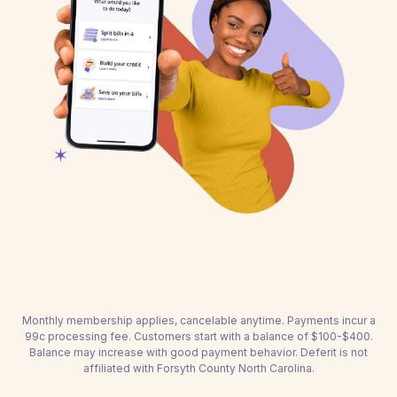
Monthly membership applies, cancelable anytime. Payments incur a
99c processing fee. Customers start with a balance of $100-$400.
Balance may increase with good payment behavior. Deferit is not
affiliated with Forsyth County North Carolina.