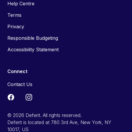
Help Centre
Terms
Privacy
Responsible Budgeting
Accessibility Statement
Connect
Contact Us
© 2026 Deferit. All rights reserved.
Deferit is located at 780 3rd Ave, New York, NY
10017, US