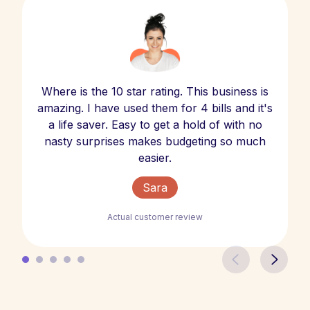
Where is the 10 star rating. This business is
amazing. I have used them for 4 bills and it's
a life saver. Easy to get a hold of with no
nasty surprises makes budgeting so much
easier.
Sara
Actual customer review