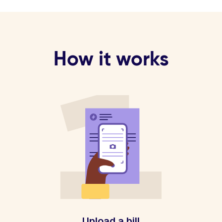
How it works
Upload a bill