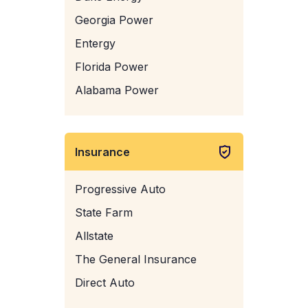
Georgia Power
Entergy
Florida Power
Alabama Power
Insurance
Progressive Auto
State Farm
Allstate
The General Insurance
Direct Auto