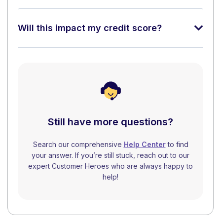
Will this impact my credit score?
Still have more questions?
Search our comprehensive
Help Center
to find
your answer. If you’re still stuck, reach out to our
expert Customer Heroes who are always happy to
help!