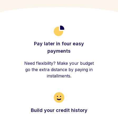
Pay later in four easy
payments
Need flexibility? Make your budget
go the extra distance by paying in
installments.
Build your credit history