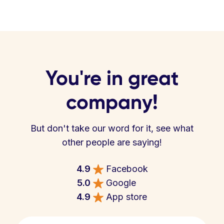
You're in great
company!
But don't take our word for it, see what
other people are saying!
4.9
Facebook
5.0
Google
4.9
App store