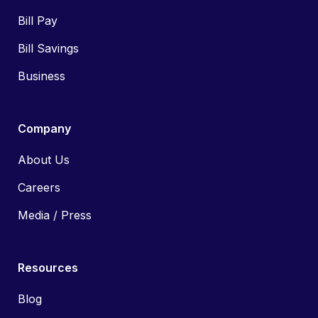
Bill Pay
Bill Savings
Business
Company
About Us
Careers
Media / Press
Resources
Blog