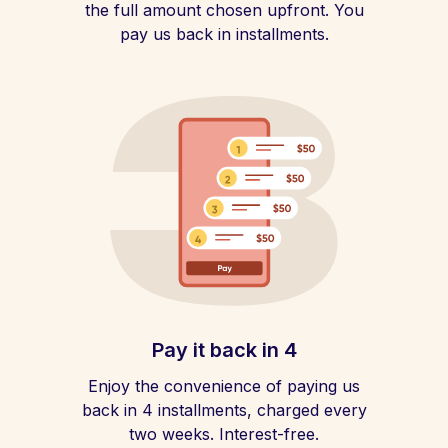
the full amount chosen upfront. You
pay us back in installments.
Pay it back in 4
Enjoy the convenience of paying us
back in 4 installments, charged every
two weeks. Interest-free.