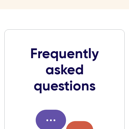
Frequently
asked
questions