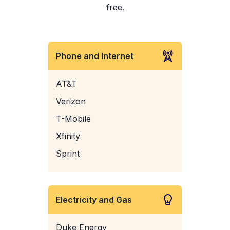
free.
Phone and Internet
AT&T
Verizon
T-Mobile
Xfinity
Sprint
Electricity and Gas
Duke Energy