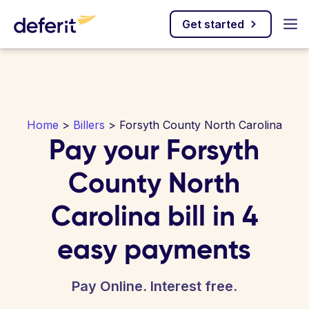
Get started
Home
>
Billers
> Forsyth County North Carolina
Pay your Forsyth
County North
Carolina bill in 4
easy payments
Pay Online. Interest free.