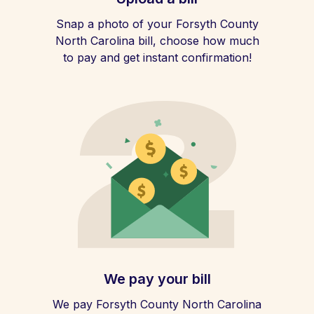
Snap a photo of your Forsyth County
North Carolina bill, choose how much
to pay and get instant confirmation!
We pay your bill
We pay Forsyth County North Carolina