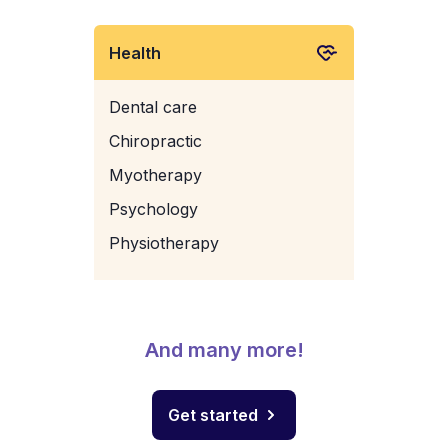
Health
Dental care
Chiropractic
Myotherapy
Psychology
Physiotherapy
And many more!
Get started