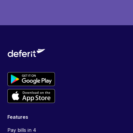
Features
Pay bills in 4