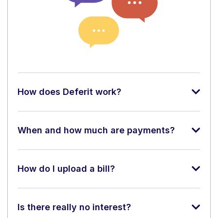
How does Deferit work?
When and how much are payments?
How do I upload a bill?
Is there really no interest?