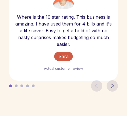
Where is the 10 star rating. This business is
amazing. I have used them for 4 bills and it's
a life saver. Easy to get a hold of with no
nasty surprises makes budgeting so much
easier.
Sara
Actual customer review