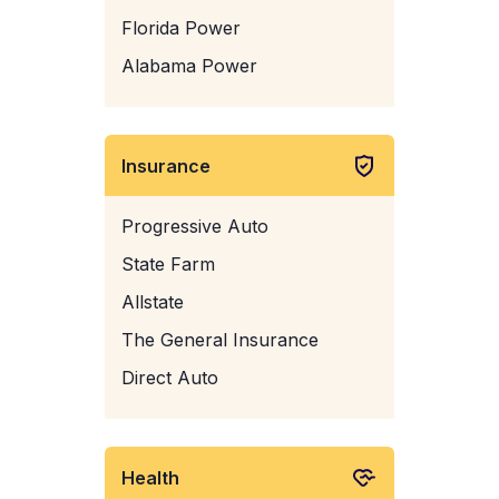
Florida Power
Alabama Power
Insurance
Progressive Auto
State Farm
Allstate
The General Insurance
Direct Auto
Health