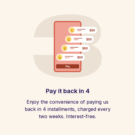
Pay it back in 4
Enjoy the convenience of paying us
back in 4 installments, charged every
two weeks. Interest-free.