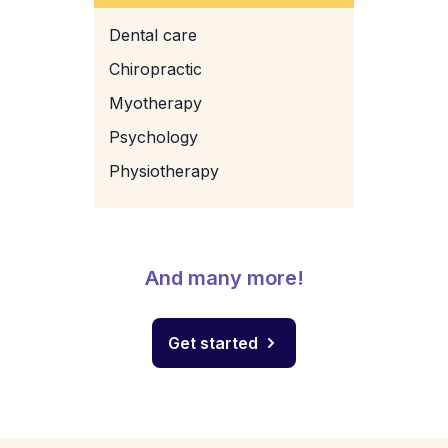
Dental care
Chiropractic
Myotherapy
Psychology
Physiotherapy
And many more!
Get started