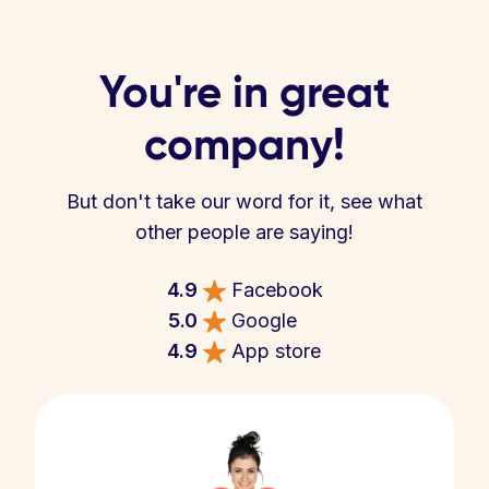
You're in great
company!
But don't take our word for it, see what
other people are saying!
4.9
Facebook
5.0
Google
4.9
App store