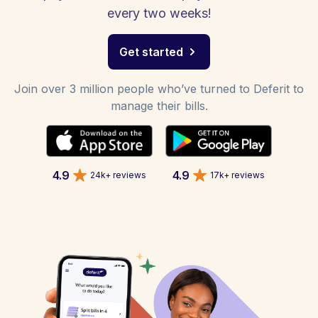
every two weeks!
Get started
Join over 3 million people who’ve turned to Deferit to
manage their bills.
4.9
4.9
24k+ reviews
17k+ reviews