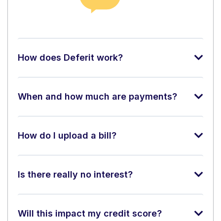
How does Deferit work?
When and how much are payments?
How do I upload a bill?
Is there really no interest?
Will this impact my credit score?