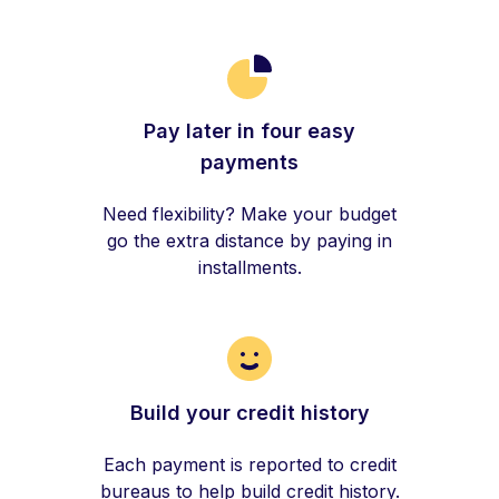
Pay later in four easy
payments
Need flexibility? Make your budget
go the extra distance by paying in
installments.
Build your credit history
Each payment is reported to credit
bureaus to help build credit history.