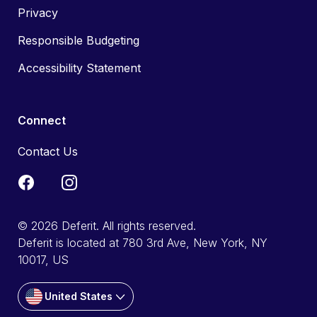
Privacy
Responsible Budgeting
Accessibility Statement
Connect
Contact Us
© 2026 Deferit. All rights reserved.
Deferit is located at 780 3rd Ave, New York, NY
10017, US
United States