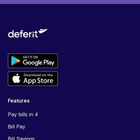
Features
Pay bills in 4
Bill Pay
Bill Savings