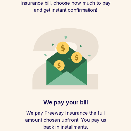
Insurance bill, choose how much to pay
and get instant confirmation!
We pay your bill
We pay Freeway Insurance the full
amount chosen upfront. You pay us
back in installments.