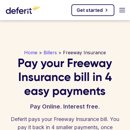
Get started
Home
>
Billers
> Freeway Insurance
Pay your Freeway
Insurance bill in 4
easy payments
Pay Online. Interest free.
Deferit pays your Freeway Insurance bill. You
pay it back in 4 smaller payments, once