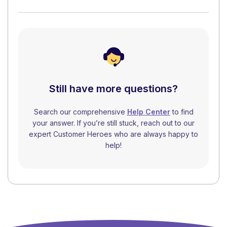
Still have more questions?
Search our comprehensive
Help Center
to find
your answer. If you’re still stuck, reach out to our
expert Customer Heroes who are always happy to
help!