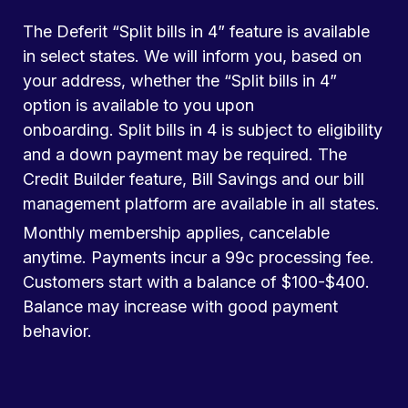
The Deferit “Split bills in 4” feature is available
in select states. We will inform you, based on
your address, whether the “Split bills in 4”
option is available to you upon
onboarding. Split bills in 4 is subject to eligibility
and a down payment may be required. The
Credit Builder feature, Bill Savings and our bill
management platform are available in all states.
Monthly membership applies, cancelable
anytime. Payments incur a 99c processing fee.
Customers start with a balance of $100-$400.
Balance may increase with good payment
behavior.