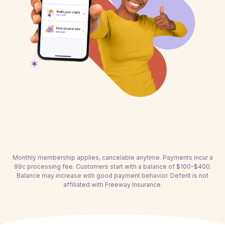
Monthly membership applies, cancelable anytime. Payments incur a
99c processing fee. Customers start with a balance of $100-$400.
Balance may increase with good payment behavior. Deferit is not
affiliated with Freeway Insurance.