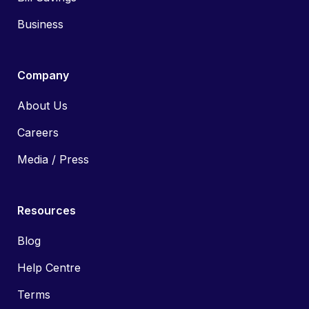
Business
Company
About Us
Careers
Media / Press
Resources
Blog
Help Centre
Terms