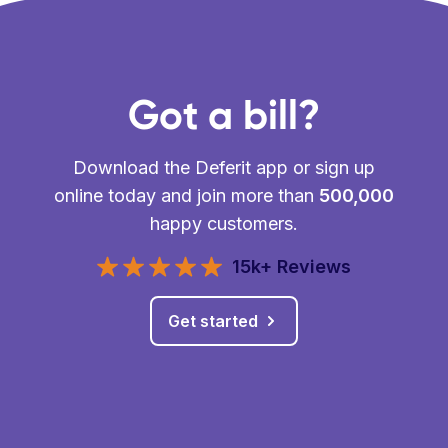
Got a bill?
Download the Deferit app or sign up
online today and join more than
500,000
happy customers.
15k+ Reviews
Get started