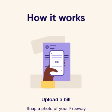
How it works
Upload a bill
Snap a photo of your Freeway