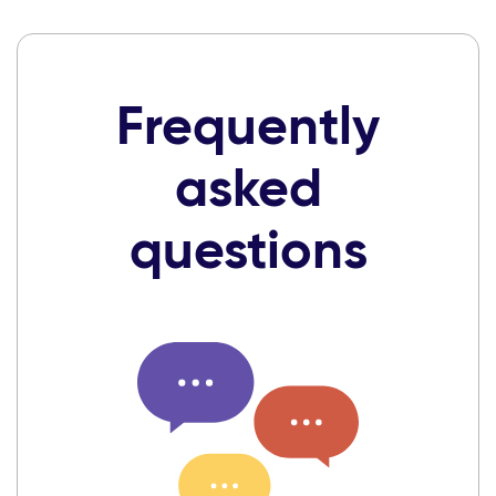
Frequently
asked
questions