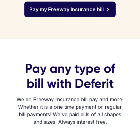
Pay my Freeway Insurance bill
Pay any type of
bill with Deferit
We do Freeway Insurance bill pay and more!
Whether it is a one time payment or regular
bill payments! We've paid bills of all shapes
and sizes. Always interest free.