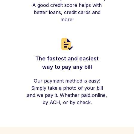
A good credit score helps with
better loans, credit cards and
more!
The fastest and easiest
way to pay any bill
Our payment method is easy!
Simply take a photo of your bill
and we pay it. Whether paid online,
by ACH, or by check.