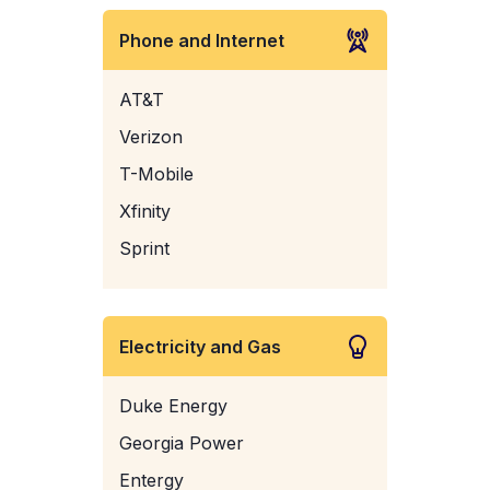
Phone and Internet
AT&T
Verizon
T-Mobile
Xfinity
Sprint
Electricity and Gas
Duke Energy
Georgia Power
Entergy