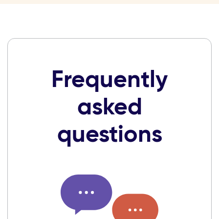
Frequently
asked
questions