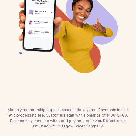
Monthly membership applies, cancelable anytime. Payments incur a
99c processing fee. Customers start with a balance of $100-$400.
Balance may increase with good payment behavior. Deferit is not
affiliated with Glasgow Water Company.