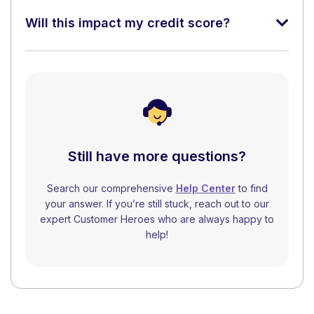
Will this impact my credit score?
Still have more questions?
Search our comprehensive
Help Center
to find
your answer. If you’re still stuck, reach out to our
expert Customer Heroes who are always happy to
help!