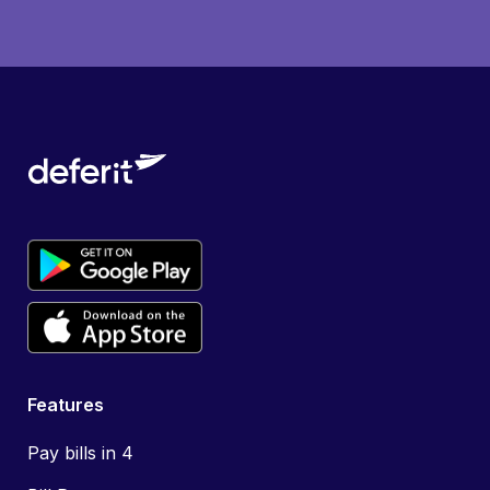
Features
Pay bills in 4