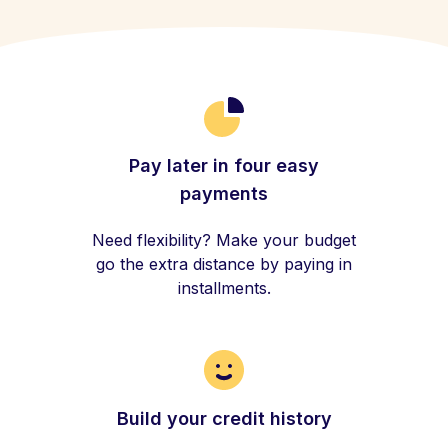
Pay later in four easy
payments
Need flexibility? Make your budget
go the extra distance by paying in
installments.
Build your credit history