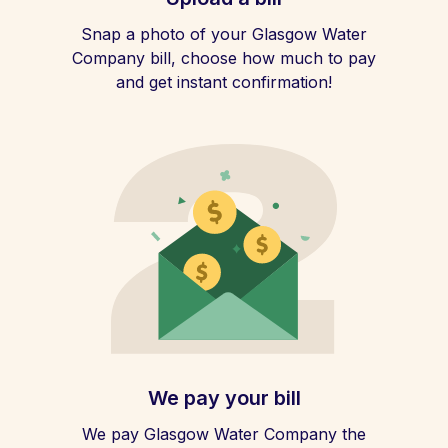
Snap a photo of your Glasgow Water
Company bill, choose how much to pay
and get instant confirmation!
We pay your bill
We pay Glasgow Water Company the