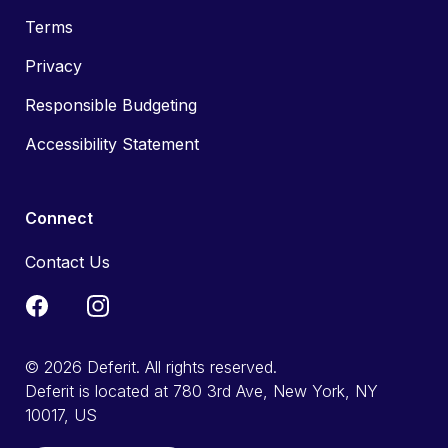
Terms
Privacy
Responsible Budgeting
Accessibility Statement
Connect
Contact Us
© 2026 Deferit. All rights reserved.
Deferit is located at 780 3rd Ave, New York, NY
10017, US