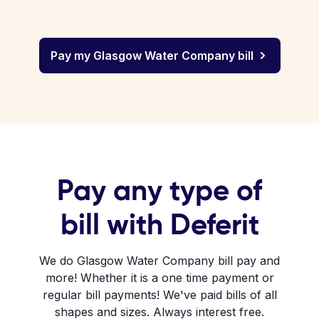
Pay my Glasgow Water Company bill
Pay any type of
bill with Deferit
We do Glasgow Water Company bill pay and
more! Whether it is a one time payment or
regular bill payments! We've paid bills of all
shapes and sizes. Always interest free.