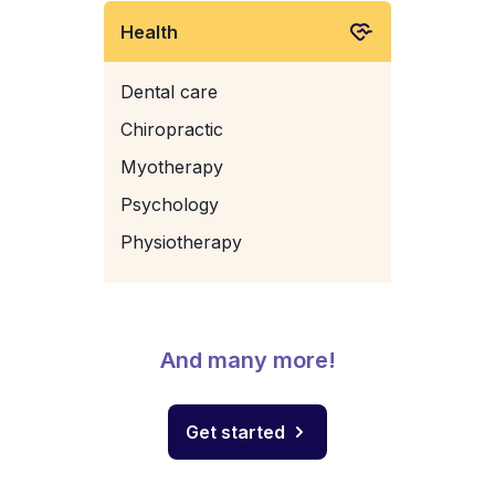
Health
Dental care
Chiropractic
Myotherapy
Psychology
Physiotherapy
And many more!
Get started