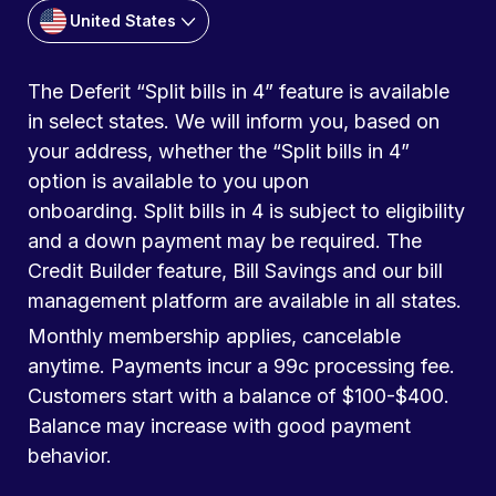
United States
The Deferit “Split bills in 4” feature is available
in select states. We will inform you, based on
your address, whether the “Split bills in 4”
option is available to you upon
onboarding. Split bills in 4 is subject to eligibility
and a down payment may be required. The
Credit Builder feature, Bill Savings and our bill
management platform are available in all states.
Monthly membership applies, cancelable
anytime. Payments incur a 99c processing fee.
Customers start with a balance of $100-$400.
Balance may increase with good payment
behavior.