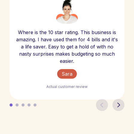
Where is the 10 star rating. This business is
amazing. I have used them for 4 bills and it's
a life saver. Easy to get a hold of with no
nasty surprises makes budgeting so much
easier.
Sara
Actual customer review