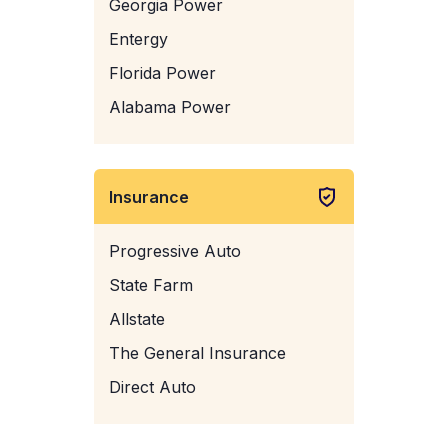
Georgia Power
Entergy
Florida Power
Alabama Power
Insurance
Progressive Auto
State Farm
Allstate
The General Insurance
Direct Auto