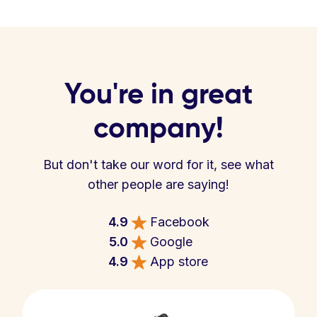
You're in great
company!
But don't take our word for it, see what
other people are saying!
4.9
Facebook
5.0
Google
4.9
App store