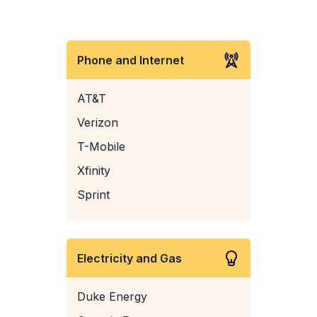
Phone and Internet
AT&T
Verizon
T-Mobile
Xfinity
Sprint
Electricity and Gas
Duke Energy