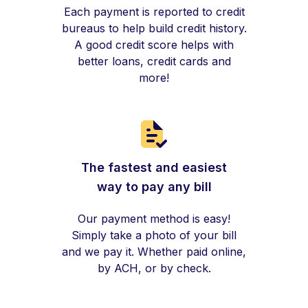
Each payment is reported to credit
bureaus to help build credit history.
A good credit score helps with
better loans, credit cards and
more!
The fastest and easiest
way to pay any bill
Our payment method is easy!
Simply take a photo of your bill
and we pay it. Whether paid online,
by ACH, or by check.