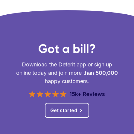
Got a bill?
Download the Deferit app or sign up
online today and join more than
500,000
happy customers.
15k+ Reviews
Get started