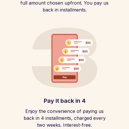
full amount chosen upfront. You pay us
back in installments.
Pay it back in 4
Enjoy the convenience of paying us
back in 4 installments, charged every
two weeks. Interest-free.