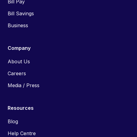
Bill Pay
Bill Savings
Business
Company
About Us
Careers
Media / Press
Resources
Blog
Help Centre