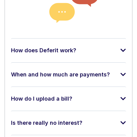
How does Deferit work?
When and how much are payments?
How do I upload a bill?
Is there really no interest?