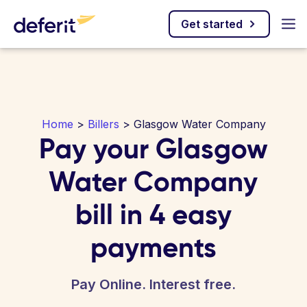
Get started
Home
>
Billers
> Glasgow Water Company
Pay your Glasgow
Water Company
bill in 4 easy
payments
Pay Online. Interest free.