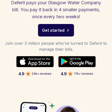
Deferit pays your Glasgow Water Company
bill. You pay it back in 4 smaller payments,
once every two weeks!
Get started
Join over 3 million people who’ve turned to Deferit to
manage their bills.
4.9
4.9
24k+ reviews
17k+ reviews