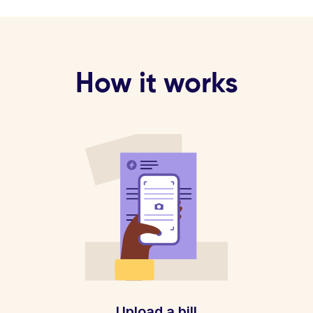
How it works
Upload a bill