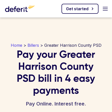
Get started
Home
>
Billers
> Greater Harrison County PSD
Pay your Greater
Harrison County
PSD bill in 4 easy
payments
Pay Online. Interest free.