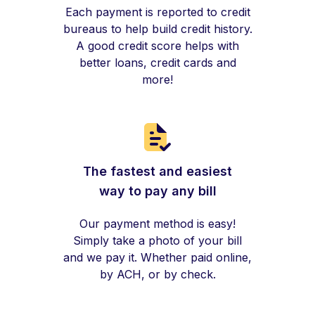
Each payment is reported to credit
bureaus to help build credit history.
A good credit score helps with
better loans, credit cards and
more!
The fastest and easiest
way to pay any bill
Our payment method is easy!
Simply take a photo of your bill
and we pay it. Whether paid online,
by ACH, or by check.