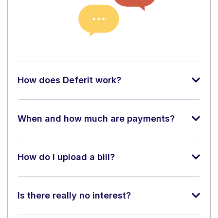
How does Deferit work?
When and how much are payments?
How do I upload a bill?
Is there really no interest?