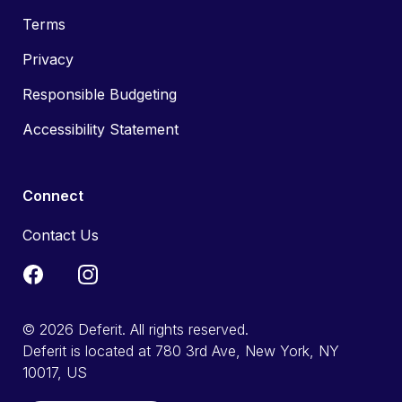
Terms
Privacy
Responsible Budgeting
Accessibility Statement
Connect
Contact Us
© 2026 Deferit. All rights reserved.
Deferit is located at 780 3rd Ave, New York, NY
10017, US