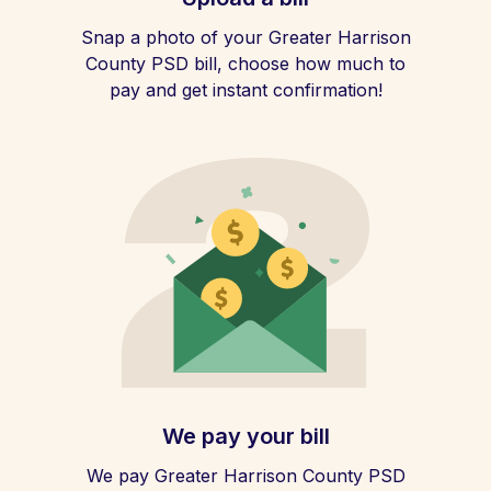
Snap a photo of your Greater Harrison
County PSD bill, choose how much to
pay and get instant confirmation!
We pay your bill
We pay Greater Harrison County PSD