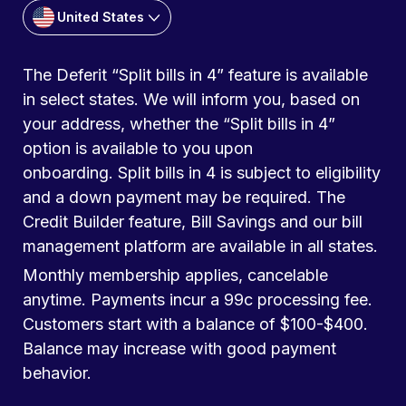
United States
The Deferit “Split bills in 4” feature is available
in select states. We will inform you, based on
your address, whether the “Split bills in 4”
option is available to you upon
onboarding. Split bills in 4 is subject to eligibility
and a down payment may be required. The
Credit Builder feature, Bill Savings and our bill
management platform are available in all states.
Monthly membership applies, cancelable
anytime. Payments incur a 99c processing fee.
Customers start with a balance of $100-$400.
Balance may increase with good payment
behavior.