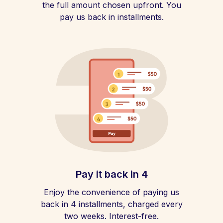
the full amount chosen upfront. You
pay us back in installments.
Pay it back in 4
Enjoy the convenience of paying us
back in 4 installments, charged every
two weeks. Interest-free.