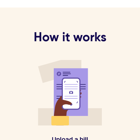
How it works
Upload a bill