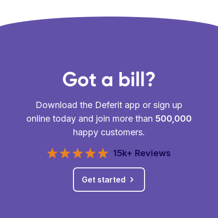
Got a bill?
Download the Deferit app or sign up
online today and join more than
500,000
happy customers.
15k+ Reviews
Get started