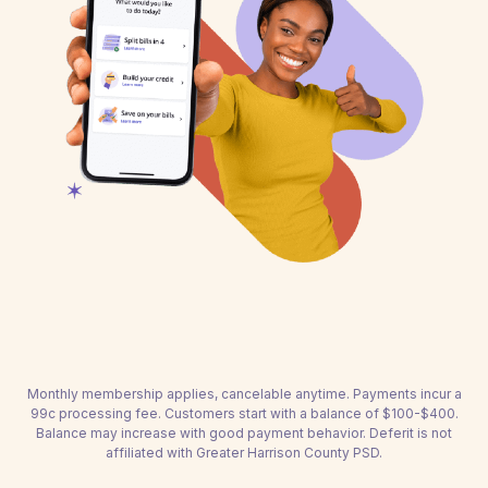
Monthly membership applies, cancelable anytime. Payments incur a
99c processing fee. Customers start with a balance of $100-$400.
Balance may increase with good payment behavior. Deferit is not
affiliated with Greater Harrison County PSD.