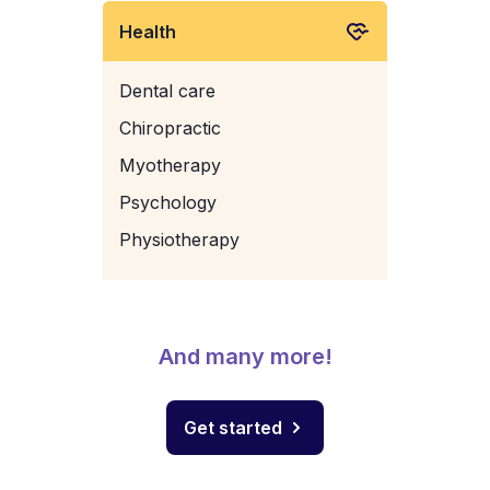
Health
Dental care
Chiropractic
Myotherapy
Psychology
Physiotherapy
And many more!
Get started