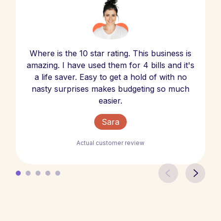
Where is the 10 star rating. This business is
amazing. I have used them for 4 bills and it's
a life saver. Easy to get a hold of with no
nasty surprises makes budgeting so much
easier.
Sara
Actual customer review