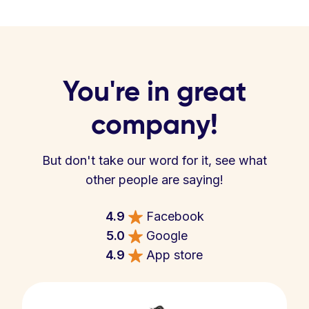
You're in great
company!
But don't take our word for it, see what
other people are saying!
4.9
Facebook
5.0
Google
4.9
App store