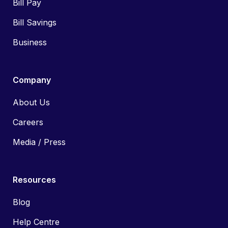
Bill Pay
Bill Savings
Business
Company
About Us
Careers
Media / Press
Resources
Blog
Help Centre