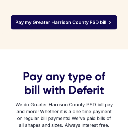
Pay my Greater Harrison County PSD bill
Pay any type of
bill with Deferit
We do Greater Harrison County PSD bill pay
and more! Whether it is a one time payment
or regular bill payments! We've paid bills of
all shapes and sizes. Always interest free.