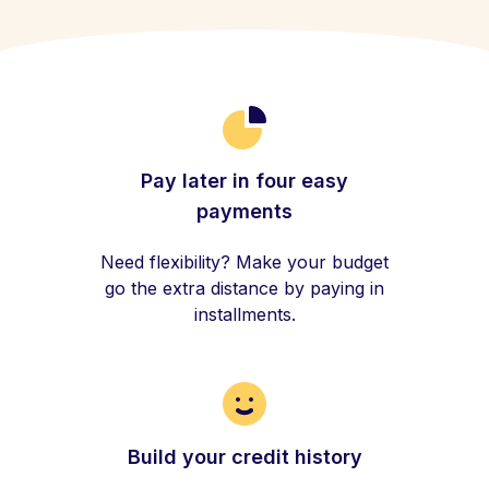
Pay later in four easy
payments
Need flexibility? Make your budget
go the extra distance by paying in
installments.
Build your credit history