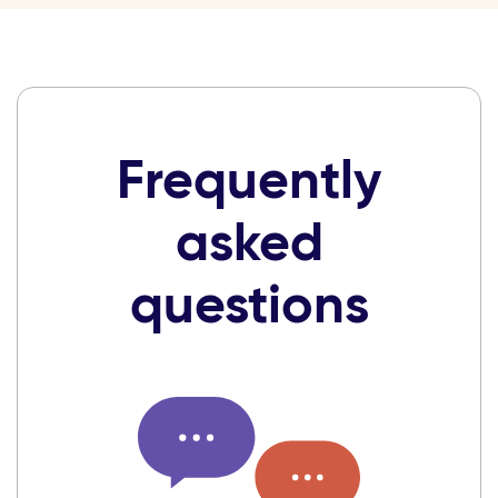
Frequently
asked
questions