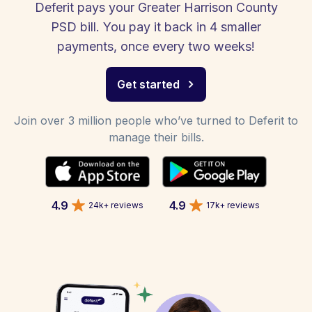
Deferit pays your Greater Harrison County
PSD bill. You pay it back in 4 smaller
payments, once every two weeks!
Get started
Join over 3 million people who’ve turned to Deferit to
manage their bills.
4.9
4.9
24k+ reviews
17k+ reviews