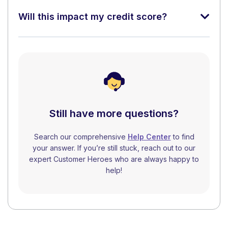
Will this impact my credit score?
Still have more questions?
Search our comprehensive
Help Center
to find
your answer. If you’re still stuck, reach out to our
expert Customer Heroes who are always happy to
help!