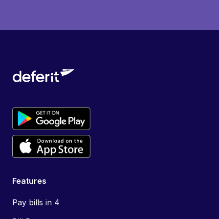
Features
Pay bills in 4