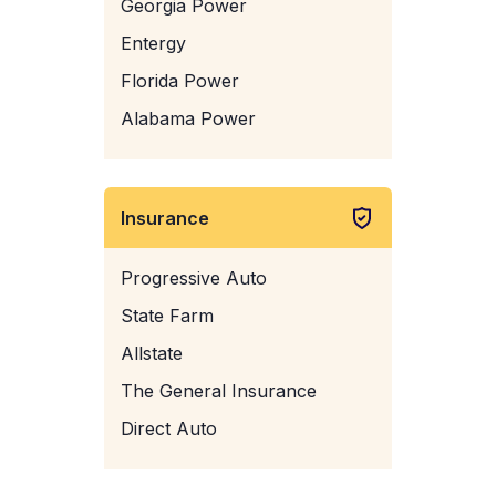
Georgia Power
Entergy
Florida Power
Alabama Power
Insurance
Progressive Auto
State Farm
Allstate
The General Insurance
Direct Auto