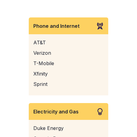
Phone and Internet
AT&T
Verizon
T-Mobile
Xfinity
Sprint
Electricity and Gas
Duke Energy