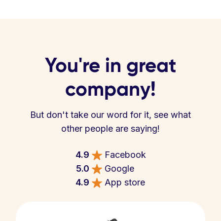
You're in great
company!
But don't take our word for it, see what
other people are saying!
4.9
Facebook
5.0
Google
4.9
App store