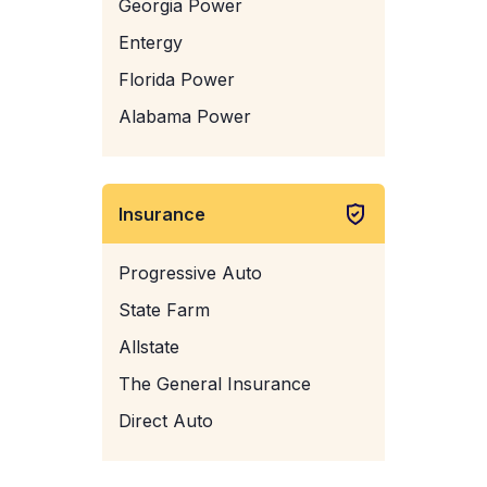
Georgia Power
Entergy
Florida Power
Alabama Power
Insurance
Progressive Auto
State Farm
Allstate
The General Insurance
Direct Auto