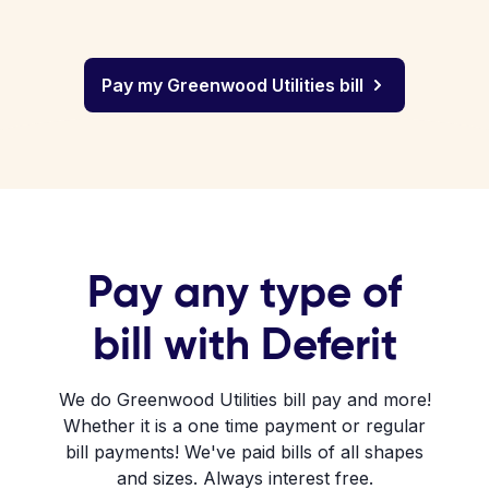
Pay my Greenwood Utilities bill
Pay any type of
bill with Deferit
We do Greenwood Utilities bill pay and more!
Whether it is a one time payment or regular
bill payments! We've paid bills of all shapes
and sizes. Always interest free.