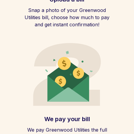
Snap a photo of your Greenwood
Utilities bill, choose how much to pay
and get instant confirmation!
We pay your bill
We pay Greenwood Utilities the full