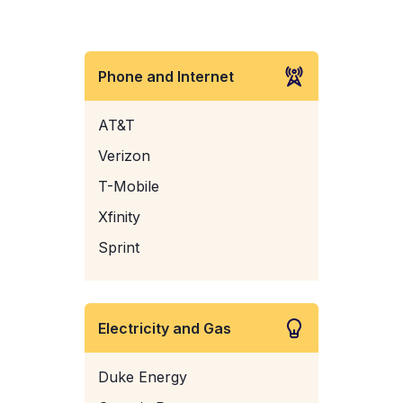
Phone and Internet
AT&T
Verizon
T-Mobile
Xfinity
Sprint
Electricity and Gas
Duke Energy