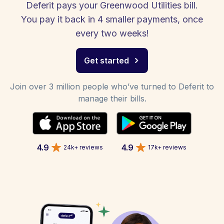
Deferit pays your Greenwood Utilities bill.
You pay it back in 4 smaller payments, once
every two weeks!
Get started
Join over 3 million people who’ve turned to Deferit to
manage their bills.
4.9
4.9
24k+ reviews
17k+ reviews