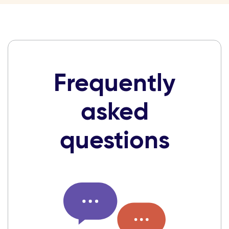
Frequently
asked
questions