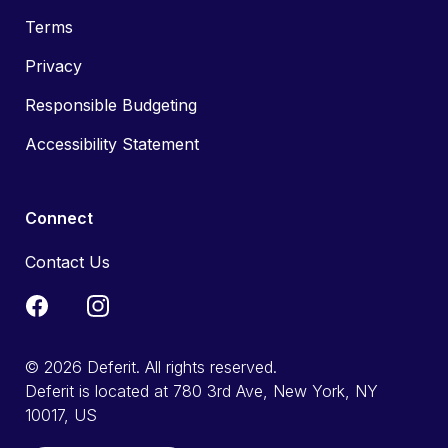
Terms
Privacy
Responsible Budgeting
Accessibility Statement
Connect
Contact Us
© 2026 Deferit. All rights reserved.
Deferit is located at 780 3rd Ave, New York, NY
10017, US