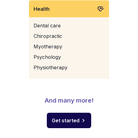
Health
Dental care
Chiropractic
Myotherapy
Psychology
Physiotherapy
And many more!
Get started