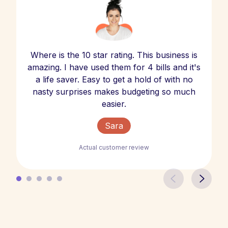
Where is the 10 star rating. This business is
amazing. I have used them for 4 bills and it's
a life saver. Easy to get a hold of with no
nasty surprises makes budgeting so much
easier.
Sara
Actual customer review