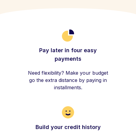
Pay later in four easy
payments
Need flexibility? Make your budget
go the extra distance by paying in
installments.
Build your credit history