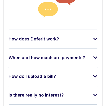
How does Deferit work?
When and how much are payments?
How do I upload a bill?
Is there really no interest?