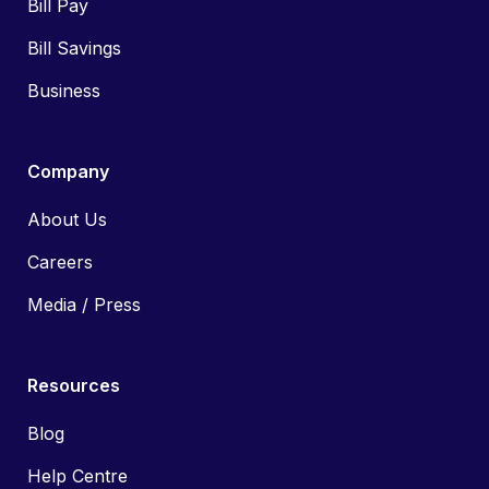
Bill Pay
Bill Savings
Business
Company
About Us
Careers
Media / Press
Resources
Blog
Help Centre