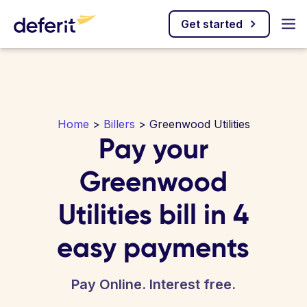
Get started
Home
>
Billers
> Greenwood Utilities
Pay your
Greenwood
Utilities bill in 4
easy payments
Pay Online. Interest free.