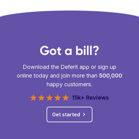
Got a bill?
Download the Deferit app or sign up
online today and join more than
500,000
happy customers.
15k+ Reviews
Get started