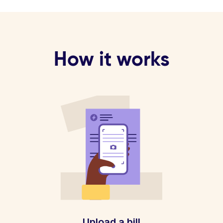
How it works
Upload a bill