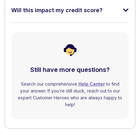
Will this impact my credit score?
Still have more questions?
Search our comprehensive
Help Center
to find
your answer. If you’re still stuck, reach out to our
expert Customer Heroes who are always happy to
help!