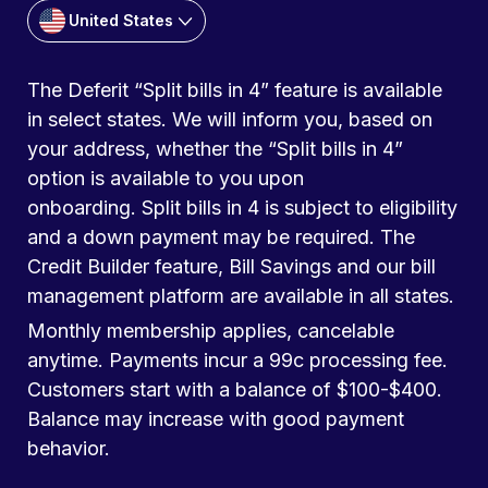
United States
The Deferit “Split bills in 4” feature is available
in select states. We will inform you, based on
your address, whether the “Split bills in 4”
option is available to you upon
onboarding. Split bills in 4 is subject to eligibility
and a down payment may be required. The
Credit Builder feature, Bill Savings and our bill
management platform are available in all states.
Monthly membership applies, cancelable
anytime. Payments incur a 99c processing fee.
Customers start with a balance of $100-$400.
Balance may increase with good payment
behavior.