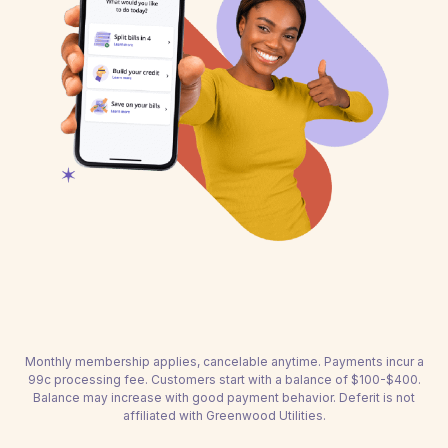
Monthly membership applies, cancelable anytime. Payments incur a
99c processing fee. Customers start with a balance of $100-$400.
Balance may increase with good payment behavior. Deferit is not
affiliated with Greenwood Utilities.