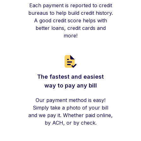
Each payment is reported to credit
bureaus to help build credit history.
A good credit score helps with
better loans, credit cards and
more!
The fastest and easiest
way to pay any bill
Our payment method is easy!
Simply take a photo of your bill
and we pay it. Whether paid online,
by ACH, or by check.