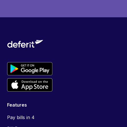
Features
Pay bills in 4