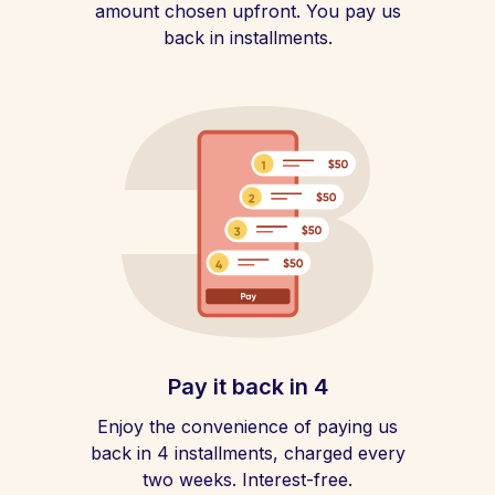
amount chosen upfront. You pay us
back in installments.
Pay it back in 4
Enjoy the convenience of paying us
back in 4 installments, charged every
two weeks. Interest-free.