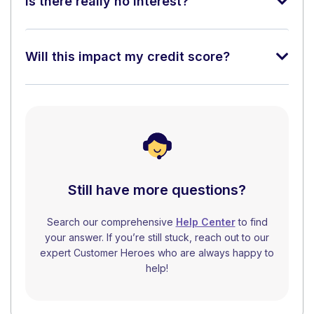
Is there really no interest?
Will this impact my credit score?
Still have more questions?
Search our comprehensive
Help Center
to find
your answer. If you’re still stuck, reach out to our
expert Customer Heroes who are always happy to
help!