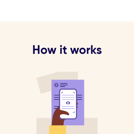
How it works