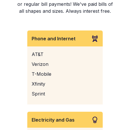
or regular bill payments! We've paid bills of
all shapes and sizes. Always interest free.
Phone and Internet
AT&T
Verizon
T-Mobile
Xfinity
Sprint
Electricity and Gas