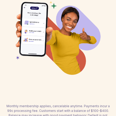
Monthly membership applies, cancelable anytime. Payments incur a
99c processing fee. Customers start with a balance of $100-$400.
Balance may increase with good payment behavior. Deferit is not