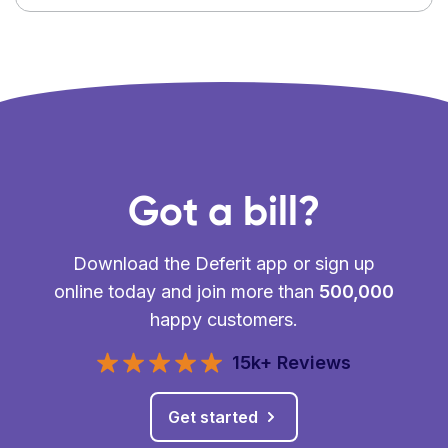
Got a bill?
Download the Deferit app or sign up
online today and join more than
500,000
happy customers.
15k+ Reviews
Get started