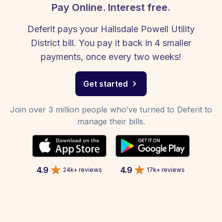
Pay Online. Interest free.
Deferit pays your Hallsdale Powell Utility
District bill. You pay it back in 4 smaller
payments, once every two weeks!
Get started
Join over 3 million people who’ve turned to Deferit to
manage their bills.
4.9
4.9
24k+ reviews
17k+ reviews