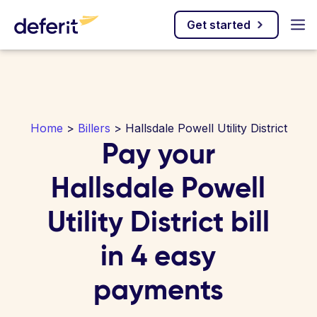
Get started
Home
>
Billers
> Hallsdale Powell Utility District
Pay your
Hallsdale Powell
Utility District bill
in 4 easy
payments