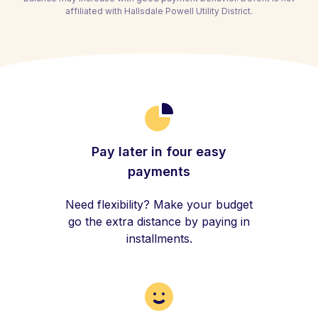
affiliated with Hallsdale Powell Utility District.
Pay later in four easy
payments
Need flexibility? Make your budget
go the extra distance by paying in
installments.