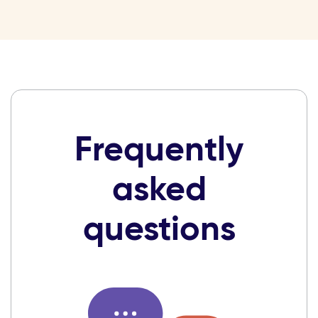
Frequently
asked
questions