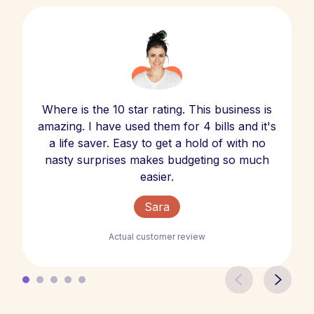
Where is the 10 star rating. This business is
amazing. I have used them for 4 bills and it's
a life saver. Easy to get a hold of with no
nasty surprises makes budgeting so much
easier.
Sara
Actual customer review