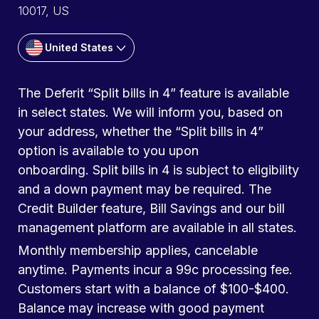
10017, US
United States
The Deferit “Split bills in 4” feature is available
in select states. We will inform you, based on
your address, whether the “Split bills in 4”
option is available to you upon
onboarding. Split bills in 4 is subject to eligibility
and a down payment may be required. The
Credit Builder feature, Bill Savings and our bill
management platform are available in all states.
Monthly membership applies, cancelable
anytime. Payments incur a 99c processing fee.
Customers start with a balance of $100-$400.
Balance may increase with good payment