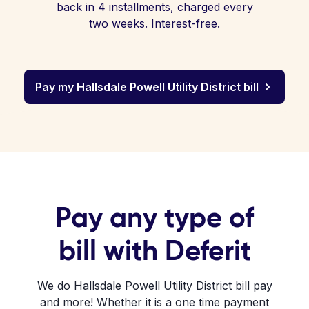
back in 4 installments, charged every
two weeks. Interest-free.
Pay my Hallsdale Powell Utility District bill
Pay any type of
bill with Deferit
We do Hallsdale Powell Utility District bill pay
and more! Whether it is a one time payment