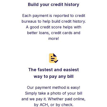
Build your credit history
Each payment is reported to credit
bureaus to help build credit history.
A good credit score helps with
better loans, credit cards and
more!
The fastest and easiest
way to pay any bill
Our payment method is easy!
Simply take a photo of your bill
and we pay it. Whether paid online,
by ACH, or by check.