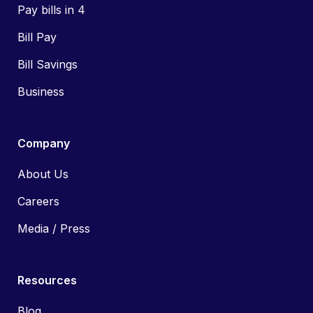
Pay bills in 4
Bill Pay
Bill Savings
Business
Company
About Us
Careers
Media / Press
Resources
Blog