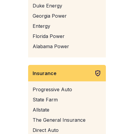
Duke Energy
Georgia Power
Entergy
Florida Power
Alabama Power
Insurance
Progressive Auto
State Farm
Allstate
The General Insurance
Direct Auto