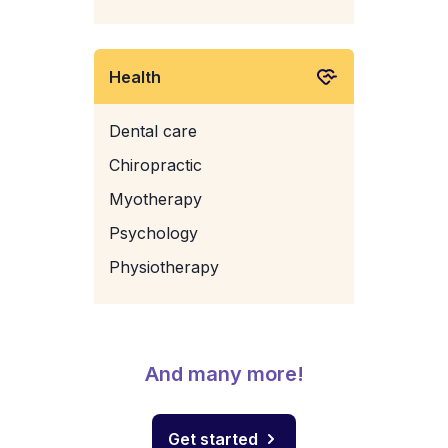
Health
Dental care
Chiropractic
Myotherapy
Psychology
Physiotherapy
And many more!
Get started