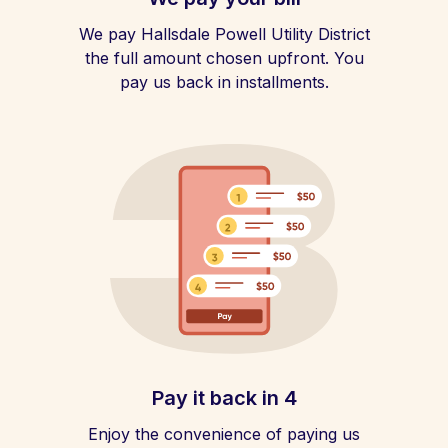
We pay Hallsdale Powell Utility District
the full amount chosen upfront. You
pay us back in installments.
Pay it back in 4
Enjoy the convenience of paying us