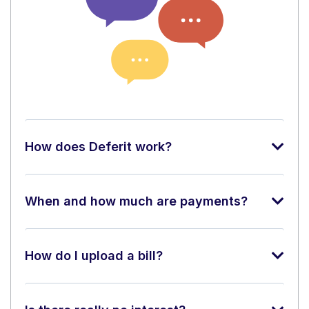
How does Deferit work?
When and how much are payments?
How do I upload a bill?