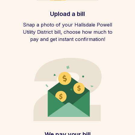
Upload a bill
Snap a photo of your Hallsdale Powell
Utility District bill, choose how much to
pay and get instant confirmation!
We pay your bill