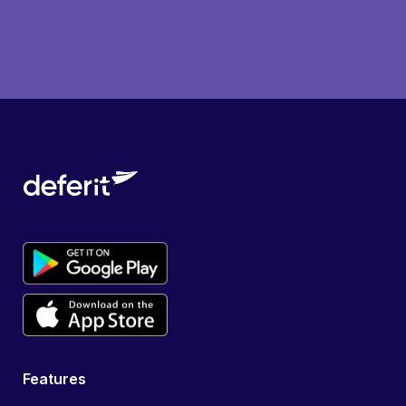
Features