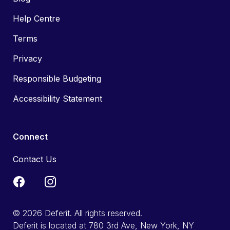
Help Centre
Terms
Privacy
Responsible Budgeting
Accessibility Statement
Connect
Contact Us
© 2026 Deferit. All rights reserved.
Deferit is located at 780 3rd Ave, New York, NY