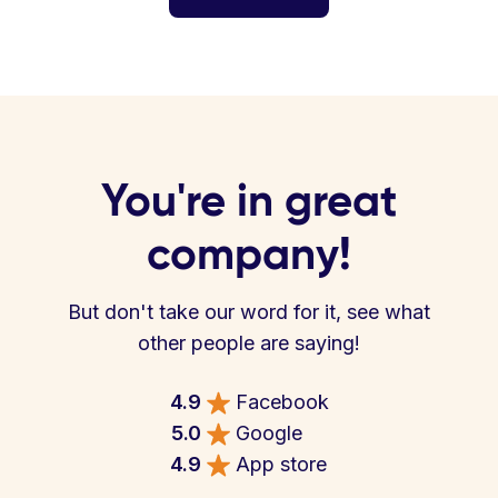
You're in great
company!
But don't take our word for it, see what
other people are saying!
4.9
Facebook
5.0
Google
4.9
App store