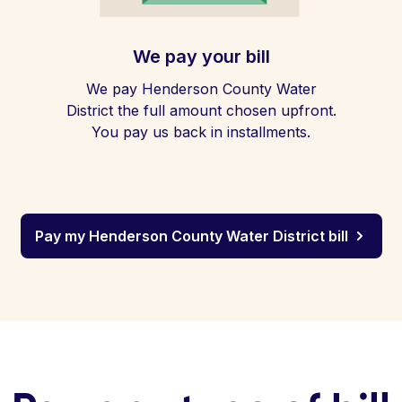
We pay your bill
We pay Henderson County Water
District the full amount chosen upfront.
You pay us back in installments.
Pay my Henderson County Water District bill