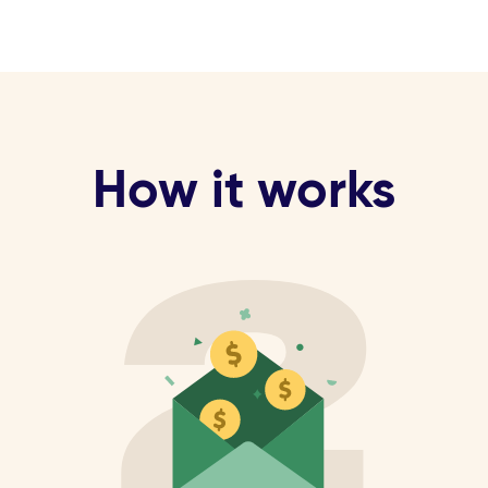
How it works