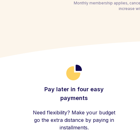
Monthly membership applies, cancel
increase wi
Pay later in four easy
payments
Need flexibility? Make your budget
go the extra distance by paying in
installments.