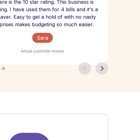
re is the 10 star rating. This business is
website
ng. I have used them for 4 bills and it's a
- have
 saver. Easy to get a hold of with no nasty
The bill
prises makes budgeting so much easier.
Sara
Actual customer review