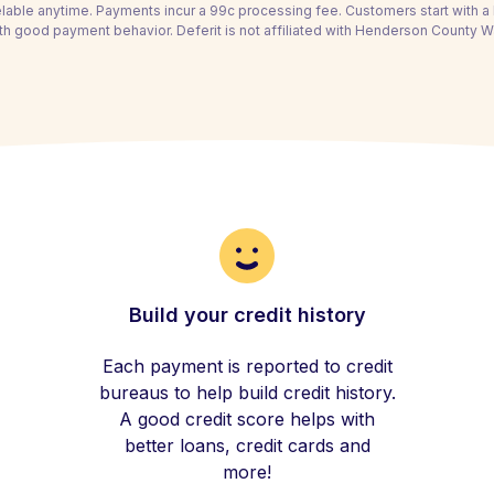
able anytime. Payments incur a 99c processing fee. Customers start with 
th good payment behavior. Deferit is not affiliated with Henderson County Wat
Build your credit history
Each payment is reported to credit
bureaus to help build credit history.
A good credit score helps with
better loans, credit cards and
more!