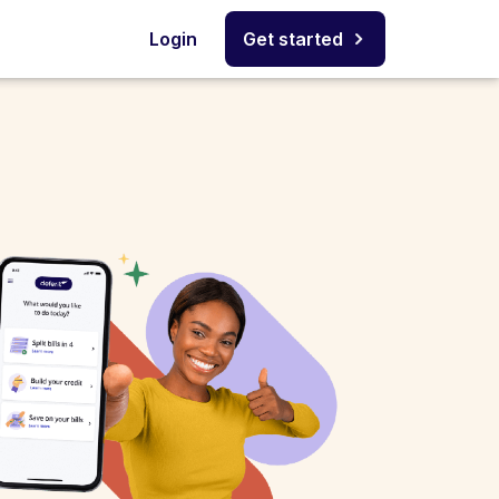
Login
Get started