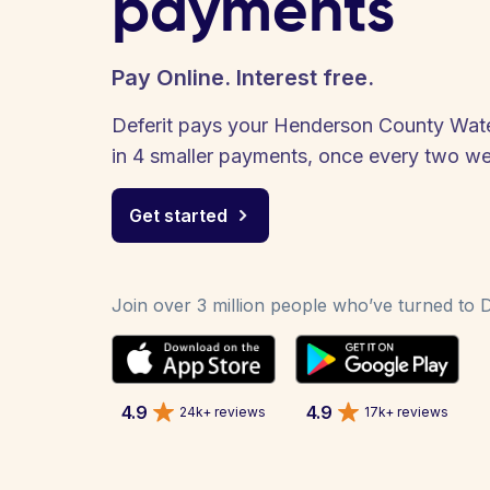
payments
Pay Online. Interest free.
Deferit pays your Henderson County Water 
in 4 smaller payments, once every two w
Get started
Join over 3 million people who’ve turned to De
4.9
4.9
24k+ reviews
17k+ reviews