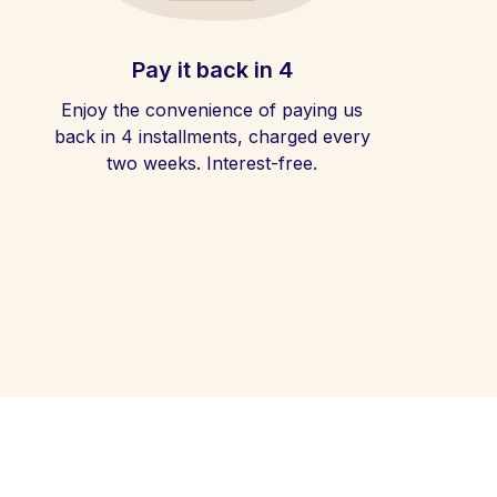
Pay it back in 4
Enjoy the convenience of paying us
back in 4 installments, charged every
two weeks. Interest-free.