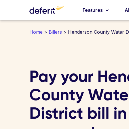
Features
A
Home
>
Billers
> Henderson County Water Dis
Pay your Hen
County Wate
District bill i