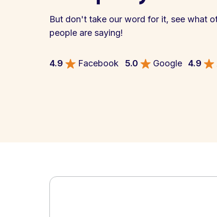
But don't take our word for it, see what o
people are saying!
4.9
Facebook
5.0
Google
4.9