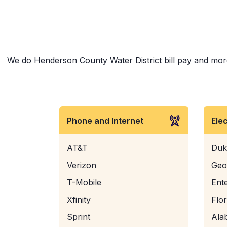
We do Henderson County Water District bill pay and more! 
Phone and Internet
Ele
AT&T
Duk
Verizon
Geo
T-Mobile
Ent
Xfinity
Flo
Sprint
Ala