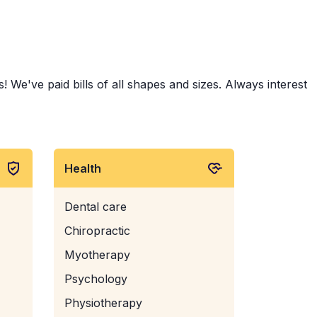
 We've paid bills of all shapes and sizes. Always interest
Health
Dental care
Chiropractic
Myotherapy
Psychology
Physiotherapy