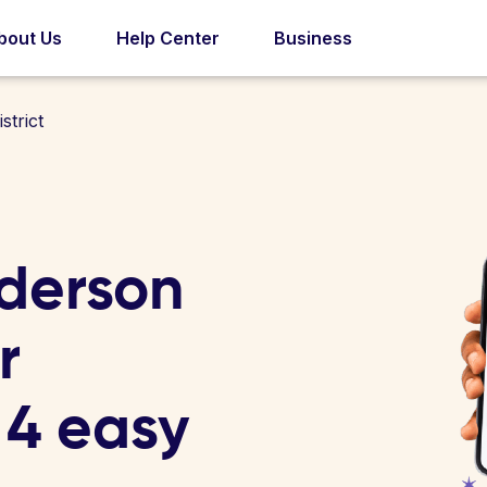
bout Us
Help Center
Business
trict
derson
r
n 4 easy