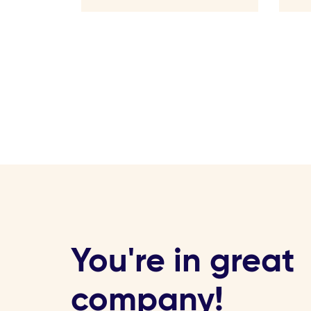
You're in great
company!