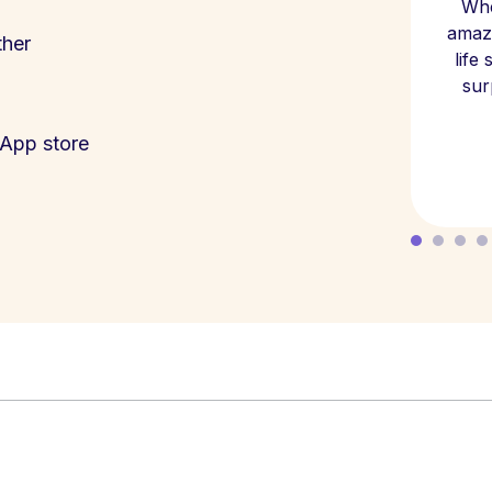
Whe
amazi
ther
life
sur
App store