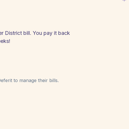
District bill. You pay it back
eeks!
ferit to manage their bills.