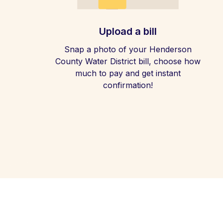
Upload a bill
Snap a photo of your Henderson
County Water District bill, choose how
much to pay and get instant
confirmation!