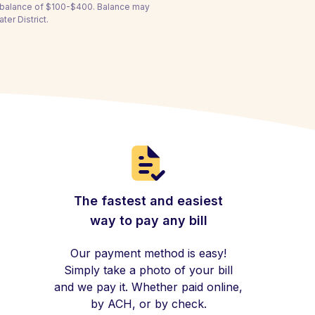
a balance of $100-$400. Balance may
er District.
The fastest and easiest
way to pay any bill
Our payment method is easy!
Simply take a photo of your bill
and we pay it. Whether paid online,
by ACH, or by check.