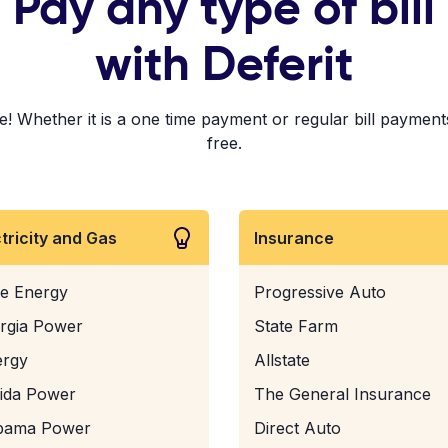
Pay any type of bill
with Deferit
Whether it is a one time payment or regular bill payments!
free.
ctricity and Gas
Insurance
e Energy
Progressive Auto
rgia Power
State Farm
ergy
Allstate
rida Power
The General Insurance
bama Power
Direct Auto