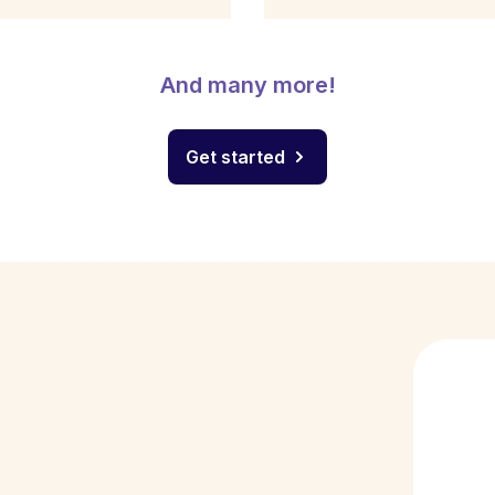
And many more!
Get started