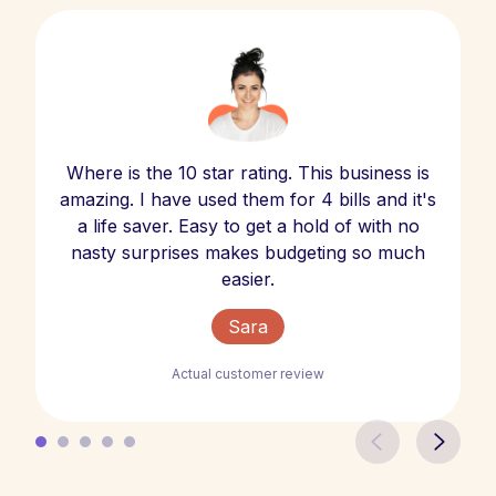
Where is the 10 star rating. This business is
amazing. I have used them for 4 bills and it's
a life saver. Easy to get a hold of with no
nasty surprises makes budgeting so much
easier.
Sara
Actual customer review