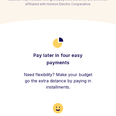
affiliated with Holston Electric Cooperative.
Pay later in four easy
payments
Need flexibility? Make your budget
go the extra distance by paying in
installments.