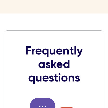
Frequently
asked
questions