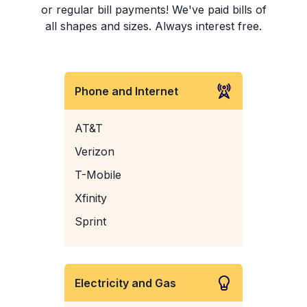
or regular bill payments! We've paid bills of
all shapes and sizes. Always interest free.
Phone and Internet
AT&T
Verizon
T-Mobile
Xfinity
Sprint
Electricity and Gas