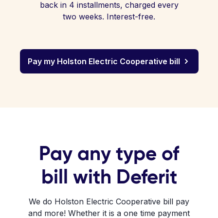
back in 4 installments, charged every
two weeks. Interest-free.
Pay my Holston Electric Cooperative bill
Pay any type of
bill with Deferit
We do Holston Electric Cooperative bill pay
and more! Whether it is a one time payment