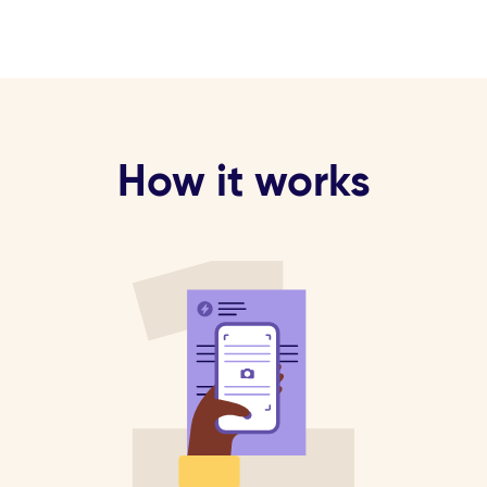
How it works