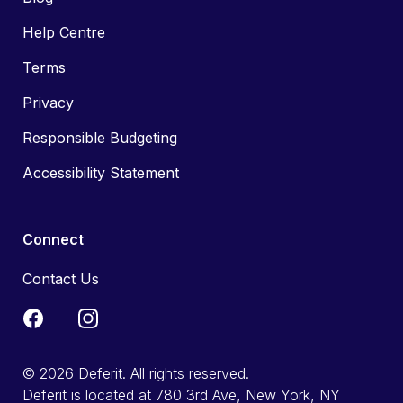
Help Centre
Terms
Privacy
Responsible Budgeting
Accessibility Statement
Connect
Contact Us
© 2026 Deferit. All rights reserved.
Deferit is located at 780 3rd Ave, New York, NY