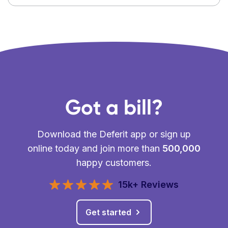
Got a bill?
Download the Deferit app or sign up
online today and join more than
500,000
happy customers.
15k+ Reviews
Get started