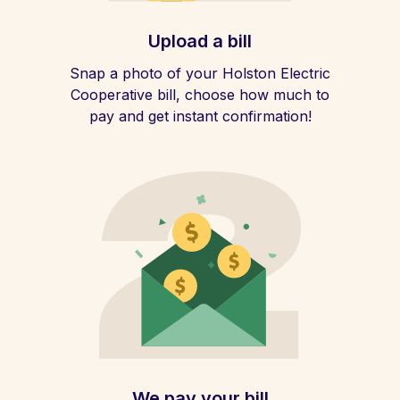
Upload a bill
Snap a photo of your Holston Electric
Cooperative bill, choose how much to
pay and get instant confirmation!
We pay your bill