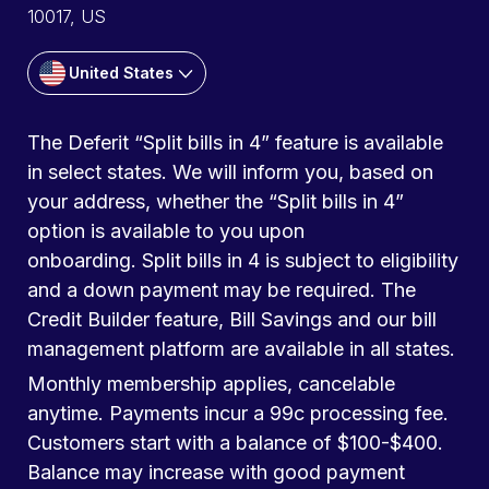
10017, US
United States
The Deferit “Split bills in 4” feature is available
in select states. We will inform you, based on
your address, whether the “Split bills in 4”
option is available to you upon
onboarding. Split bills in 4 is subject to eligibility
and a down payment may be required. The
Credit Builder feature, Bill Savings and our bill
management platform are available in all states.
Monthly membership applies, cancelable
anytime. Payments incur a 99c processing fee.
Customers start with a balance of $100-$400.
Balance may increase with good payment