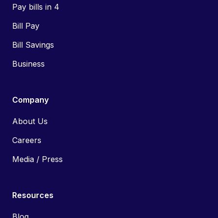
Pay bills in 4
Bill Pay
Bill Savings
Business
Company
About Us
Careers
Media / Press
Resources
Blog