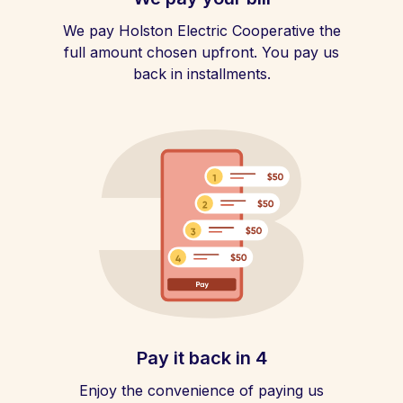
We pay Holston Electric Cooperative the
full amount chosen upfront. You pay us
back in installments.
Pay it back in 4
Enjoy the convenience of paying us