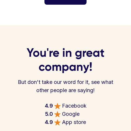
You're in great
company!
But don't take our word for it, see what
other people are saying!
4.9
Facebook
5.0
Google
4.9
App store