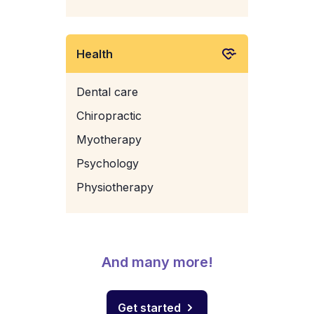
Health
Dental care
Chiropractic
Myotherapy
Psychology
Physiotherapy
And many more!
Get started