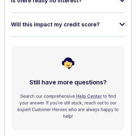
Is there really no interest?
Will this impact my credit score?
Still have more questions?
Search our comprehensive
Help Center
to find
your answer. If you’re still stuck, reach out to our
expert Customer Heroes who are always happy to
help!