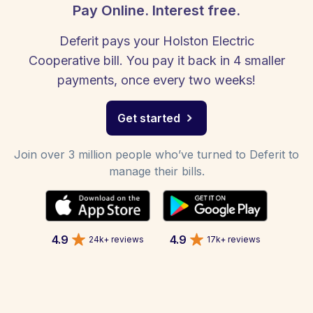
Pay Online. Interest free.
Deferit pays your Holston Electric
Cooperative bill. You pay it back in 4 smaller
payments, once every two weeks!
Get started
Join over 3 million people who’ve turned to Deferit to
manage their bills.
4.9
4.9
24k+ reviews
17k+ reviews