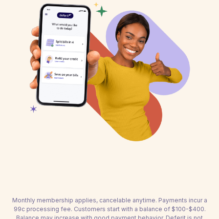
Monthly membership applies, cancelable anytime. Payments incur a
99c processing fee. Customers start with a balance of $100-$400.
Balance may increase with good payment behavior. Deferit is not