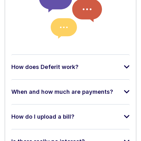
How does Deferit work?
When and how much are payments?
How do I upload a bill?