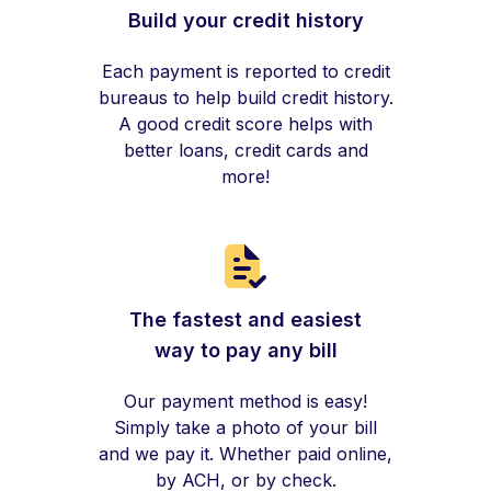
Build your credit history
Each payment is reported to credit
bureaus to help build credit history.
A good credit score helps with
better loans, credit cards and
more!
The fastest and easiest
way to pay any bill
Our payment method is easy!
Simply take a photo of your bill
and we pay it. Whether paid online,
by ACH, or by check.