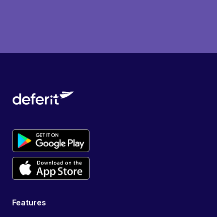
Features