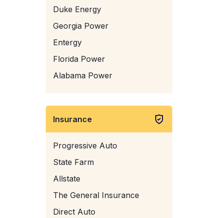
Duke Energy
Georgia Power
Entergy
Florida Power
Alabama Power
Insurance
Progressive Auto
State Farm
Allstate
The General Insurance
Direct Auto