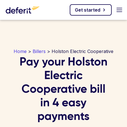
Get started
Home
>
Billers
> Holston Electric Cooperative
Pay your Holston
Electric
Cooperative bill
in 4 easy
payments