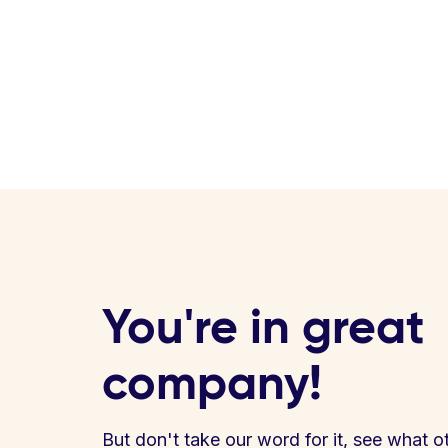
You're in great
company!
But don't take our word for it, see what o