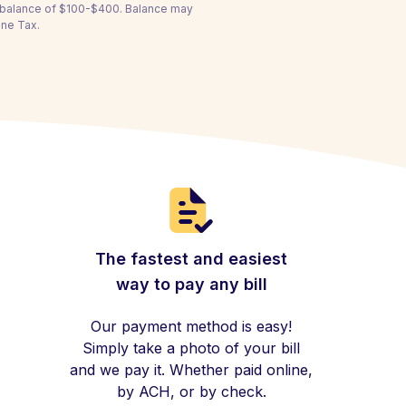
a balance of $100-$400. Balance may
ine Tax.
The fastest and easiest
way to pay any bill
Our payment method is easy!
Simply take a photo of your bill
and we pay it. Whether paid online,
by ACH, or by check.