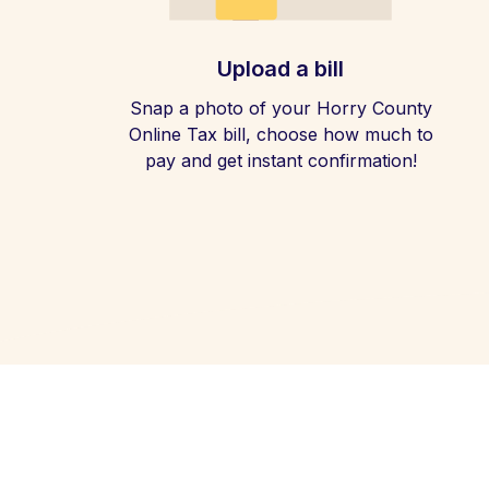
Upload a bill
Snap a photo of your Horry County
Online Tax bill, choose how much to
pay and get instant confirmation!