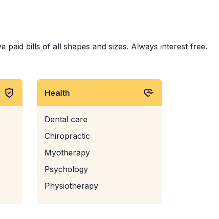
aid bills of all shapes and sizes. Always interest free.
Health
Dental care
Chiropractic
Myotherapy
Psychology
Physiotherapy