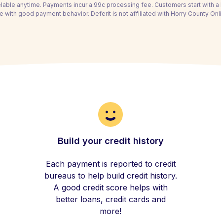
able anytime. Payments incur a 99c processing fee. Customers start with 
e with good payment behavior. Deferit is not affiliated with Horry County Onl
Build your credit history
Each payment is reported to credit
bureaus to help build credit history.
A good credit score helps with
better loans, credit cards and
more!