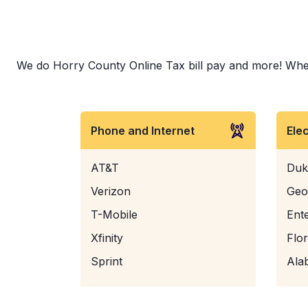
We do Horry County Online Tax bill pay and more! Whethe
Phone and Internet
Ele
AT&T
Duk
Verizon
Geo
T-Mobile
Ent
Xfinity
Flo
Sprint
Ala