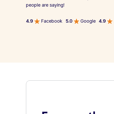
people are saying!
4.9
Facebook
5.0
Google
4.9