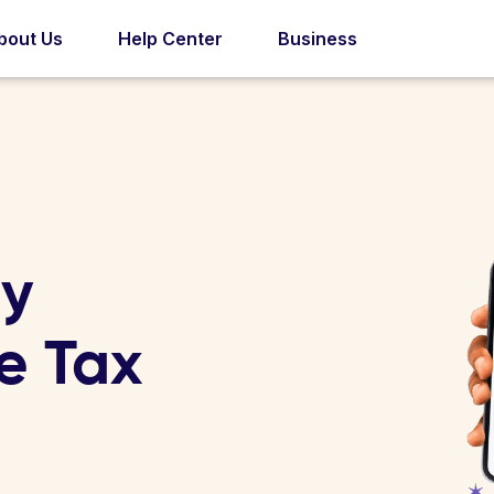
bout Us
Help Center
Business
ry
e Tax