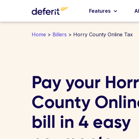
Features
A
Home
>
Billers
> Horry County Online Tax
Pay your Hor
County Onlin
bill in 4 easy