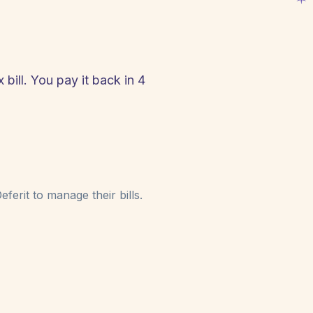
bill. You pay it back in 4
!
ferit to manage their bills.