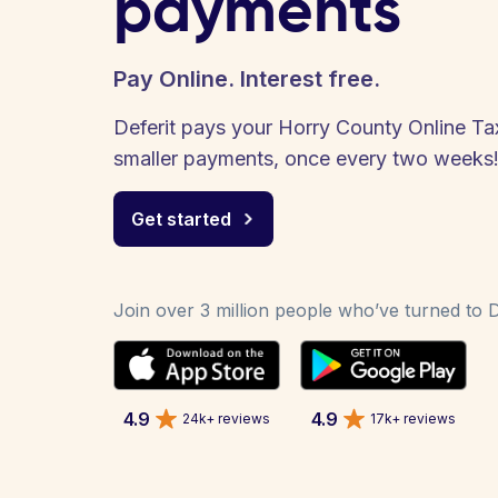
payments
Pay Online. Interest free.
Deferit pays your Horry County Online Tax 
smaller payments, once every two weeks
Get started
Join over 3 million people who’ve turned to De
4.9
4.9
24k+ reviews
17k+ reviews