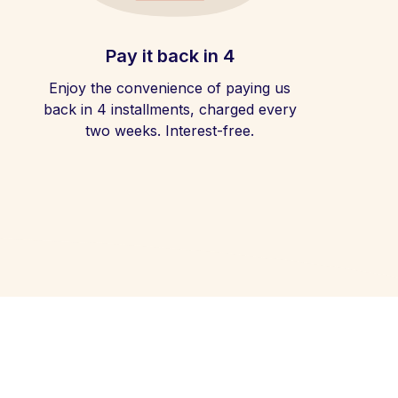
Pay it back in 4
Enjoy the convenience of paying us
back in 4 installments, charged every
two weeks. Interest-free.