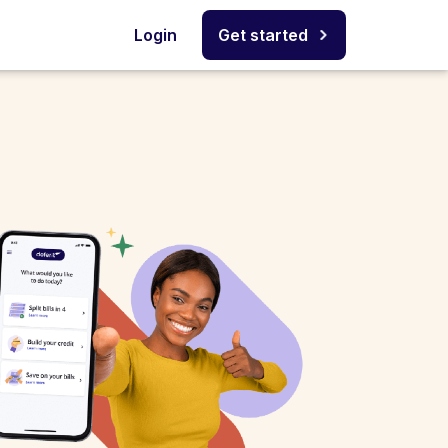
Login
Get started