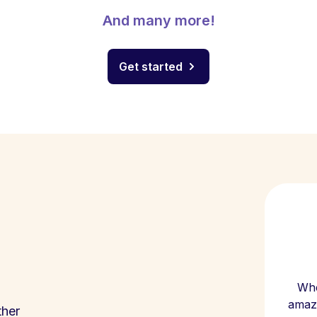
And many more!
Get started
Whe
amazi
ther