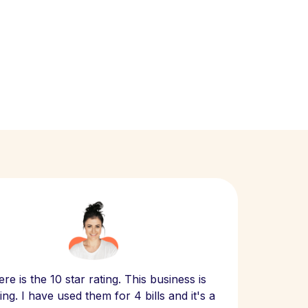
Scept
re is the 10 star rating. This business is
website
ng. I have used them for 4 bills and it's a
- have