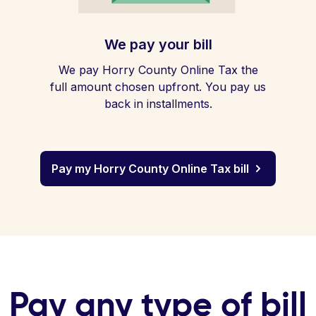
We pay your bill
We pay Horry County Online Tax the
full amount chosen upfront. You pay us
back in installments.
Pay my Horry County Online Tax bill
Pay any type of bill