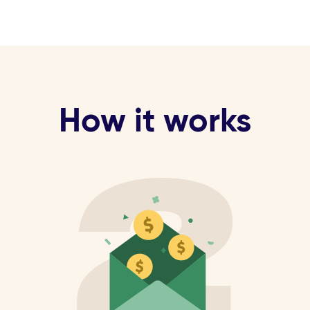
How it works