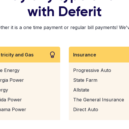
with Deferit
r it is a one time payment or regular bill payments! We've p
ctricity and Gas
Insurance
e Energy
Progressive Auto
rgia Power
State Farm
ergy
Allstate
rida Power
The General Insurance
bama Power
Direct Auto