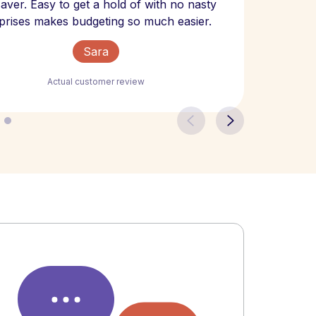
 saver. Easy to get a hold of with no nasty
The bill
prises makes budgeting so much easier.
Sara
Actual customer review