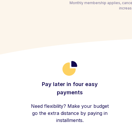
Monthly membership applies, cancel
increas
Pay later in four easy
payments
Need flexibility? Make your budget
go the extra distance by paying in
installments.