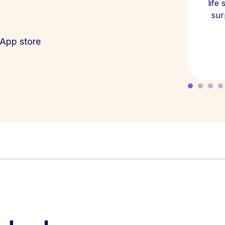
life
sur
App store