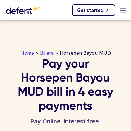
Get started
Home
>
Billers
> Horsepen Bayou MUD
Pay your
Horsepen Bayou
MUD bill in 4 easy
payments
Pay Online. Interest free.