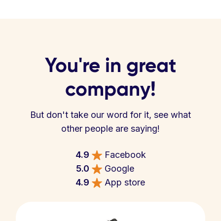
You're in great
company!
But don't take our word for it, see what
other people are saying!
4.9
Facebook
5.0
Google
4.9
App store