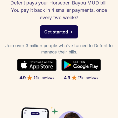
Deferit pays your Horsepen Bayou MUD bill.
You pay it back in 4 smaller payments, once
every two weeks!
Get started
Join over 3 million people who’ve turned to Deferit to
manage their bills.
4.9
4.9
24k+ reviews
17k+ reviews