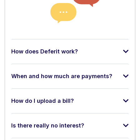
How does Deferit work?
When and how much are payments?
How do I upload a bill?
Is there really no interest?