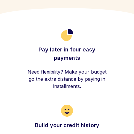
Pay later in four easy
payments
Need flexibility? Make your budget
go the extra distance by paying in
installments.
Build your credit history