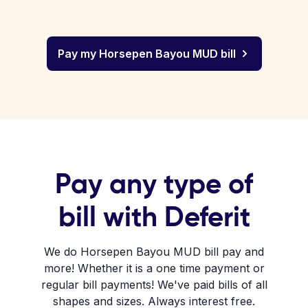
Pay my Horsepen Bayou MUD bill
Pay any type of
bill with Deferit
We do Horsepen Bayou MUD bill pay and
more! Whether it is a one time payment or
regular bill payments! We've paid bills of all
shapes and sizes. Always interest free.