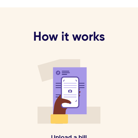
How it works
Upload a bill