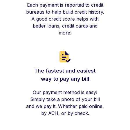
Each payment is reported to credit
bureaus to help build credit history.
A good credit score helps with
better loans, credit cards and
more!
The fastest and easiest
way to pay any bill
Our payment method is easy!
Simply take a photo of your bill
and we pay it. Whether paid online,
by ACH, or by check.