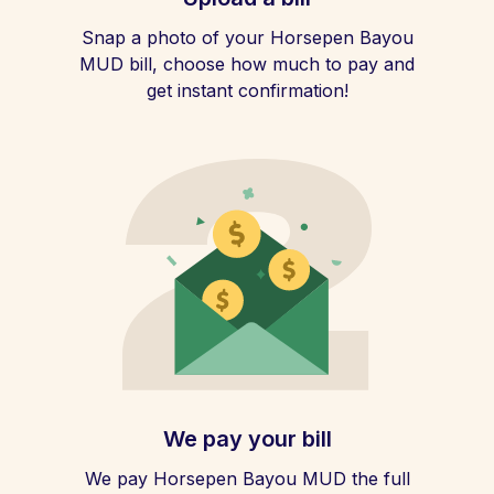
Snap a photo of your Horsepen Bayou
MUD bill, choose how much to pay and
get instant confirmation!
We pay your bill
We pay Horsepen Bayou MUD the full