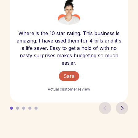
Where is the 10 star rating. This business is
amazing. I have used them for 4 bills and it's
a life saver. Easy to get a hold of with no
nasty surprises makes budgeting so much
easier.
Sara
Actual customer review