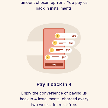
amount chosen upfront. You pay us
back in installments.
Pay it back in 4
Enjoy the convenience of paying us
back in 4 installments, charged every
two weeks. Interest-free.