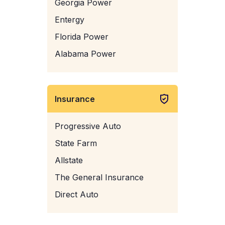
Georgia Power
Entergy
Florida Power
Alabama Power
Insurance
Progressive Auto
State Farm
Allstate
The General Insurance
Direct Auto