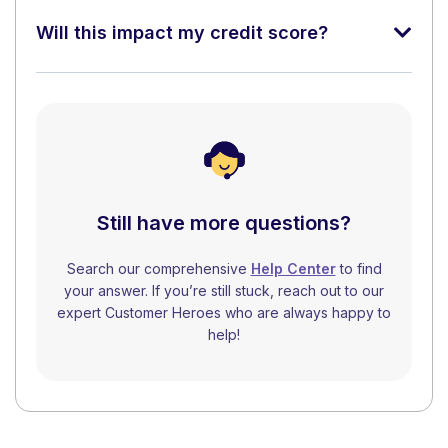
Will this impact my credit score?
Still have more questions?
Search our comprehensive
Help Center
to find
your answer. If you’re still stuck, reach out to our
expert Customer Heroes who are always happy to
help!