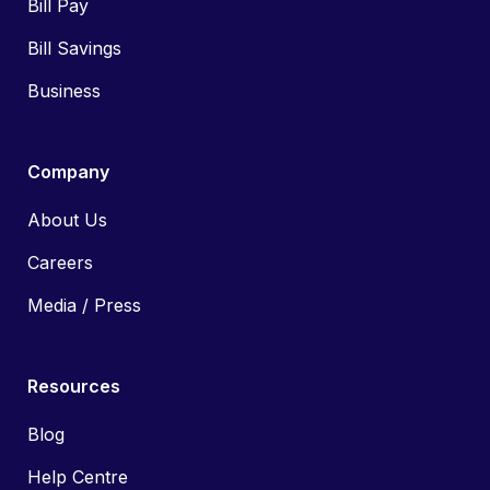
Bill Pay
Bill Savings
Business
Company
About Us
Careers
Media / Press
Resources
Blog
Help Centre