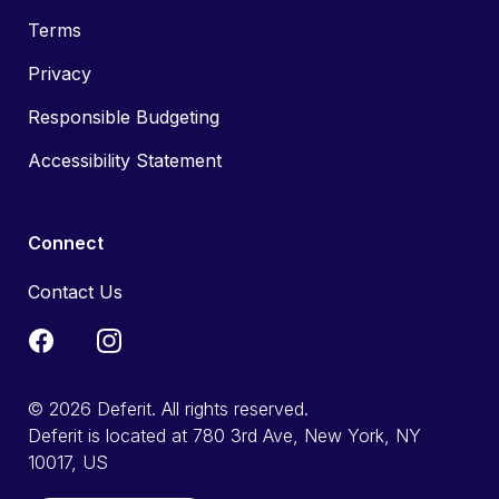
Terms
Privacy
Responsible Budgeting
Accessibility Statement
Connect
Contact Us
© 2026 Deferit. All rights reserved.
Deferit is located at 780 3rd Ave, New York, NY
10017, US