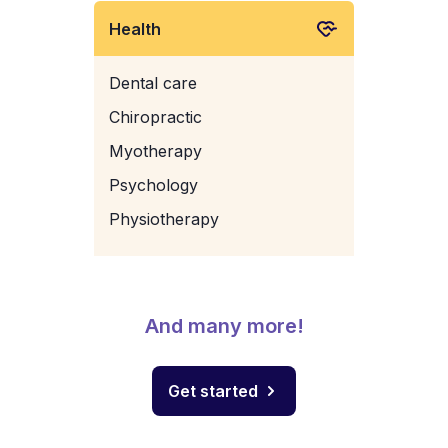
Health
Dental care
Chiropractic
Myotherapy
Psychology
Physiotherapy
And many more!
Get started