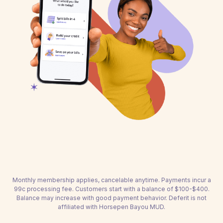
Monthly membership applies, cancelable anytime. Payments incur a
99c processing fee. Customers start with a balance of $100-$400.
Balance may increase with good payment behavior. Deferit is not
affiliated with Horsepen Bayou MUD.