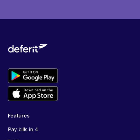
Features
Pay bills in 4