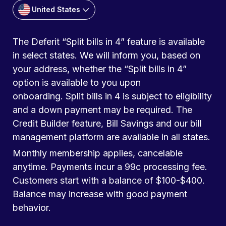
United States
The Deferit “Split bills in 4” feature is available
in select states. We will inform you, based on
your address, whether the “Split bills in 4”
option is available to you upon
onboarding. Split bills in 4 is subject to eligibility
and a down payment may be required. The
Credit Builder feature, Bill Savings and our bill
management platform are available in all states.
Monthly membership applies, cancelable
anytime. Payments incur a 99c processing fee.
Customers start with a balance of $100-$400.
Balance may increase with good payment
behavior.