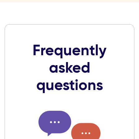
Frequently
asked
questions