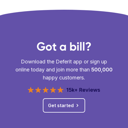
Got a bill?
Download the Deferit app or sign up
online today and join more than
500,000
happy customers.
15k+ Reviews
Get started