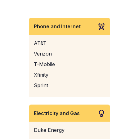
Phone and Internet
AT&T
Verizon
T-Mobile
Xfinity
Sprint
Electricity and Gas
Duke Energy