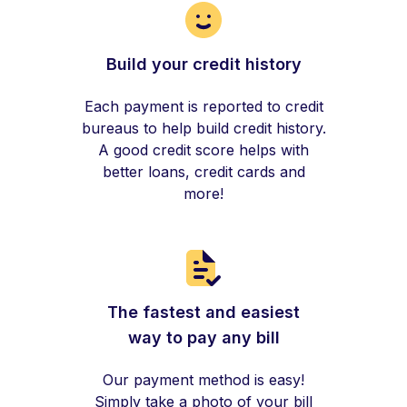
Build your credit history
Each payment is reported to credit
bureaus to help build credit history.
A good credit score helps with
better loans, credit cards and
more!
The fastest and easiest
way to pay any bill
Our payment method is easy!
Simply take a photo of your bill