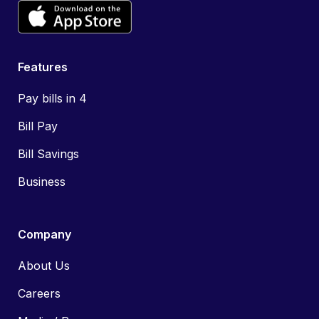
Features
Pay bills in 4
Bill Pay
Bill Savings
Business
Company
About Us
Careers