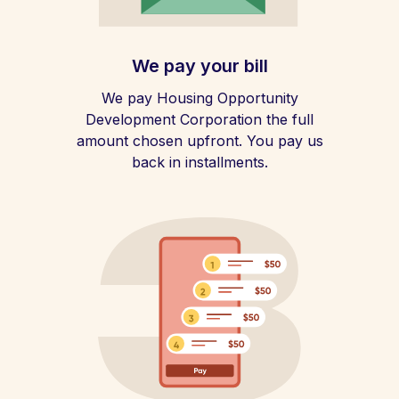
We pay your bill
We pay Housing Opportunity
Development Corporation the full
amount chosen upfront. You pay us
back in installments.