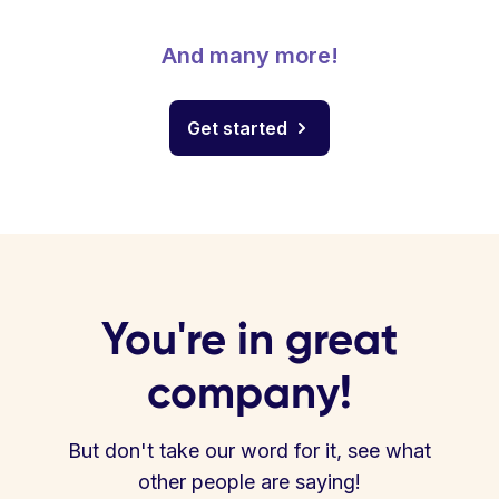
And many more!
Get started
You're in great
company!
But don't take our word for it, see what
other people are saying!