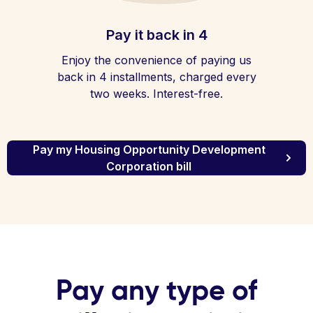
Pay it back in 4
Enjoy the convenience of paying us
back in 4 installments, charged every
two weeks. Interest-free.
Pay my Housing Opportunity Development
Corporation bill
Pay any type of