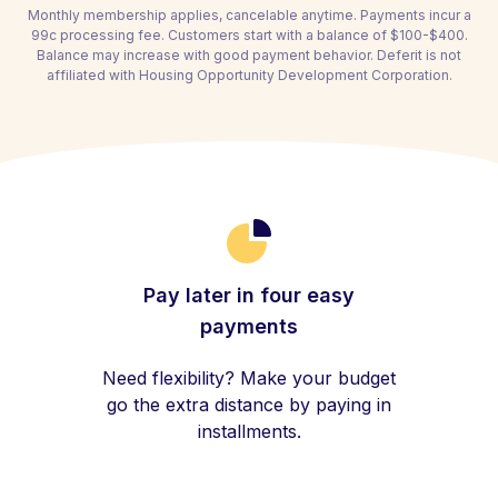
Monthly membership applies, cancelable anytime. Payments incur a
99c processing fee. Customers start with a balance of $100-$400.
Balance may increase with good payment behavior. Deferit is not
affiliated with Housing Opportunity Development Corporation.
Pay later in four easy
payments
Need flexibility? Make your budget
go the extra distance by paying in
installments.