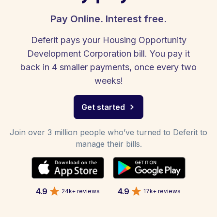
Pay Online. Interest free.
Deferit pays your Housing Opportunity
Development Corporation bill. You pay it
back in 4 smaller payments, once every two
weeks!
Get started
Join over 3 million people who’ve turned to Deferit to
manage their bills.
4.9
4.9
24k+ reviews
17k+ reviews