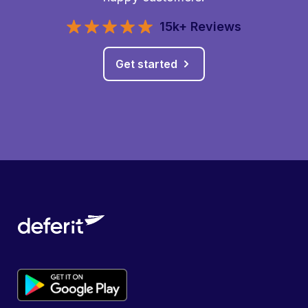
15k+ Reviews
Get started