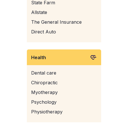
State Farm
Allstate
The General Insurance
Direct Auto
Health
Dental care
Chiropractic
Myotherapy
Psychology
Physiotherapy