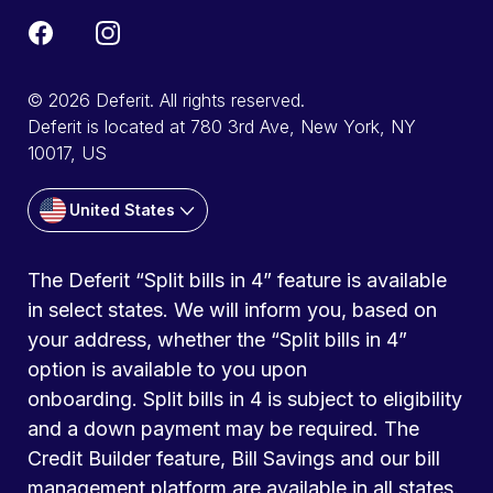
© 2026 Deferit. All rights reserved.
Deferit is located at 780 3rd Ave, New York, NY
10017, US
United States
The Deferit “Split bills in 4” feature is available
in select states. We will inform you, based on
your address, whether the “Split bills in 4”
option is available to you upon
onboarding. Split bills in 4 is subject to eligibility
and a down payment may be required. The
Credit Builder feature, Bill Savings and our bill
management platform are available in all states.