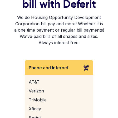
bill with Deferit
We do Housing Opportunity Development
Corporation bill pay and more! Whether it is
a one time payment or regular bill payments!
We've paid bills of all shapes and sizes.
Always interest free.
Phone and Internet
AT&T
Verizon
T-Mobile
Xfinity
Sprint