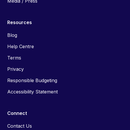
Media / Press
Resources
Blog
Help Centre
Terms
Privacy
Responsible Budgeting
Accessibility Statement
Connect
Contact Us