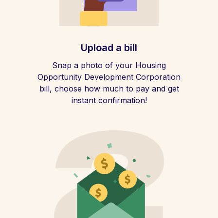
Upload a bill
Snap a photo of your Housing
Opportunity Development Corporation
bill, choose how much to pay and get
instant confirmation!