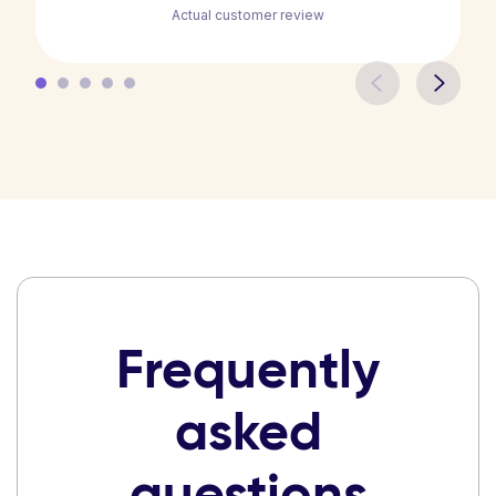
Actual customer review
Frequently
asked
questions