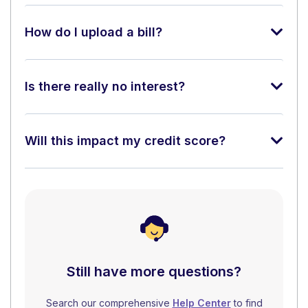
How do I upload a bill?
Is there really no interest?
Will this impact my credit score?
Still have more questions?
Search our comprehensive
Help Center
to find