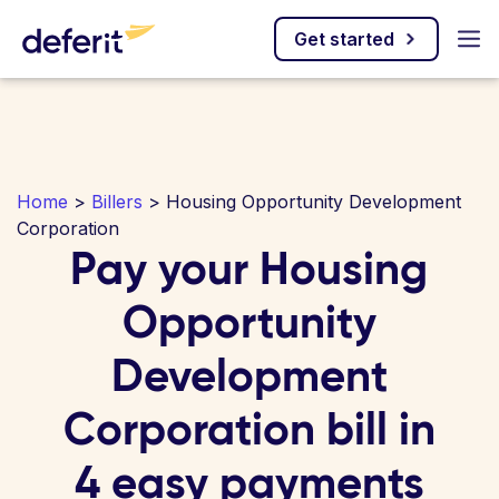
Get started
Home
>
Billers
> Housing Opportunity Development
Corporation
Pay your Housing
Opportunity
Development
Corporation bill in
4 easy payments