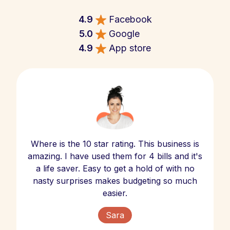
4.9
Facebook
5.0
Google
4.9
App store
Where is the 10 star rating. This business is
amazing. I have used them for 4 bills and it's
a life saver. Easy to get a hold of with no
nasty surprises makes budgeting so much
easier.
Sara