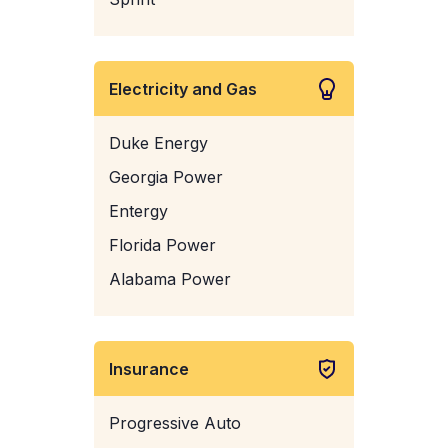
Electricity and Gas
Duke Energy
Georgia Power
Entergy
Florida Power
Alabama Power
Insurance
Progressive Auto