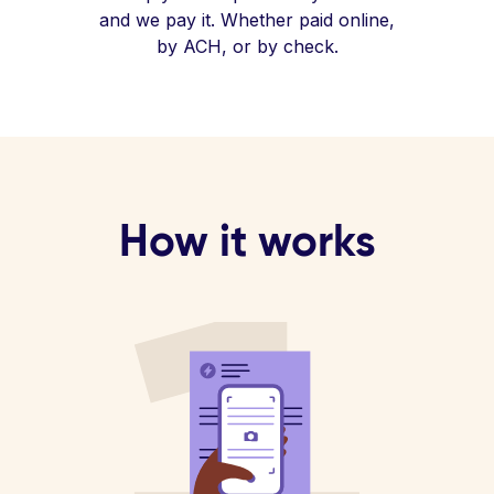
and we pay it. Whether paid online,
by ACH, or by check.
How it works