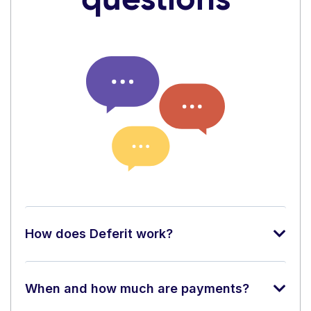
How does Deferit work?
When and how much are payments?