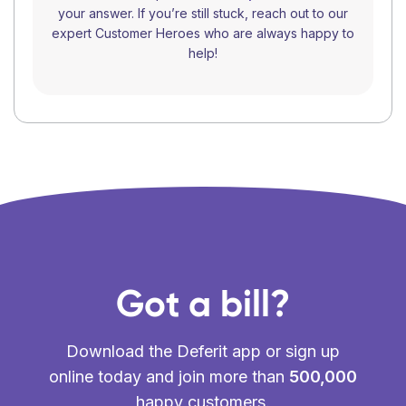
your answer. If you’re still stuck, reach out to our
expert Customer Heroes who are always happy to
help!
Got a bill?
Download the Deferit app or sign up
online today and join more than
500,000
happy customers.