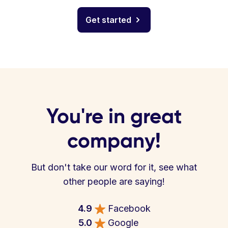
Get started
You're in great
company!
But don't take our word for it, see what
other people are saying!
4.9
Facebook
5.0
Google