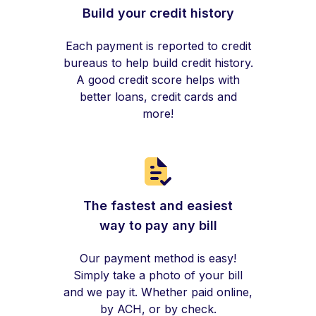
Build your credit history
Each payment is reported to credit
bureaus to help build credit history.
A good credit score helps with
better loans, credit cards and
more!
The fastest and easiest
way to pay any bill
Our payment method is easy!
Simply take a photo of your bill
and we pay it. Whether paid online,
by ACH, or by check.