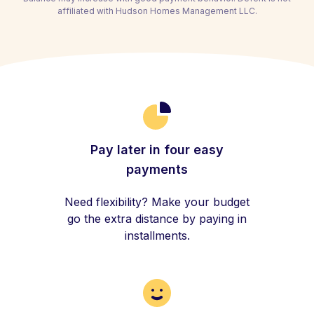
affiliated with Hudson Homes Management LLC.
Pay later in four easy
payments
Need flexibility? Make your budget
go the extra distance by paying in
installments.