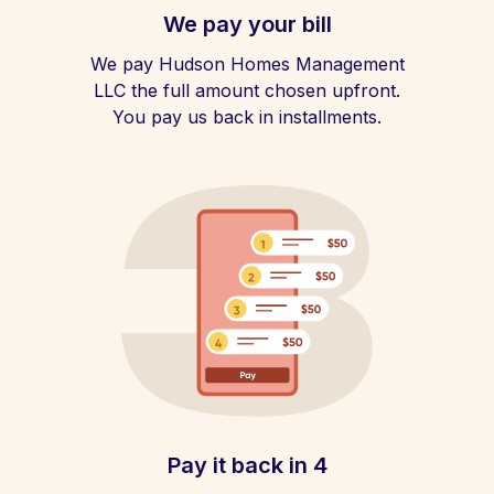
We pay your bill
We pay Hudson Homes Management
LLC the full amount chosen upfront.
You pay us back in installments.
Pay it back in 4