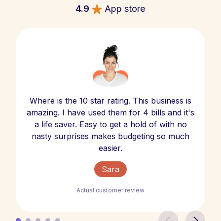
4.9
App store
Where is the 10 star rating. This business is
amazing. I have used them for 4 bills and it's
a life saver. Easy to get a hold of with no
nasty surprises makes budgeting so much
easier.
Sara
Actual customer review