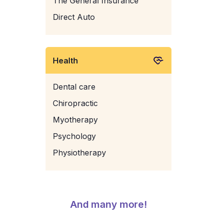
The General Insurance
Direct Auto
Health
Dental care
Chiropractic
Myotherapy
Psychology
Physiotherapy
And many more!