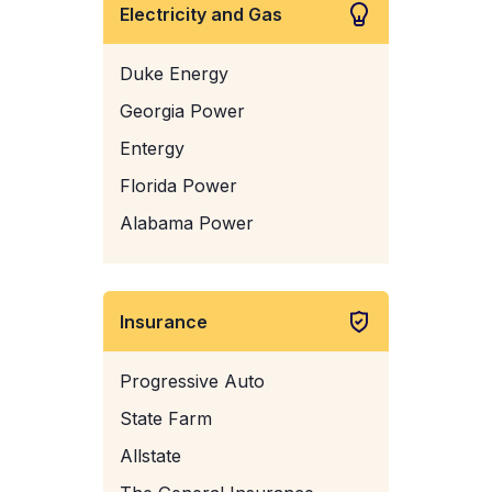
Electricity and Gas
Duke Energy
Georgia Power
Entergy
Florida Power
Alabama Power
Insurance
Progressive Auto
State Farm
Allstate