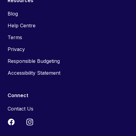
Resources
Blog
Help Centre
Terms
Privacy
Responsible Budgeting
Accessibility Statement
Connect
Contact Us