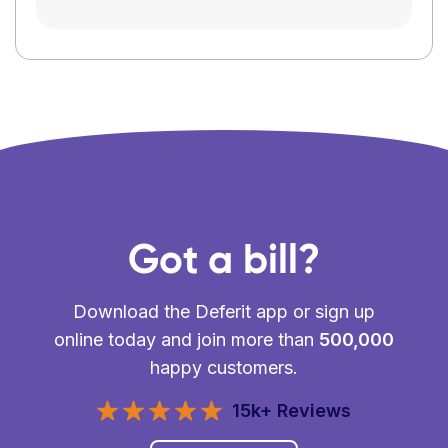
Got a bill?
Download the Deferit app or sign up
online today and join more than
500,000
happy customers.
15k+ Reviews