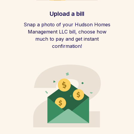
Upload a bill
Snap a photo of your Hudson Homes
Management LLC bill, choose how
much to pay and get instant
confirmation!