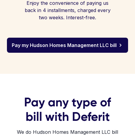
Enjoy the convenience of paying us
back in 4 installments, charged every
two weeks. Interest-free.
Pay my Hudson Homes Management LLC bill
Pay any type of
bill with Deferit
We do Hudson Homes Management LLC bill