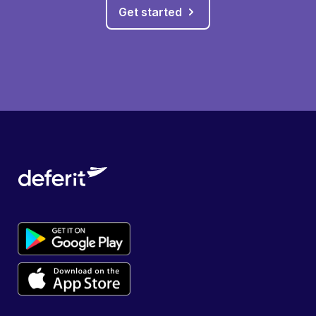
Get started