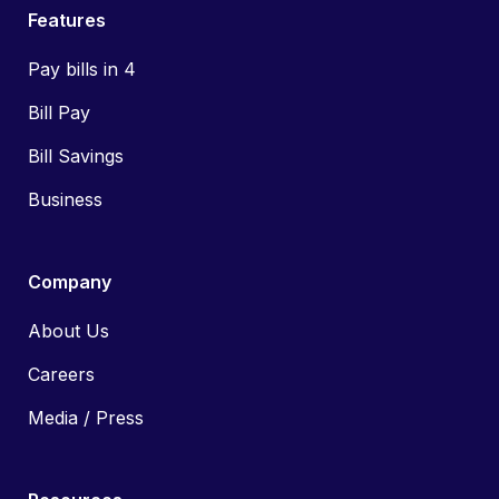
Features
Pay bills in 4
Bill Pay
Bill Savings
Business
Company
About Us
Careers
Media / Press