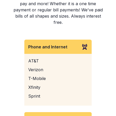
pay and more! Whether it is a one time
payment or regular bill payments! We've paid
bills of all shapes and sizes. Always interest
free.
Phone and Internet
AT&T
Verizon
T-Mobile
Xfinity
Sprint