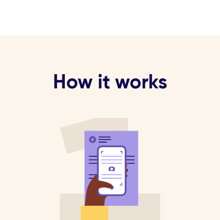
How it works