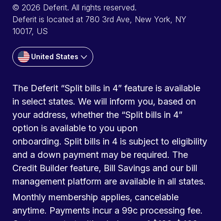
© 2026 Deferit. All rights reserved.
Deferit is located at 780 3rd Ave, New York, NY
10017, US
United States
The Deferit “Split bills in 4” feature is available
in select states. We will inform you, based on
your address, whether the “Split bills in 4”
option is available to you upon
onboarding. Split bills in 4 is subject to eligibility
and a down payment may be required. The
Credit Builder feature, Bill Savings and our bill
management platform are available in all states.
Monthly membership applies, cancelable
anytime. Payments incur a 99c processing fee.