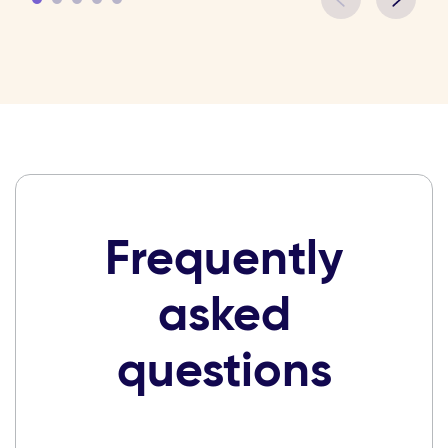
Frequently
asked
questions