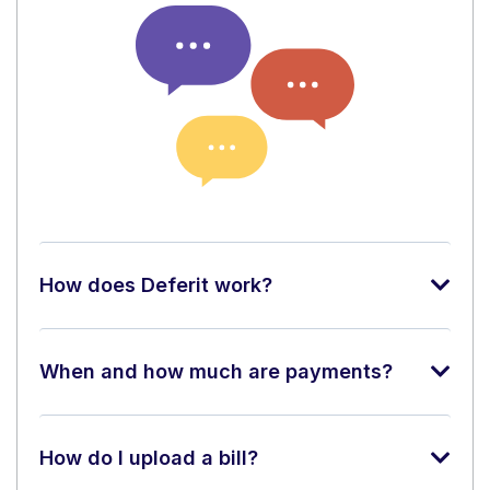
How does Deferit work?
When and how much are payments?
How do I upload a bill?