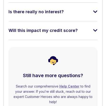
Is there really no interest?
Will this impact my credit score?
Still have more questions?
Search our comprehensive
Help Center
to find
your answer. If you’re still stuck, reach out to our
expert Customer Heroes who are always happy to
help!