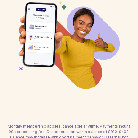
Monthly membership applies, cancelable anytime. Payments incur a
99c processing fee. Customers start with a balance of $100-$400.
Balance may increase with good payment behavior. Deferit is not