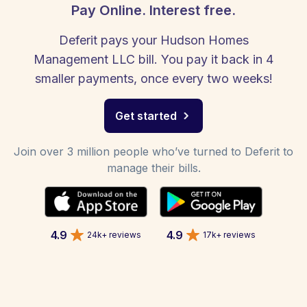
Pay Online. Interest free.
Deferit pays your Hudson Homes
Management LLC bill. You pay it back in 4
smaller payments, once every two weeks!
Get started
Join over 3 million people who’ve turned to Deferit to
manage their bills.
4.9
4.9
24k+ reviews
17k+ reviews