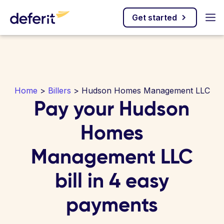
Get started
Home
>
Billers
> Hudson Homes Management LLC
Pay your Hudson
Homes
Management LLC
bill in 4 easy
payments