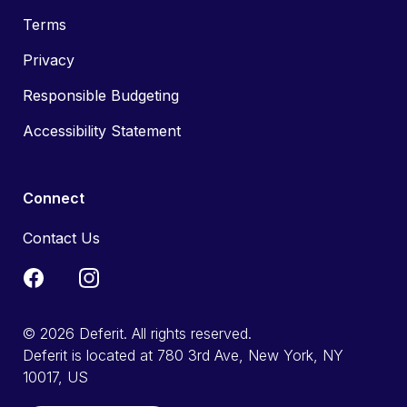
Terms
Privacy
Responsible Budgeting
Accessibility Statement
Connect
Contact Us
© 2026 Deferit. All rights reserved.
Deferit is located at 780 3rd Ave, New York, NY
10017, US