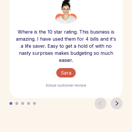
Where is the 10 star rating. This business is
amazing. I have used them for 4 bills and it's
a life saver. Easy to get a hold of with no
nasty surprises makes budgeting so much
easier.
Sara
Actual customer review