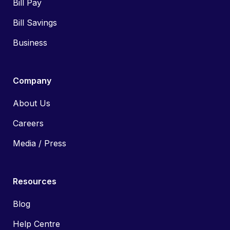
Bill Pay
Bill Savings
Business
Company
About Us
Careers
Media / Press
Resources
Blog
Help Centre