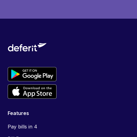
Features
Pay bills in 4