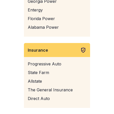
Georgia Power
Entergy
Florida Power
Alabama Power
Insurance
Progressive Auto
State Farm
Allstate
The General Insurance
Direct Auto