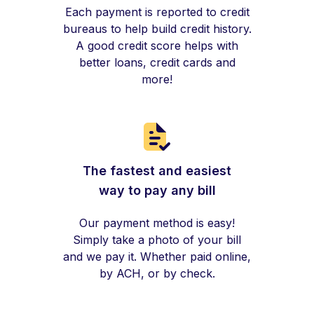
Each payment is reported to credit
bureaus to help build credit history.
A good credit score helps with
better loans, credit cards and
more!
The fastest and easiest
way to pay any bill
Our payment method is easy!
Simply take a photo of your bill
and we pay it. Whether paid online,
by ACH, or by check.