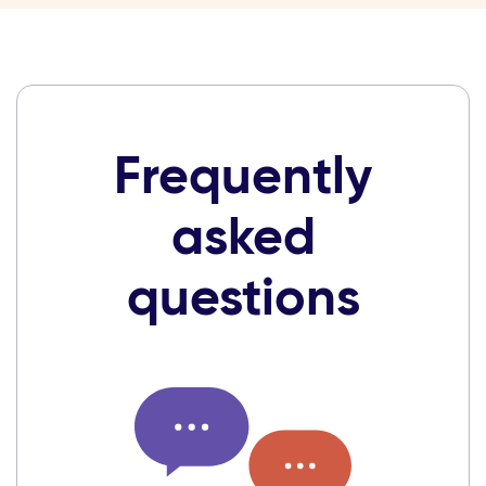
Frequently
asked
questions