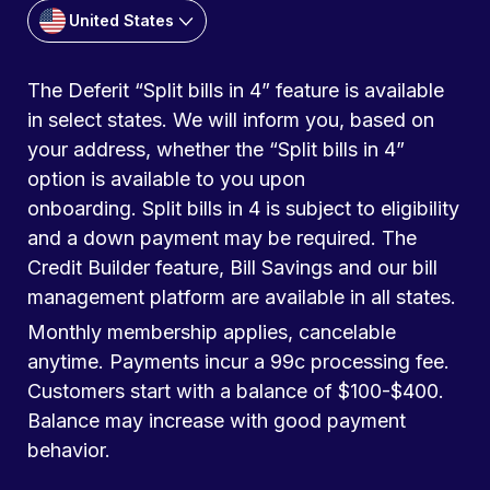
United States
The Deferit “Split bills in 4” feature is available
in select states. We will inform you, based on
your address, whether the “Split bills in 4”
option is available to you upon
onboarding. Split bills in 4 is subject to eligibility
and a down payment may be required. The
Credit Builder feature, Bill Savings and our bill
management platform are available in all states.
Monthly membership applies, cancelable
anytime. Payments incur a 99c processing fee.
Customers start with a balance of $100-$400.
Balance may increase with good payment
behavior.