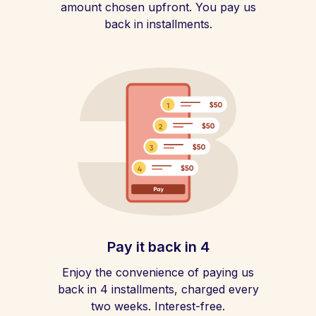
amount chosen upfront. You pay us
back in installments.
Pay it back in 4
Enjoy the convenience of paying us
back in 4 installments, charged every
two weeks. Interest-free.