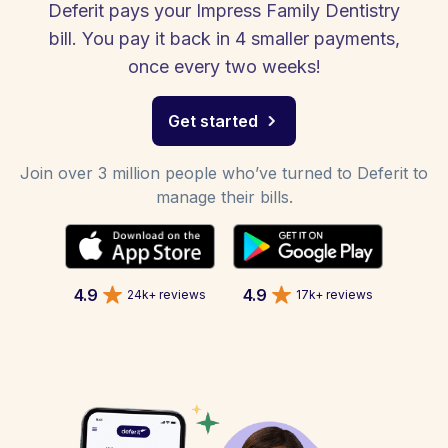
Deferit pays your Impress Family Dentistry
bill. You pay it back in 4 smaller payments,
once every two weeks!
Get started
Join over 3 million people who’ve turned to Deferit to
manage their bills.
4.9
4.9
24k+ reviews
17k+ reviews