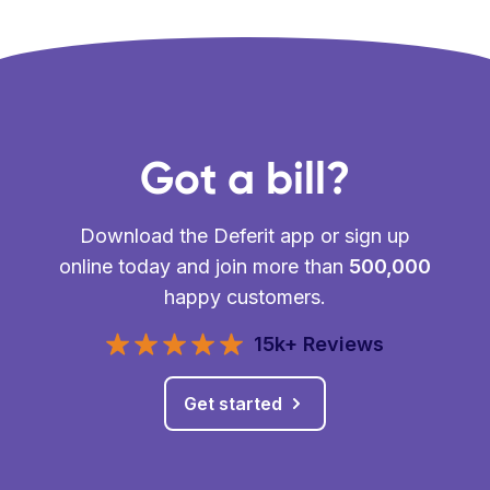
Got a bill?
Download the Deferit app or sign up
online today and join more than
500,000
happy customers.
15k+ Reviews
Get started