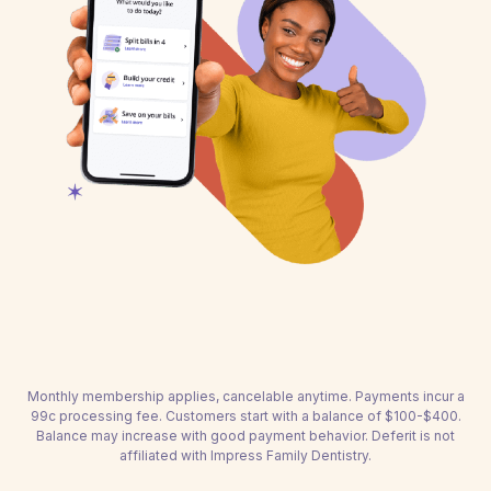
Monthly membership applies, cancelable anytime. Payments incur a
99c processing fee. Customers start with a balance of $100-$400.
Balance may increase with good payment behavior. Deferit is not
affiliated with Impress Family Dentistry.