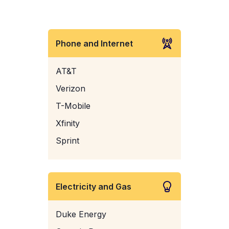
Phone and Internet
AT&T
Verizon
T-Mobile
Xfinity
Sprint
Electricity and Gas
Duke Energy