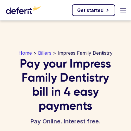
Get started
Home
>
Billers
> Impress Family Dentistry
Pay your Impress
Family Dentistry
bill in 4 easy
payments
Pay Online. Interest free.