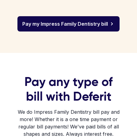
Pay my Impress Family Dentistry bill
Pay any type of
bill with Deferit
We do Impress Family Dentistry bill pay and
more! Whether it is a one time payment or
regular bill payments! We've paid bills of all
shapes and sizes. Always interest free.