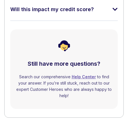
Will this impact my credit score?
Still have more questions?
Search our comprehensive
Help Center
to find
your answer. If you’re still stuck, reach out to our
expert Customer Heroes who are always happy to
help!