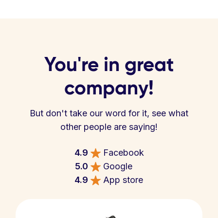
You're in great
company!
But don't take our word for it, see what
other people are saying!
4.9
Facebook
5.0
Google
4.9
App store