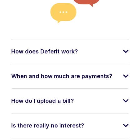
How does Deferit work?
When and how much are payments?
How do I upload a bill?
Is there really no interest?