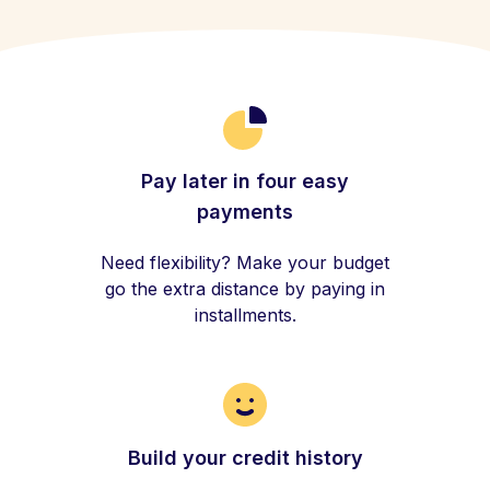
Pay later in four easy
payments
Need flexibility? Make your budget
go the extra distance by paying in
installments.
Build your credit history