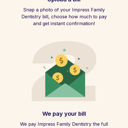
Snap a photo of your Impress Family
Dentistry bill, choose how much to pay
and get instant confirmation!
We pay your bill
We pay Impress Family Dentistry the full