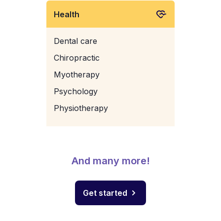
Health
Dental care
Chiropractic
Myotherapy
Psychology
Physiotherapy
And many more!
Get started