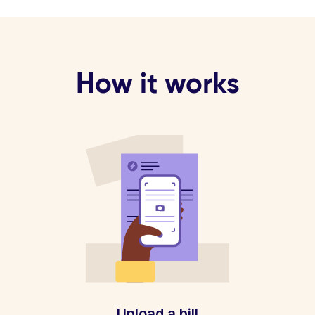
How it works
Upload a bill