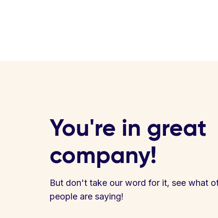
You're in great
company!
But don't take our word for it, see what o
people are saying!