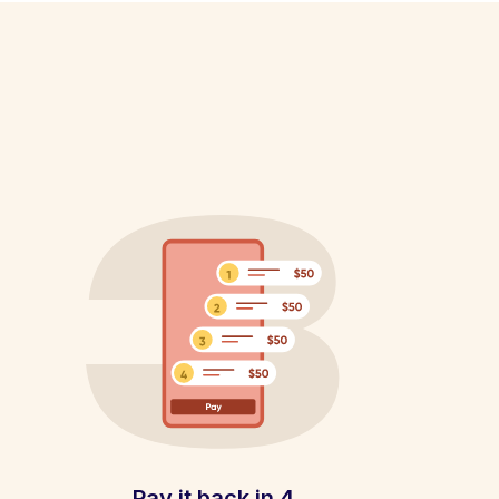
Pay it back in 4