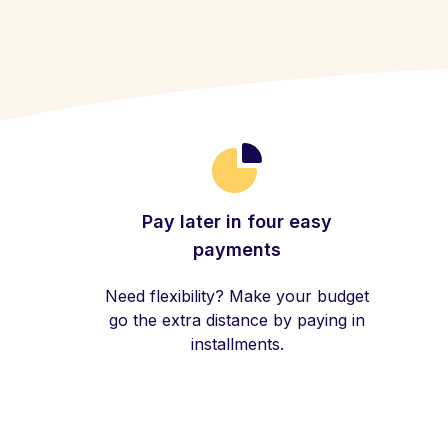
Pay later in four easy
payments
Need flexibility? Make your budget
go the extra distance by paying in
installments.