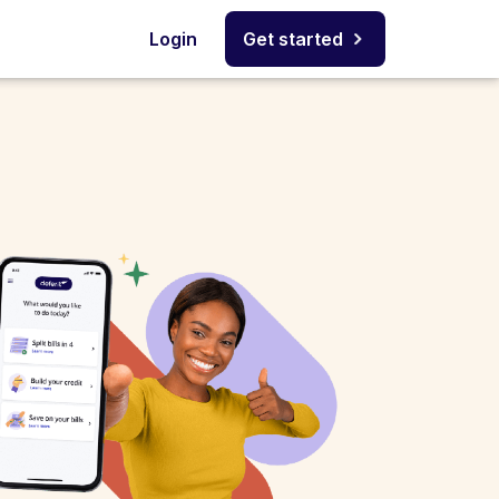
Login
Get started