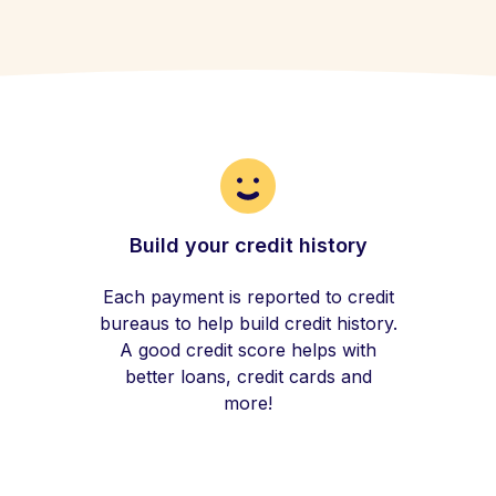
Build your credit history
Each payment is reported to credit
bureaus to help build credit history.
A good credit score helps with
better loans, credit cards and
more!