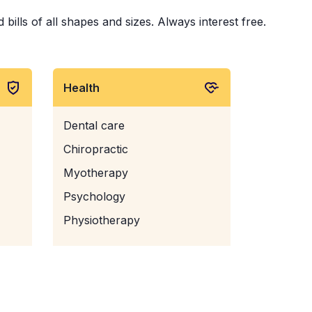
ills of all shapes and sizes. Always interest free.
Health
Dental care
Chiropractic
Myotherapy
Psychology
Physiotherapy