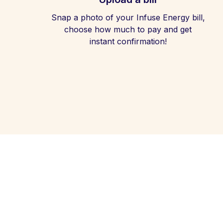
Snap a photo of your Infuse Energy bill,
choose how much to pay and get
instant confirmation!