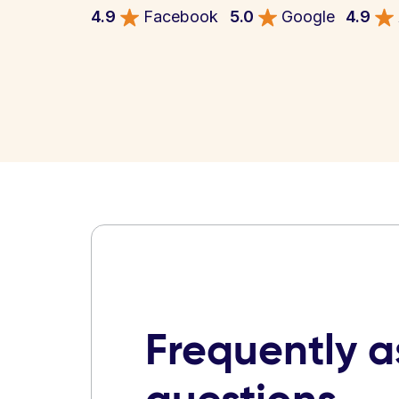
4.9
Facebook
5.0
Google
4.9
Frequently 