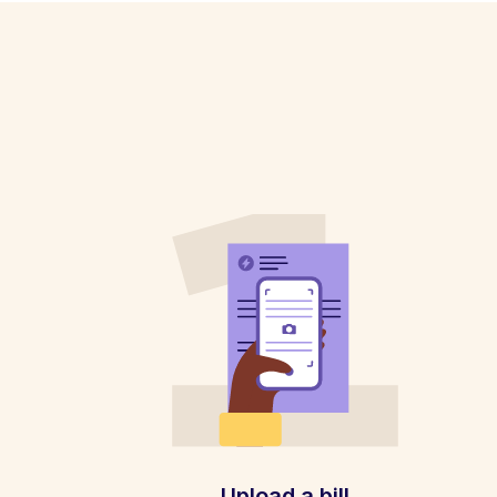
Upload a bill