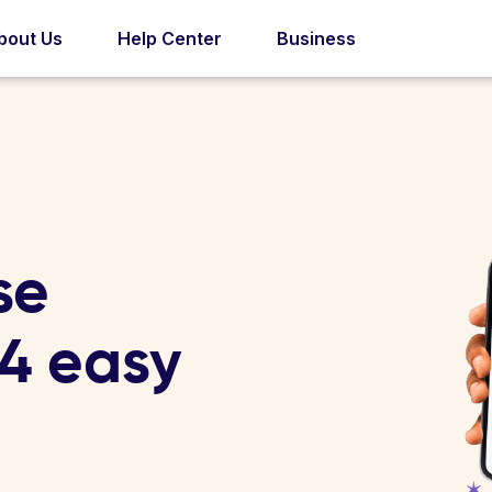
bout Us
Help Center
Business
se
 4 easy