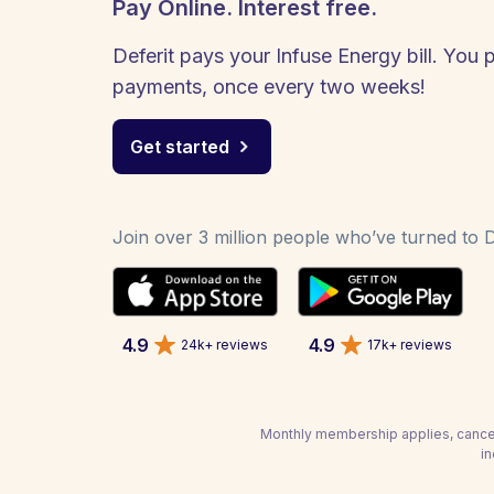
Pay Online. Interest free.
Deferit pays your Infuse Energy bill. You p
payments, once every two weeks!
Get started
Join over 3 million people who’ve turned to De
4.9
4.9
24k+ reviews
17k+ reviews
Monthly membership applies, cancel
in