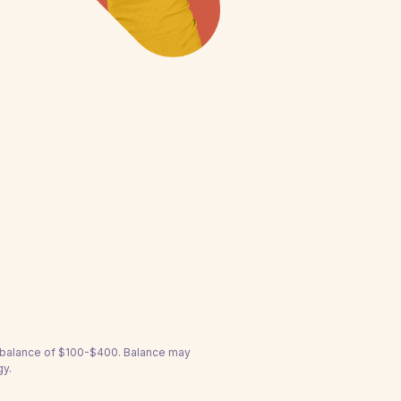
a balance of $100-$400. Balance may
gy.