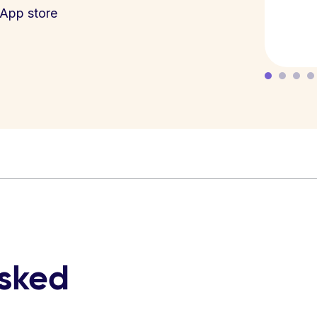
App store
asked