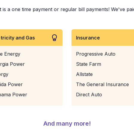
is a one time payment or regular bill payments! We've paid b
ctricity and Gas
Insurance
e Energy
Progressive Auto
rgia Power
State Farm
ergy
Allstate
rida Power
The General Insurance
bama Power
Direct Auto
And many more!