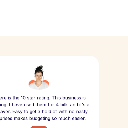
Scept
re is the 10 star rating. This business is
website
ng. I have used them for 4 bills and it's a
- have
 saver. Easy to get a hold of with no nasty
The bill
prises makes budgeting so much easier.