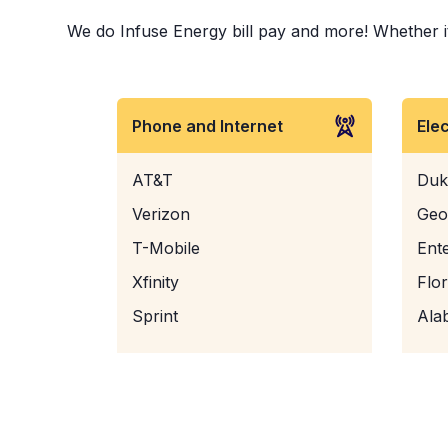
We do Infuse Energy bill pay and more! Whether it 
Phone and Internet
Ele
AT&T
Duk
Verizon
Geo
T-Mobile
Ent
Xfinity
Flo
Sprint
Ala