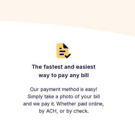
The fastest and easiest
way to pay any bill
Our payment method is easy!
Simply take a photo of your bill
and we pay it. Whether paid online,
by ACH, or by check.