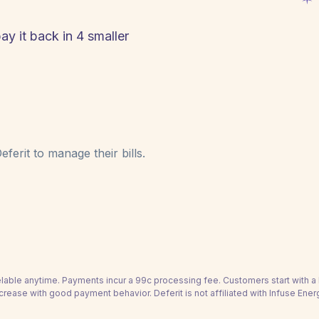
ay it back in 4 smaller
ferit to manage their bills.
able anytime. Payments incur a 99c processing fee. Customers start with 
crease with good payment behavior. Deferit is not affiliated with Infuse Ener