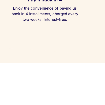
Enjoy the convenience of paying us
back in 4 installments, charged every
two weeks. Interest-free.