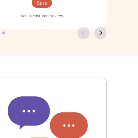
Sara
Actual customer review