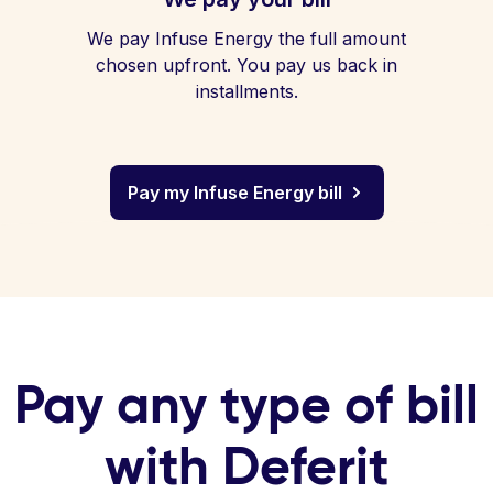
We pay Infuse Energy the full amount
chosen upfront. You pay us back in
installments.
Pay my Infuse Energy bill
Pay any type of bill
with Deferit