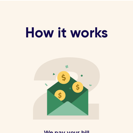
How it works
We pay your bill