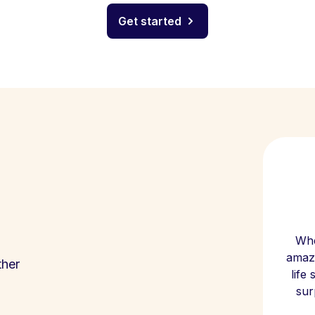
Get started
Whe
amazi
ther
life
sur