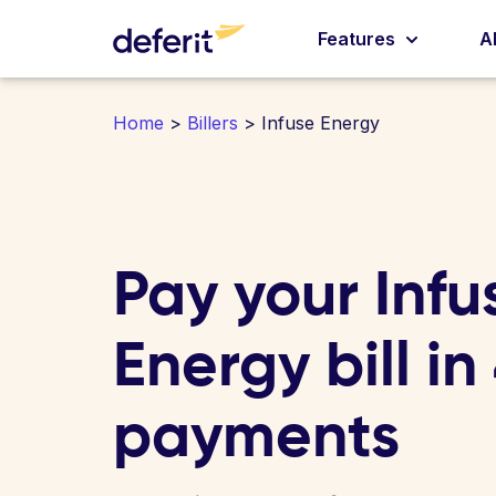
Features
A
Home
>
Billers
> Infuse Energy
Pay your Infu
Energy bill in
payments