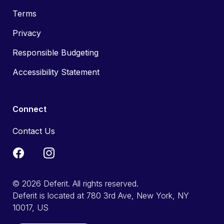
Terms
Privacy
Responsible Budgeting
Accessibility Statement
Connect
Contact Us
© 2026 Deferit. All rights reserved.
Deferit is located at 780 3rd Ave, New York, NY
10017, US