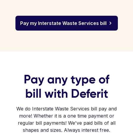
Pay my Interstate Waste Services bill
Pay any type of
bill with Deferit
We do Interstate Waste Services bill pay and
more! Whether it is a one time payment or
regular bill payments! We've paid bills of all
shapes and sizes. Always interest free.