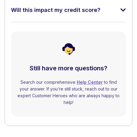
Will this impact my credit score?
Still have more questions?
Search our comprehensive
Help Center
to find
your answer. If you’re still stuck, reach out to our
expert Customer Heroes who are always happy to
help!