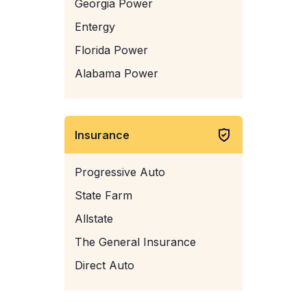
Georgia Power
Entergy
Florida Power
Alabama Power
Insurance
Progressive Auto
State Farm
Allstate
The General Insurance
Direct Auto