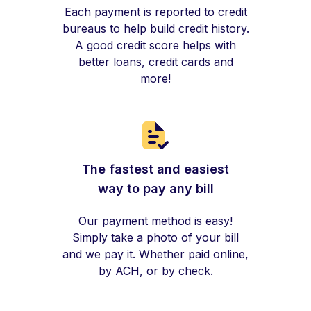
Each payment is reported to credit
bureaus to help build credit history.
A good credit score helps with
better loans, credit cards and
more!
The fastest and easiest
way to pay any bill
Our payment method is easy!
Simply take a photo of your bill
and we pay it. Whether paid online,
by ACH, or by check.