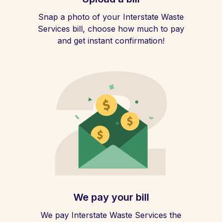
Snap a photo of your Interstate Waste
Services bill, choose how much to pay
and get instant confirmation!
We pay your bill
We pay Interstate Waste Services the