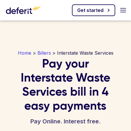
Get started
Home
>
Billers
> Interstate Waste Services
Pay your
Interstate Waste
Services bill in 4
easy payments
Pay Online. Interest free.