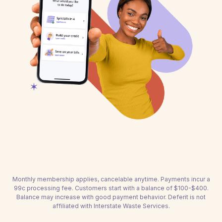
Monthly membership applies, cancelable anytime. Payments incur a
99c processing fee. Customers start with a balance of $100-$400.
Balance may increase with good payment behavior. Deferit is not
affiliated with Interstate Waste Services.