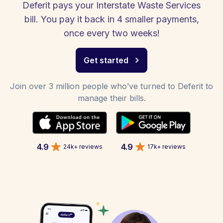
Deferit pays your Interstate Waste Services
bill. You pay it back in 4 smaller payments,
once every two weeks!
Get started
Join over 3 million people who’ve turned to Deferit to
manage their bills.
4.9
4.9
24k+ reviews
17k+ reviews