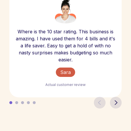
Where is the 10 star rating. This business is
amazing. I have used them for 4 bills and it's
a life saver. Easy to get a hold of with no
nasty surprises makes budgeting so much
easier.
Sara
Actual customer review