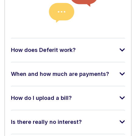
How does Deferit work?
When and how much are payments?
How do I upload a bill?
Is there really no interest?