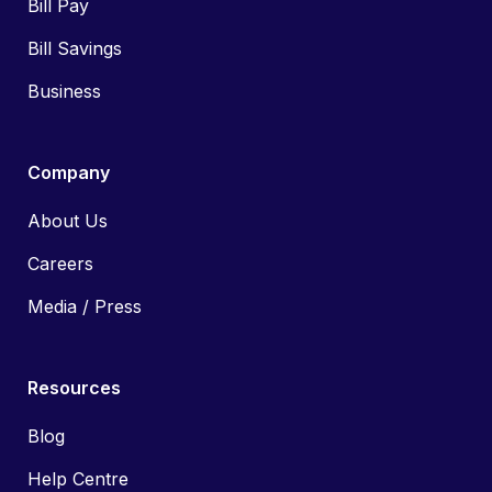
Bill Pay
Bill Savings
Business
Company
About Us
Careers
Media / Press
Resources
Blog
Help Centre