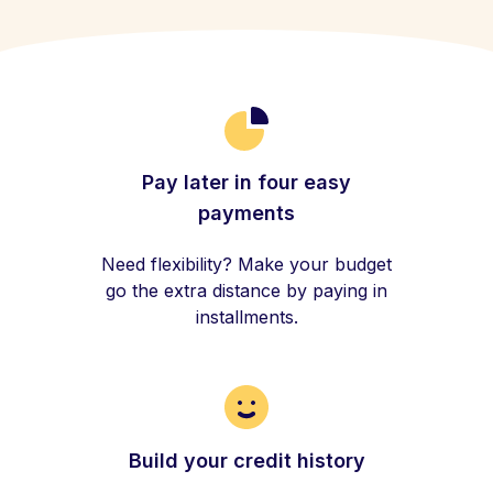
Pay later in four easy
payments
Need flexibility? Make your budget
go the extra distance by paying in
installments.
Build your credit history