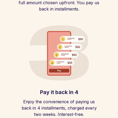
full amount chosen upfront. You pay us
back in installments.
Pay it back in 4
Enjoy the convenience of paying us
back in 4 installments, charged every
two weeks. Interest-free.