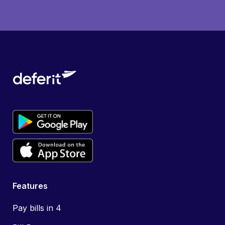
Features
Pay bills in 4