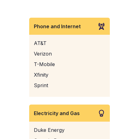
Phone and Internet
AT&T
Verizon
T-Mobile
Xfinity
Sprint
Electricity and Gas
Duke Energy