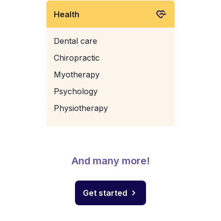
Health
Dental care
Chiropractic
Myotherapy
Psychology
Physiotherapy
And many more!
Get started