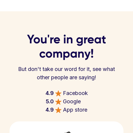
You're in great
company!
But don't take our word for it, see what
other people are saying!
4.9
Facebook
5.0
Google
4.9
App store