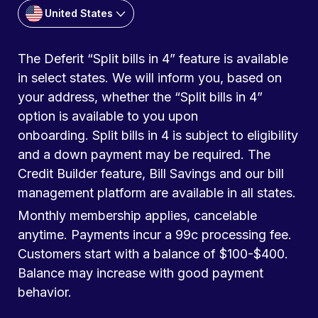
United States
The Deferit “Split bills in 4” feature is available
in select states. We will inform you, based on
your address, whether the “Split bills in 4”
option is available to you upon
onboarding. Split bills in 4 is subject to eligibility
and a down payment may be required. The
Credit Builder feature, Bill Savings and our bill
management platform are available in all states.
Monthly membership applies, cancelable
anytime. Payments incur a 99c processing fee.
Customers start with a balance of $100-$400.
Balance may increase with good payment
behavior.