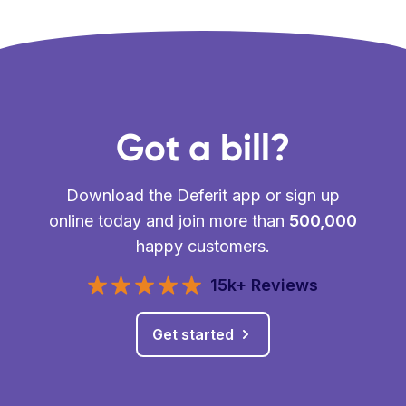
Got a bill?
Download the Deferit app or sign up
online today and join more than
500,000
happy customers.
15k+ Reviews
Get started