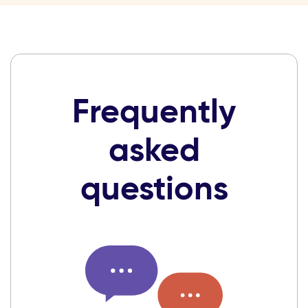
Frequently
asked
questions