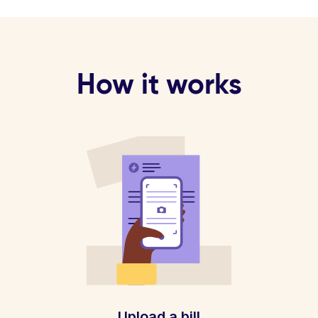
How it works
Upload a bill