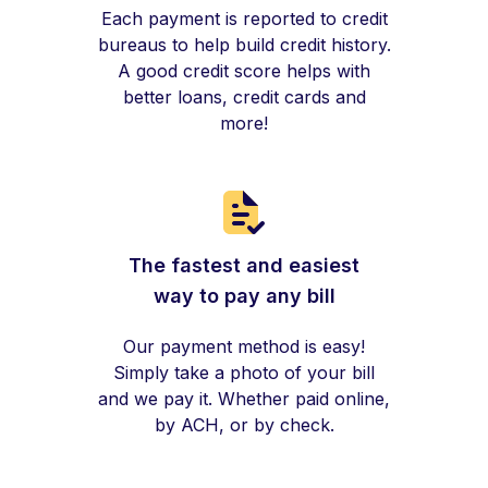
Each payment is reported to credit
bureaus to help build credit history.
A good credit score helps with
better loans, credit cards and
more!
The fastest and easiest
way to pay any bill
Our payment method is easy!
Simply take a photo of your bill
and we pay it. Whether paid online,
by ACH, or by check.