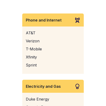
Phone and Internet
AT&T
Verizon
T-Mobile
Xfinity
Sprint
Electricity and Gas
Duke Energy