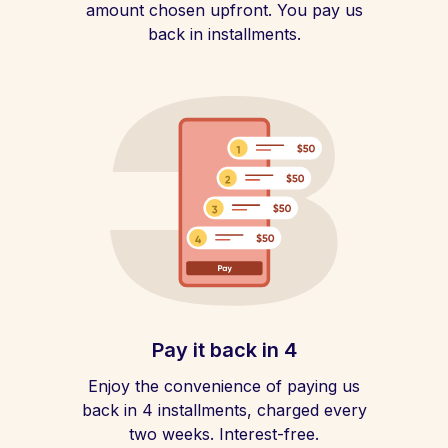
amount chosen upfront. You pay us
back in installments.
Pay it back in 4
Enjoy the convenience of paying us
back in 4 installments, charged every
two weeks. Interest-free.