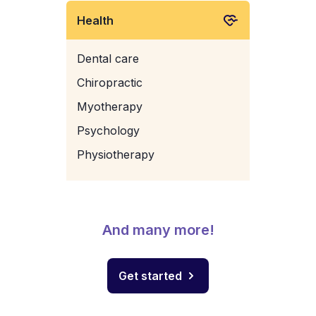
Health
Dental care
Chiropractic
Myotherapy
Psychology
Physiotherapy
And many more!
Get started