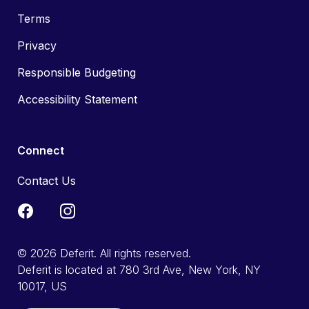
Terms
Privacy
Responsible Budgeting
Accessibility Statement
Connect
Contact Us
© 2026 Deferit. All rights reserved.
Deferit is located at 780 3rd Ave, New York, NY
10017, US