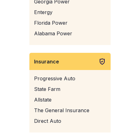
Georgia Power
Entergy
Florida Power
Alabama Power
Insurance
Progressive Auto
State Farm
Allstate
The General Insurance
Direct Auto