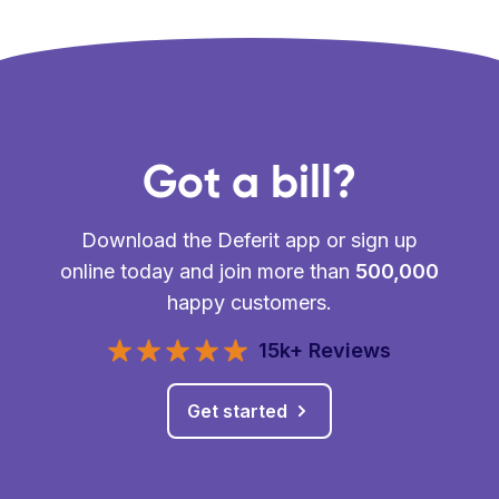
Got a bill?
Download the Deferit app or sign up
online today and join more than
500,000
happy customers.
15k+ Reviews
Get started