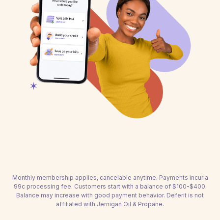
Monthly membership applies, cancelable anytime. Payments incur a
99c processing fee. Customers start with a balance of $100-$400.
Balance may increase with good payment behavior. Deferit is not
affiliated with Jernigan Oil & Propane.