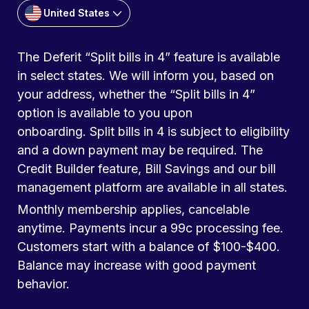
United States
The Deferit “Split bills in 4” feature is available
in select states. We will inform you, based on
your address, whether the “Split bills in 4”
option is available to you upon
onboarding. Split bills in 4 is subject to eligibility
and a down payment may be required. The
Credit Builder feature, Bill Savings and our bill
management platform are available in all states.
Monthly membership applies, cancelable
anytime. Payments incur a 99c processing fee.
Customers start with a balance of $100-$400.
Balance may increase with good payment
behavior.