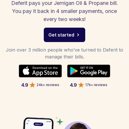
Deferit pays your Jernigan Oil & Propane bill.
You pay it back in 4 smaller payments, once
every two weeks!
Get started
Join over 3 million people who’ve turned to Deferit to
manage their bills.
4.9
4.9
24k+ reviews
17k+ reviews