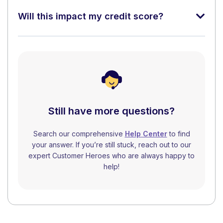
Will this impact my credit score?
Still have more questions?
Search our comprehensive
Help Center
to find
your answer. If you’re still stuck, reach out to our
expert Customer Heroes who are always happy to
help!