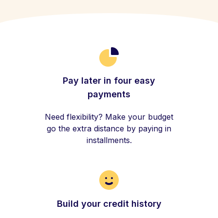
Pay later in four easy
payments
Need flexibility? Make your budget
go the extra distance by paying in
installments.
Build your credit history