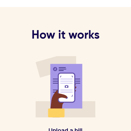
How it works
Upload a bill