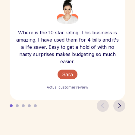
Where is the 10 star rating. This business is
amazing. I have used them for 4 bills and it's
a life saver. Easy to get a hold of with no
nasty surprises makes budgeting so much
easier.
Sara
Actual customer review