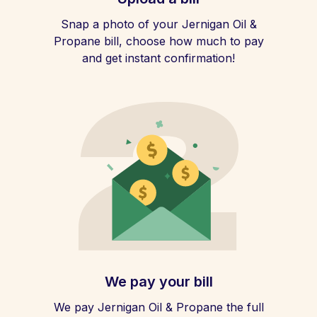
Snap a photo of your Jernigan Oil &
Propane bill, choose how much to pay
and get instant confirmation!
We pay your bill
We pay Jernigan Oil & Propane the full