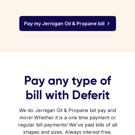
Pay my Jernigan Oil & Propane bill
Pay any type of
bill with Deferit
We do Jernigan Oil & Propane bill pay and
more! Whether it is a one time payment or
regular bill payments! We've paid bills of all
shapes and sizes. Always interest free.