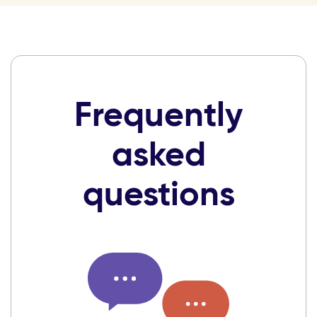
Frequently
asked
questions