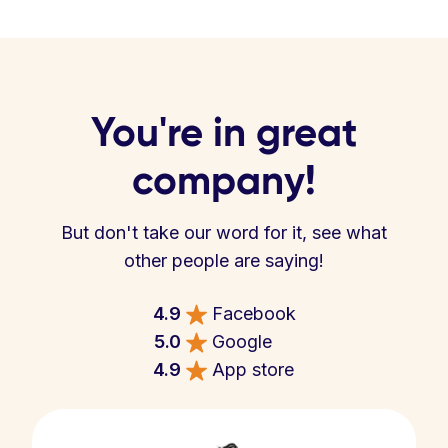
You're in great
company!
But don't take our word for it, see what
other people are saying!
4.9
Facebook
5.0
Google
4.9
App store