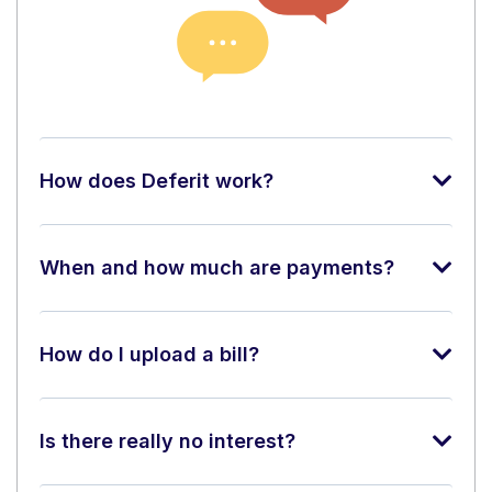
How does Deferit work?
When and how much are payments?
How do I upload a bill?
Is there really no interest?