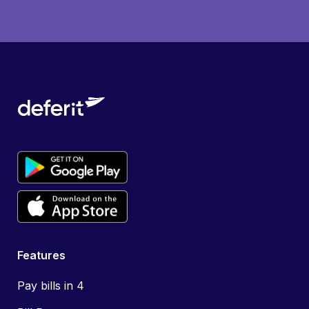
Features
Pay bills in 4