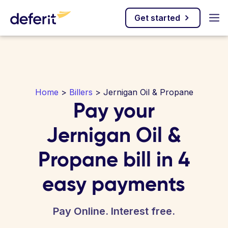
Get started
Home
>
Billers
> Jernigan Oil & Propane
Pay your
Jernigan Oil &
Propane bill in 4
easy payments
Pay Online. Interest free.