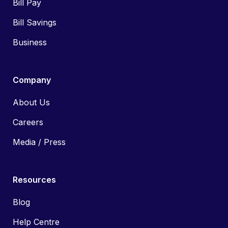
Bill Pay
Bill Savings
Business
Company
About Us
Careers
Media / Press
Resources
Blog
Help Centre