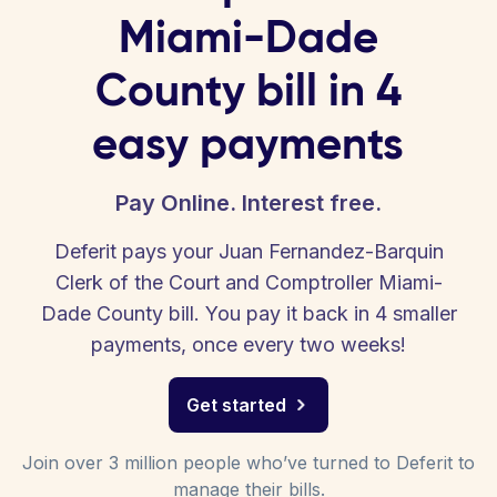
Miami-Dade
County bill in 4
easy payments
Pay Online. Interest free.
Deferit pays your Juan Fernandez-Barquin
Clerk of the Court and Comptroller Miami-
Dade County bill. You pay it back in 4 smaller
payments, once every two weeks!
Get started
Join over 3 million people who’ve turned to Deferit to
manage their bills.