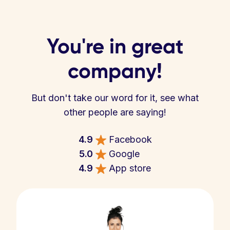
You're in great
company!
But don't take our word for it, see what
other people are saying!
4.9
Facebook
5.0
Google
4.9
App store