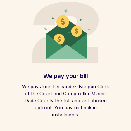
We pay your bill
We pay Juan Fernandez-Barquin Clerk
of the Court and Comptroller Miami-
Dade County the full amount chosen
upfront. You pay us back in
installments.