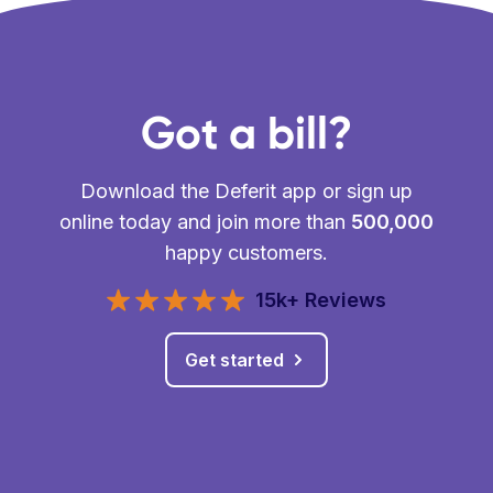
Got a bill?
Download the Deferit app or sign up
online today and join more than
500,000
happy customers.
15k+ Reviews
Get started