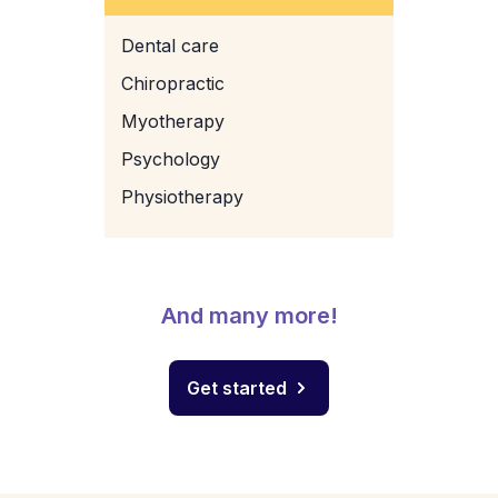
Dental care
Chiropractic
Myotherapy
Psychology
Physiotherapy
And many more!
Get started