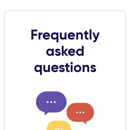
Frequently
asked
questions