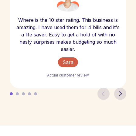
Where is the 10 star rating. This business is
amazing. I have used them for 4 bills and it's
a life saver. Easy to get a hold of with no
nasty surprises makes budgeting so much
easier.
Sara
Actual customer review