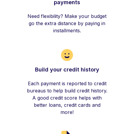
payments
Need flexibility? Make your budget
go the extra distance by paying in
installments.
Build your credit history
Each payment is reported to credit
bureaus to help build credit history.
A good credit score helps with
better loans, credit cards and
more!