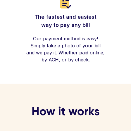
The fastest and easiest
way to pay any bill
Our payment method is easy!
Simply take a photo of your bill
and we pay it. Whether paid online,
by ACH, or by check.
How it works