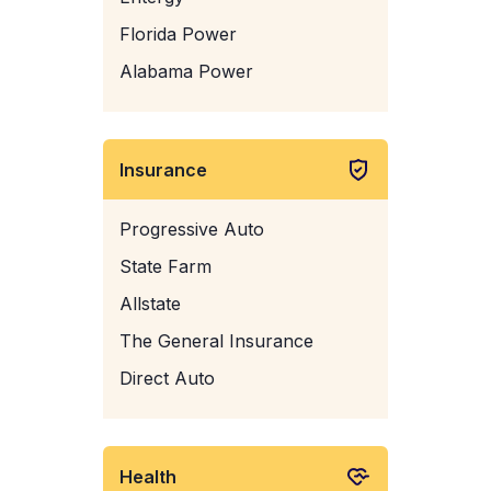
Florida Power
Alabama Power
Insurance
Progressive Auto
State Farm
Allstate
The General Insurance
Direct Auto
Health