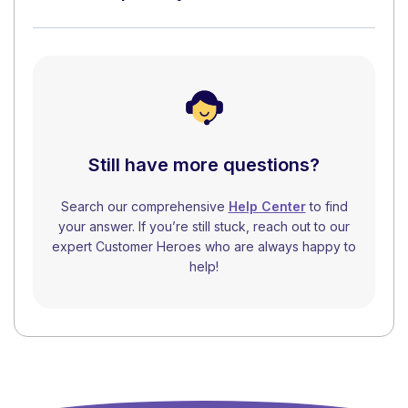
Still have more questions?
Search our comprehensive
Help Center
to find
your answer. If you’re still stuck, reach out to our
expert Customer Heroes who are always happy to
help!