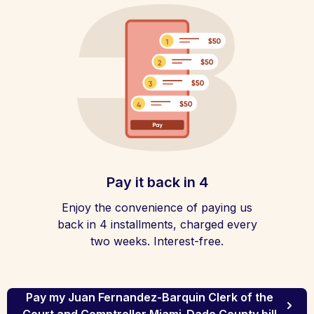
Pay it back in 4
Enjoy the convenience of paying us
back in 4 installments, charged every
two weeks. Interest-free.
Pay my Juan Fernandez-Barquin Clerk of the