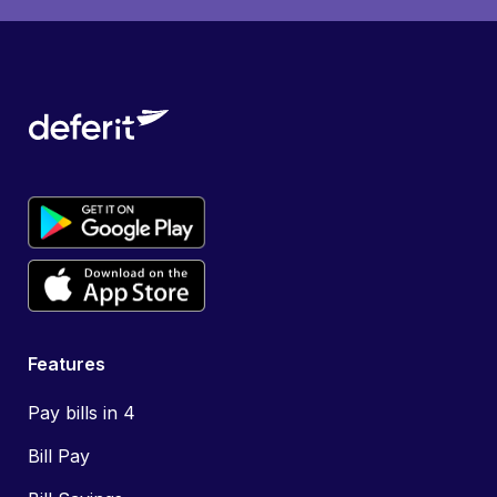
Features
Pay bills in 4
Bill Pay