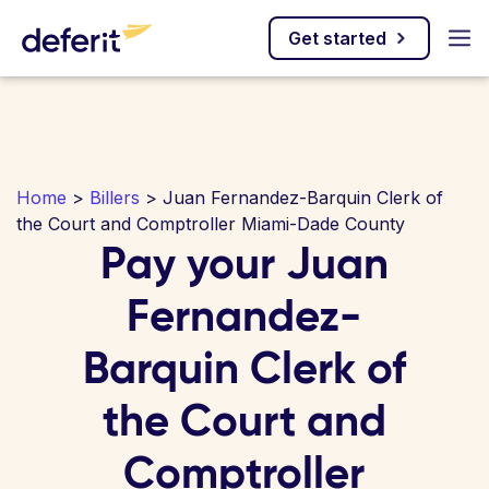
Get started
Home
>
Billers
> Juan Fernandez-Barquin Clerk of
the Court and Comptroller Miami-Dade County
Pay your Juan
Fernandez-
Barquin Clerk of
the Court and
Comptroller