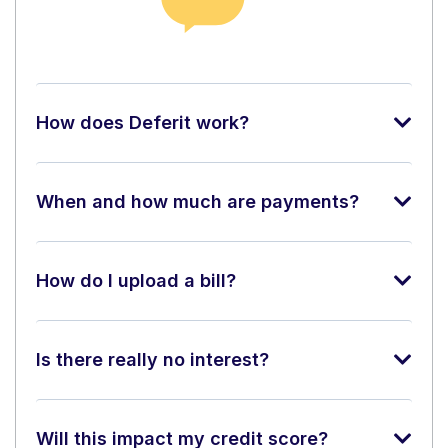
How does Deferit work?
When and how much are payments?
How do I upload a bill?
Is there really no interest?
Will this impact my credit score?