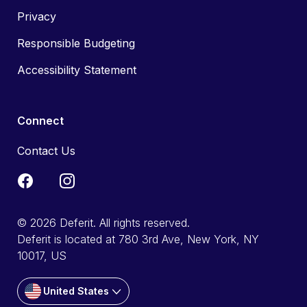
Privacy
Responsible Budgeting
Accessibility Statement
Connect
Contact Us
© 2026 Deferit. All rights reserved.
Deferit is located at 780 3rd Ave, New York, NY
10017, US
United States