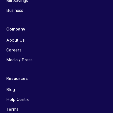
Bill Savings
Business
Company
About Us
Careers
Media / Press
Resources
Blog
Help Centre
Terms