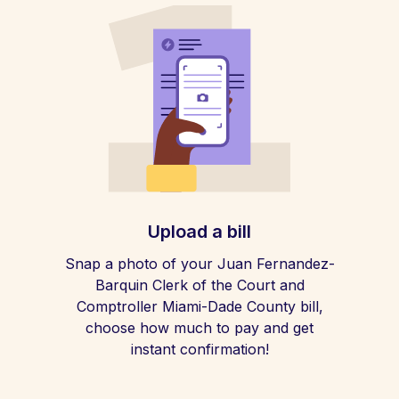
Upload a bill
Snap a photo of your Juan Fernandez-
Barquin Clerk of the Court and
Comptroller Miami-Dade County bill,
choose how much to pay and get
instant confirmation!