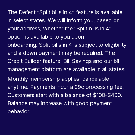
The Deferit “Split bills in 4” feature is available
in select states. We will inform you, based on
your address, whether the “Split bills in 4”
option is available to you upon
onboarding. Split bills in 4 is subject to eligibility
and a down payment may be required. The
Credit Builder feature, Bill Savings and our bill
management platform are available in all states.
Monthly membership applies, cancelable
anytime. Payments incur a 99c processing fee.
Customers start with a balance of $100-$400.
Balance may increase with good payment
behavior.