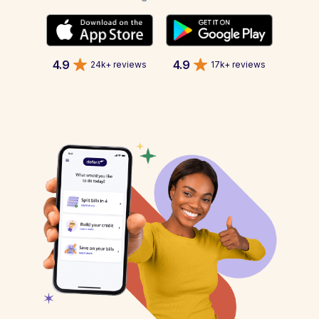
4.9
4.9
24k+ reviews
17k+ reviews