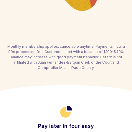
Monthly membership applies, cancelable anytime. Payments incur a
99c processing fee. Customers start with a balance of $100-$400.
Balance may increase with good payment behavior. Deferit is not
affiliated with Juan Fernandez-Barquin Clerk of the Court and
Comptroller Miami-Dade County.
Pay later in four easy