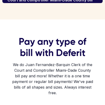
Court and Comptroller Miami-Dade County bill
Pay any type of
bill with Deferit
We do Juan Fernandez-Barquin Clerk of the
Court and Comptroller Miami-Dade County
bill pay and more! Whether it is a one time
payment or regular bill payments! We've paid
bills of all shapes and sizes. Always interest
free.