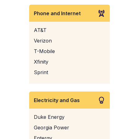
Phone and Internet
AT&T
Verizon
T-Mobile
Xfinity
Sprint
Electricity and Gas
Duke Energy
Georgia Power
Entergy