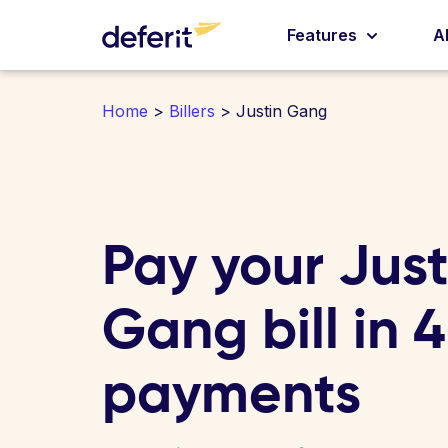
Features
A
Home
>
Billers
> Justin Gang
Pay your Just
Gang bill in 
payments