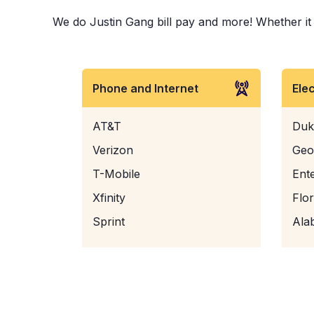
We do Justin Gang bill pay and more! Whether it i
Phone and Internet
Ele
AT&T
Duk
Verizon
Geo
T-Mobile
Ent
Xfinity
Flo
Sprint
Ala