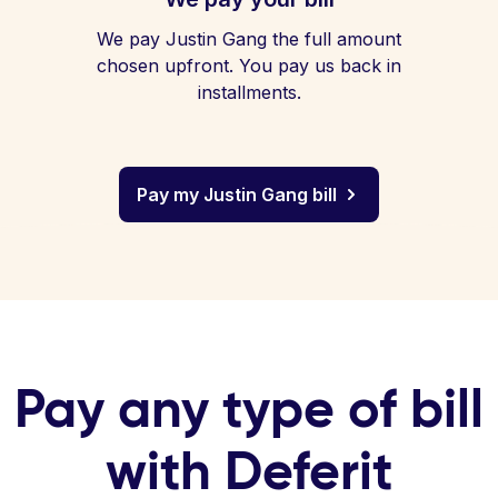
We pay Justin Gang the full amount
chosen upfront. You pay us back in
installments.
Pay my Justin Gang bill
Pay any type of bill
with Deferit