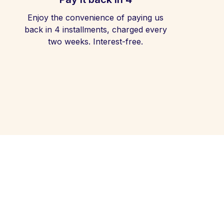
Enjoy the convenience of paying us
back in 4 installments, charged every
two weeks. Interest-free.