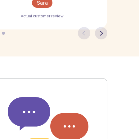
Sara
Actual customer review