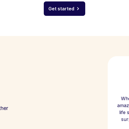
Get started
Whe
amazi
ther
life
sur