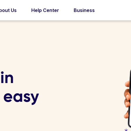
bout Us
Help Center
Business
in
4 easy