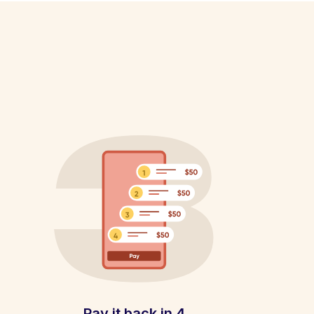
Pay it back in 4