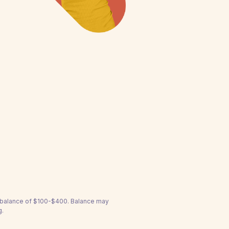
a balance of $100-$400. Balance may
g.