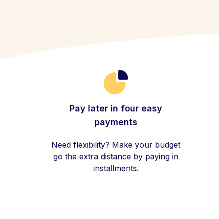
Pay later in four easy
payments
Need flexibility? Make your budget
go the extra distance by paying in
installments.