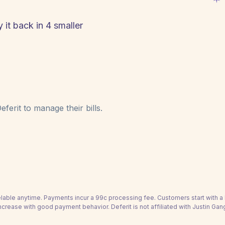
 it back in 4 smaller
ferit to manage their bills.
able anytime. Payments incur a 99c processing fee. Customers start with 
ncrease with good payment behavior. Deferit is not affiliated with Justin Gan