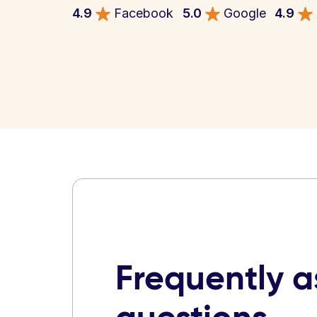
4.9
Facebook
5.0
Google
4.9
Frequently 