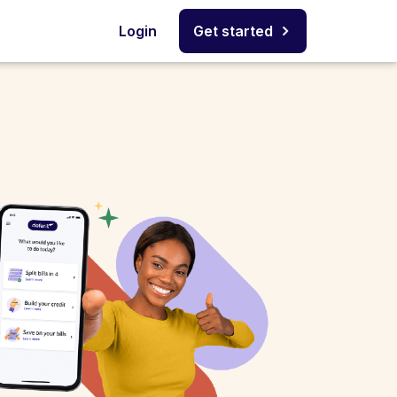
Login
Get started