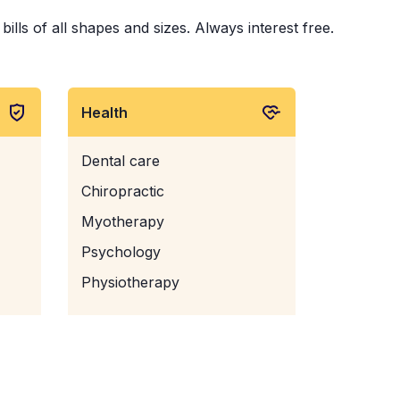
lls of all shapes and sizes. Always interest free.
Health
Dental care
Chiropractic
Myotherapy
Psychology
Physiotherapy