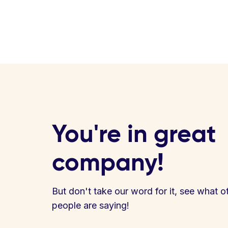
You're in great
company!
But don't take our word for it, see what o
people are saying!