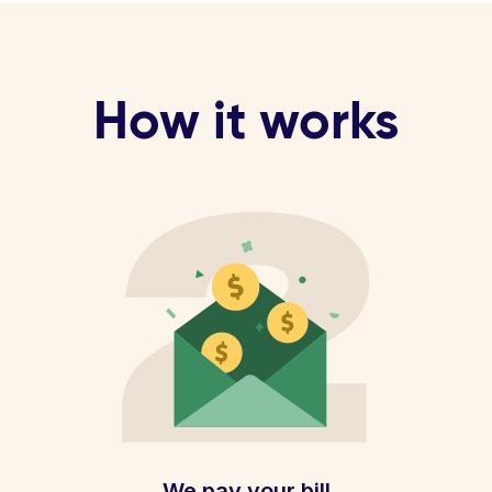
How it works
We pay your bill