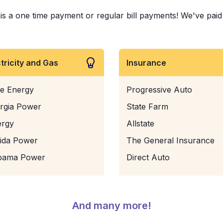
s a one time payment or regular bill payments! We've paid bi
ctricity and Gas
Insurance
e Energy
Progressive Auto
rgia Power
State Farm
ergy
Allstate
rida Power
The General Insurance
bama Power
Direct Auto
And many more!