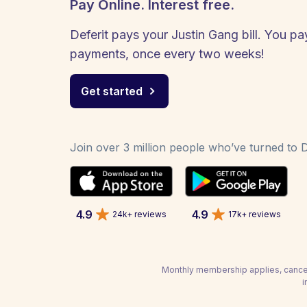
Pay Online. Interest free.
Deferit pays your Justin Gang bill. You pay
payments, once every two weeks!
Get started
Join over 3 million people who’ve turned to De
4.9
4.9
24k+ reviews
17k+ reviews
Monthly membership applies, cancel
i