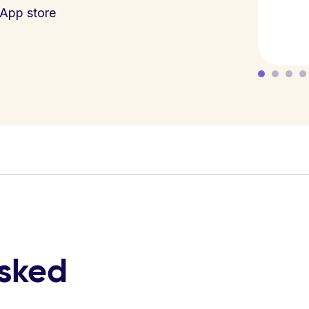
App store
asked