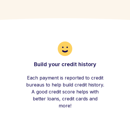
Build your credit history
Each payment is reported to credit
bureaus to help build credit history.
A good credit score helps with
better loans, credit cards and
more!