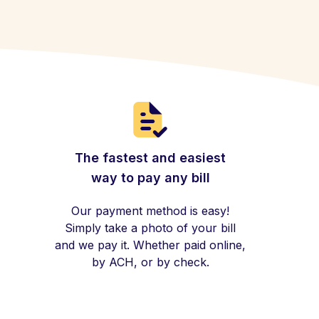
The fastest and easiest
way to pay any bill
Our payment method is easy!
Simply take a photo of your bill
and we pay it. Whether paid online,
by ACH, or by check.