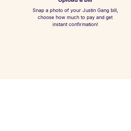
Snap a photo of your Justin Gang bill,
choose how much to pay and get
instant confirmation!