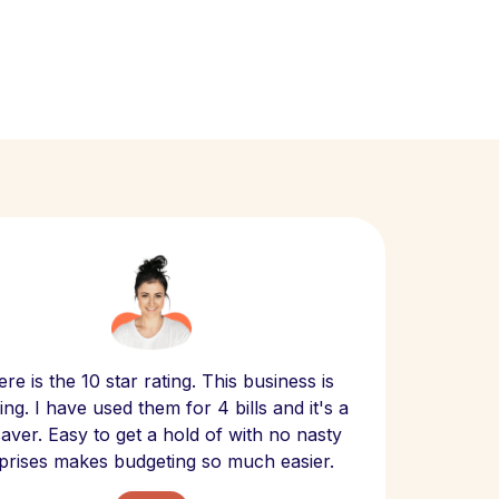
Scept
re is the 10 star rating. This business is
website
ng. I have used them for 4 bills and it's a
- have
 saver. Easy to get a hold of with no nasty
The bill
prises makes budgeting so much easier.