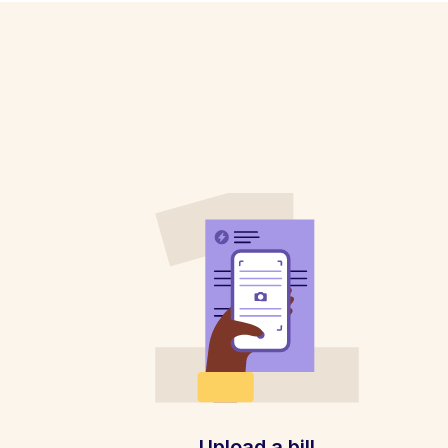
Upload a bill