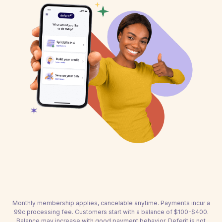
Monthly membership applies, cancelable anytime. Payments incur a
99c processing fee. Customers start with a balance of $100-$400.
Balance may increase with good payment behavior. Deferit is not