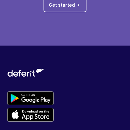
Get started