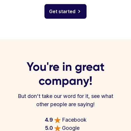
Get started
You're in great
company!
But don't take our word for it, see what
other people are saying!
4.9
Facebook
5.0
Google