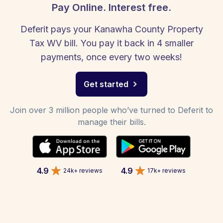
Pay Online. Interest free.
Deferit pays your Kanawha County Property
Tax WV bill. You pay it back in 4 smaller
payments, once every two weeks!
Get started
Join over 3 million people who’ve turned to Deferit to
manage their bills.
4.9
4.9
24k+ reviews
17k+ reviews