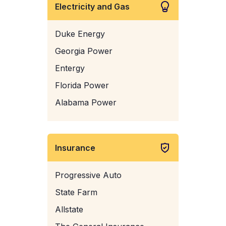
Electricity and Gas
Duke Energy
Georgia Power
Entergy
Florida Power
Alabama Power
Insurance
Progressive Auto
State Farm
Allstate