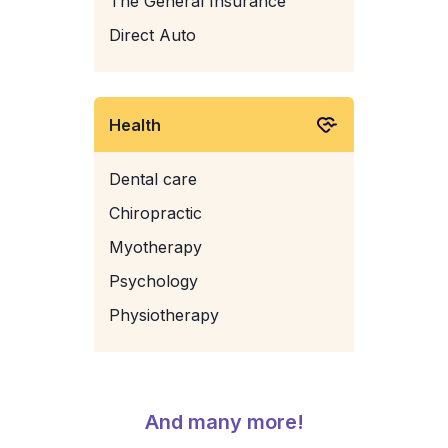
The General Insurance
Direct Auto
Health
Dental care
Chiropractic
Myotherapy
Psychology
Physiotherapy
And many more!