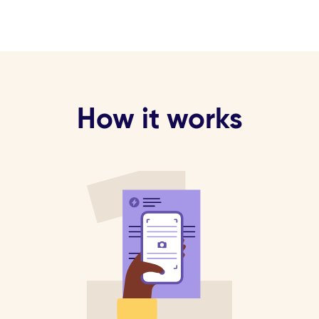
How it works