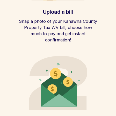
Upload a bill
Snap a photo of your Kanawha County
Property Tax WV bill, choose how
much to pay and get instant
confirmation!