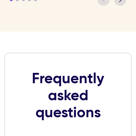
Frequently
asked
questions