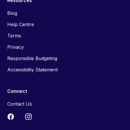
Resources
Blog
Help Centre
Terms
Privacy
Responsible Budgeting
Accessibility Statement
Connect
Contact Us