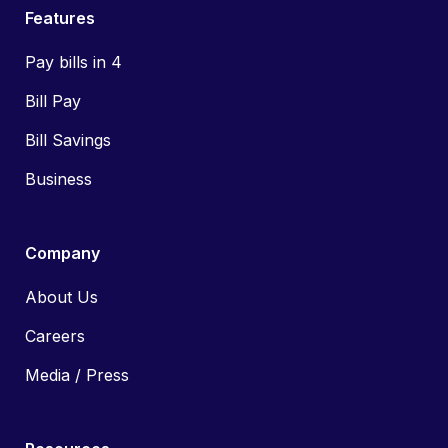
Features
Pay bills in 4
Bill Pay
Bill Savings
Business
Company
About Us
Careers
Media / Press