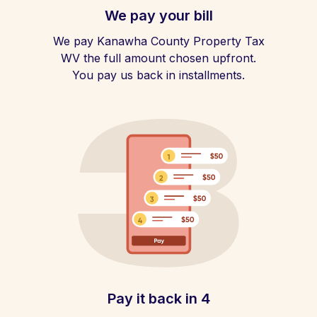
We pay your bill
We pay Kanawha County Property Tax
WV the full amount chosen upfront.
You pay us back in installments.
Pay it back in 4