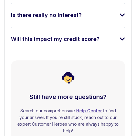
Is there really no interest?
Will this impact my credit score?
Still have more questions?
Search our comprehensive
Help Center
to find
your answer. If you’re still stuck, reach out to our
expert Customer Heroes who are always happy to
help!