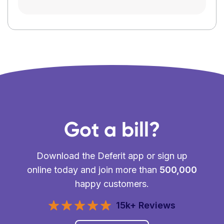
Got a bill?
Download the Deferit app or sign up
online today and join more than
500,000
happy customers.
15k+ Reviews