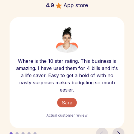
4.9
App store
Where is the 10 star rating. This business is
amazing. I have used them for 4 bills and it's
a life saver. Easy to get a hold of with no
nasty surprises makes budgeting so much
easier.
Sara
Actual customer review