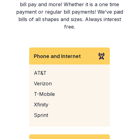
bill pay and more! Whether it is a one time
payment or regular bill payments! We've paid
bills of all shapes and sizes. Always interest
free.
Phone and Internet
AT&T
Verizon
T-Mobile
Xfinity
Sprint