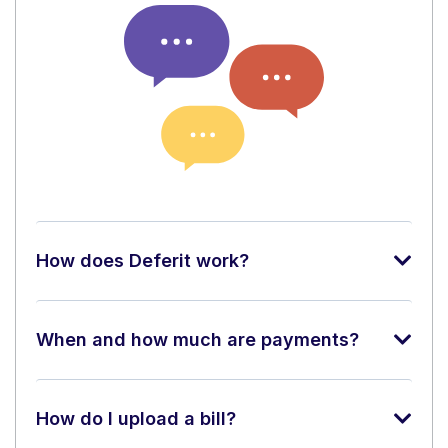
How does Deferit work?
When and how much are payments?
How do I upload a bill?