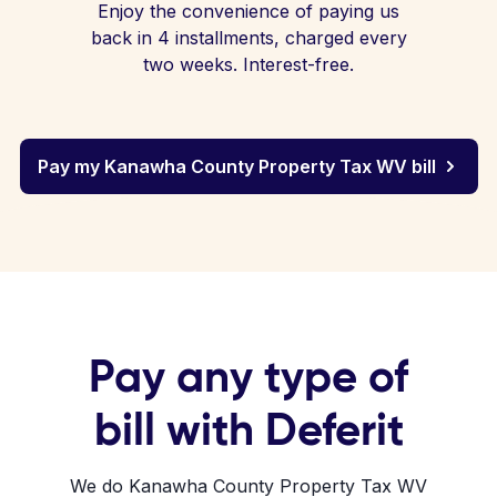
Enjoy the convenience of paying us
back in 4 installments, charged every
two weeks. Interest-free.
Pay my Kanawha County Property Tax WV bill
Pay any type of
bill with Deferit
We do Kanawha County Property Tax WV