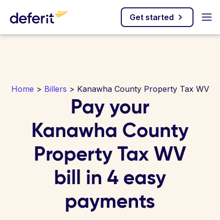
Get started
Home
>
Billers
> Kanawha County Property Tax WV
Pay your
Kanawha County
Property Tax WV
bill in 4 easy
payments