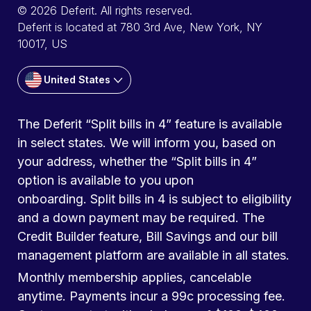
© 2026 Deferit. All rights reserved.
Deferit is located at 780 3rd Ave, New York, NY
10017, US
United States
The Deferit “Split bills in 4” feature is available
in select states. We will inform you, based on
your address, whether the “Split bills in 4”
option is available to you upon
onboarding. Split bills in 4 is subject to eligibility
and a down payment may be required. The
Credit Builder feature, Bill Savings and our bill
management platform are available in all states.
Monthly membership applies, cancelable
anytime. Payments incur a 99c processing fee.