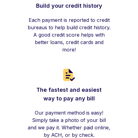
Build your credit history
Each payment is reported to credit
bureaus to help build credit history.
A good credit score helps with
better loans, credit cards and
more!
The fastest and easiest
way to pay any bill
Our payment method is easy!
Simply take a photo of your bill
and we pay it. Whether paid online,
by ACH, or by check.