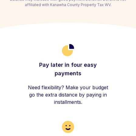
affiliated with Kanawha County Property Tax WV.
Pay later in four easy
payments
Need flexibility? Make your budget
go the extra distance by paying in
installments.