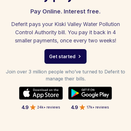
Pay Online. Interest free.
Deferit pays your Kiski Valley Water Pollution
Control Authority bill. You pay it back in 4
smaller payments, once every two weeks!
Get started
Join over 3 million people who’ve turned to Deferit to
manage their bills.
4.9
4.9
24k+ reviews
17k+ reviews