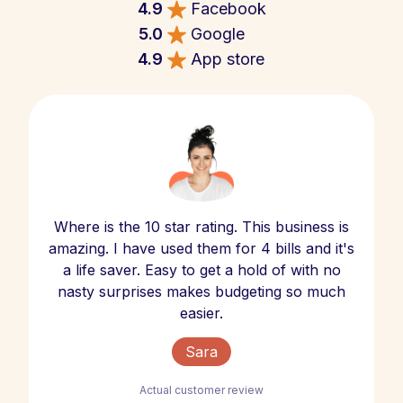
4.9
Facebook
5.0
Google
4.9
App store
Where is the 10 star rating. This business is
amazing. I have used them for 4 bills and it's
a life saver. Easy to get a hold of with no
nasty surprises makes budgeting so much
easier.
Sara
Actual customer review