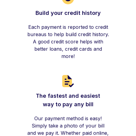
Build your credit history
Each payment is reported to credit
bureaus to help build credit history.
A good credit score helps with
better loans, credit cards and
more!
The fastest and easiest
way to pay any bill
Our payment method is easy!
Simply take a photo of your bill
and we pay it. Whether paid online,