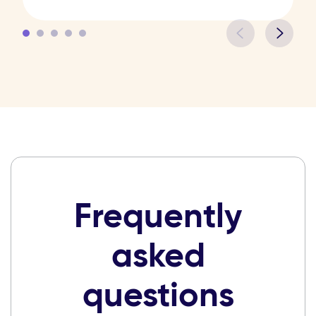
Frequently
asked
questions