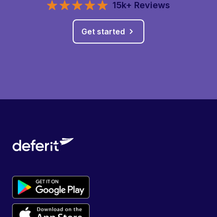
15k+ Reviews
Get started