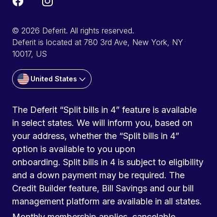
© 2026 Deferit. All rights reserved.
Deferit is located at 780 3rd Ave, New York, NY
10017, US
United States
The Deferit “Split bills in 4” feature is available
in select states. We will inform you, based on
your address, whether the “Split bills in 4”
option is available to you upon
onboarding. Split bills in 4 is subject to eligibility
and a down payment may be required. The
Credit Builder feature, Bill Savings and our bill
management platform are available in all states.
Monthly membership applies, cancelable