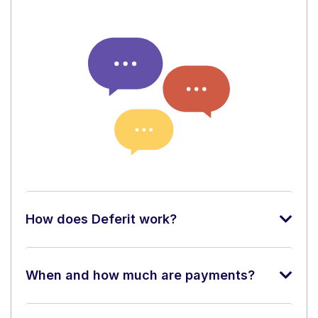
How does Deferit work?
When and how much are payments?