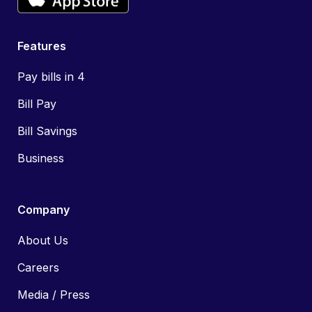
Features
Pay bills in 4
Bill Pay
Bill Savings
Business
Company
About Us
Careers
Media / Press