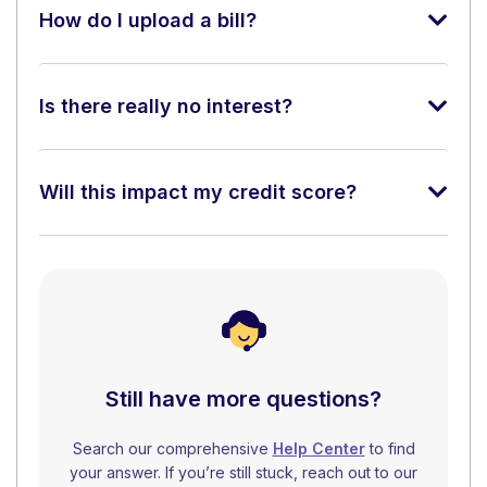
How do I upload a bill?
Is there really no interest?
Will this impact my credit score?
Still have more questions?
Search our comprehensive
Help Center
to find
your answer. If you’re still stuck, reach out to our