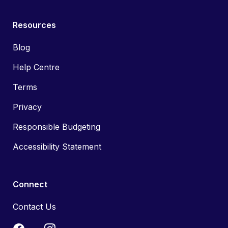
Resources
Blog
Help Centre
Terms
Privacy
Responsible Budgeting
Accessibility Statement
Connect
Contact Us