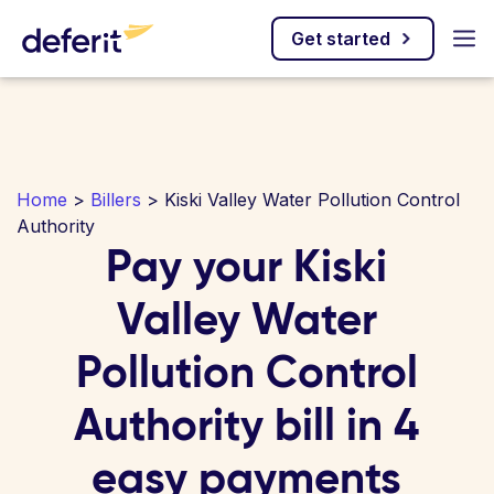
Get started
Home
>
Billers
> Kiski Valley Water Pollution Control
Authority
Pay your Kiski
Valley Water
Pollution Control
Authority bill in 4
easy payments