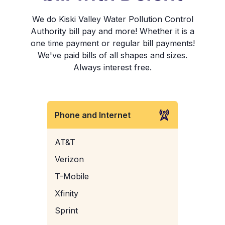
We do Kiski Valley Water Pollution Control
Authority bill pay and more! Whether it is a
one time payment or regular bill payments!
We've paid bills of all shapes and sizes.
Always interest free.
Phone and Internet
AT&T
Verizon
T-Mobile
Xfinity
Sprint