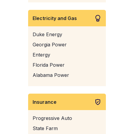
Electricity and Gas
Duke Energy
Georgia Power
Entergy
Florida Power
Alabama Power
Insurance
Progressive Auto
State Farm