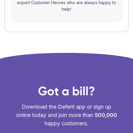
expert Customer Heroes who are always happy to
help!
Got a bill?
Download the Deferit app or sign up
online today and join more than
500,000
happy customers.