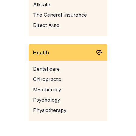
Allstate
The General Insurance
Direct Auto
Health
Dental care
Chiropractic
Myotherapy
Psychology
Physiotherapy