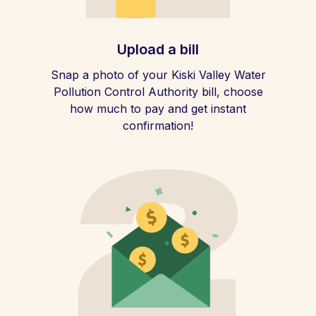
Upload a bill
Snap a photo of your Kiski Valley Water
Pollution Control Authority bill, choose
how much to pay and get instant
confirmation!