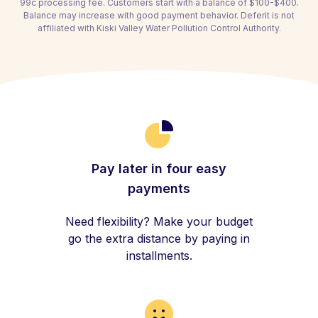
99c processing fee. Customers start with a balance of $100-$400.
Balance may increase with good payment behavior. Deferit is not
affiliated with Kiski Valley Water Pollution Control Authority.
Pay later in four easy
payments
Need flexibility? Make your budget
go the extra distance by paying in
installments.