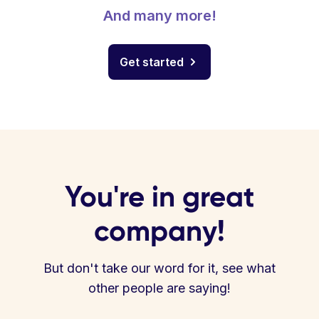
And many more!
Get started
You're in great
company!
But don't take our word for it, see what
other people are saying!