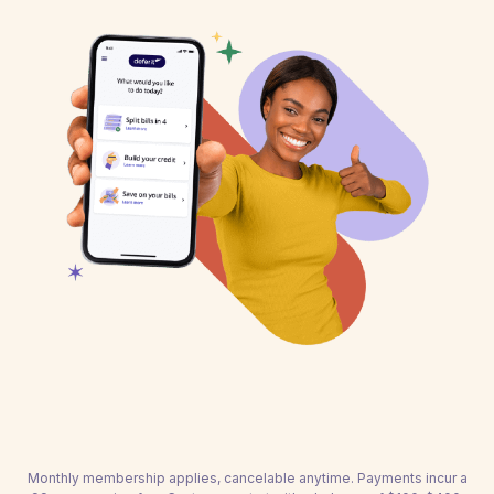
Monthly membership applies, cancelable anytime. Payments incur a