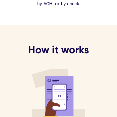
by ACH, or by check.
How it works