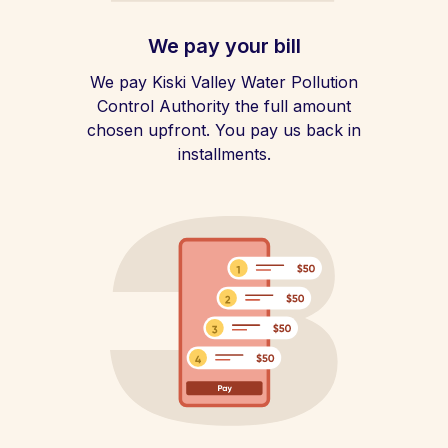
We pay your bill
We pay Kiski Valley Water Pollution
Control Authority the full amount
chosen upfront. You pay us back in
installments.