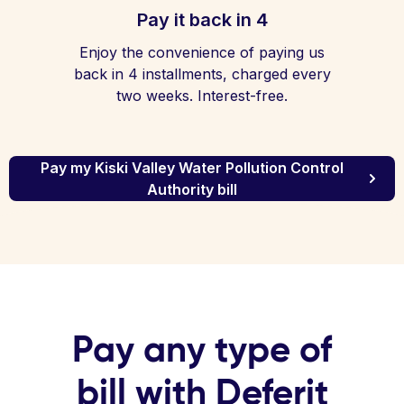
Pay it back in 4
Enjoy the convenience of paying us
back in 4 installments, charged every
two weeks. Interest-free.
Pay my Kiski Valley Water Pollution Control
Authority bill
Pay any type of
bill with Deferit