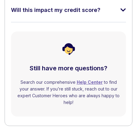
Will this impact my credit score?
Still have more questions?
Search our comprehensive
Help Center
to find
your answer. If you’re still stuck, reach out to our
expert Customer Heroes who are always happy to
help!