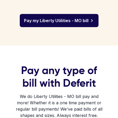
Pay my Liberty Utilities - MO bill
Pay any type of
bill with Deferit
We do Liberty Utilities - MO bill pay and
more! Whether it is a one time payment or
regular bill payments! We've paid bills of all
shapes and sizes. Always interest free.