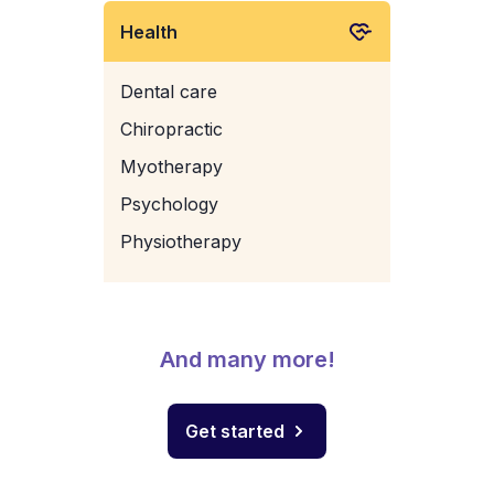
Health
Dental care
Chiropractic
Myotherapy
Psychology
Physiotherapy
And many more!
Get started