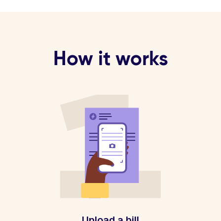
How it works
Upload a bill