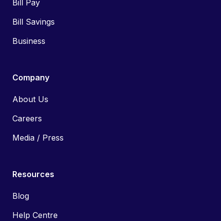
Bill Pay
Bill Savings
Business
Company
About Us
Careers
Media / Press
Resources
Blog
Help Centre