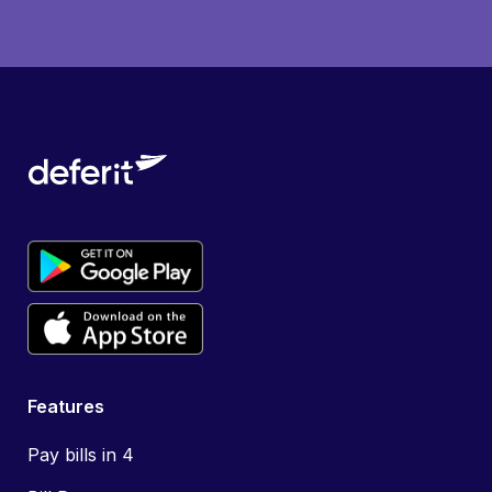
Features
Pay bills in 4