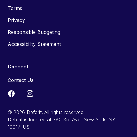
Terms
Privacy
Responsible Budgeting
Accessibility Statement
Connect
Contact Us
© 2026 Deferit. All rights reserved.
Deferit is located at 780 3rd Ave, New York, NY
10017, US