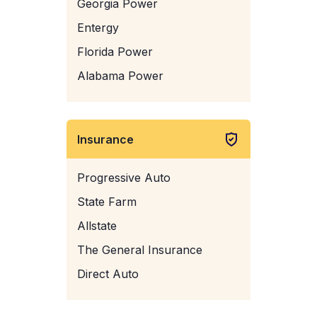
Georgia Power
Entergy
Florida Power
Alabama Power
Insurance
Progressive Auto
State Farm
Allstate
The General Insurance
Direct Auto