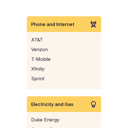
Phone and Internet
AT&T
Verizon
T-Mobile
Xfinity
Sprint
Electricity and Gas
Duke Energy