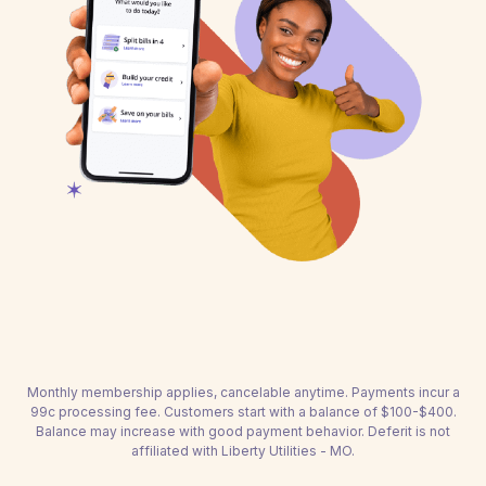
Monthly membership applies, cancelable anytime. Payments incur a
99c processing fee. Customers start with a balance of $100-$400.
Balance may increase with good payment behavior. Deferit is not
affiliated with Liberty Utilities - MO.