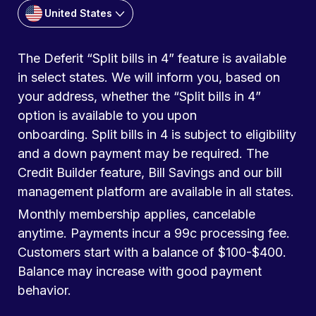
United States
The Deferit “Split bills in 4” feature is available
in select states. We will inform you, based on
your address, whether the “Split bills in 4”
option is available to you upon
onboarding. Split bills in 4 is subject to eligibility
and a down payment may be required. The
Credit Builder feature, Bill Savings and our bill
management platform are available in all states.
Monthly membership applies, cancelable
anytime. Payments incur a 99c processing fee.
Customers start with a balance of $100-$400.
Balance may increase with good payment
behavior.