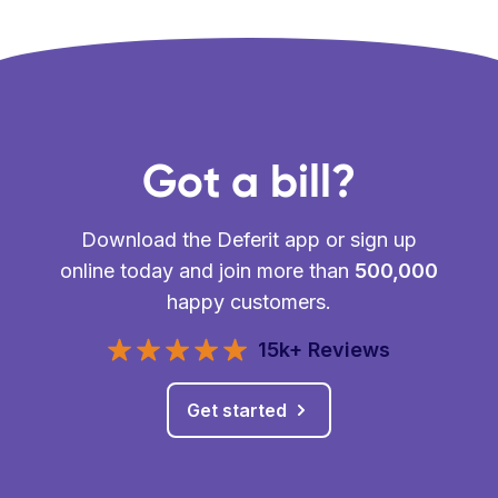
Got a bill?
Download the Deferit app or sign up
online today and join more than
500,000
happy customers.
15k+ Reviews
Get started