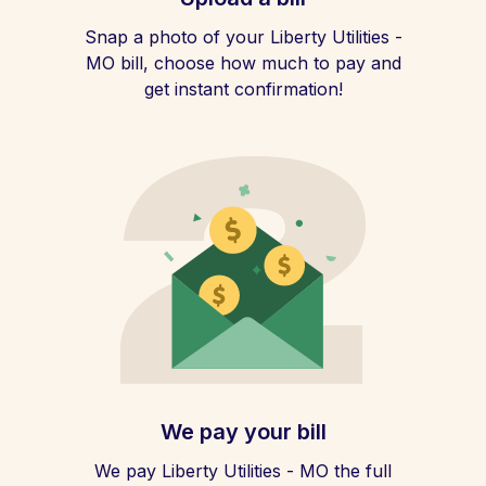
Snap a photo of your Liberty Utilities -
MO bill, choose how much to pay and
get instant confirmation!
We pay your bill
We pay Liberty Utilities - MO the full