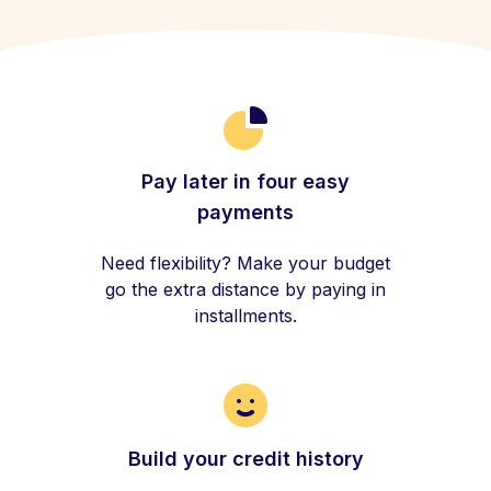
Pay later in four easy
payments
Need flexibility? Make your budget
go the extra distance by paying in
installments.
Build your credit history