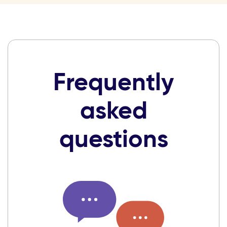
Frequently
asked
questions