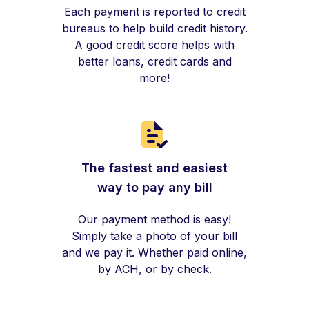
Each payment is reported to credit
bureaus to help build credit history.
A good credit score helps with
better loans, credit cards and
more!
The fastest and easiest
way to pay any bill
Our payment method is easy!
Simply take a photo of your bill
and we pay it. Whether paid online,
by ACH, or by check.