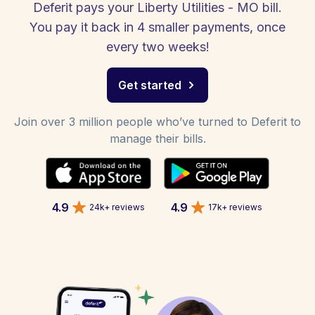
Deferit pays your Liberty Utilities - MO bill.
You pay it back in 4 smaller payments, once
every two weeks!
Get started
Join over 3 million people who’ve turned to Deferit to
manage their bills.
4.9
4.9
24k+ reviews
17k+ reviews