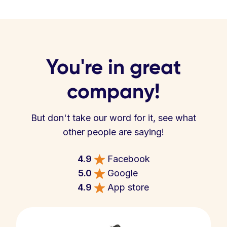
You're in great
company!
But don't take our word for it, see what
other people are saying!
4.9
Facebook
5.0
Google
4.9
App store