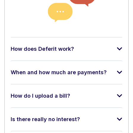
How does Deferit work?
When and how much are payments?
How do I upload a bill?
Is there really no interest?