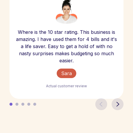
Where is the 10 star rating. This business is
amazing. I have used them for 4 bills and it's
a life saver. Easy to get a hold of with no
nasty surprises makes budgeting so much
easier.
Sara
Actual customer review