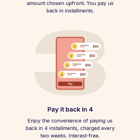
amount chosen upfront. You pay us
back in installments.
Pay it back in 4
Enjoy the convenience of paying us
back in 4 installments, charged every
two weeks. Interest-free.