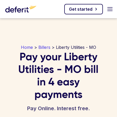
Get started
Home
>
Billers
> Liberty Utilities - MO
Pay your Liberty
Utilities - MO bill
in 4 easy
payments
Pay Online. Interest free.