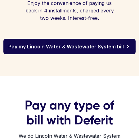
Enjoy the convenience of paying us
back in 4 installments, charged every
two weeks. Interest-free.
Pay my Lincoln Water & Wastewater System bill
Pay any type of
bill with Deferit
We do Lincoln Water & Wastewater System