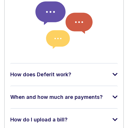
How does Deferit work?
When and how much are payments?
How do I upload a bill?