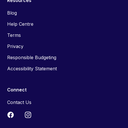
Resources
Blog
Help Centre
Terms
Privacy
Responsible Budgeting
Accessibility Statement
Connect
Contact Us