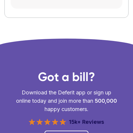
Got a bill?
Download the Deferit app or sign up
online today and join more than
500,000
happy customers.
15k+ Reviews