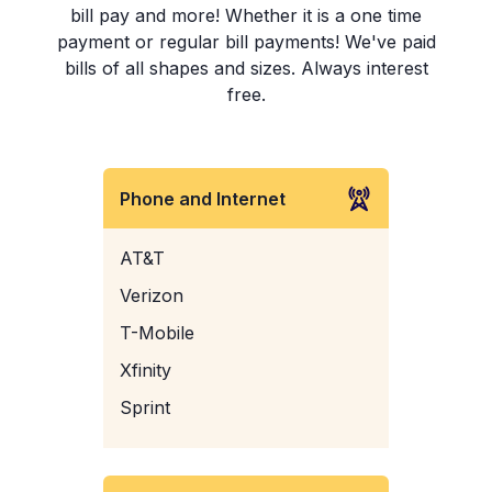
bill pay and more! Whether it is a one time
payment or regular bill payments! We've paid
bills of all shapes and sizes. Always interest
free.
Phone and Internet
AT&T
Verizon
T-Mobile
Xfinity
Sprint