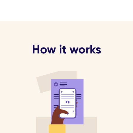
How it works