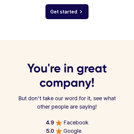
Get started
You're in great
company!
But don't take our word for it, see what
other people are saying!
4.9
Facebook
5.0
Google