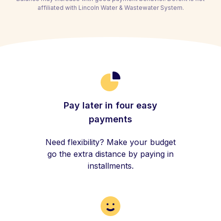
affiliated with Lincoln Water & Wastewater System.
Pay later in four easy
payments
Need flexibility? Make your budget
go the extra distance by paying in
installments.