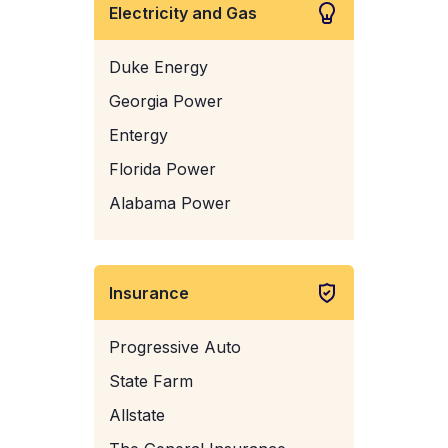
Electricity and Gas
Duke Energy
Georgia Power
Entergy
Florida Power
Alabama Power
Insurance
Progressive Auto
State Farm
Allstate