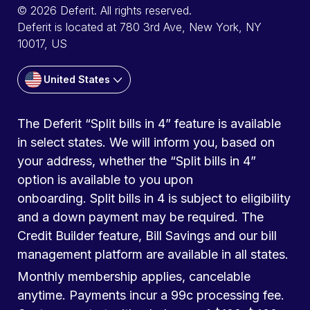
© 2026 Deferit. All rights reserved.
Deferit is located at 780 3rd Ave, New York, NY
10017, US
United States
The Deferit “Split bills in 4” feature is available
in select states. We will inform you, based on
your address, whether the “Split bills in 4”
option is available to you upon
onboarding. Split bills in 4 is subject to eligibility
and a down payment may be required. The
Credit Builder feature, Bill Savings and our bill
management platform are available in all states.
Monthly membership applies, cancelable
anytime. Payments incur a 99c processing fee.