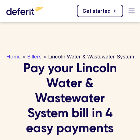
Get started
Home
>
Billers
> Lincoln Water & Wastewater System
Pay your Lincoln
Water &
Wastewater
System bill in 4
easy payments