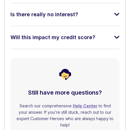
Is there really no interest?
Will this impact my credit score?
Still have more questions?
Search our comprehensive
Help Center
to find
your answer. If you’re still stuck, reach out to our
expert Customer Heroes who are always happy to
help!