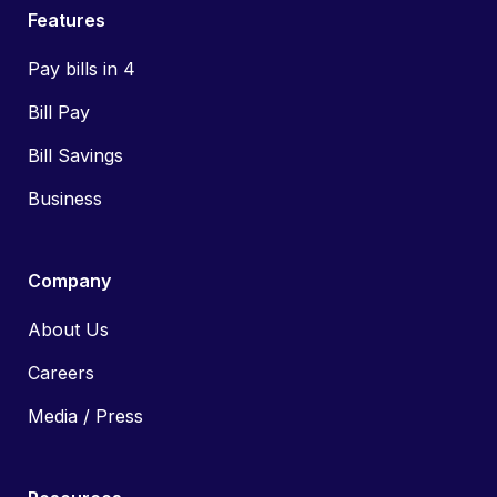
Features
Pay bills in 4
Bill Pay
Bill Savings
Business
Company
About Us
Careers
Media / Press