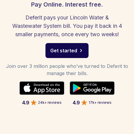
Pay Online. Interest free.
Deferit pays your Lincoln Water &
Wastewater System bill. You pay it back in 4
smaller payments, once every two weeks!
Get started
Join over 3 million people who’ve turned to Deferit to
manage their bills.
4.9
4.9
24k+ reviews
17k+ reviews