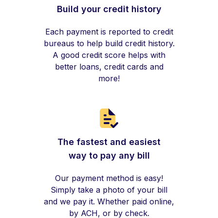
Build your credit history
Each payment is reported to credit
bureaus to help build credit history.
A good credit score helps with
better loans, credit cards and
more!
The fastest and easiest
way to pay any bill
Our payment method is easy!
Simply take a photo of your bill
and we pay it. Whether paid online,
by ACH, or by check.