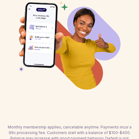
Monthly membership applies, cancelable anytime. Payments incur a
99c processing fee. Customers start with a balance of $100-$400.
Balance may increase with good payment behavior. Deferit is not