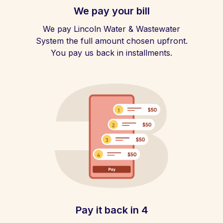
We pay your bill
We pay Lincoln Water & Wastewater
System the full amount chosen upfront.
You pay us back in installments.
Pay it back in 4