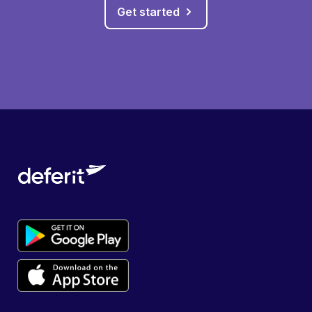
Get started