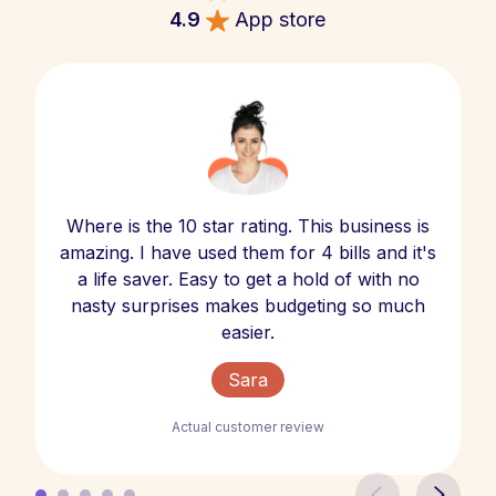
4.9
App store
Where is the 10 star rating. This business is
amazing. I have used them for 4 bills and it's
a life saver. Easy to get a hold of with no
nasty surprises makes budgeting so much
easier.
Sara
Actual customer review