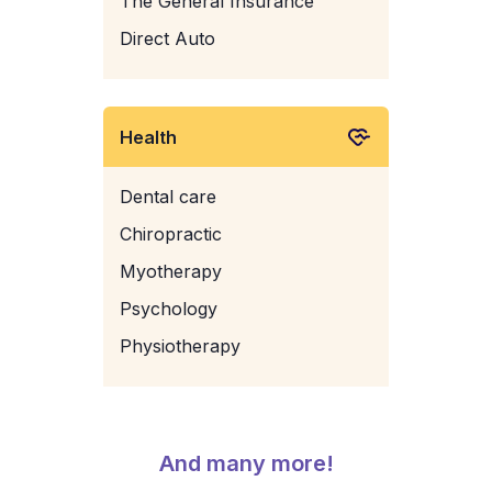
The General Insurance
Direct Auto
Health
Dental care
Chiropractic
Myotherapy
Psychology
Physiotherapy
And many more!