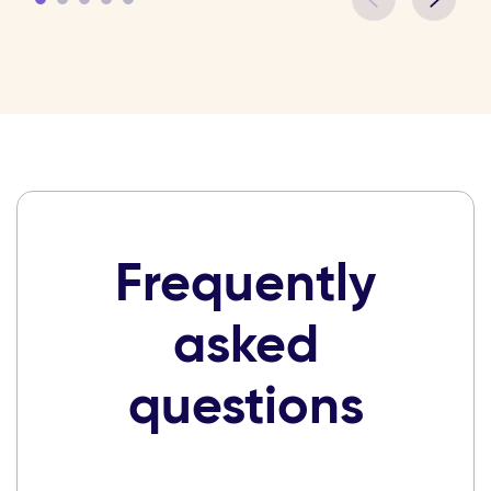
Frequently
asked
questions