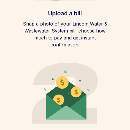
Upload a bill
Snap a photo of your Lincoln Water &
Wastewater System bill, choose how
much to pay and get instant
confirmation!