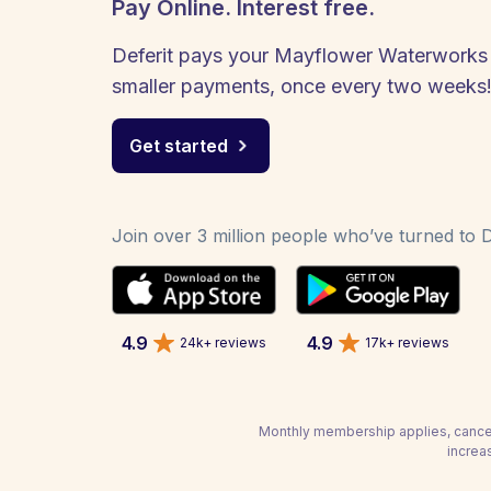
Pay Online. Interest free.
Deferit pays your Mayflower Waterworks bi
smaller payments, once every two weeks
Get started
Join over 3 million people who’ve turned to De
4.9
4.9
24k+ reviews
17k+ reviews
Monthly membership applies, cancel
increa