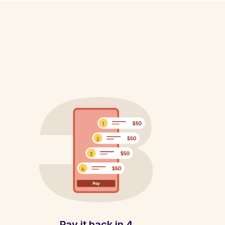
Pay it back in 4