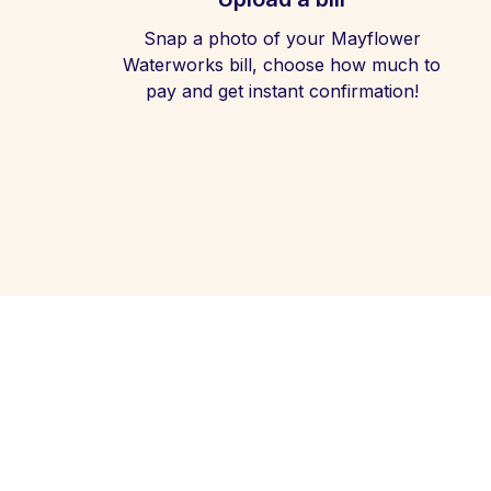
Snap a photo of your Mayflower
Waterworks bill, choose how much to
pay and get instant confirmation!