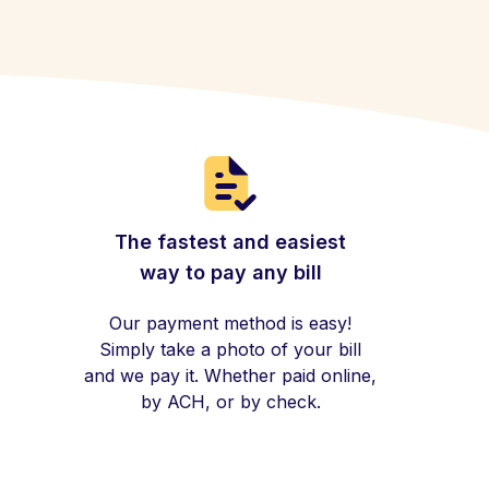
The fastest and easiest
way to pay any bill
Our payment method is easy!
Simply take a photo of your bill
and we pay it. Whether paid online,
by ACH, or by check.