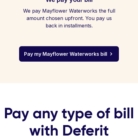
We pay Mayflower Waterworks the full
amount chosen upfront. You pay us
back in installments.
Pay my Mayflower Waterworks bill
Pay any type of bill
with Deferit