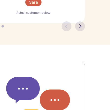
Sara
Actual customer review