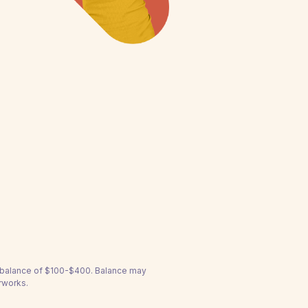
a balance of $100-$400. Balance may
rworks.