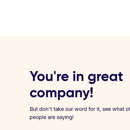
You're in great
company!
But don't take our word for it, see what o
people are saying!