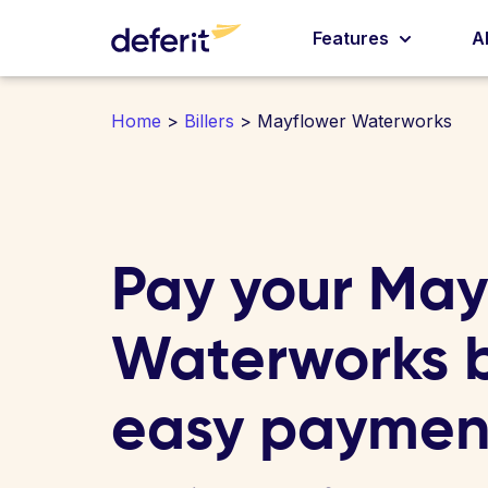
Features
A
Home
>
Billers
> Mayflower Waterworks
Pay your May
Waterworks bi
easy paymen