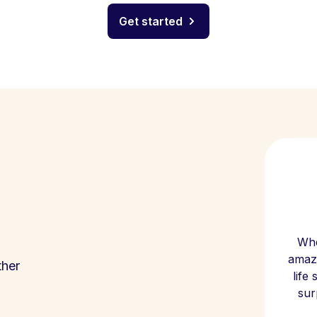
Get started
Whe
amazi
ther
life
sur