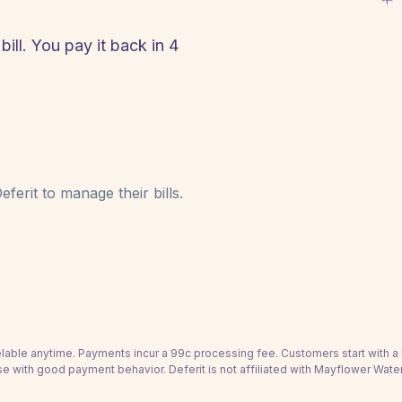
ll. You pay it back in 4
!
ferit to manage their bills.
able anytime. Payments incur a 99c processing fee. Customers start with 
se with good payment behavior. Deferit is not affiliated with Mayflower Wate