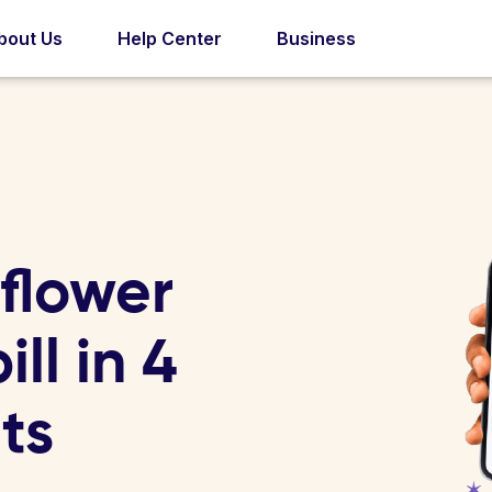
bout Us
Help Center
Business
flower
ll in 4
ts