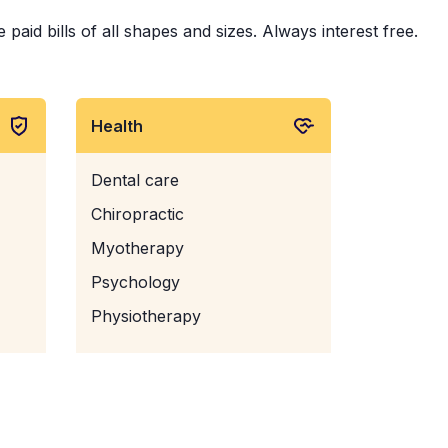
id bills of all shapes and sizes. Always interest free.
Health
Dental care
Chiropractic
Myotherapy
Psychology
Physiotherapy