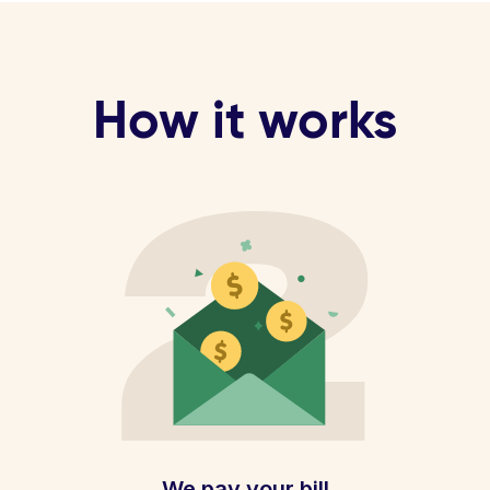
How it works
We pay your bill