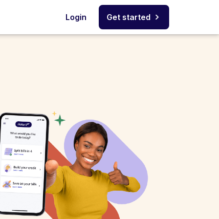
Login
Get started