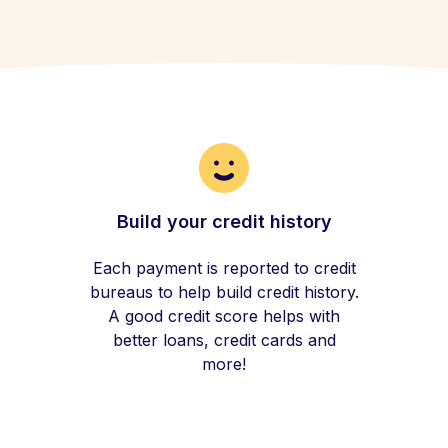
Build your credit history
Each payment is reported to credit
bureaus to help build credit history.
A good credit score helps with
better loans, credit cards and
more!