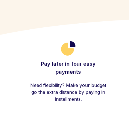
Pay later in four easy
payments
Need flexibility? Make your budget
go the extra distance by paying in
installments.