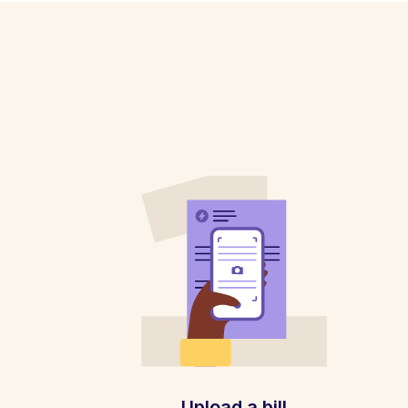
Upload a bill