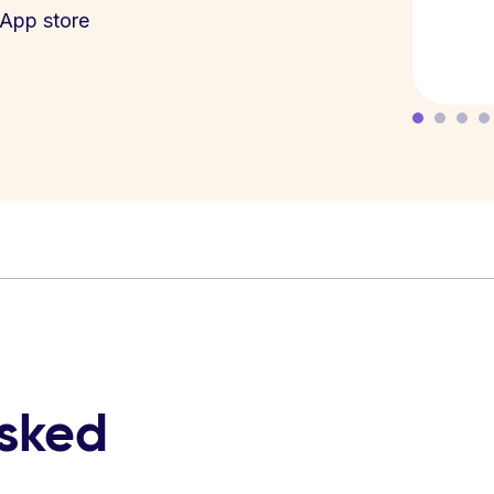
App store
asked