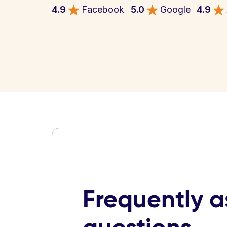
4.9
Facebook
5.0
Google
4.9
Frequently 