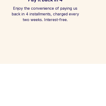
Enjoy the convenience of paying us
back in 4 installments, charged every
two weeks. Interest-free.