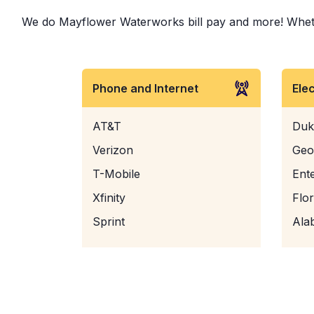
We do Mayflower Waterworks bill pay and more! Whether 
Phone and Internet
Ele
AT&T
Duk
Verizon
Geo
T-Mobile
Ent
Xfinity
Flo
Sprint
Ala