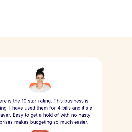
Scept
re is the 10 star rating. This business is
website
ng. I have used them for 4 bills and it's a
- have
 saver. Easy to get a hold of with no nasty
The bill
prises makes budgeting so much easier.