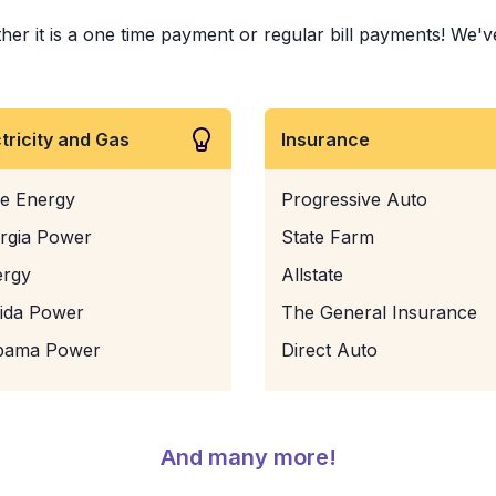
it is a one time payment or regular bill payments! We've pa
ctricity and Gas
Insurance
e Energy
Progressive Auto
rgia Power
State Farm
ergy
Allstate
rida Power
The General Insurance
bama Power
Direct Auto
And many more!