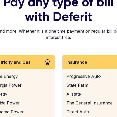
Pay any type of bill
with Deferit
! Whether it is a one time payment or regular bill paym
interest free.
ctricity and Gas
Insurance
e Energy
Progressive Auto
rgia Power
State Farm
ergy
Allstate
rida Power
The General Insurance
bama Power
Direct Auto