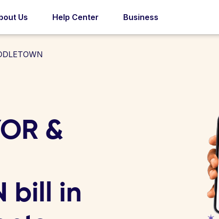
bout Us
Help Center
Business
IDDLETOWN
YOR &
ill in