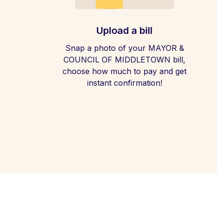
Upload a bill
Snap a photo of your MAYOR &
COUNCIL OF MIDDLETOWN bill,
choose how much to pay and get
instant confirmation!