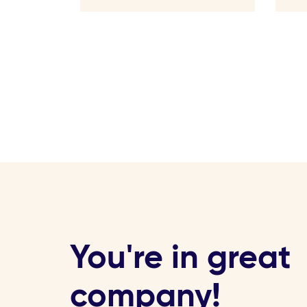
You're in great
company!