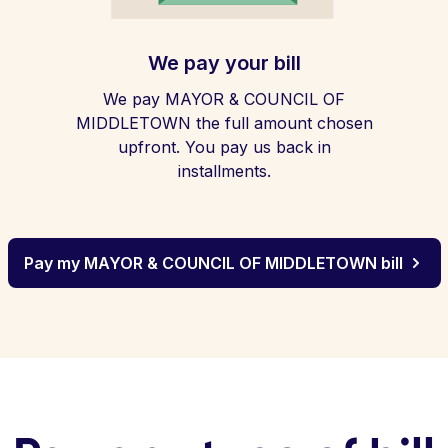
We pay your bill
We pay MAYOR & COUNCIL OF
MIDDLETOWN the full amount chosen
upfront. You pay us back in
installments.
Pay my MAYOR & COUNCIL OF MIDDLETOWN bill