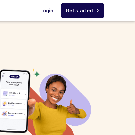
Login
Get started