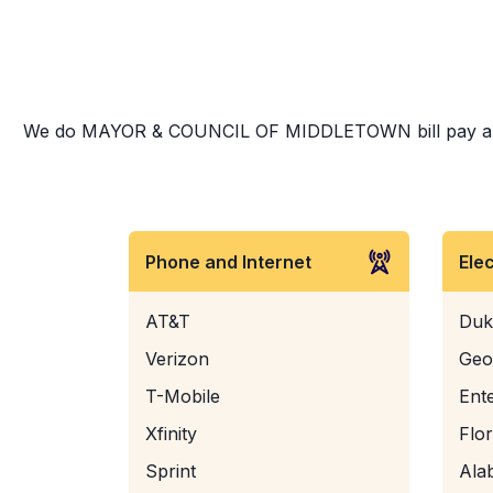
We do MAYOR & COUNCIL OF MIDDLETOWN bill pay and more
Phone and Internet
Ele
AT&T
Duk
Verizon
Geo
T-Mobile
Ent
Xfinity
Flo
Sprint
Ala