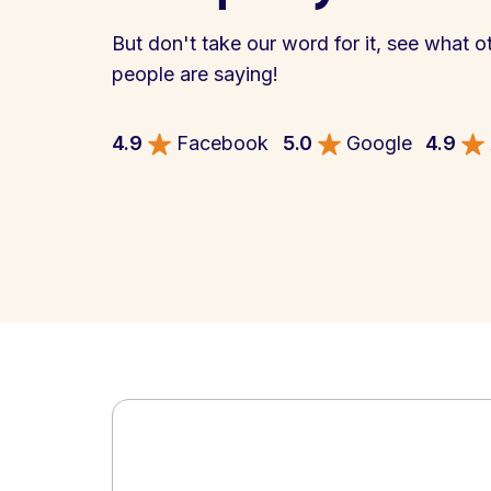
But don't take our word for it, see what o
people are saying!
4.9
Facebook
5.0
Google
4.9