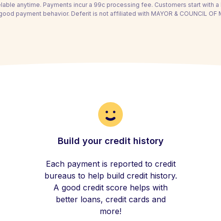
able anytime. Payments incur a 99c processing fee. Customers start with 
 good payment behavior. Deferit is not affiliated with MAYOR & COUNCIL 
Build your credit history
Each payment is reported to credit
bureaus to help build credit history.
A good credit score helps with
better loans, credit cards and
more!