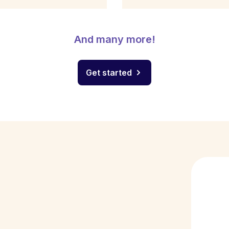
And many more!
Get started