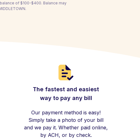
a balance of $100-$400. Balance may
OF MIDDLETOWN.
The fastest and easiest
way to pay any bill
Our payment method is easy!
Simply take a photo of your bill
and we pay it. Whether paid online,
by ACH, or by check.