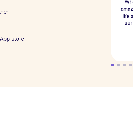
Whe
amazi
ther
life
sur
App store