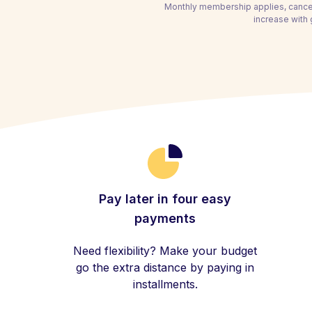
Monthly membership applies, cancel
increase with
Pay later in four easy
payments
Need flexibility? Make your budget
go the extra distance by paying in
installments.