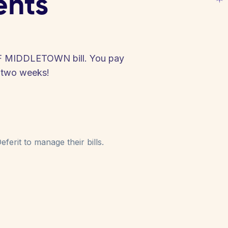
ents
F MIDDLETOWN bill. You pay
y two weeks!
ferit to manage their bills.