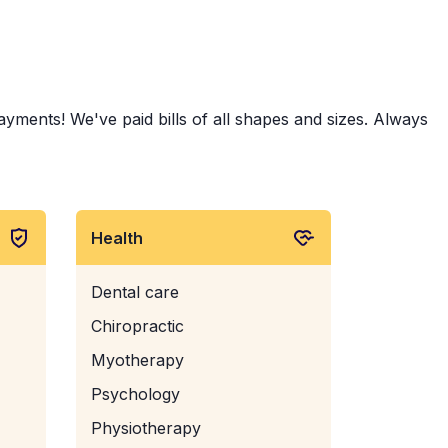
ents! We've paid bills of all shapes and sizes. Always
Health
Dental care
Chiropractic
Myotherapy
Psychology
Physiotherapy