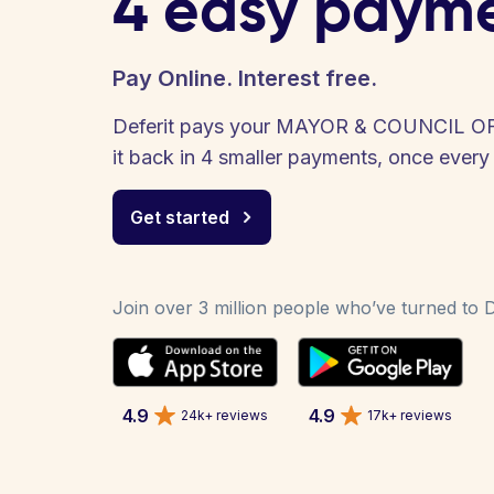
4 easy paym
Pay Online. Interest free.
Deferit pays your MAYOR & COUNCIL O
it back in 4 smaller payments, once ever
Get started
Join over 3 million people who’ve turned to De
4.9
4.9
24k+ reviews
17k+ reviews