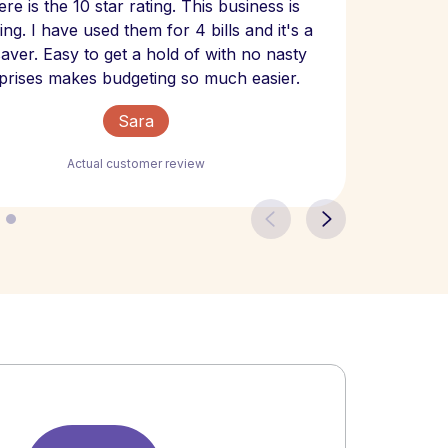
re is the 10 star rating. This business is
website
ng. I have used them for 4 bills and it's a
- have
 saver. Easy to get a hold of with no nasty
The bill
prises makes budgeting so much easier.
Sara
Actual customer review