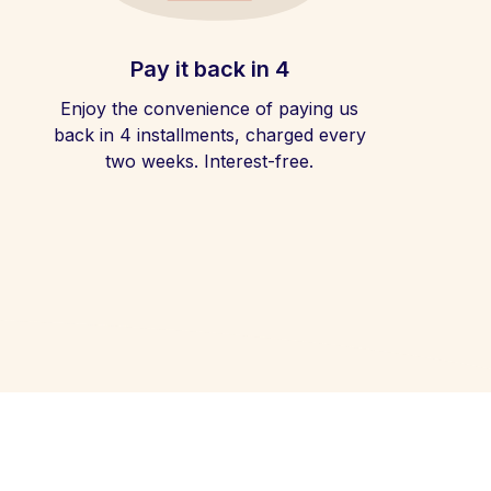
Pay it back in 4
Enjoy the convenience of paying us
back in 4 installments, charged every
two weeks. Interest-free.