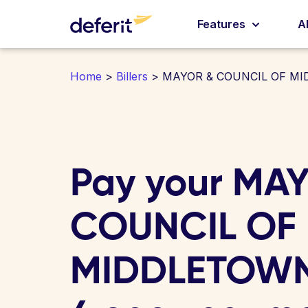
Features
A
Home
>
Billers
> MAYOR & COUNCIL OF M
Pay your MA
COUNCIL OF
MIDDLETOWN b