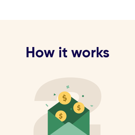
How it works