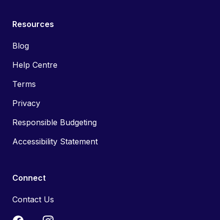
Resources
Blog
Help Centre
Terms
Privacy
Responsible Budgeting
Accessibility Statement
Connect
Contact Us