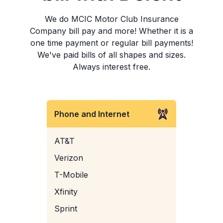
We do MCIC Motor Club Insurance
Company bill pay and more! Whether it is a
one time payment or regular bill payments!
We've paid bills of all shapes and sizes.
Always interest free.
Phone and Internet
AT&T
Verizon
T-Mobile
Xfinity
Sprint