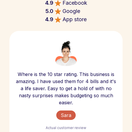
4.9
Facebook
5.0
Google
4.9
App store
Where is the 10 star rating. This business is
amazing. I have used them for 4 bills and it's
a life saver. Easy to get a hold of with no
nasty surprises makes budgeting so much
easier.
Sara
Actual customer review