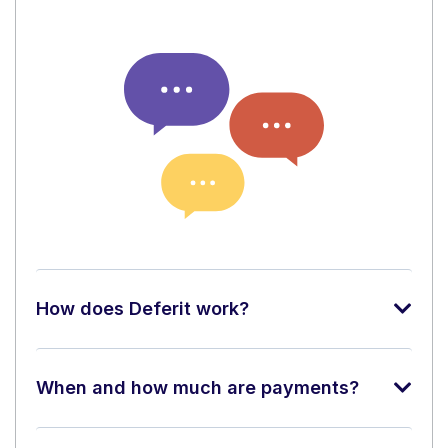
How does Deferit work?
When and how much are payments?