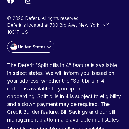
© 2026 Deferit. All rights reserved.
Deferit is located at 780 3rd Ave, New York, NY
10017, US
United States
The Deferit “Split bills in 4” feature is available
in select states. We will inform you, based on
your address, whether the “Split bills in 4”
option is available to you upon
onboarding. Split bills in 4 is subject to eligibility
and a down payment may be required. The
Credit Builder feature, Bill Savings and our bill
management platform are available in all states.
Monthly membership applies, cancelable