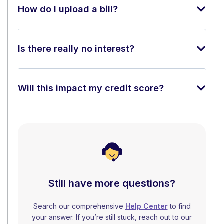
How do I upload a bill?
Is there really no interest?
Will this impact my credit score?
Still have more questions?
Search our comprehensive
Help Center
to find
your answer. If you’re still stuck, reach out to our