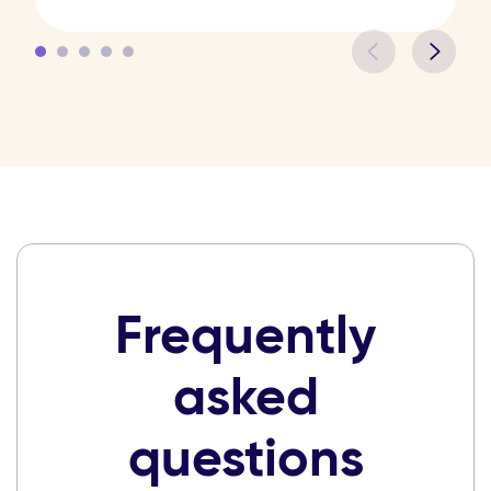
Frequently
asked
questions