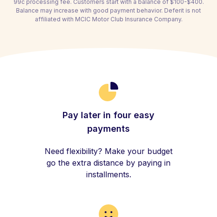
99c processing fee. Customers start with a balance of $100-$400.
Balance may increase with good payment behavior. Deferit is not
affiliated with MCIC Motor Club Insurance Company.
Pay later in four easy
payments
Need flexibility? Make your budget
go the extra distance by paying in
installments.