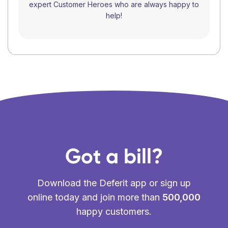
expert Customer Heroes who are always happy to
help!
Got a bill?
Download the Deferit app or sign up
online today and join more than
500,000
happy customers.