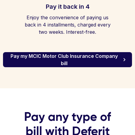
Pay it back in 4
Enjoy the convenience of paying us
back in 4 installments, charged every
two weeks. Interest-free.
Pay my MCIC Motor Club Insurance Company
bill
Pay any type of
bill with Deferit