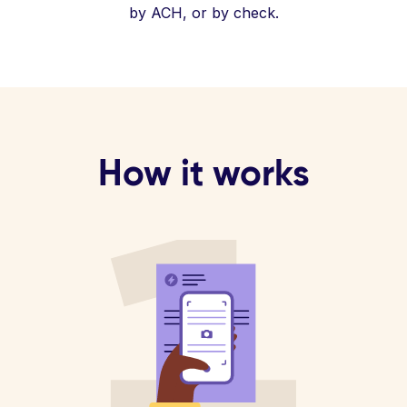
by ACH, or by check.
How it works