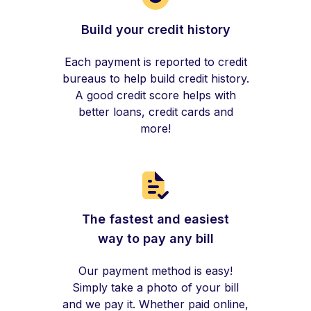
Build your credit history
Each payment is reported to credit
bureaus to help build credit history.
A good credit score helps with
better loans, credit cards and
more!
The fastest and easiest
way to pay any bill
Our payment method is easy!
Simply take a photo of your bill
and we pay it. Whether paid online,