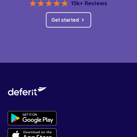
15k+ Reviews
Get started