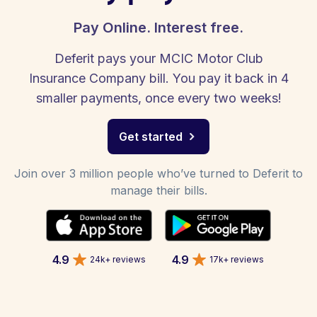
Pay Online. Interest free.
Deferit pays your MCIC Motor Club
Insurance Company bill. You pay it back in 4
smaller payments, once every two weeks!
Get started
Join over 3 million people who’ve turned to Deferit to
manage their bills.
4.9
4.9
24k+ reviews
17k+ reviews