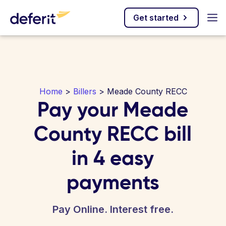
Get started
Home
>
Billers
> Meade County RECC
Pay your Meade
County RECC bill
in 4 easy
payments
Pay Online. Interest free.