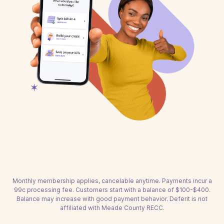
Monthly membership applies, cancelable anytime. Payments incur a
99c processing fee. Customers start with a balance of $100-$400.
Balance may increase with good payment behavior. Deferit is not
affiliated with Meade County RECC.