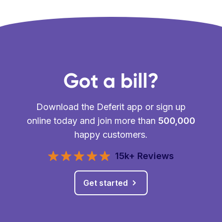
Got a bill?
Download the Deferit app or sign up
online today and join more than
500,000
happy customers.
15k+ Reviews
Get started