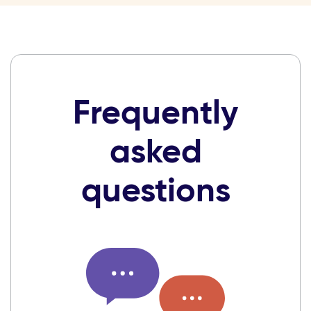
Frequently
asked
questions