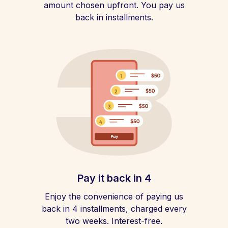
amount chosen upfront. You pay us
back in installments.
Pay it back in 4
Enjoy the convenience of paying us
back in 4 installments, charged every
two weeks. Interest-free.