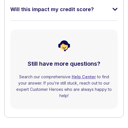
Will this impact my credit score?
Still have more questions?
Search our comprehensive
Help Center
to find
your answer. If you’re still stuck, reach out to our
expert Customer Heroes who are always happy to
help!