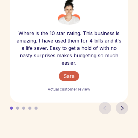
Where is the 10 star rating. This business is
amazing. I have used them for 4 bills and it's
a life saver. Easy to get a hold of with no
nasty surprises makes budgeting so much
easier.
Sara
Actual customer review