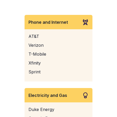
Phone and Internet
AT&T
Verizon
T-Mobile
Xfinity
Sprint
Electricity and Gas
Duke Energy