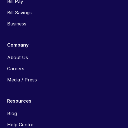
Bill Pay
Bill Savings
Business
Company
About Us
Careers
Media / Press
Resources
Blog
Help Centre