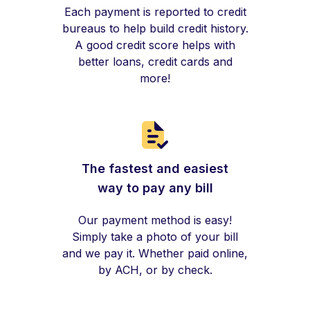
Each payment is reported to credit
bureaus to help build credit history.
A good credit score helps with
better loans, credit cards and
more!
The fastest and easiest
way to pay any bill
Our payment method is easy!
Simply take a photo of your bill
and we pay it. Whether paid online,
by ACH, or by check.