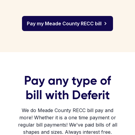
Pay my Meade County RECC bill
Pay any type of
bill with Deferit
We do Meade County RECC bill pay and
more! Whether it is a one time payment or
regular bill payments! We've paid bills of all
shapes and sizes. Always interest free.