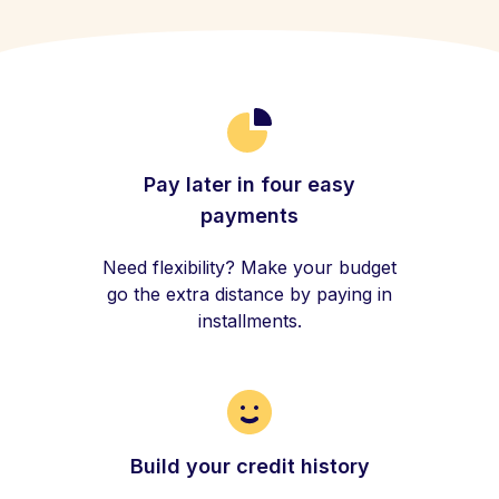
Pay later in four easy
payments
Need flexibility? Make your budget
go the extra distance by paying in
installments.
Build your credit history