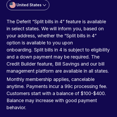
United States
The Deferit “Split bills in 4” feature is available
in select states. We will inform you, based on
your address, whether the “Split bills in 4”
option is available to you upon
onboarding. Split bills in 4 is subject to eligibility
and a down payment may be required. The
Credit Builder feature, Bill Savings and our bill
management platform are available in all states.
Monthly membership applies, cancelable
anytime. Payments incur a 99c processing fee.
Customers start with a balance of $100-$400.
Balance may increase with good payment
behavior.