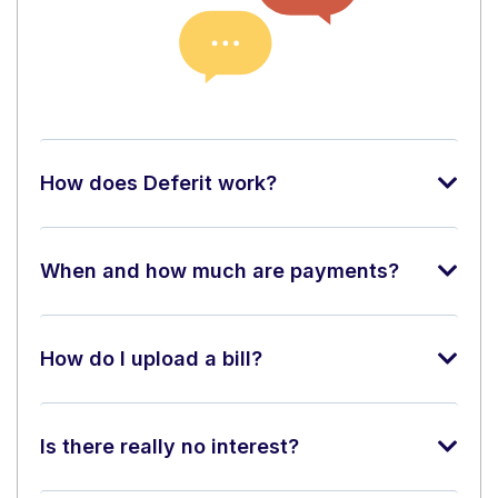
How does Deferit work?
When and how much are payments?
How do I upload a bill?
Is there really no interest?