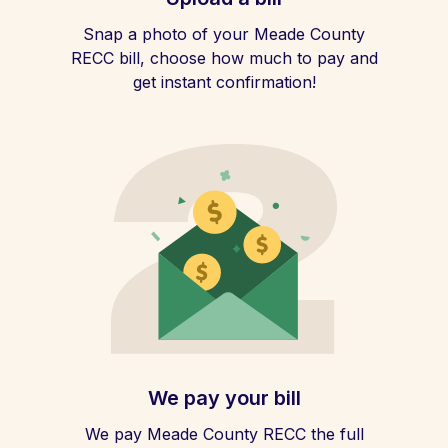
Snap a photo of your Meade County
RECC bill, choose how much to pay and
get instant confirmation!
We pay your bill
We pay Meade County RECC the full