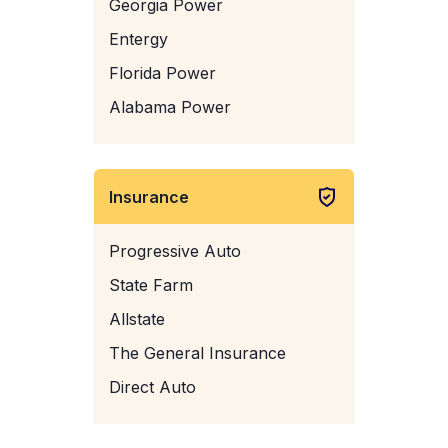
Georgia Power
Entergy
Florida Power
Alabama Power
Insurance
Progressive Auto
State Farm
Allstate
The General Insurance
Direct Auto