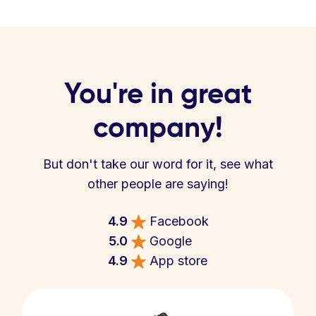
You're in great
company!
But don't take our word for it, see what
other people are saying!
4.9
Facebook
5.0
Google
4.9
App store