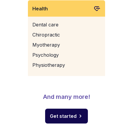
Health
Dental care
Chiropractic
Myotherapy
Psychology
Physiotherapy
And many more!
Get started