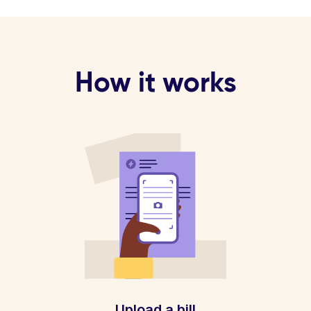
How it works
Upload a bill