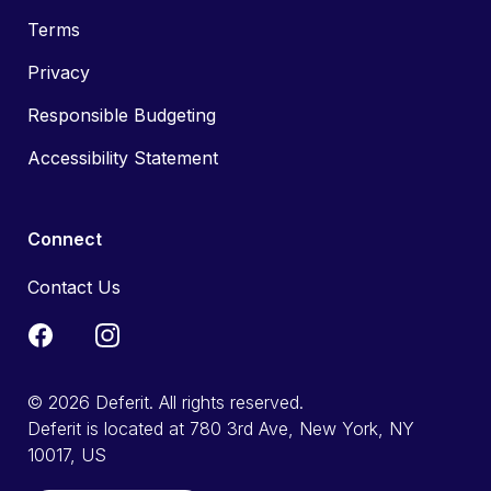
Terms
Privacy
Responsible Budgeting
Accessibility Statement
Connect
Contact Us
© 2026 Deferit. All rights reserved.
Deferit is located at 780 3rd Ave, New York, NY
10017, US