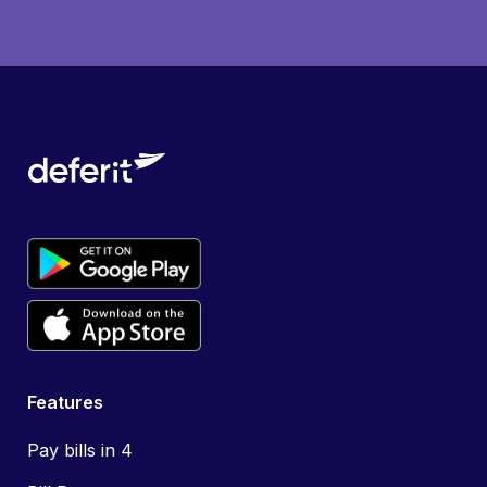
Features
Pay bills in 4