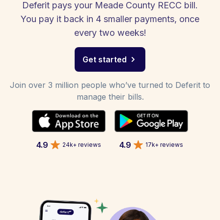
Deferit pays your Meade County RECC bill.
You pay it back in 4 smaller payments, once
every two weeks!
Get started
Join over 3 million people who’ve turned to Deferit to
manage their bills.
4.9
4.9
24k+ reviews
17k+ reviews