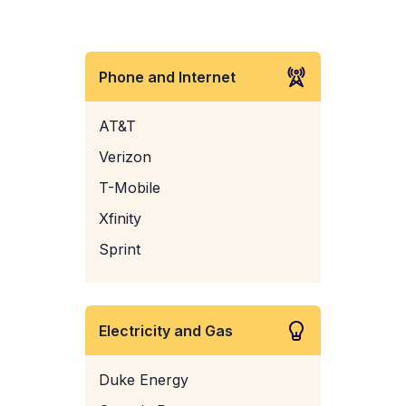
Phone and Internet
AT&T
Verizon
T-Mobile
Xfinity
Sprint
Electricity and Gas
Duke Energy