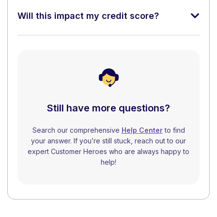
Will this impact my credit score?
Still have more questions?
Search our comprehensive
Help Center
to find
your answer. If you’re still stuck, reach out to our
expert Customer Heroes who are always happy to
help!