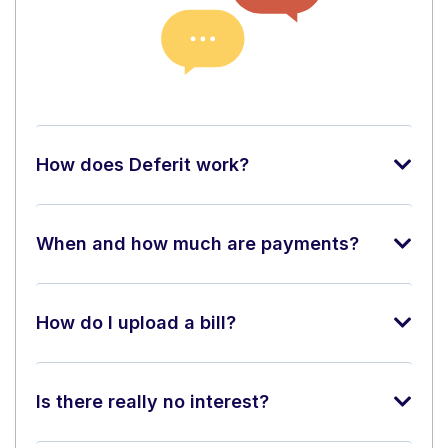
How does Deferit work?
When and how much are payments?
How do I upload a bill?
Is there really no interest?