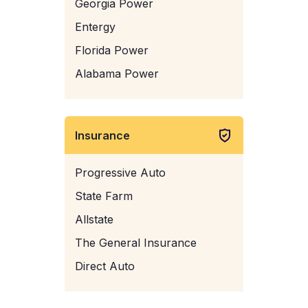
Georgia Power
Entergy
Florida Power
Alabama Power
Insurance
Progressive Auto
State Farm
Allstate
The General Insurance
Direct Auto