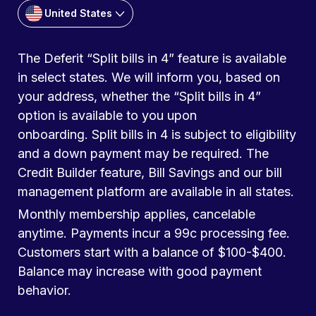
United States
The Deferit “Split bills in 4” feature is available
in select states. We will inform you, based on
your address, whether the “Split bills in 4”
option is available to you upon
onboarding. Split bills in 4 is subject to eligibility
and a down payment may be required. The
Credit Builder feature, Bill Savings and our bill
management platform are available in all states.
Monthly membership applies, cancelable
anytime. Payments incur a 99c processing fee.
Customers start with a balance of $100-$400.
Balance may increase with good payment
behavior.