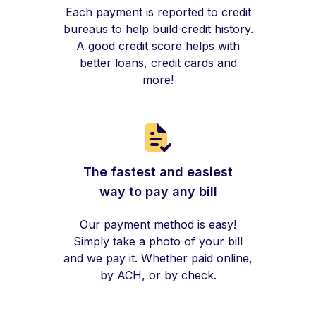
Each payment is reported to credit
bureaus to help build credit history.
A good credit score helps with
better loans, credit cards and
more!
The fastest and easiest
way to pay any bill
Our payment method is easy!
Simply take a photo of your bill
and we pay it. Whether paid online,
by ACH, or by check.