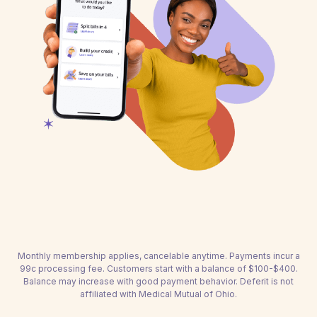
Monthly membership applies, cancelable anytime. Payments incur a
99c processing fee. Customers start with a balance of $100-$400.
Balance may increase with good payment behavior. Deferit is not
affiliated with Medical Mutual of Ohio.