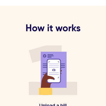
How it works
Upload a bill