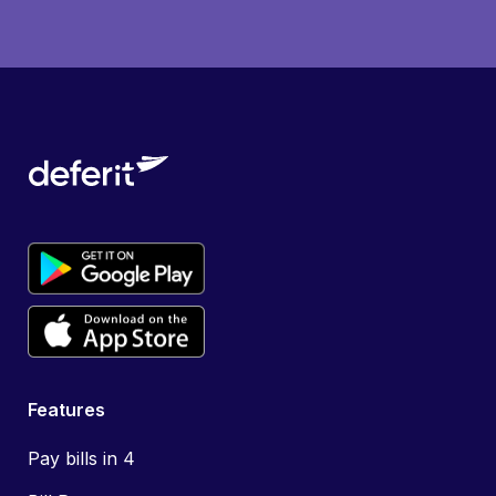
Features
Pay bills in 4