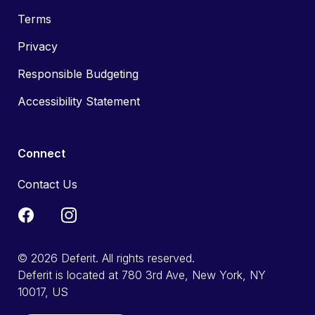
Terms
Privacy
Responsible Budgeting
Accessibility Statement
Connect
Contact Us
© 2026 Deferit. All rights reserved.
Deferit is located at 780 3rd Ave, New York, NY
10017, US