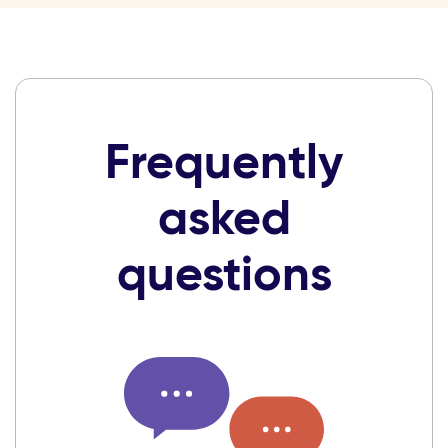
Frequently
asked
questions