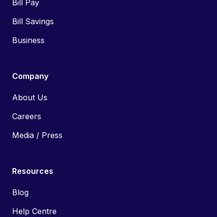
Bill Pay
Bill Savings
Business
Company
About Us
Careers
Media / Press
Resources
Blog
Help Centre