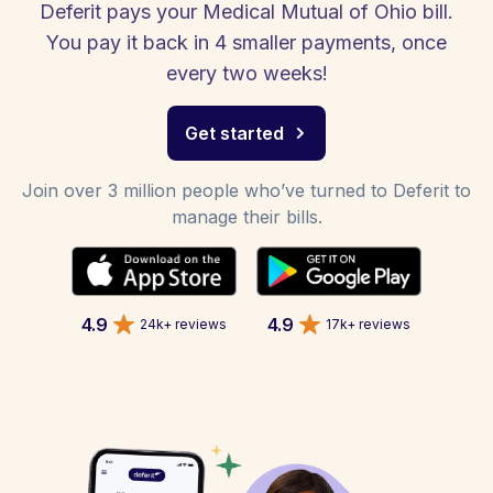
Deferit pays your Medical Mutual of Ohio bill.
You pay it back in 4 smaller payments, once
every two weeks!
Get started
Join over 3 million people who’ve turned to Deferit to
manage their bills.
4.9
4.9
24k+ reviews
17k+ reviews