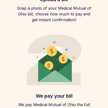
Snap a photo of your Medical Mutual of
Ohio bill, choose how much to pay and
get instant confirmation!
We pay your bill
We pay Medical Mutual of Ohio the full