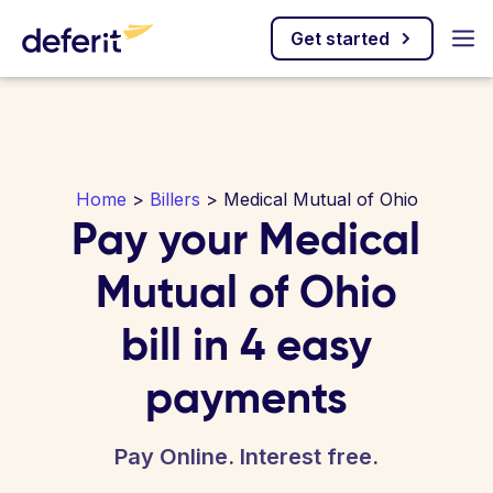
Get started
Home
>
Billers
> Medical Mutual of Ohio
Pay your Medical
Mutual of Ohio
bill in 4 easy
payments
Pay Online. Interest free.