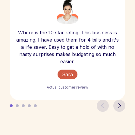
Where is the 10 star rating. This business is
amazing. I have used them for 4 bills and it's
a life saver. Easy to get a hold of with no
nasty surprises makes budgeting so much
easier.
Sara
Actual customer review