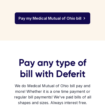
Pay my Medical Mutual of Ohio bill
Pay any type of
bill with Deferit
We do Medical Mutual of Ohio bill pay and
more! Whether it is a one time payment or
regular bill payments! We've paid bills of all
shapes and sizes. Always interest free.