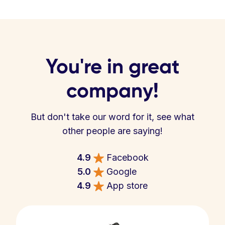
You're in great
company!
But don't take our word for it, see what
other people are saying!
4.9
Facebook
5.0
Google
4.9
App store