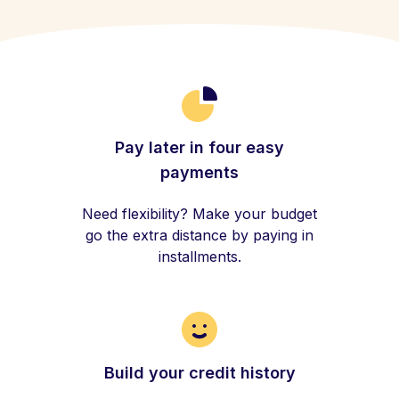
Pay later in four easy
payments
Need flexibility? Make your budget
go the extra distance by paying in
installments.
Build your credit history