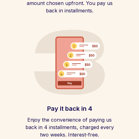
amount chosen upfront. You pay us
back in installments.
Pay it back in 4
Enjoy the convenience of paying us
back in 4 installments, charged every
two weeks. Interest-free.