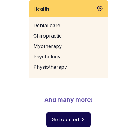
Health
Dental care
Chiropractic
Myotherapy
Psychology
Physiotherapy
And many more!
Get started