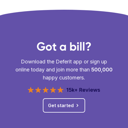
Got a bill?
Download the Deferit app or sign up
online today and join more than
500,000
happy customers.
15k+ Reviews
Get started