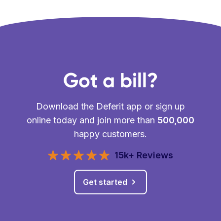
Got a bill?
Download the Deferit app or sign up
online today and join more than
500,000
happy customers.
15k+ Reviews
Get started