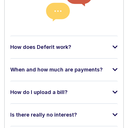
How does Deferit work?
When and how much are payments?
How do I upload a bill?
Is there really no interest?