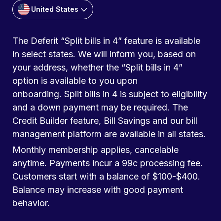
United States
The Deferit “Split bills in 4” feature is available
in select states. We will inform you, based on
your address, whether the “Split bills in 4”
option is available to you upon
onboarding. Split bills in 4 is subject to eligibility
and a down payment may be required. The
Credit Builder feature, Bill Savings and our bill
management platform are available in all states.
Monthly membership applies, cancelable
anytime. Payments incur a 99c processing fee.
Customers start with a balance of $100-$400.
Balance may increase with good payment
behavior.