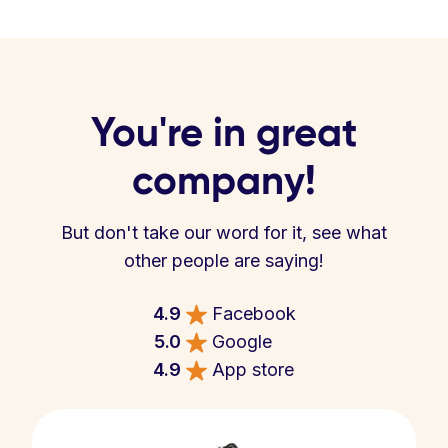
You're in great
company!
But don't take our word for it, see what
other people are saying!
4.9
Facebook
5.0
Google
4.9
App store