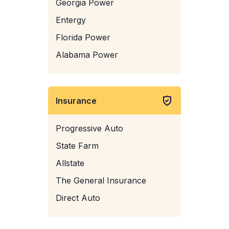
Georgia Power
Entergy
Florida Power
Alabama Power
Insurance
Progressive Auto
State Farm
Allstate
The General Insurance
Direct Auto