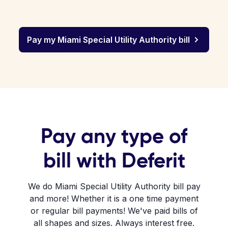
Pay my Miami Special Utility Authority bill
Pay any type of
bill with Deferit
We do Miami Special Utility Authority bill pay
and more! Whether it is a one time payment
or regular bill payments! We've paid bills of
all shapes and sizes. Always interest free.