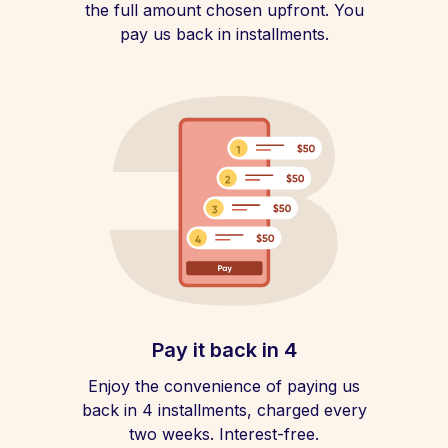
the full amount chosen upfront. You
pay us back in installments.
Pay it back in 4
Enjoy the convenience of paying us
back in 4 installments, charged every
two weeks. Interest-free.