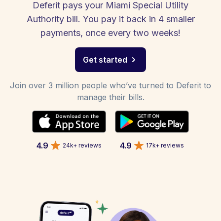
Deferit pays your Miami Special Utility
Authority bill. You pay it back in 4 smaller
payments, once every two weeks!
Get started
Join over 3 million people who’ve turned to Deferit to
manage their bills.
4.9
4.9
24k+ reviews
17k+ reviews