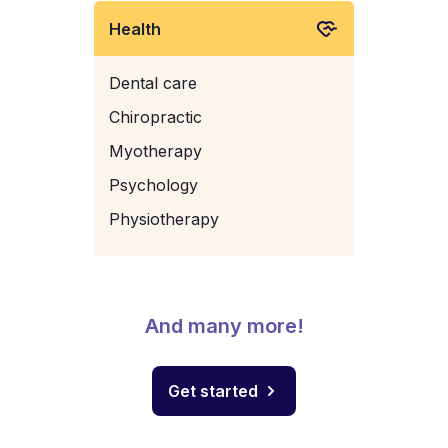
Health
Dental care
Chiropractic
Myotherapy
Psychology
Physiotherapy
And many more!
Get started