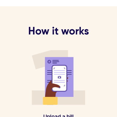
How it works
Upload a bill