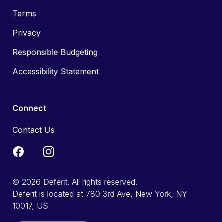
Terms
Privacy
Responsible Budgeting
Accessibility Statement
Connect
Contact Us
© 2026 Deferit. All rights reserved.
Deferit is located at 780 3rd Ave, New York, NY
10017, US