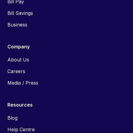
Bill Pay
Bill Savings
Business
Company
About Us
Careers
Media / Press
Resources
Blog
Help Centre