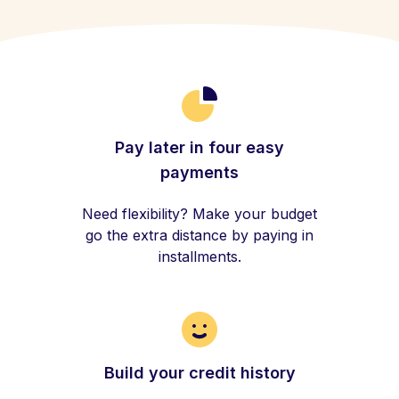
Pay later in four easy
payments
Need flexibility? Make your budget
go the extra distance by paying in
installments.
Build your credit history