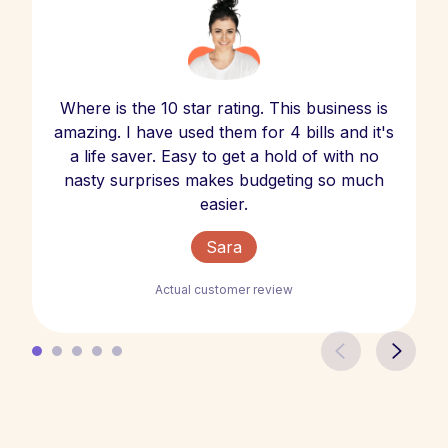
Where is the 10 star rating. This business is
amazing. I have used them for 4 bills and it's
a life saver. Easy to get a hold of with no
nasty surprises makes budgeting so much
easier.
Sara
Actual customer review