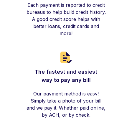
Each payment is reported to credit
bureaus to help build credit history.
A good credit score helps with
better loans, credit cards and
more!
The fastest and easiest
way to pay any bill
Our payment method is easy!
Simply take a photo of your bill
and we pay it. Whether paid online,
by ACH, or by check.