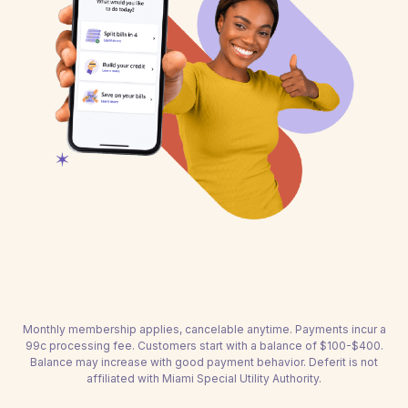
Monthly membership applies, cancelable anytime. Payments incur a
99c processing fee. Customers start with a balance of $100-$400.
Balance may increase with good payment behavior. Deferit is not
affiliated with Miami Special Utility Authority.