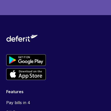
Features
Pay bills in 4