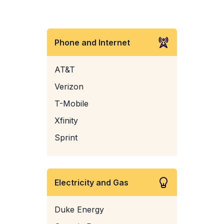
Phone and Internet
AT&T
Verizon
T-Mobile
Xfinity
Sprint
Electricity and Gas
Duke Energy