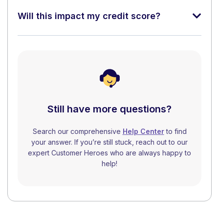
Will this impact my credit score?
Still have more questions?
Search our comprehensive
Help Center
to find
your answer. If you’re still stuck, reach out to our
expert Customer Heroes who are always happy to
help!