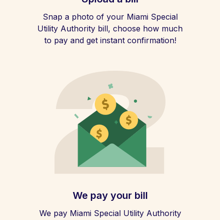
Snap a photo of your Miami Special
Utility Authority bill, choose how much
to pay and get instant confirmation!
We pay your bill
We pay Miami Special Utility Authority