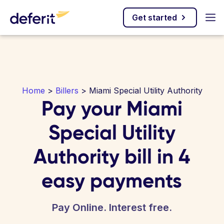
Get started
Home
>
Billers
> Miami Special Utility Authority
Pay your Miami
Special Utility
Authority bill in 4
easy payments
Pay Online. Interest free.