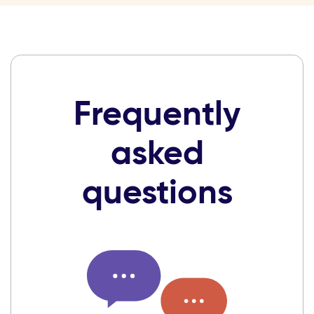
Frequently
asked
questions