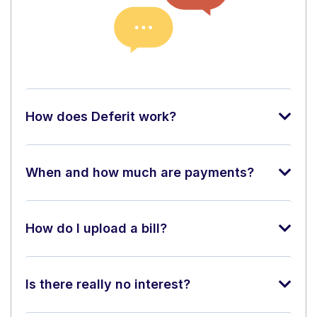
How does Deferit work?
When and how much are payments?
How do I upload a bill?
Is there really no interest?