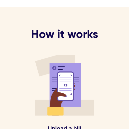
How it works
Upload a bill