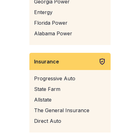
Georgia Power
Entergy
Florida Power
Alabama Power
Insurance
Progressive Auto
State Farm
Allstate
The General Insurance
Direct Auto