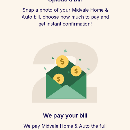
Snap a photo of your Midvale Home &
Auto bill, choose how much to pay and
get instant confirmation!
We pay your bill
We pay Midvale Home & Auto the full