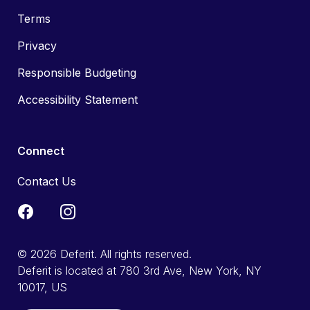
Terms
Privacy
Responsible Budgeting
Accessibility Statement
Connect
Contact Us
© 2026 Deferit. All rights reserved.
Deferit is located at 780 3rd Ave, New York, NY
10017, US