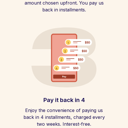
amount chosen upfront. You pay us
back in installments.
Pay it back in 4
Enjoy the convenience of paying us
back in 4 installments, charged every
two weeks. Interest-free.