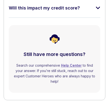
Will this impact my credit score?
Still have more questions?
Search our comprehensive
Help Center
to find
your answer. If you’re still stuck, reach out to our
expert Customer Heroes who are always happy to
help!