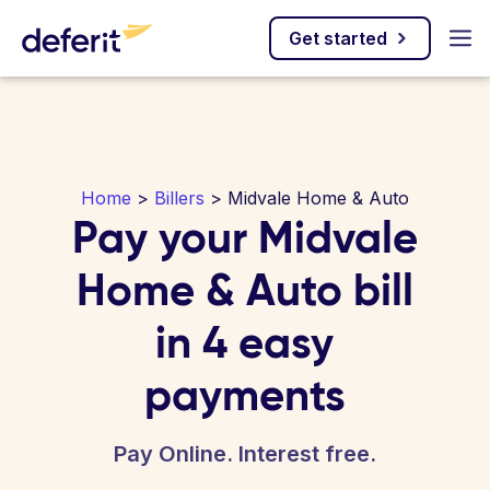
Get started
Home
>
Billers
> Midvale Home & Auto
Pay your Midvale
Home & Auto bill
in 4 easy
payments
Pay Online. Interest free.