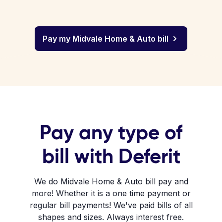
Pay my Midvale Home & Auto bill
Pay any type of
bill with Deferit
We do Midvale Home & Auto bill pay and
more! Whether it is a one time payment or
regular bill payments! We've paid bills of all
shapes and sizes. Always interest free.