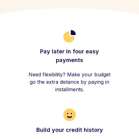
Pay later in four easy
payments
Need flexibility? Make your budget
go the extra distance by paying in
installments.
Build your credit history