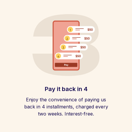
Pay it back in 4
Enjoy the convenience of paying us
back in 4 installments, charged every
two weeks. Interest-free.