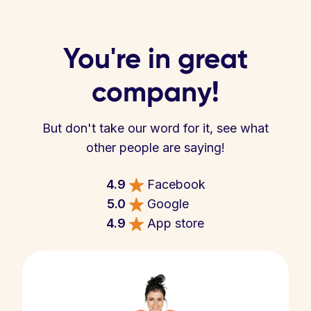
You're in great
company!
But don't take our word for it, see what
other people are saying!
4.9
Facebook
5.0
Google
4.9
App store