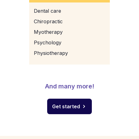
Dental care
Chiropractic
Myotherapy
Psychology
Physiotherapy
And many more!
Get started