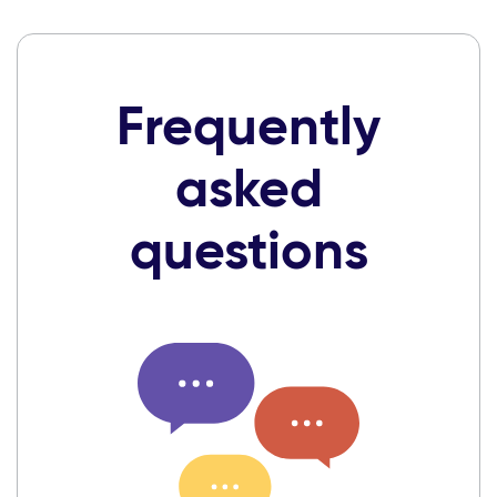
Frequently
asked
questions