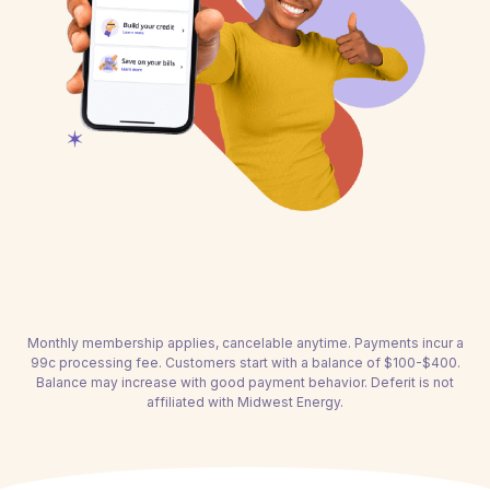
Monthly membership applies, cancelable anytime. Payments incur a
99c processing fee. Customers start with a balance of $100-$400.
Balance may increase with good payment behavior. Deferit is not
affiliated with Midwest Energy.