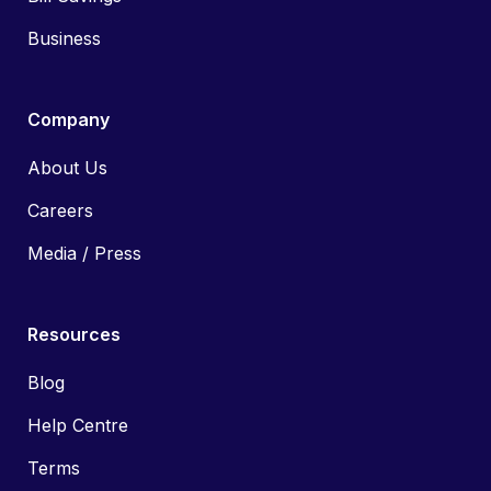
Business
Company
About Us
Careers
Media / Press
Resources
Blog
Help Centre
Terms