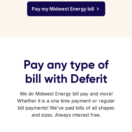
Pay my Midwest Energy bill
Pay any type of
bill with Deferit
We do Midwest Energy bill pay and more!
Whether it is a one time payment or regular
bill payments! We've paid bills of all shapes
and sizes. Always interest free.