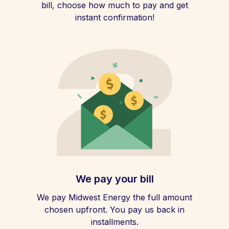
bill, choose how much to pay and get
instant confirmation!
We pay your bill
We pay Midwest Energy the full amount
chosen upfront. You pay us back in
installments.