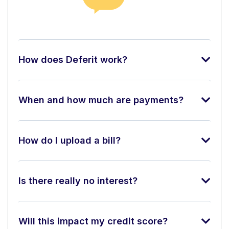
How does Deferit work?
When and how much are payments?
How do I upload a bill?
Is there really no interest?
Will this impact my credit score?