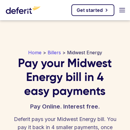
Get started
Home
>
Billers
> Midwest Energy
Pay your Midwest
Energy bill in 4
easy payments
Pay Online. Interest free.
Deferit pays your Midwest Energy bill. You
pay it back in 4 smaller payments, once