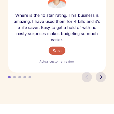
Where is the 10 star rating. This business is
amazing. I have used them for 4 bills and it's
a life saver. Easy to get a hold of with no
nasty surprises makes budgeting so much
easier.
Sara
Actual customer review