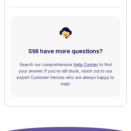
Still have more questions?
Search our comprehensive
Help Center
to find
your answer. If you’re still stuck, reach out to our
expert Customer Heroes who are always happy to
help!