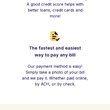
A good credit score helps with
better loans, credit cards and
more!
The fastest and easiest
way to pay any bill
Our payment method is easy!
Simply take a photo of your bill
and we pay it. Whether paid online,
by ACH, or by check.