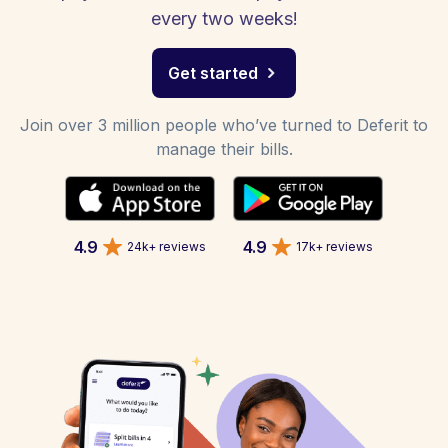
every two weeks!
Get started
Join over 3 million people who’ve turned to Deferit to
manage their bills.
4.9
4.9
24k+ reviews
17k+ reviews