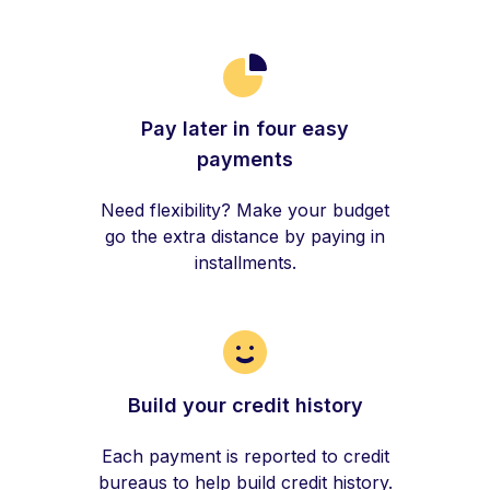
Pay later in four easy
payments
Need flexibility? Make your budget
go the extra distance by paying in
installments.
Build your credit history
Each payment is reported to credit
bureaus to help build credit history.