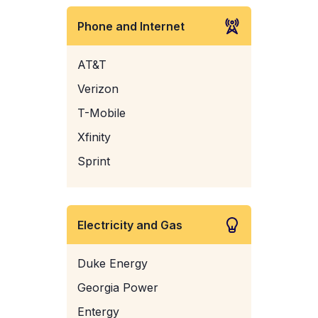
Phone and Internet
AT&T
Verizon
T-Mobile
Xfinity
Sprint
Electricity and Gas
Duke Energy
Georgia Power
Entergy