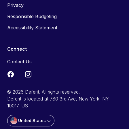
Privacy
Responsible Budgeting
Accessibility Statement
Connect
Contact Us
© 2026 Deferit. All rights reserved.
Deferit is located at 780 3rd Ave, New York, NY
10017, US
United States