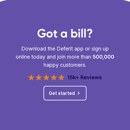
Got a bill?
Download the Deferit app or sign up
online today and join more than
500,000
happy customers.
15k+ Reviews
Get started