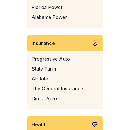
Florida Power
Alabama Power
Insurance
Progressive Auto
State Farm
Allstate
The General Insurance
Direct Auto
Health