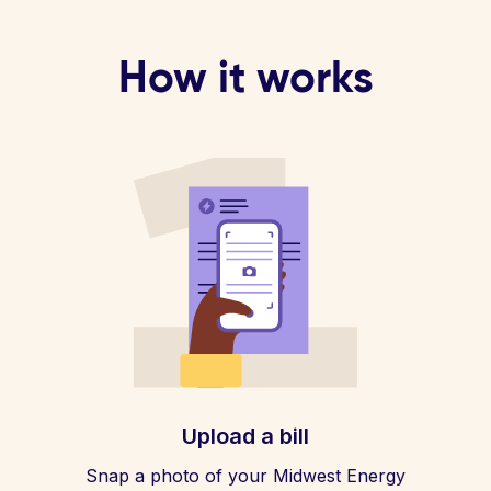
How it works
Upload a bill
Snap a photo of your Midwest Energy