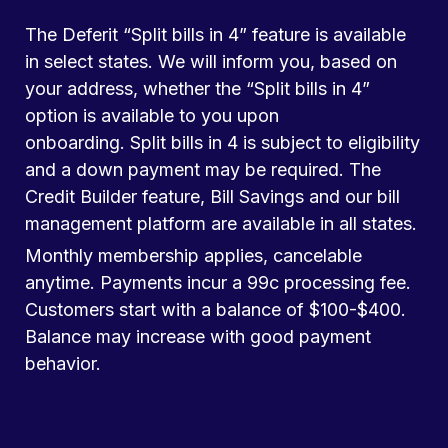
The Deferit “Split bills in 4” feature is available
in select states. We will inform you, based on
your address, whether the “Split bills in 4”
option is available to you upon
onboarding. Split bills in 4 is subject to eligibility
and a down payment may be required. The
Credit Builder feature, Bill Savings and our bill
management platform are available in all states.
Monthly membership applies, cancelable
anytime. Payments incur a 99c processing fee.
Customers start with a balance of $100-$400.
Balance may increase with good payment
behavior.