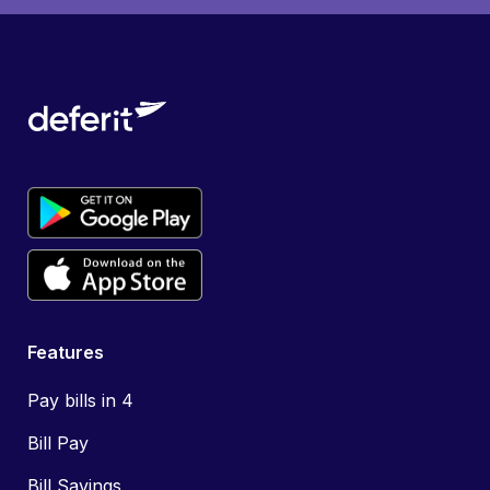
Features
Pay bills in 4
Bill Pay
Bill Savings