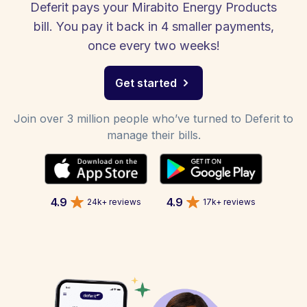
Deferit pays your Mirabito Energy Products
bill. You pay it back in 4 smaller payments,
once every two weeks!
Get started
Join over 3 million people who’ve turned to Deferit to
manage their bills.
4.9
4.9
24k+ reviews
17k+ reviews