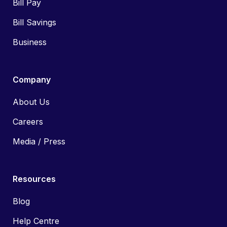
Bill Pay
Bill Savings
Business
Company
About Us
Careers
Media / Press
Resources
Blog
Help Centre