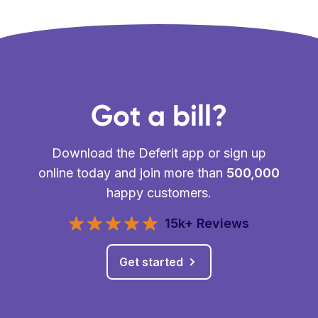
Got a bill?
Download the Deferit app or sign up
online today and join more than
500,000
happy customers.
15k+ Reviews
Get started