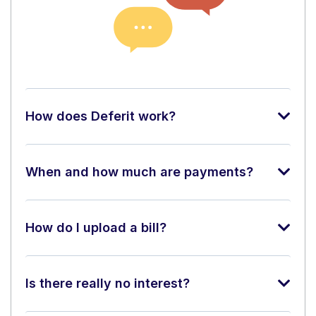
How does Deferit work?
When and how much are payments?
How do I upload a bill?
Is there really no interest?