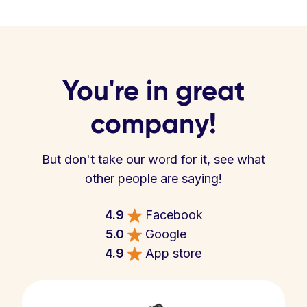
You're in great
company!
But don't take our word for it, see what
other people are saying!
4.9
Facebook
5.0
Google
4.9
App store