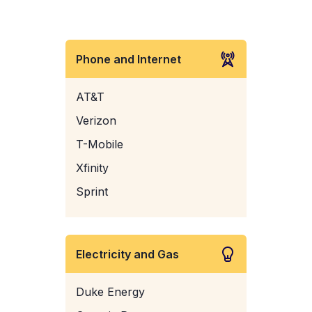
Phone and Internet
AT&T
Verizon
T-Mobile
Xfinity
Sprint
Electricity and Gas
Duke Energy