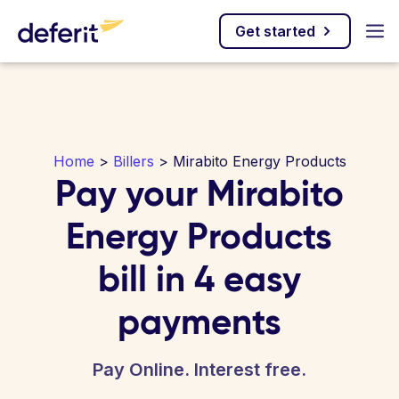
Get started
Home
>
Billers
> Mirabito Energy Products
Pay your Mirabito
Energy Products
bill in 4 easy
payments
Pay Online. Interest free.