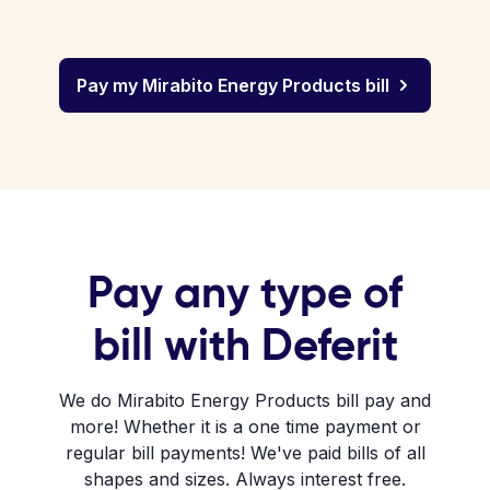
Pay my Mirabito Energy Products bill
Pay any type of
bill with Deferit
We do Mirabito Energy Products bill pay and
more! Whether it is a one time payment or
regular bill payments! We've paid bills of all
shapes and sizes. Always interest free.