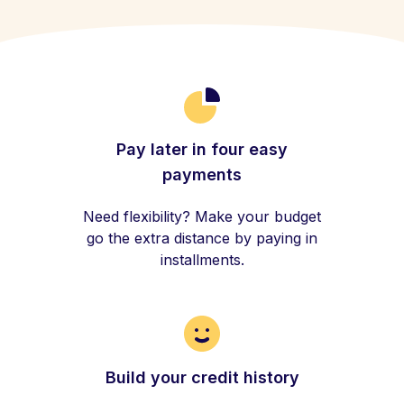
Pay later in four easy
payments
Need flexibility? Make your budget
go the extra distance by paying in
installments.
Build your credit history