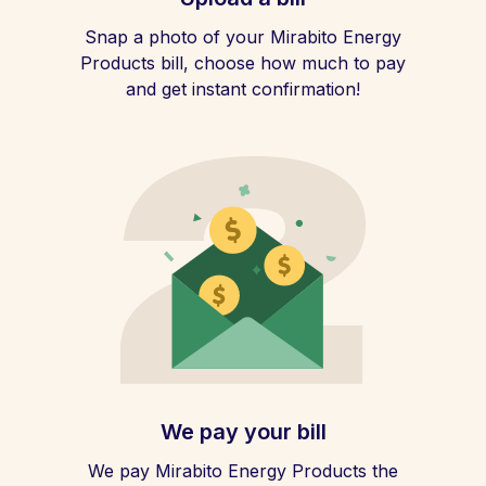
Snap a photo of your Mirabito Energy
Products bill, choose how much to pay
and get instant confirmation!
We pay your bill
We pay Mirabito Energy Products the