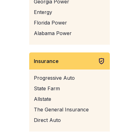
Georgia Power
Entergy
Florida Power
Alabama Power
Insurance
Progressive Auto
State Farm
Allstate
The General Insurance
Direct Auto