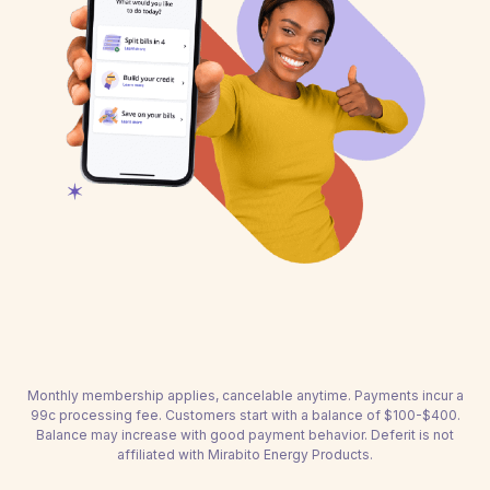
Monthly membership applies, cancelable anytime. Payments incur a
99c processing fee. Customers start with a balance of $100-$400.
Balance may increase with good payment behavior. Deferit is not
affiliated with Mirabito Energy Products.