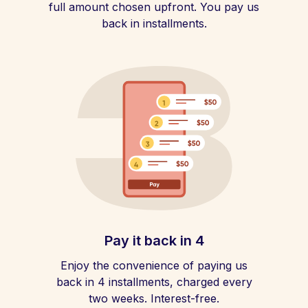
full amount chosen upfront. You pay us
back in installments.
Pay it back in 4
Enjoy the convenience of paying us
back in 4 installments, charged every
two weeks. Interest-free.