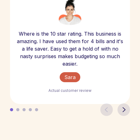
Where is the 10 star rating. This business is
amazing. I have used them for 4 bills and it's
a life saver. Easy to get a hold of with no
nasty surprises makes budgeting so much
easier.
Sara
Actual customer review