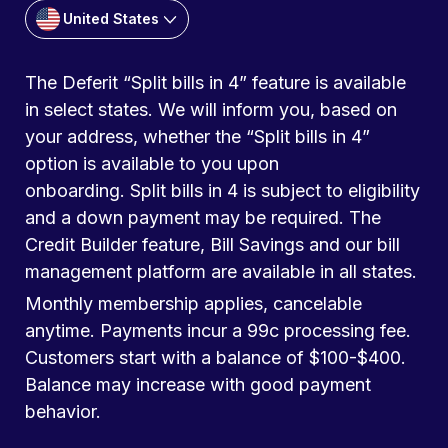
United States
The Deferit “Split bills in 4” feature is available
in select states. We will inform you, based on
your address, whether the “Split bills in 4”
option is available to you upon
onboarding. Split bills in 4 is subject to eligibility
and a down payment may be required. The
Credit Builder feature, Bill Savings and our bill
management platform are available in all states.
Monthly membership applies, cancelable
anytime. Payments incur a 99c processing fee.
Customers start with a balance of $100-$400.
Balance may increase with good payment
behavior.