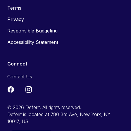
Terms
Privacy
Responsible Budgeting
Accessibility Statement
Connect
Contact Us
© 2026 Deferit. All rights reserved.
Deferit is located at 780 3rd Ave, New York, NY
10017, US