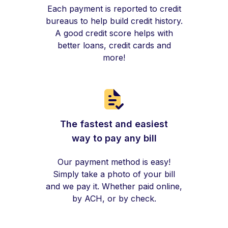
Each payment is reported to credit
bureaus to help build credit history.
A good credit score helps with
better loans, credit cards and
more!
The fastest and easiest
way to pay any bill
Our payment method is easy!
Simply take a photo of your bill
and we pay it. Whether paid online,
by ACH, or by check.