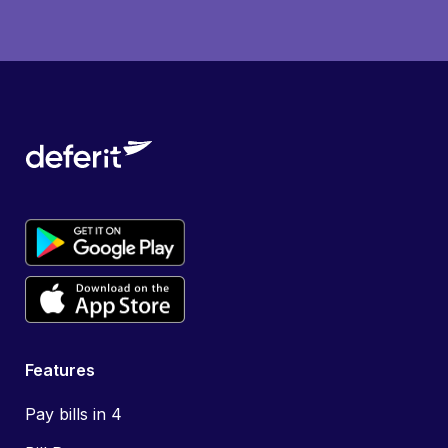
Features
Pay bills in 4