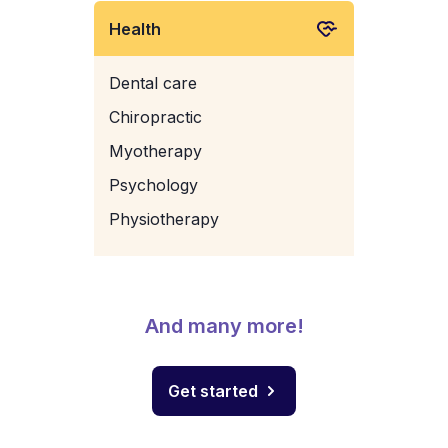
Health
Dental care
Chiropractic
Myotherapy
Psychology
Physiotherapy
And many more!
Get started