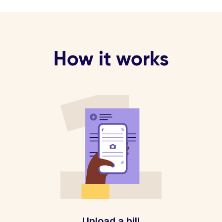
How it works
Upload a bill