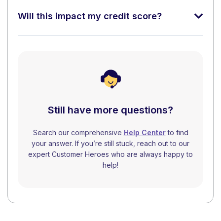
Will this impact my credit score?
Still have more questions?
Search our comprehensive
Help Center
to find
your answer. If you’re still stuck, reach out to our
expert Customer Heroes who are always happy to
help!