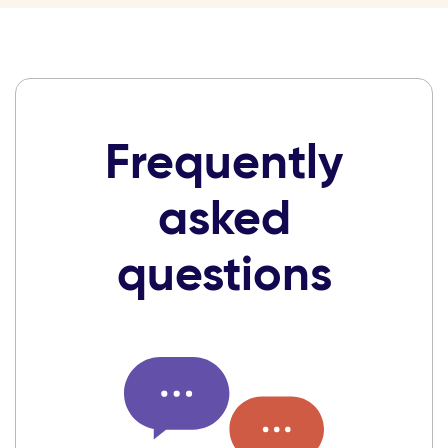
Frequently
asked
questions