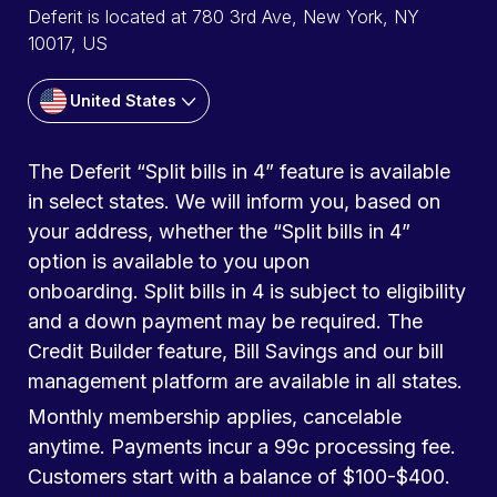
Deferit is located at 780 3rd Ave, New York, NY
10017, US
United States
The Deferit “Split bills in 4” feature is available
in select states. We will inform you, based on
your address, whether the “Split bills in 4”
option is available to you upon
onboarding. Split bills in 4 is subject to eligibility
and a down payment may be required. The
Credit Builder feature, Bill Savings and our bill
management platform are available in all states.
Monthly membership applies, cancelable
anytime. Payments incur a 99c processing fee.
Customers start with a balance of $100-$400.