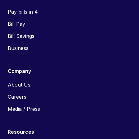
Pay bills in 4
Bill Pay
Bill Savings
Business
Company
About Us
Careers
Media / Press
Resources