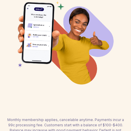
Monthly membership applies, cancelable anytime. Payments incur a
99c processing fee. Customers start with a balance of $100-$400.
Balance may increase with good payment behavior. Deferit is not