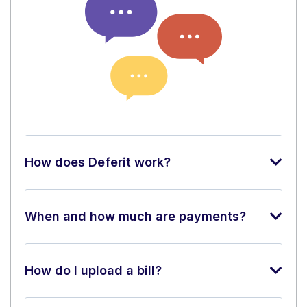
How does Deferit work?
When and how much are payments?
How do I upload a bill?