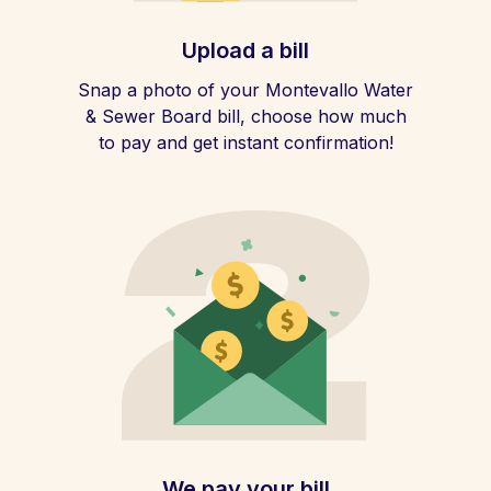
Upload a bill
Snap a photo of your Montevallo Water
& Sewer Board bill, choose how much
to pay and get instant confirmation!
We pay your bill