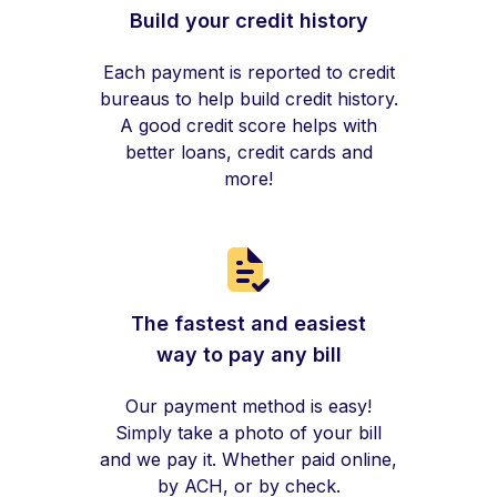
Build your credit history
Each payment is reported to credit
bureaus to help build credit history.
A good credit score helps with
better loans, credit cards and
more!
The fastest and easiest
way to pay any bill
Our payment method is easy!
Simply take a photo of your bill
and we pay it. Whether paid online,
by ACH, or by check.