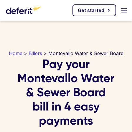
Get started
Home
>
Billers
> Montevallo Water & Sewer Board
Pay your
Montevallo Water
& Sewer Board
bill in 4 easy
payments