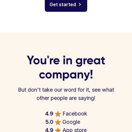
Get started
You're in great
company!
But don't take our word for it, see what
other people are saying!
4.9
Facebook
5.0
Google
4.9
App store