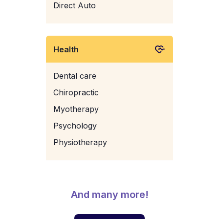
Direct Auto
Health
Dental care
Chiropractic
Myotherapy
Psychology
Physiotherapy
And many more!