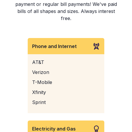
payment or regular bill payments! We've paid
bills of all shapes and sizes. Always interest
free.
Phone and Internet
AT&T
Verizon
T-Mobile
Xfinity
Sprint
Electricity and Gas