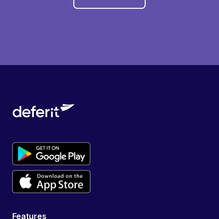
Features