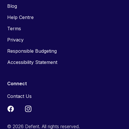
Blog
Help Centre
Terms
Privacy
Responsible Budgeting
Accessibility Statement
Connect
Contact Us
© 2026 Deferit. All rights reserved.