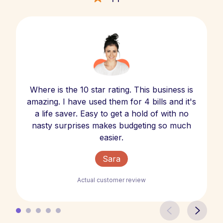
Where is the 10 star rating. This business is
amazing. I have used them for 4 bills and it's
a life saver. Easy to get a hold of with no
nasty surprises makes budgeting so much
easier.
Sara
Actual customer review