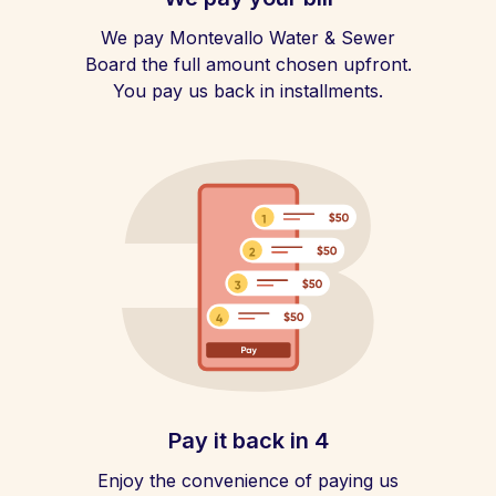
We pay Montevallo Water & Sewer
Board the full amount chosen upfront.
You pay us back in installments.
Pay it back in 4
Enjoy the convenience of paying us