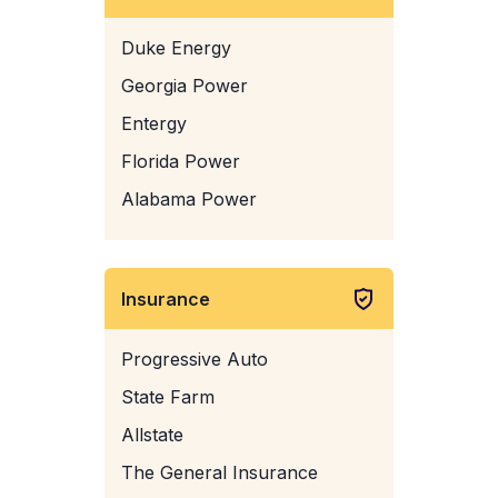
Duke Energy
Georgia Power
Entergy
Florida Power
Alabama Power
Insurance
Progressive Auto
State Farm
Allstate
The General Insurance