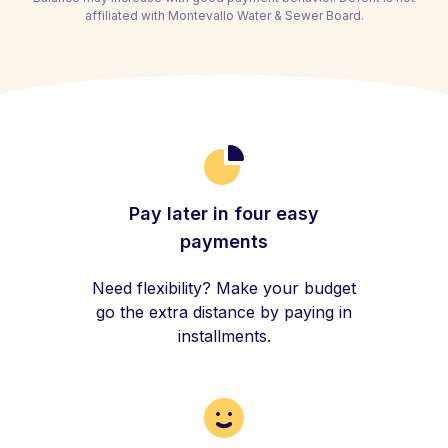
affiliated with Montevallo Water & Sewer Board.
Pay later in four easy
payments
Need flexibility? Make your budget
go the extra distance by paying in
installments.