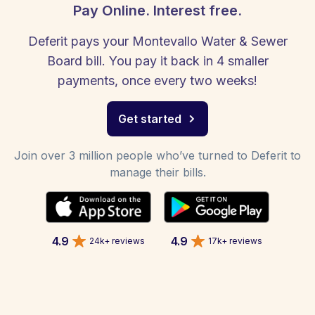
Pay Online. Interest free.
Deferit pays your Montevallo Water & Sewer
Board bill. You pay it back in 4 smaller
payments, once every two weeks!
Get started
Join over 3 million people who’ve turned to Deferit to
manage their bills.
4.9
4.9
24k+ reviews
17k+ reviews