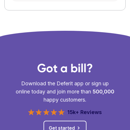
Got a bill?
Download the Deferit app or sign up
online today and join more than
500,000
happy customers.
15k+ Reviews
Get started