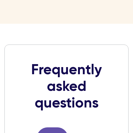
Frequently
asked
questions