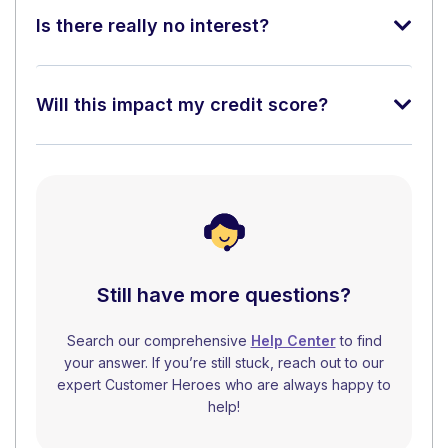
Is there really no interest?
Will this impact my credit score?
Still have more questions?
Search our comprehensive
Help Center
to find
your answer. If you’re still stuck, reach out to our
expert Customer Heroes who are always happy to
help!