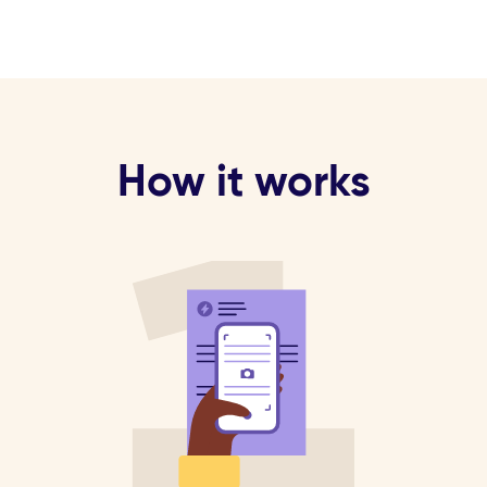
How it works