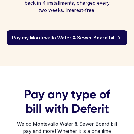
back in 4 installments, charged every
two weeks. Interest-free.
Pay my Montevallo Water & Sewer Board bill
Pay any type of
bill with Deferit
We do Montevallo Water & Sewer Board bill
pay and more! Whether it is a one time