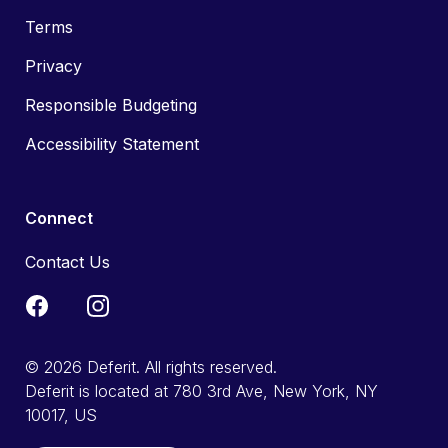
Terms
Privacy
Responsible Budgeting
Accessibility Statement
Connect
Contact Us
© 2026 Deferit. All rights reserved.
Deferit is located at 780 3rd Ave, New York, NY
10017, US