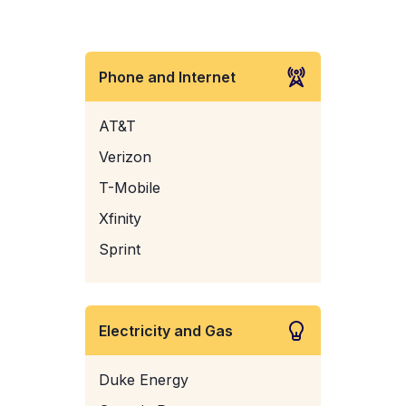
Phone and Internet
AT&T
Verizon
T-Mobile
Xfinity
Sprint
Electricity and Gas
Duke Energy