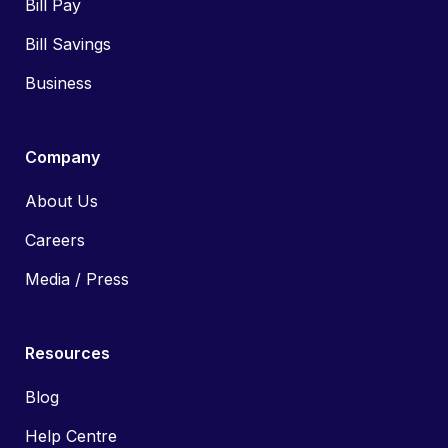
Bill Pay
Bill Savings
Business
Company
About Us
Careers
Media / Press
Resources
Blog
Help Centre