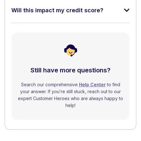
Will this impact my credit score?
Still have more questions?
Search our comprehensive
Help Center
to find
your answer. If you’re still stuck, reach out to our
expert Customer Heroes who are always happy to
help!