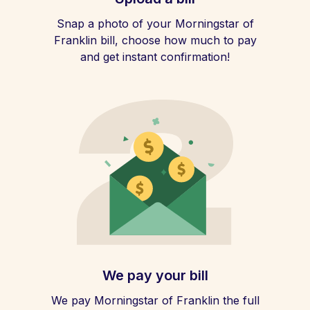
Snap a photo of your Morningstar of
Franklin bill, choose how much to pay
and get instant confirmation!
We pay your bill
We pay Morningstar of Franklin the full