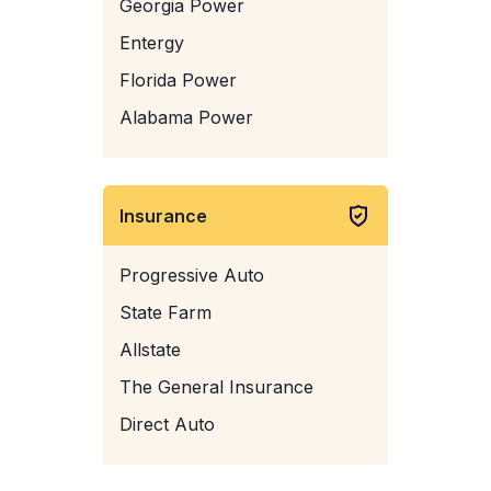
Georgia Power
Entergy
Florida Power
Alabama Power
Insurance
Progressive Auto
State Farm
Allstate
The General Insurance
Direct Auto