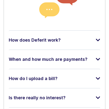
How does Deferit work?
When and how much are payments?
How do I upload a bill?
Is there really no interest?