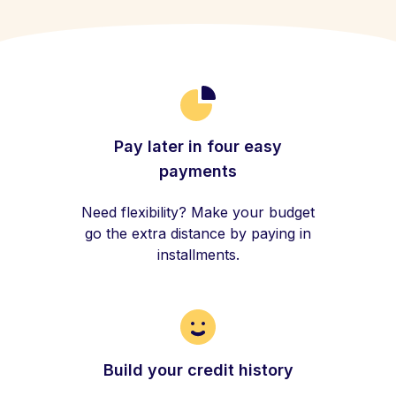
Pay later in four easy
payments
Need flexibility? Make your budget
go the extra distance by paying in
installments.
Build your credit history