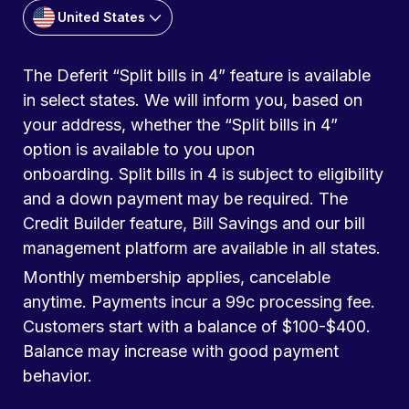
United States
The Deferit “Split bills in 4” feature is available
in select states. We will inform you, based on
your address, whether the “Split bills in 4”
option is available to you upon
onboarding. Split bills in 4 is subject to eligibility
and a down payment may be required. The
Credit Builder feature, Bill Savings and our bill
management platform are available in all states.
Monthly membership applies, cancelable
anytime. Payments incur a 99c processing fee.
Customers start with a balance of $100-$400.
Balance may increase with good payment
behavior.