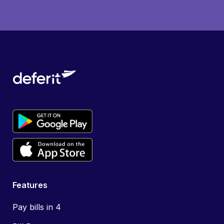
Features
Pay bills in 4