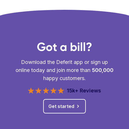
Got a bill?
Download the Deferit app or sign up
online today and join more than
500,000
happy customers.
15k+ Reviews
Get started