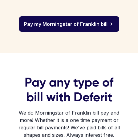
Pay my Morningstar of Franklin bill
Pay any type of
bill with Deferit
We do Morningstar of Franklin bill pay and
more! Whether it is a one time payment or
regular bill payments! We've paid bills of all
shapes and sizes. Always interest free.