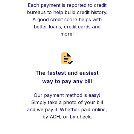
Each payment is reported to credit
bureaus to help build credit history.
A good credit score helps with
better loans, credit cards and
more!
The fastest and easiest
way to pay any bill
Our payment method is easy!
Simply take a photo of your bill
and we pay it. Whether paid online,
by ACH, or by check.