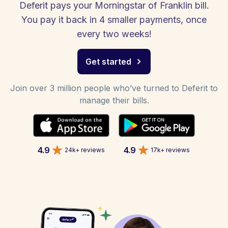
Deferit pays your Morningstar of Franklin bill.
You pay it back in 4 smaller payments, once
every two weeks!
Get started
Join over 3 million people who’ve turned to Deferit to
manage their bills.
4.9
4.9
24k+ reviews
17k+ reviews