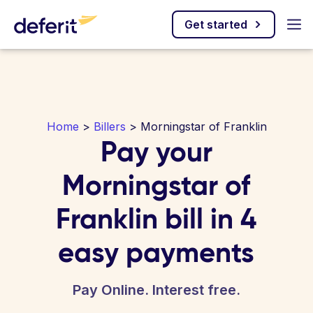
Get started
Home
>
Billers
> Morningstar of Franklin
Pay your
Morningstar of
Franklin bill in 4
easy payments
Pay Online. Interest free.