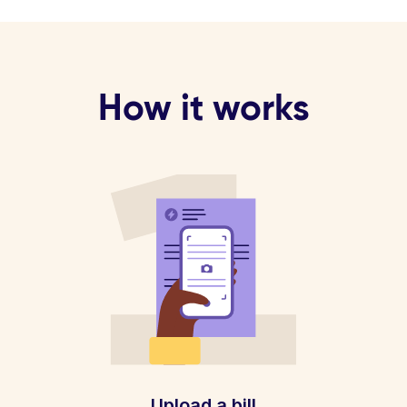
How it works
Upload a bill