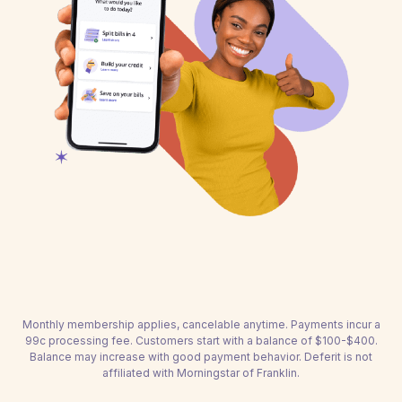
Monthly membership applies, cancelable anytime. Payments incur a
99c processing fee. Customers start with a balance of $100-$400.
Balance may increase with good payment behavior. Deferit is not
affiliated with Morningstar of Franklin.