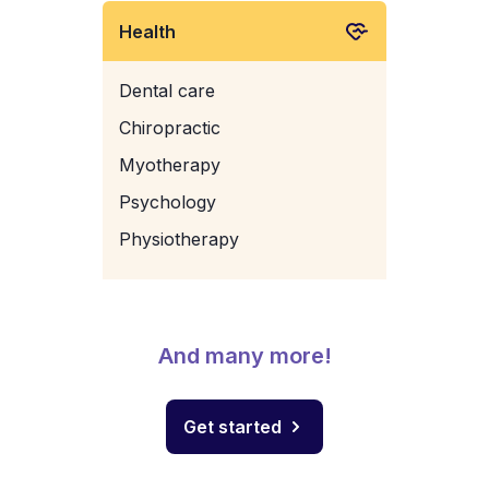
Health
Dental care
Chiropractic
Myotherapy
Psychology
Physiotherapy
And many more!
Get started