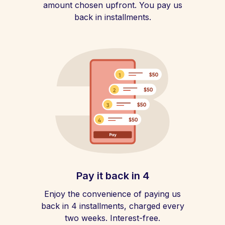
amount chosen upfront. You pay us
back in installments.
Pay it back in 4
Enjoy the convenience of paying us
back in 4 installments, charged every
two weeks. Interest-free.