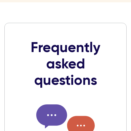
Frequently
asked
questions