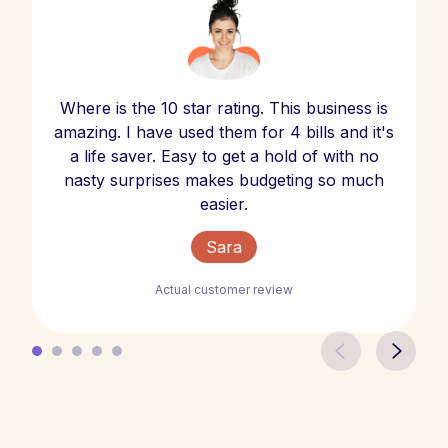
Where is the 10 star rating. This business is
amazing. I have used them for 4 bills and it's
a life saver. Easy to get a hold of with no
nasty surprises makes budgeting so much
easier.
Sara
Actual customer review