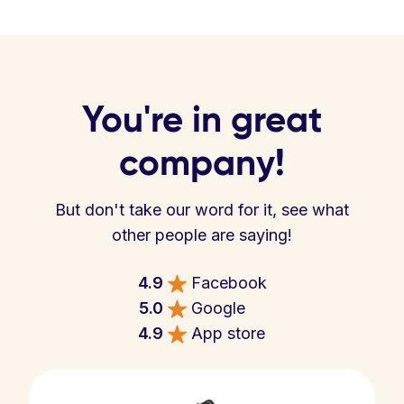
You're in great
company!
But don't take our word for it, see what
other people are saying!
4.9
Facebook
5.0
Google
4.9
App store