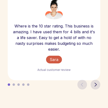
Where is the 10 star rating. This business is
amazing. I have used them for 4 bills and it's
a life saver. Easy to get a hold of with no
nasty surprises makes budgeting so much
easier.
Sara
Actual customer review