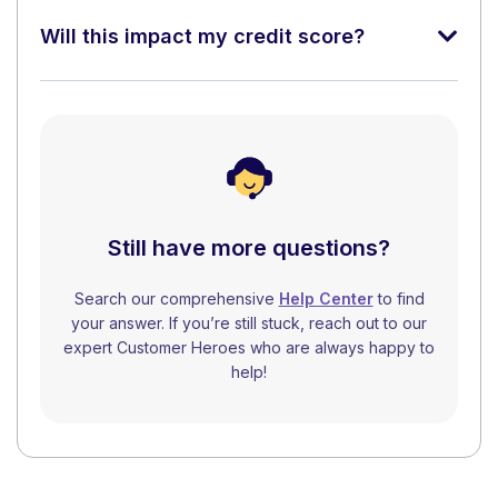
Will this impact my credit score?
Still have more questions?
Search our comprehensive
Help Center
to find
your answer. If you’re still stuck, reach out to our
expert Customer Heroes who are always happy to
help!