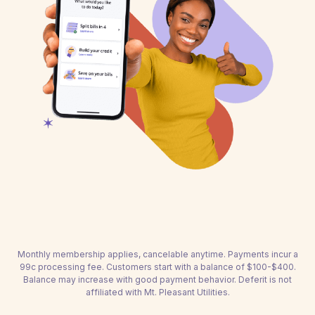
Monthly membership applies, cancelable anytime. Payments incur a
99c processing fee. Customers start with a balance of $100-$400.
Balance may increase with good payment behavior. Deferit is not
affiliated with Mt. Pleasant Utilities.