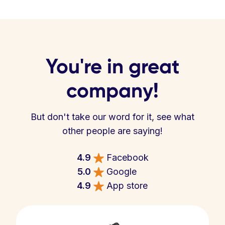
You're in great
company!
But don't take our word for it, see what
other people are saying!
4.9
Facebook
5.0
Google
4.9
App store