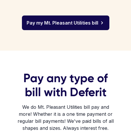
Pay my Mt. Pleasant Utilities bill
Pay any type of
bill with Deferit
We do Mt. Pleasant Utilities bill pay and
more! Whether it is a one time payment or
regular bill payments! We've paid bills of all
shapes and sizes. Always interest free.