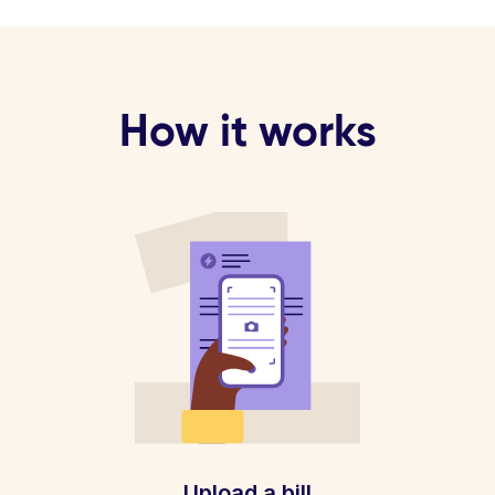
How it works
Upload a bill