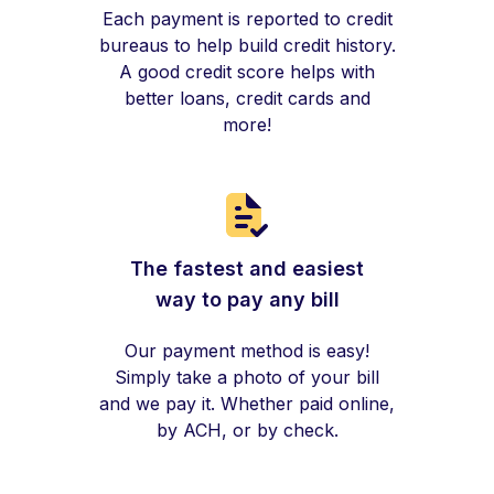
Each payment is reported to credit
bureaus to help build credit history.
A good credit score helps with
better loans, credit cards and
more!
The fastest and easiest
way to pay any bill
Our payment method is easy!
Simply take a photo of your bill
and we pay it. Whether paid online,
by ACH, or by check.