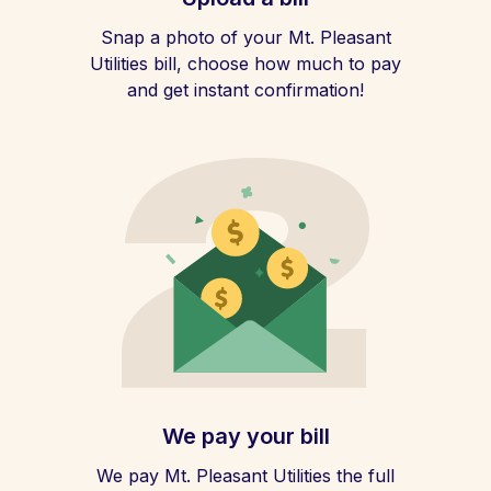
Snap a photo of your Mt. Pleasant
Utilities bill, choose how much to pay
and get instant confirmation!
We pay your bill
We pay Mt. Pleasant Utilities the full