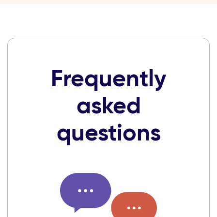
Frequently
asked
questions