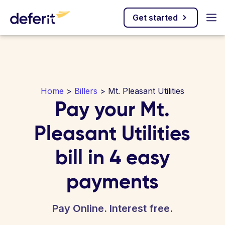
Get started
Home
>
Billers
> Mt. Pleasant Utilities
Pay your Mt.
Pleasant Utilities
bill in 4 easy
payments
Pay Online. Interest free.