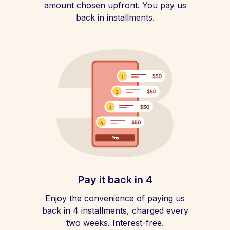
amount chosen upfront. You pay us
back in installments.
Pay it back in 4
Enjoy the convenience of paying us
back in 4 installments, charged every
two weeks. Interest-free.