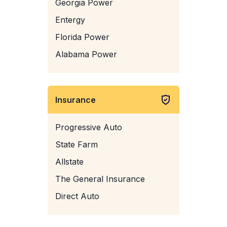
Georgia Power
Entergy
Florida Power
Alabama Power
Insurance
Progressive Auto
State Farm
Allstate
The General Insurance
Direct Auto