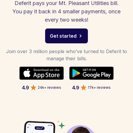
Deferit pays your Mt. Pleasant Utilities bill.
You pay it back in 4 smaller payments, once
every two weeks!
Get started
Join over 3 million people who’ve turned to Deferit to
manage their bills.
4.9
4.9
24k+ reviews
17k+ reviews