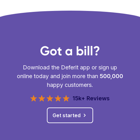
Got a bill?
Download the Deferit app or sign up
online today and join more than
500,000
happy customers.
15k+ Reviews
Get started