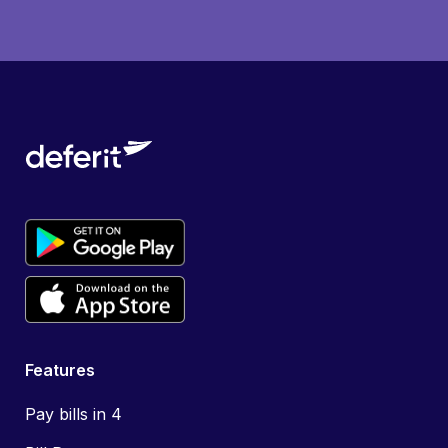
Features
Pay bills in 4