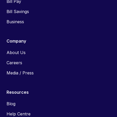
Bill Pay
Bill Savings
Business
Company
About Us
Careers
Media / Press
Resources
Blog
Help Centre