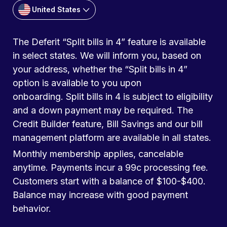
United States
The Deferit “Split bills in 4” feature is available
in select states. We will inform you, based on
your address, whether the “Split bills in 4”
option is available to you upon
onboarding. Split bills in 4 is subject to eligibility
and a down payment may be required. The
Credit Builder feature, Bill Savings and our bill
management platform are available in all states.
Monthly membership applies, cancelable
anytime. Payments incur a 99c processing fee.
Customers start with a balance of $100-$400.
Balance may increase with good payment
behavior.