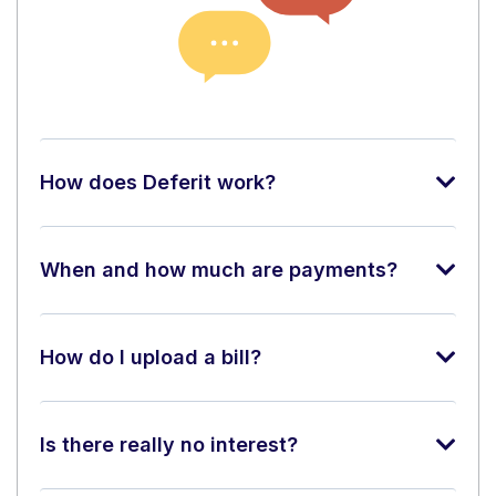
How does Deferit work?
When and how much are payments?
How do I upload a bill?
Is there really no interest?