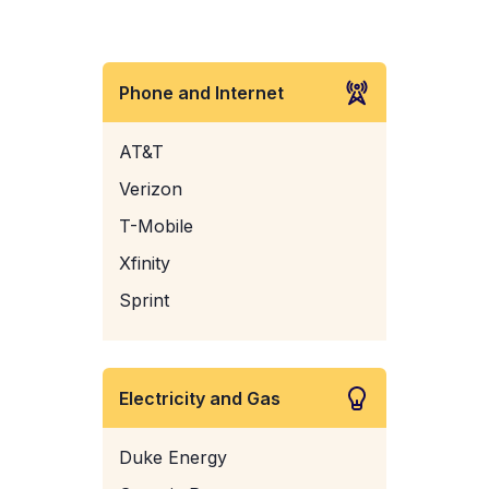
Phone and Internet
AT&T
Verizon
T-Mobile
Xfinity
Sprint
Electricity and Gas
Duke Energy