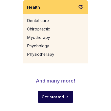
Health
Dental care
Chiropractic
Myotherapy
Psychology
Physiotherapy
And many more!
Get started