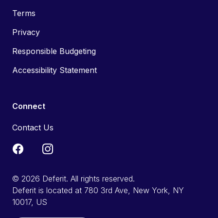
Terms
Privacy
Responsible Budgeting
Accessibility Statement
Connect
Contact Us
© 2026 Deferit. All rights reserved.
Deferit is located at 780 3rd Ave, New York, NY
10017, US