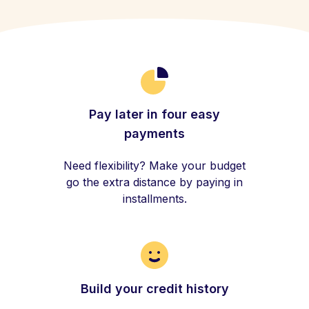
Pay later in four easy
payments
Need flexibility? Make your budget
go the extra distance by paying in
installments.
Build your credit history