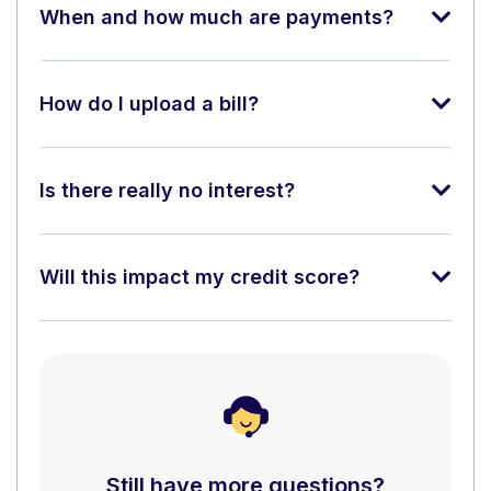
When and how much are payments?
How do I upload a bill?
Is there really no interest?
Will this impact my credit score?
Still have more questions?