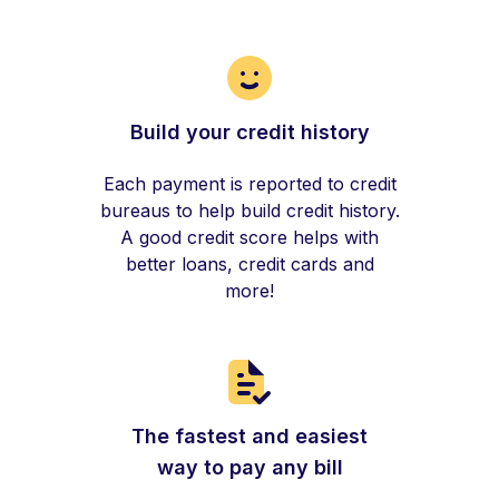
Build your credit history
Each payment is reported to credit
bureaus to help build credit history.
A good credit score helps with
better loans, credit cards and
more!
The fastest and easiest
way to pay any bill