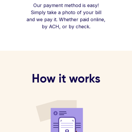
Our payment method is easy!
Simply take a photo of your bill
and we pay it. Whether paid online,
by ACH, or by check.
How it works