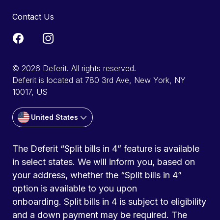
Contact Us
© 2026 Deferit. All rights reserved.
Deferit is located at 780 3rd Ave, New York, NY
10017, US
United States
The Deferit “Split bills in 4” feature is available
in select states. We will inform you, based on
your address, whether the “Split bills in 4”
option is available to you upon
onboarding. Split bills in 4 is subject to eligibility
and a down payment may be required. The