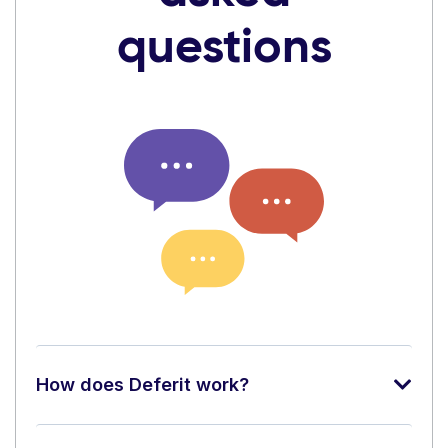
questions
How does Deferit work?