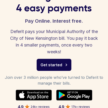
4 easy payments
Pay Online. Interest free.
Deferit pays your Municipal Authority of the
City of New Kensington bill. You pay it back
in 4 smaller payments, once every two
weeks!
Get started
Join over 3 million people who’ve turned to Deferit to
manage their bills.
4.9
4.9
24k+ reviews
17k+ reviews