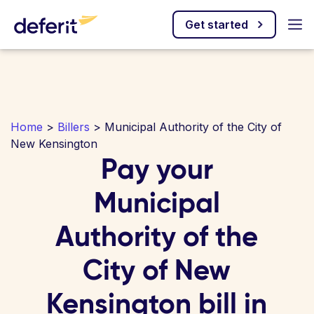
Get started
Home
>
Billers
> Municipal Authority of the City of
New Kensington
Pay your
Municipal
Authority of the
City of New
Kensington bill in