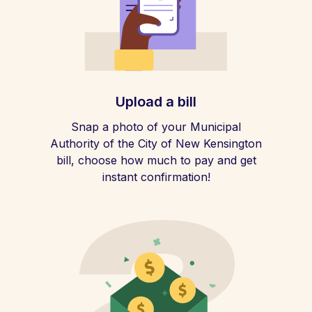
Upload a bill
Snap a photo of your Municipal
Authority of the City of New Kensington
bill, choose how much to pay and get
instant confirmation!