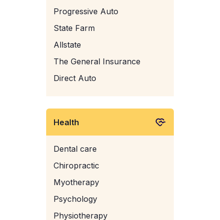
Progressive Auto
State Farm
Allstate
The General Insurance
Direct Auto
Health
Dental care
Chiropractic
Myotherapy
Psychology
Physiotherapy