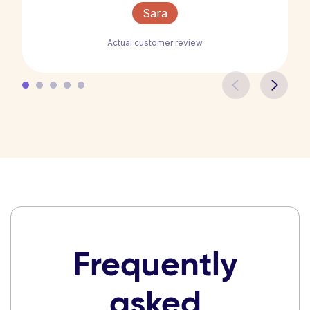
Sara
Actual customer review
Frequently
asked