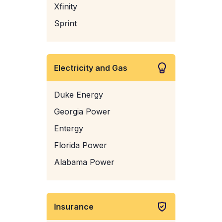
Xfinity
Sprint
Electricity and Gas
Duke Energy
Georgia Power
Entergy
Florida Power
Alabama Power
Insurance