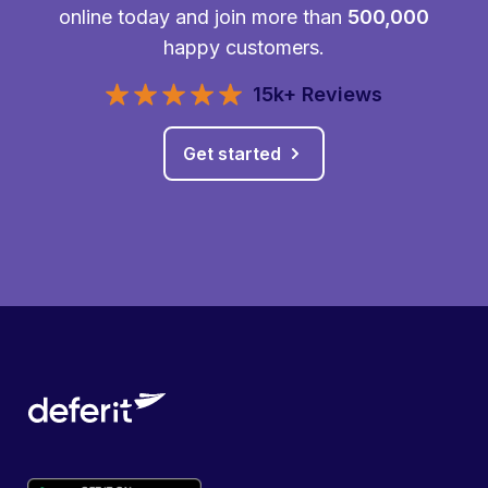
online today and join more than
500,000
happy customers.
15k+ Reviews
Get started