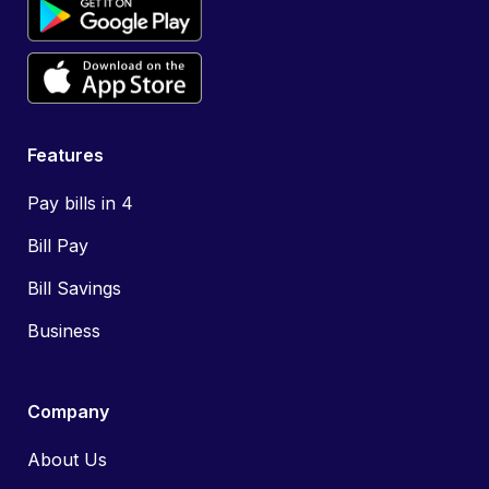
Features
Pay bills in 4
Bill Pay
Bill Savings
Business
Company
About Us