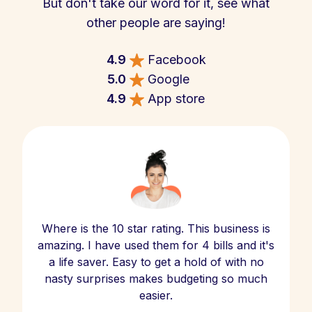
But don't take our word for it, see what
other people are saying!
4.9
Facebook
5.0
Google
4.9
App store
Where is the 10 star rating. This business is
amazing. I have used them for 4 bills and it's
a life saver. Easy to get a hold of with no
nasty surprises makes budgeting so much
easier.