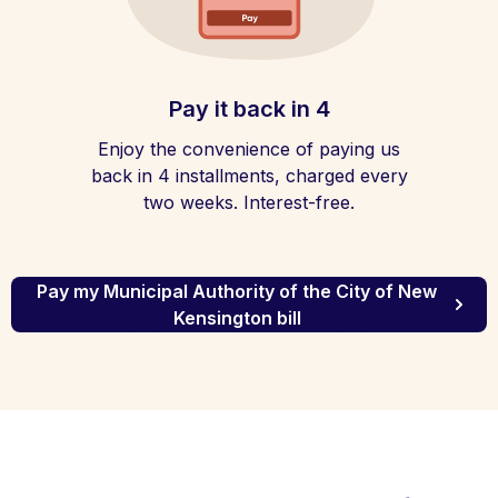
Pay it back in 4
Enjoy the convenience of paying us
back in 4 installments, charged every
two weeks. Interest-free.
Pay my Municipal Authority of the City of New
Kensington bill