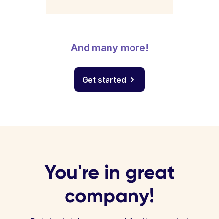
And many more!
Get started
You're in great
company!