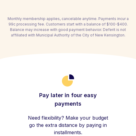
Monthly membership applies, cancelable anytime. Payments incur a
99c processing fee. Customers start with a balance of $100-$400.
Balance may increase with good payment behavior. Deferit is not
affiliated with Municipal Authority of the City of New Kensington.
Pay later in four easy
payments
Need flexibility? Make your budget
go the extra distance by paying in
installments.