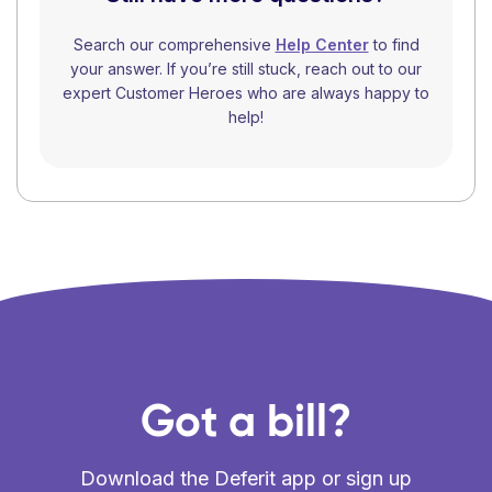
Search our comprehensive
Help Center
to find
your answer. If you’re still stuck, reach out to our
expert Customer Heroes who are always happy to
help!
Got a bill?
Download the Deferit app or sign up