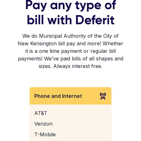
Pay any type of
bill with Deferit
We do Municipal Authority of the City of
New Kensington bill pay and more! Whether
it is a one time payment or regular bill
payments! We've paid bills of all shapes and
sizes. Always interest free.
Phone and Internet
AT&T
Verizon
T-Mobile