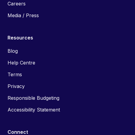
Careers
Media / Press
Resources
Blog
Help Centre
Terms
Privacy
Responsible Budgeting
Accessibility Statement
Connect