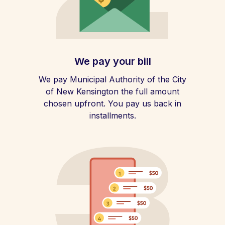
We pay your bill
We pay Municipal Authority of the City
of New Kensington the full amount
chosen upfront. You pay us back in
installments.