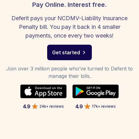
Pay Online. Interest free.
Deferit pays your NCDMV-Liability Insurance
Penalty bill. You pay it back in 4 smaller
payments, once every two weeks!
Get started
Join over 3 million people who’ve turned to Deferit to
manage their bills.
4.9
4.9
24k+ reviews
17k+ reviews