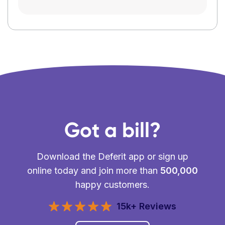
Got a bill?
Download the Deferit app or sign up
online today and join more than
500,000
happy customers.
15k+ Reviews