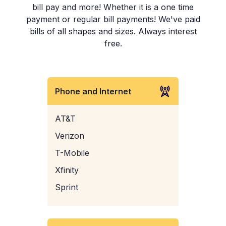
bill pay and more! Whether it is a one time
payment or regular bill payments! We've paid
bills of all shapes and sizes. Always interest
free.
Phone and Internet
AT&T
Verizon
T-Mobile
Xfinity
Sprint