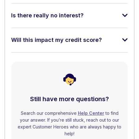
Is there really no interest?
Will this impact my credit score?
Still have more questions?
Search our comprehensive
Help Center
to find
your answer. If you’re still stuck, reach out to our
expert Customer Heroes who are always happy to
help!