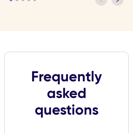
Frequently
asked
questions