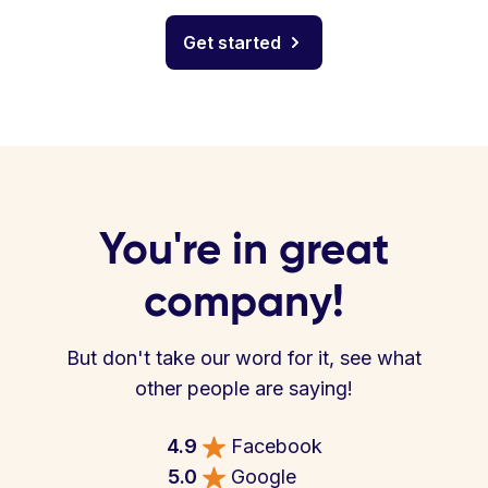
Get started
You're in great
company!
But don't take our word for it, see what
other people are saying!
4.9
Facebook
5.0
Google