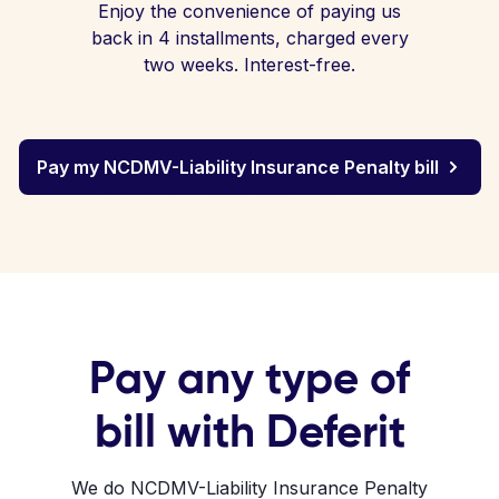
Enjoy the convenience of paying us
back in 4 installments, charged every
two weeks. Interest-free.
Pay my NCDMV-Liability Insurance Penalty bill
Pay any type of
bill with Deferit
We do NCDMV-Liability Insurance Penalty