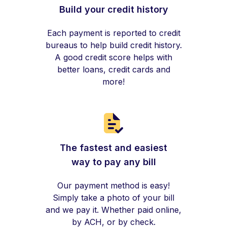
Build your credit history
Each payment is reported to credit
bureaus to help build credit history.
A good credit score helps with
better loans, credit cards and
more!
The fastest and easiest
way to pay any bill
Our payment method is easy!
Simply take a photo of your bill
and we pay it. Whether paid online,
by ACH, or by check.