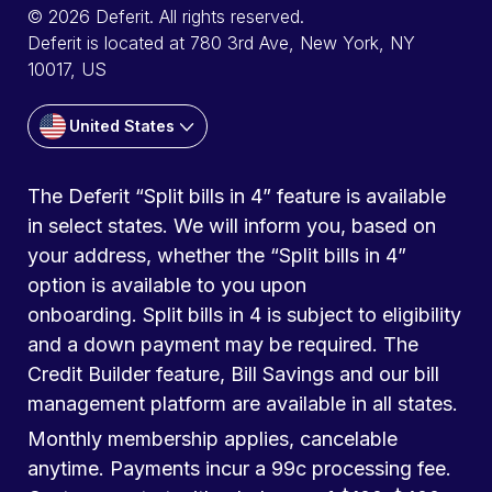
© 2026 Deferit. All rights reserved.
Deferit is located at 780 3rd Ave, New York, NY
10017, US
United States
The Deferit “Split bills in 4” feature is available
in select states. We will inform you, based on
your address, whether the “Split bills in 4”
option is available to you upon
onboarding. Split bills in 4 is subject to eligibility
and a down payment may be required. The
Credit Builder feature, Bill Savings and our bill
management platform are available in all states.
Monthly membership applies, cancelable
anytime. Payments incur a 99c processing fee.