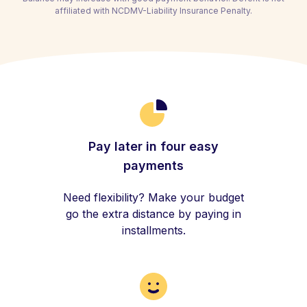
affiliated with NCDMV-Liability Insurance Penalty.
Pay later in four easy
payments
Need flexibility? Make your budget
go the extra distance by paying in
installments.