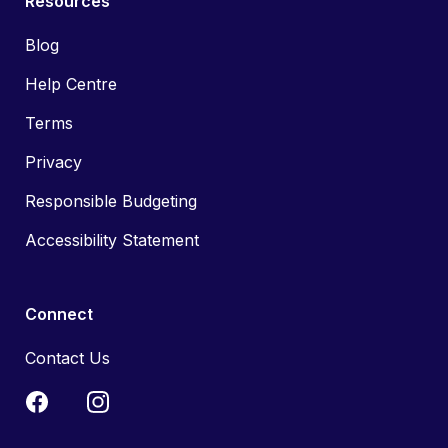
Resources
Blog
Help Centre
Terms
Privacy
Responsible Budgeting
Accessibility Statement
Connect
Contact Us