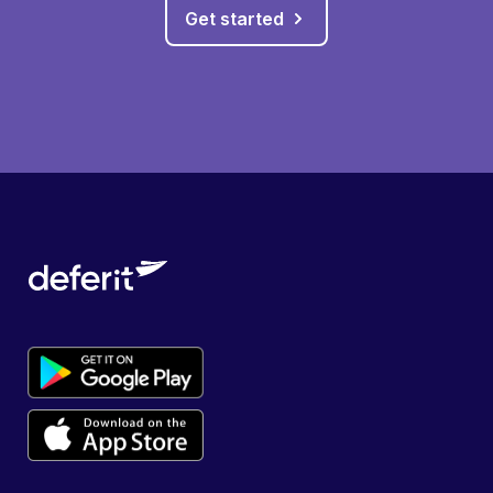
Get started