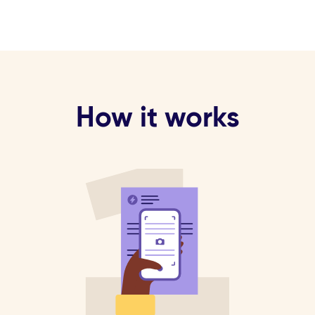
How it works