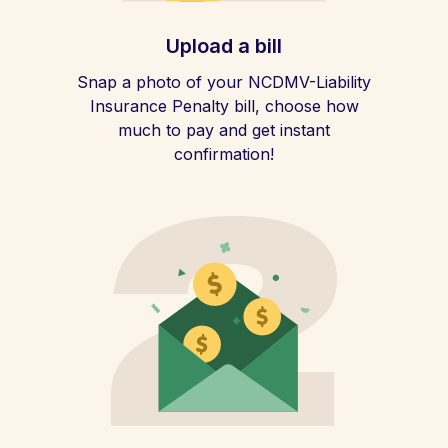
Upload a bill
Snap a photo of your NCDMV-Liability
Insurance Penalty bill, choose how
much to pay and get instant
confirmation!