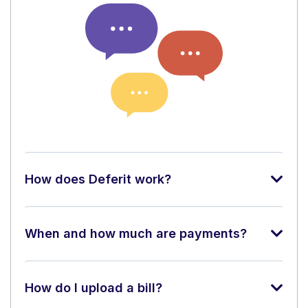
How does Deferit work?
When and how much are payments?
How do I upload a bill?