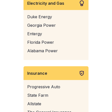
Electricity and Gas
Duke Energy
Georgia Power
Entergy
Florida Power
Alabama Power
Insurance
Progressive Auto
State Farm
Allstate