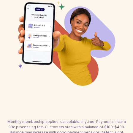
Monthly membership applies, cancelable anytime. Payments incur a
99c processing fee. Customers start with a balance of $100-$400.
Balance may increase with good payment behavior. Deferit is not