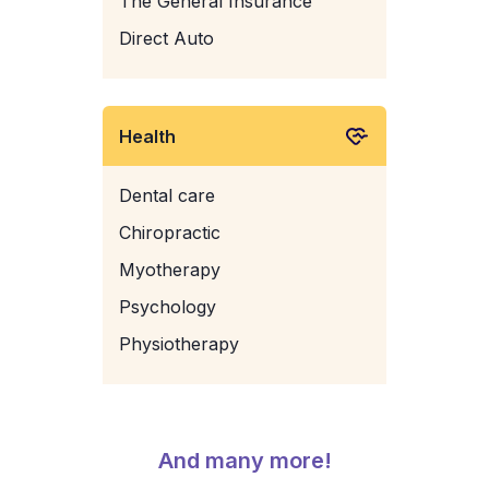
The General Insurance
Direct Auto
Health
Dental care
Chiropractic
Myotherapy
Psychology
Physiotherapy
And many more!