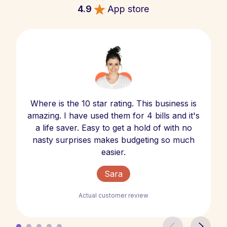
4.9
App store
Where is the 10 star rating. This business is
amazing. I have used them for 4 bills and it's
a life saver. Easy to get a hold of with no
nasty surprises makes budgeting so much
easier.
Sara
Actual customer review