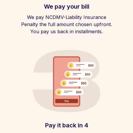
We pay your bill
We pay NCDMV-Liability Insurance
Penalty the full amount chosen upfront.
You pay us back in installments.
Pay it back in 4