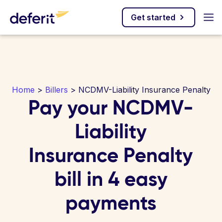
Get started
Home
>
Billers
> NCDMV-Liability Insurance Penalty
Pay your NCDMV-
Liability
Insurance Penalty
bill in 4 easy
payments