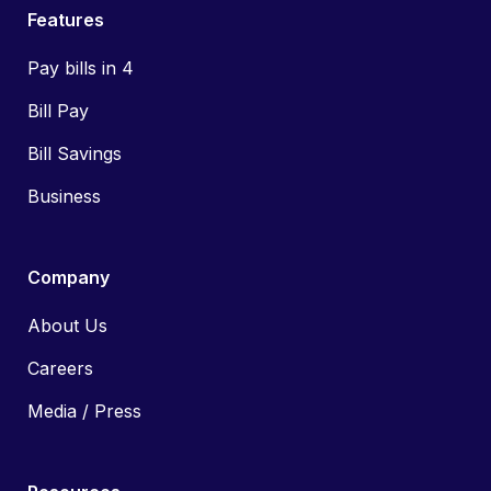
Features
Pay bills in 4
Bill Pay
Bill Savings
Business
Company
About Us
Careers
Media / Press