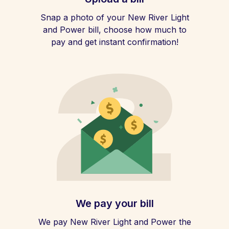
Snap a photo of your New River Light
and Power bill, choose how much to
pay and get instant confirmation!
We pay your bill
We pay New River Light and Power the