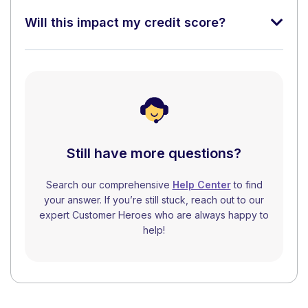
Will this impact my credit score?
Still have more questions?
Search our comprehensive
Help Center
to find
your answer. If you’re still stuck, reach out to our
expert Customer Heroes who are always happy to
help!