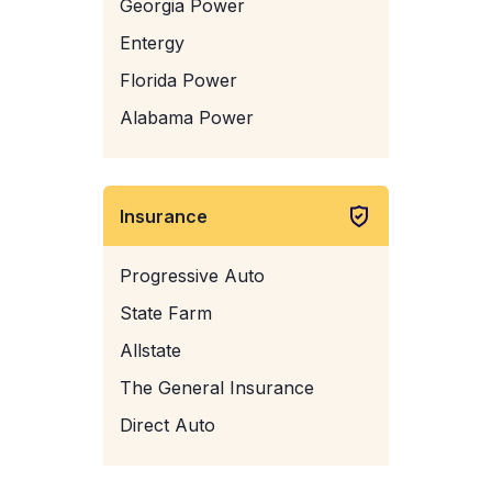
Georgia Power
Entergy
Florida Power
Alabama Power
Insurance
Progressive Auto
State Farm
Allstate
The General Insurance
Direct Auto