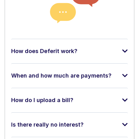
How does Deferit work?
When and how much are payments?
How do I upload a bill?
Is there really no interest?