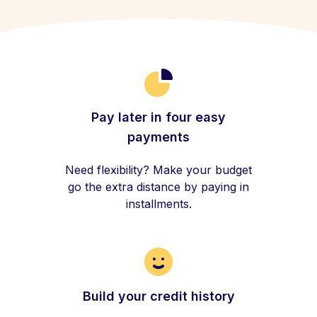
Pay later in four easy
payments
Need flexibility? Make your budget
go the extra distance by paying in
installments.
Build your credit history