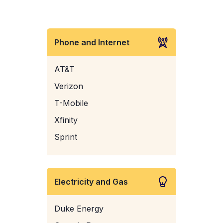
Phone and Internet
AT&T
Verizon
T-Mobile
Xfinity
Sprint
Electricity and Gas
Duke Energy