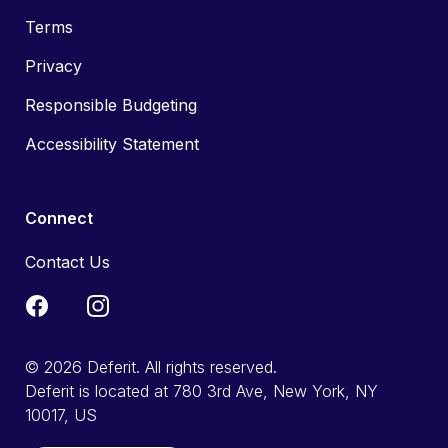
Terms
Privacy
Responsible Budgeting
Accessibility Statement
Connect
Contact Us
© 2026 Deferit. All rights reserved.
Deferit is located at 780 3rd Ave, New York, NY
10017, US