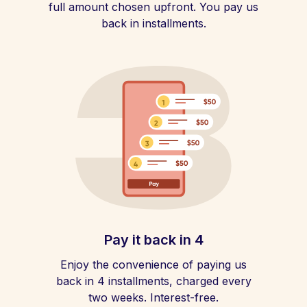
full amount chosen upfront. You pay us
back in installments.
Pay it back in 4
Enjoy the convenience of paying us
back in 4 installments, charged every
two weeks. Interest-free.