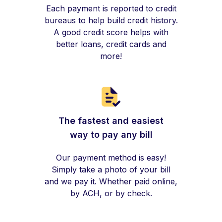
Each payment is reported to credit
bureaus to help build credit history.
A good credit score helps with
better loans, credit cards and
more!
The fastest and easiest
way to pay any bill
Our payment method is easy!
Simply take a photo of your bill
and we pay it. Whether paid online,
by ACH, or by check.