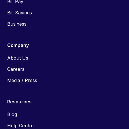
Bill Pay
Bill Savings
Business
Company
About Us
Careers
Media / Press
Resources
Blog
Help Centre