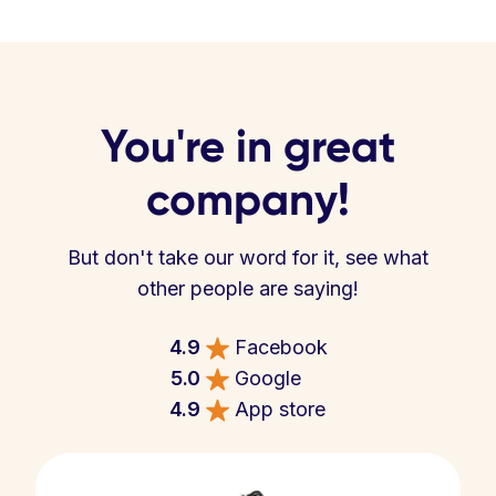
You're in great
company!
But don't take our word for it, see what
other people are saying!
4.9
Facebook
5.0
Google
4.9
App store