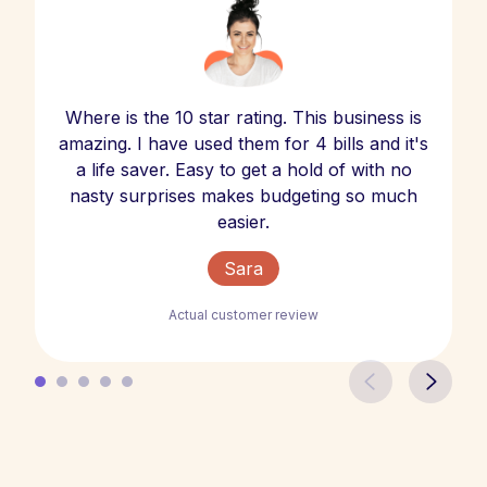
Where is the 10 star rating. This business is
amazing. I have used them for 4 bills and it's
a life saver. Easy to get a hold of with no
nasty surprises makes budgeting so much
easier.
Sara
Actual customer review