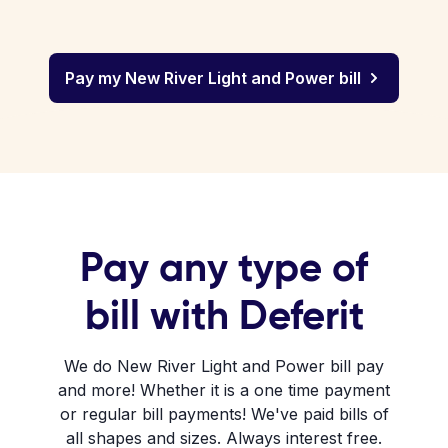
Pay my New River Light and Power bill
Pay any type of
bill with Deferit
We do New River Light and Power bill pay
and more! Whether it is a one time payment
or regular bill payments! We've paid bills of
all shapes and sizes. Always interest free.