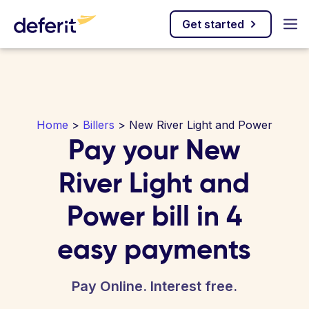
Get started
Home
>
Billers
> New River Light and Power
Pay your New
River Light and
Power bill in 4
easy payments
Pay Online. Interest free.