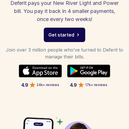
Deferit pays your New River Light and Power
bill. You pay it back in 4 smaller payments,
once every two weeks!
Get started
Join over 3 million people who’ve turned to Deferit to
manage their bills.
4.9
4.9
24k+ reviews
17k+ reviews