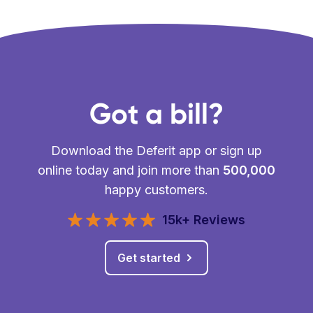
Got a bill?
Download the Deferit app or sign up
online today and join more than
500,000
happy customers.
15k+ Reviews
Get started