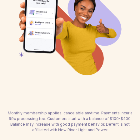
Monthly membership applies, cancelable anytime. Payments incur a
99c processing fee. Customers start with a balance of $100-$400.
Balance may increase with good payment behavior. Deferit is not
affiliated with New River Light and Power.