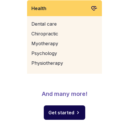
Health
Dental care
Chiropractic
Myotherapy
Psychology
Physiotherapy
And many more!
Get started