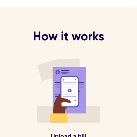
How it works
Upload a bill