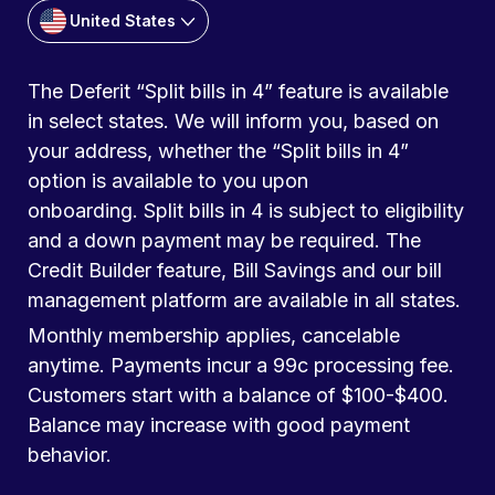
United States
The Deferit “Split bills in 4” feature is available
in select states. We will inform you, based on
your address, whether the “Split bills in 4”
option is available to you upon
onboarding. Split bills in 4 is subject to eligibility
and a down payment may be required. The
Credit Builder feature, Bill Savings and our bill
management platform are available in all states.
Monthly membership applies, cancelable
anytime. Payments incur a 99c processing fee.
Customers start with a balance of $100-$400.
Balance may increase with good payment
behavior.