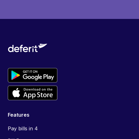
Features
Pay bills in 4