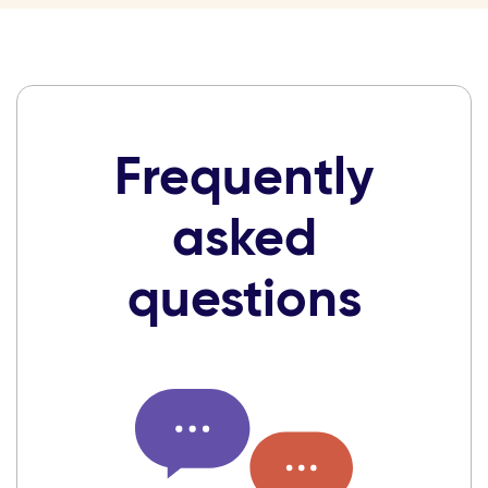
Frequently
asked
questions